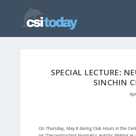
SPECIAL LECTURE: N
SINCHIN C
Apr
On Thursday, May 8 during Club Hours in the Center
on “Deconstructing Normalcy: Autistic Writing as