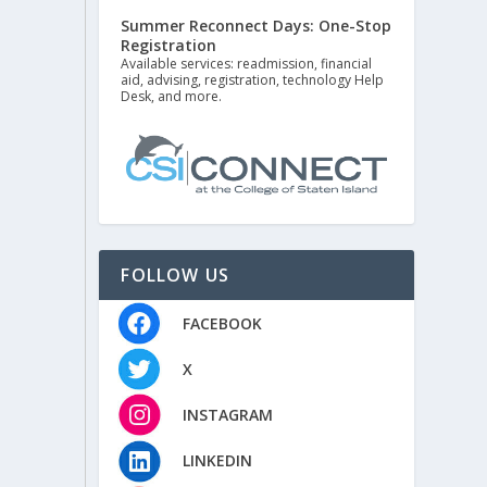
Summer Reconnect Days: One-Stop
Registration
Available services: readmission, financial
aid, advising, registration, technology Help
Desk, and more.
FOLLOW US
FACEBOOK
X
INSTAGRAM
LINKEDIN