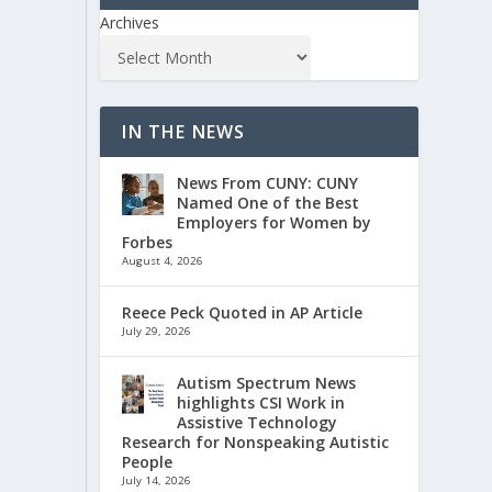
Archives
IN THE NEWS
News From CUNY: CUNY
Named One of the Best
Employers for Women by
Forbes
August 4, 2026
Reece Peck Quoted in AP Article
July 29, 2026
Autism Spectrum News
highlights CSI Work in
Assistive Technology
Research for Nonspeaking Autistic
People
July 14, 2026