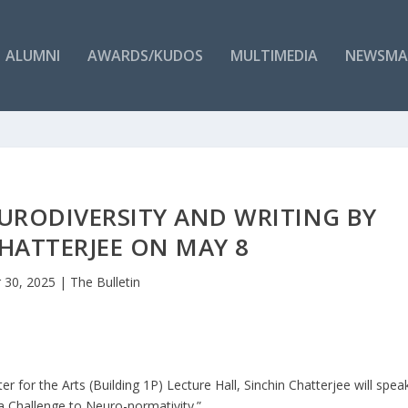
ALUMNI
AWARDS/KUDOS
MULTIMEDIA
NEWSMA
EURODIVERSITY AND WRITING BY
HATTERJEE ON MAY 8
 30, 2025
|
The Bulletin
 for the Arts (Building 1P) Lecture Hall, Sinchin Chatterjee will spea
 a Challenge to Neuro-normativity.”