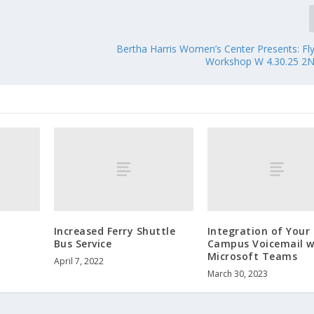
Bertha Harris Women’s Center Presents: Fly
Workshop W 4.30.25 2
Increased Ferry Shuttle
Integration of Your
Bus Service
Campus Voicemail w
Microsoft Teams
April 7, 2022
March 30, 2023