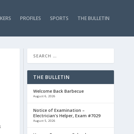
KERS
PROFILES
SPORTS
THE BULLETIN
THE BULLETIN
Welcome Back Barbecue
August 6, 2026
Notice of Examination –
Electrician’s Helper, Exam #7029
August 5, 2026
k