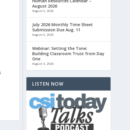
Human Resources Calendar –
August 2026
August 5, 2026
July 2026 Monthly Time Sheet
Submission Due Aug. 11
August 5, 2026
Webinar: Setting the Tone:
Building Classroom Trust from Day
One
August 3, 2026
s
LISTEN NOW
r