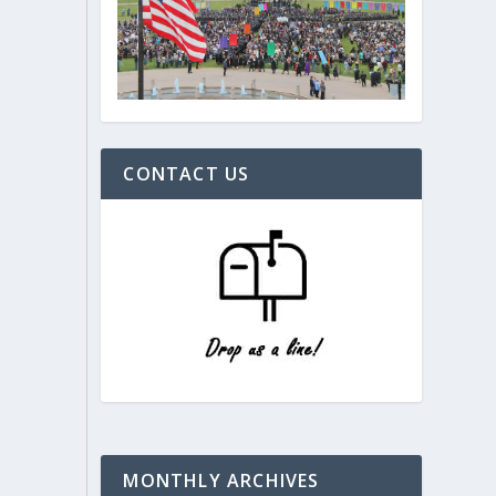
CONTACT US
MONTHLY ARCHIVES