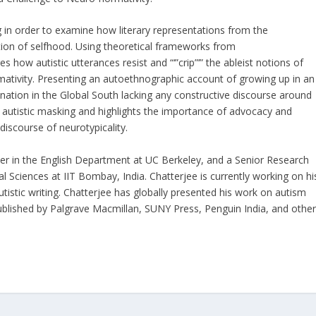
ting in order to examine how literary representations from the
ation of selfhood. Using theoretical frameworks from
es how autistic utterances resist and “‘”crip”’” the ableist notions of
ativity. Presenting an autoethnographic account of growing up in an
 nation in the Global South lacking any constructive discourse around
autistic masking and highlights the importance of advocacy and
discourse of neurotypicality.
cher in the English Department at UC Berkeley, and a Senior Research
 Sciences at IIT Bombay, India. Chatterjee is currently working on hi
 autistic writing. Chatterjee has globally presented his work on autism
blished by Palgrave Macmillan, SUNY Press, Penguin India, and othe