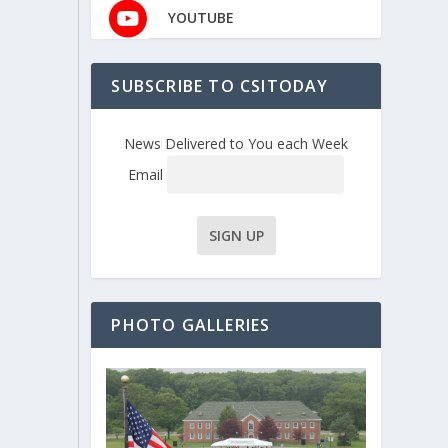
YOUTUBE
SUBSCRIBE TO CSITODAY
News Delivered to You each Week
Email
PHOTO GALLERIES