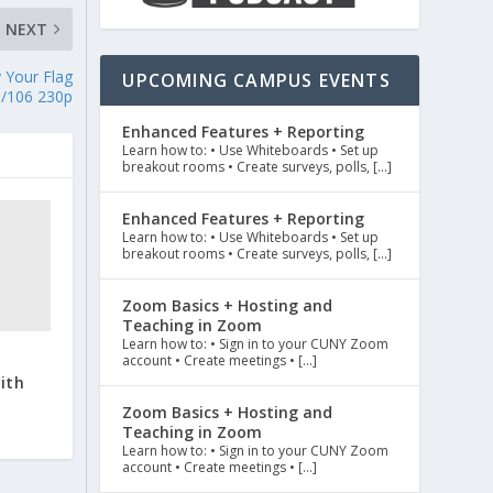
NEXT
 Your Flag
UPCOMING CAMPUS EVENTS
N/106 230p
Enhanced Features + Reporting
Learn how to: • Use Whiteboards • Set up
breakout rooms • Create surveys, polls, […]
Enhanced Features + Reporting
Learn how to: • Use Whiteboards • Set up
breakout rooms • Create surveys, polls, […]
Zoom Basics + Hosting and
Teaching in Zoom
Learn how to: • Sign in to your CUNY Zoom
account • Create meetings • […]
ith
Zoom Basics + Hosting and
Teaching in Zoom
Learn how to: • Sign in to your CUNY Zoom
account • Create meetings • […]