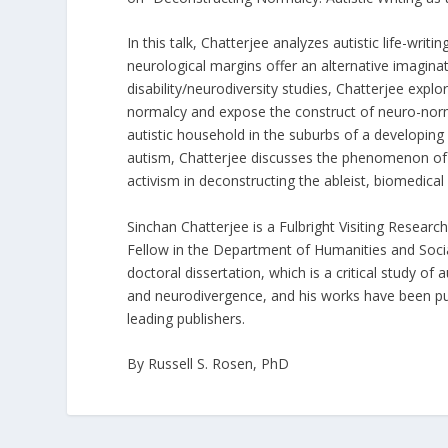
In this talk, Chatterjee analyzes autistic life-wri
neurological margins offer an alternative imagin
disability/neurodiversity studies, Chatterjee explor
normalcy and expose the construct of neuro-norm
autistic household in the suburbs of a developing
autism, Chatterjee discusses the phenomenon of 
activism in deconstructing the ableist, biomedical 
Sinchan Chatterjee is a Fulbright Visiting Resear
Fellow in the Department of Humanities and Social
doctoral dissertation, which is a critical study of
and neurodivergence, and his works have been pu
leading publishers.
By Russell S. Rosen, PhD