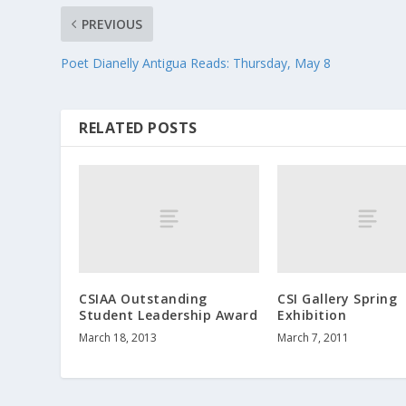
PREVIOUS
Poet Dianelly Antigua Reads: Thursday, May 8
RELATED POSTS
CSIAA Outstanding
CSI Gallery Spring
Student Leadership Award
Exhibition
March 18, 2013
March 7, 2011