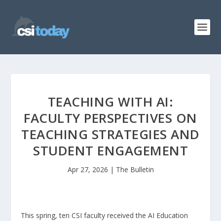
TEACHING WITH AI:
FACULTY PERSPECTIVES ON
TEACHING STRATEGIES AND
STUDENT ENGAGEMENT
Apr 27, 2026
|
The Bulletin
This spring, ten CSI faculty received the AI Education