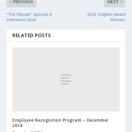
PREVIOUS
NEXT
“The Flipside” Episode 8
2026 Dolphin Award
Premieres Now
Winners
RELATED POSTS
Employee Recognition Program – December
2016