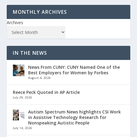
MONTHLY ARCHIVES
Archives
IN THE NEWS
News From CUNY: CUNY Named One of the
Best Employers for Women by Forbes
August 4, 2026
Reece Peck Quoted in AP Article
July 29, 2026
Autism Spectrum News highlights CSI Work
in Assistive Technology Research for
Nonspeaking Autistic People
July 14, 2026