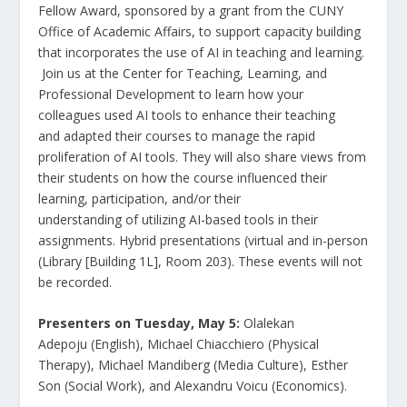
Fellow Award, sponsored by a grant from the CUNY
Office of Academic Affairs, to support capacity building
that incorporates the use of AI in teaching and learning.
Join us at the Center for Teaching, Learning, and
Professional Development to learn how your
colleagues used AI tools to enhance their teaching
and adapted their courses to manage the rapid
proliferation of AI tools. They will also share views from
their students on how the course influenced their
learning, participation, and/or their
understanding of utilizing AI-based tools in their
assignments. Hybrid presentations (virtual and in-person
(Library [Building 1L], Room 203). These events will not
be recorded.
Presenters on Tuesday, May 5:
Olalekan
Adepoju (English), Michael Chiacchiero (Physical
Therapy), Michael Mandiberg (Media Culture), Esther
Son (Social Work), and Alexandru Voicu (Economics).