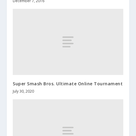
December 7, 2016
Super Smash Bros. Ultimate Online Tournament
July 30, 2020