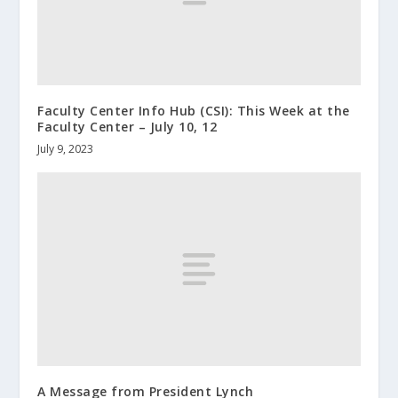
Faculty Center Info Hub (CSI): This Week at the
Faculty Center – July 10, 12
July 9, 2023
A Message from President Lynch