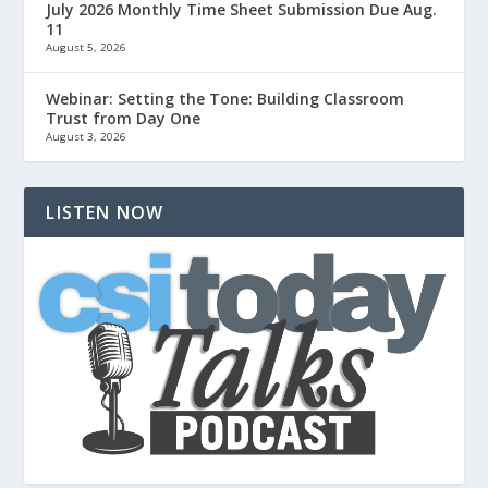
July 2026 Monthly Time Sheet Submission Due Aug.
11
August 5, 2026
Webinar: Setting the Tone: Building Classroom
Trust from Day One
August 3, 2026
LISTEN NOW