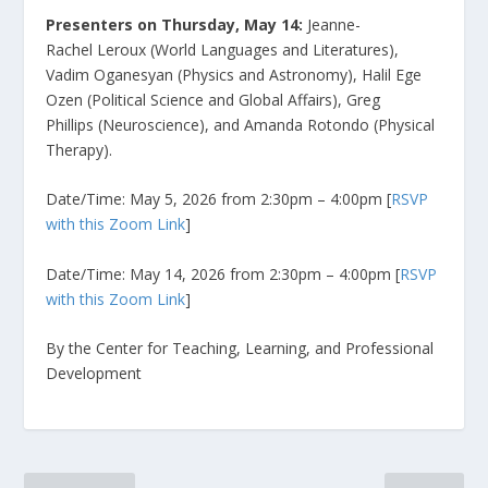
Presenters on Thursday, May 14:
Jeanne-
Rachel Leroux (World Languages and Literatures),
Vadim Oganesyan (Physics and Astronomy), Halil Ege
Ozen (Political Science and Global Affairs), Greg
Phillips (Neuroscience), and Amanda Rotondo (Physical
Therapy).
Date/Time: May 5, 2026 from 2:30pm – 4:00pm [
RSVP
with this Zoom Link
]
Date/Time: May 14, 2026 from 2:30pm – 4:00pm [
RSVP
with this Zoom Link
]
By the Center for Teaching, Learning, and Professional
Development