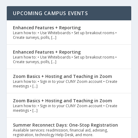
UPCOMING CAMPUS EVENTS
Enhanced Features + Reporting
Learn how to: • Use Whiteboards • Set up breakout rooms •
Create surveys, polls, […]
Enhanced Features + Reporting
Learn how to: • Use Whiteboards • Set up breakout rooms •
Create surveys, polls, […]
Zoom Basics + Hosting and Teaching in Zoom
Learn how to: • Sign in to your CUNY Zoom account • Create
meetings • […]
Zoom Basics + Hosting and Teaching in Zoom
Learn how to: • Sign in to your CUNY Zoom account • Create
meetings • […]
Summer Reconnect Days: One-Stop Registration
Available services: readmission, financial aid, advising,
registration, technology Help Desk, and more.