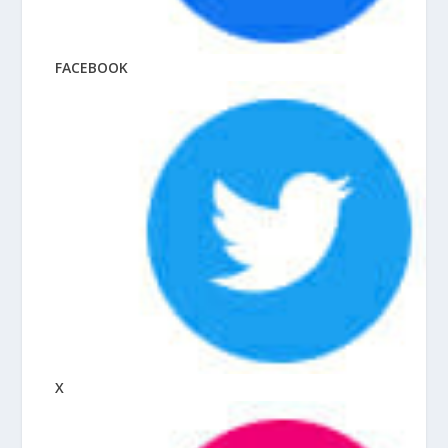
FACEBOOK
X