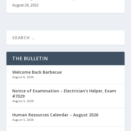
August 26, 2022
THE BULLETIN
Welcome Back Barbecue
August 6, 2026
Notice of Examination – Electrician’s Helper, Exam
#7029
August 5, 2026
Human Resources Calendar – August 2026
August 5, 2026