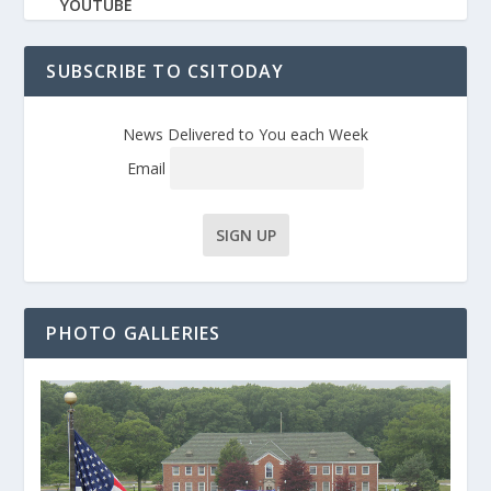
YOUTUBE
SUBSCRIBE TO CSITODAY
News Delivered to You each Week
Email
PHOTO GALLERIES