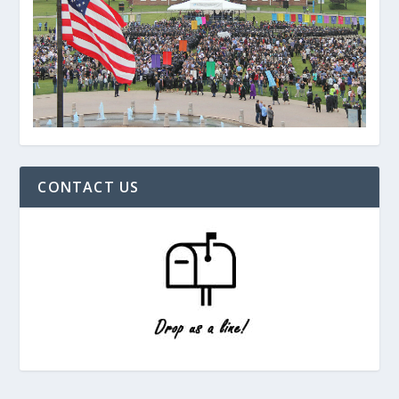
CONTACT US