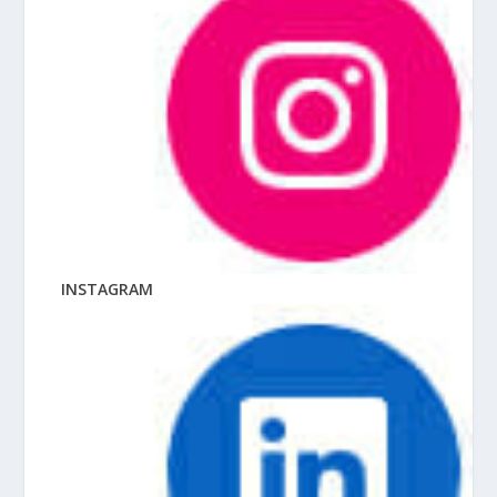
INSTAGRAM