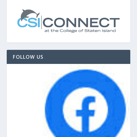
FOLLOW US