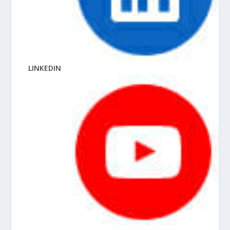
LINKEDIN