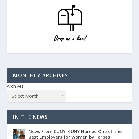
MONTHLY ARCHIVES
Archives
IN THE NEWS
News From CUNY: CUNY Named One of the
Best Employers for Women by Forbes