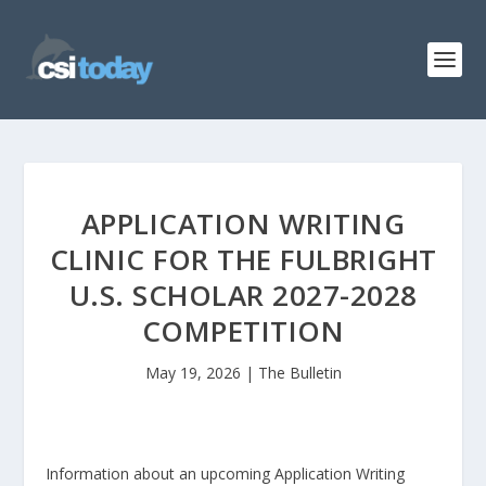
APPLICATION WRITING
CLINIC FOR THE FULBRIGHT
U.S. SCHOLAR 2027-2028
COMPETITION
May 19, 2026
|
The Bulletin
Information about an upcoming Application Writing