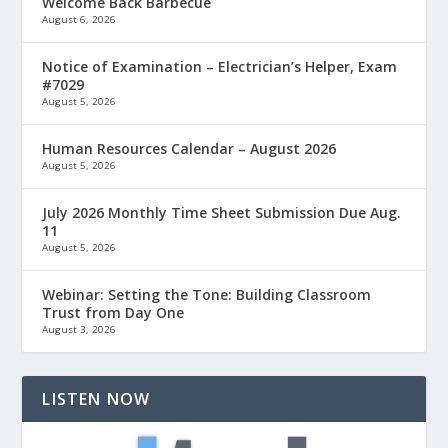
Welcome Back Barbecue
August 6, 2026
Notice of Examination – Electrician’s Helper, Exam
#7029
August 5, 2026
Human Resources Calendar – August 2026
August 5, 2026
July 2026 Monthly Time Sheet Submission Due Aug.
11
August 5, 2026
Webinar: Setting the Tone: Building Classroom
Trust from Day One
August 3, 2026
LISTEN NOW