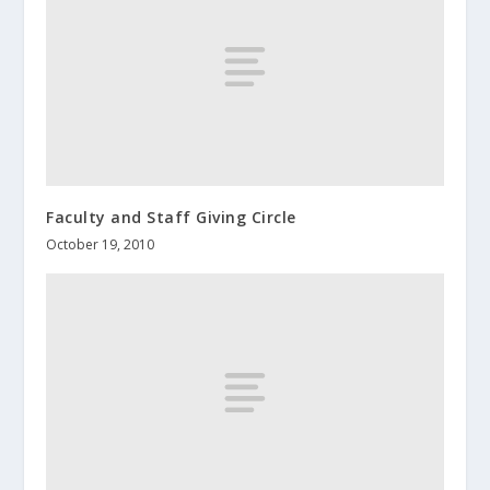
Faculty and Staff Giving Circle
October 19, 2010