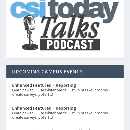
UPCOMING CAMPUS EVENTS
Enhanced Features + Reporting
Learn how to: • Use Whiteboards • Set up breakout rooms •
Create surveys, polls, […]
Enhanced Features + Reporting
Learn how to: • Use Whiteboards • Set up breakout rooms •
Create surveys, polls, […]