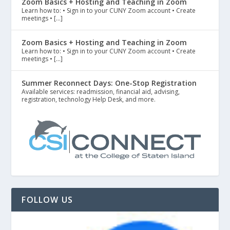
Zoom Basics + Hosting and Teaching in Zoom
Learn how to: • Sign in to your CUNY Zoom account • Create
meetings • […]
Zoom Basics + Hosting and Teaching in Zoom
Learn how to: • Sign in to your CUNY Zoom account • Create
meetings • […]
Summer Reconnect Days: One-Stop Registration
Available services: readmission, financial aid, advising,
registration, technology Help Desk, and more.
FOLLOW US