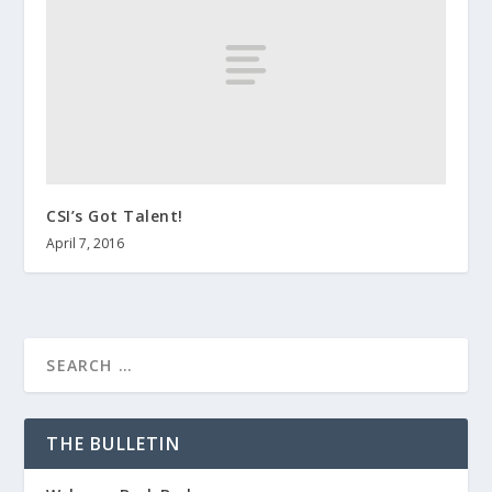
CSI’s Got Talent!
April 7, 2016
THE BULLETIN