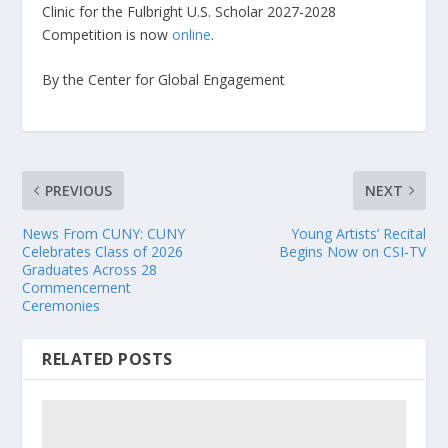
Clinic for the Fulbright U.S. Scholar 2027-2028
Competition is now
online
.
By the Center for Global Engagement
PREVIOUS
NEXT
News From CUNY: CUNY
Young Artists’ Recital
Celebrates Class of 2026
Begins Now on CSI-TV
Graduates Across 28
Commencement
Ceremonies
RELATED POSTS