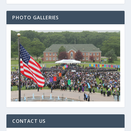
PHOTO GALLERIES
CONTACT US