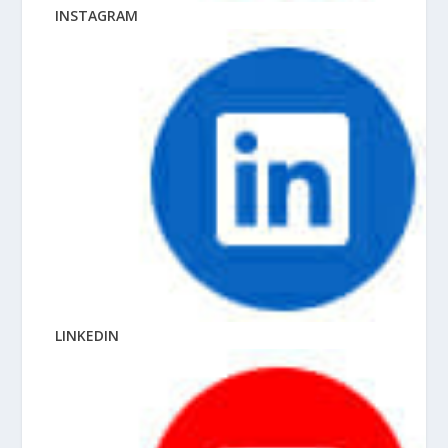
INSTAGRAM
LINKEDIN