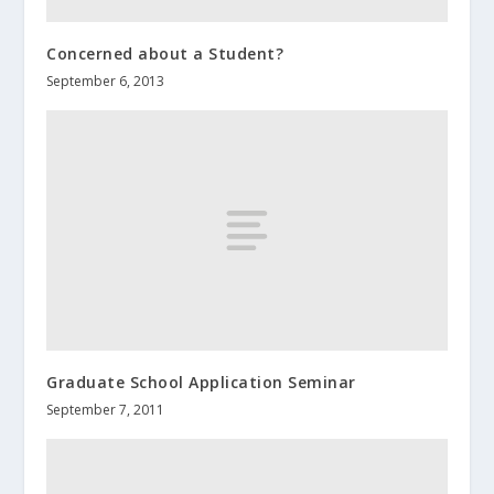
Concerned about a Student?
September 6, 2013
Graduate School Application Seminar
September 7, 2011