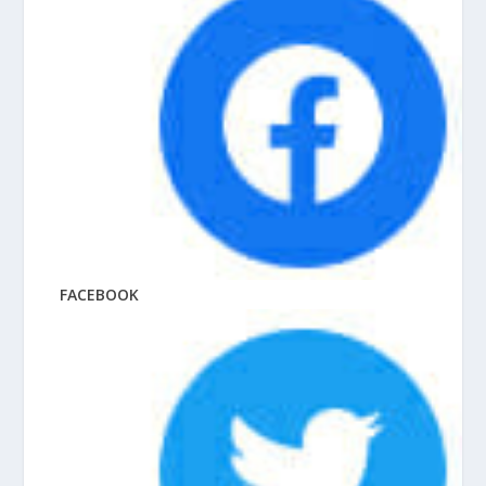
FACEBOOK