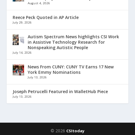
August 4, 2026
Reece Peck Quoted in AP Article
July 29, 2026
Autism Spectrum News highlights CSI Work
in Assistive Technology Research for
Nonspeaking Autistic People
July 14, 2026
News From CUNY: CUNY TV Earns 17 New
York Emmy Nominations
July 13, 2026
Joseph Petrucelli Featured in WalletHub Piece
July 13, 2026
© 2026
CSItoday