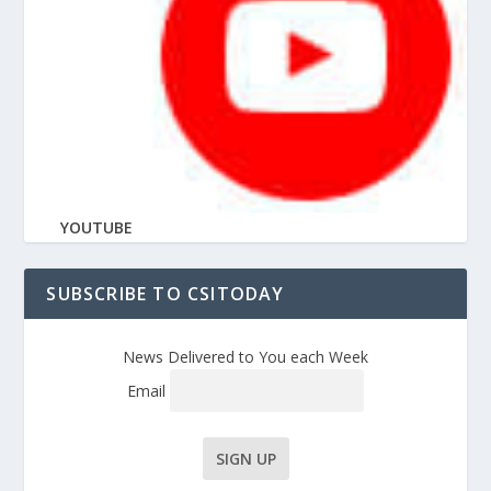
YOUTUBE
SUBSCRIBE TO CSITODAY
News Delivered to You each Week
Email