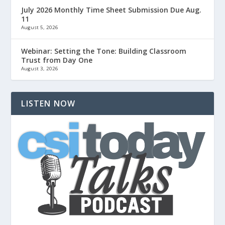
July 2026 Monthly Time Sheet Submission Due Aug.
11
August 5, 2026
Webinar: Setting the Tone: Building Classroom
Trust from Day One
August 3, 2026
LISTEN NOW