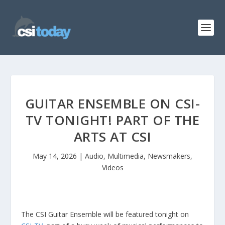
GUITAR ENSEMBLE ON CSI-
TV TONIGHT! PART OF THE
ARTS AT CSI
May 14, 2026
|
Audio
,
Multimedia
,
Newsmakers
,
Videos
The CSI Guitar Ensemble will be featured tonight on