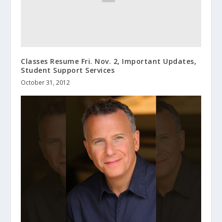
Classes Resume Fri. Nov. 2, Important Updates,
Student Support Services
October 31, 2012