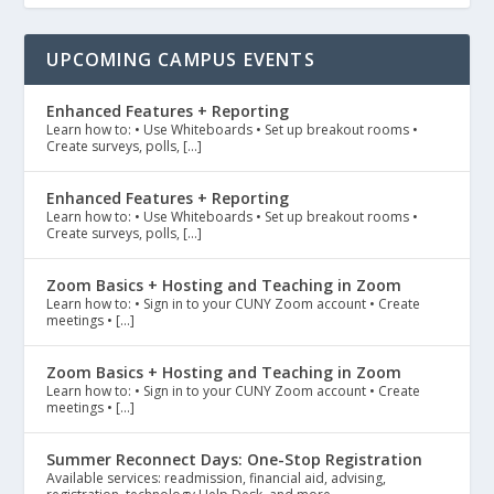
UPCOMING CAMPUS EVENTS
Enhanced Features + Reporting
Learn how to: • Use Whiteboards • Set up breakout rooms •
Create surveys, polls, […]
Enhanced Features + Reporting
Learn how to: • Use Whiteboards • Set up breakout rooms •
Create surveys, polls, […]
Zoom Basics + Hosting and Teaching in Zoom
Learn how to: • Sign in to your CUNY Zoom account • Create
meetings • […]
Zoom Basics + Hosting and Teaching in Zoom
Learn how to: • Sign in to your CUNY Zoom account • Create
meetings • […]
Summer Reconnect Days: One-Stop Registration
Available services: readmission, financial aid, advising,