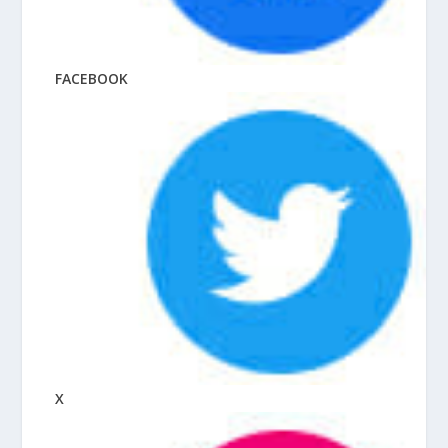
FACEBOOK
X