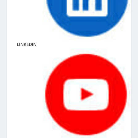
LINKEDIN