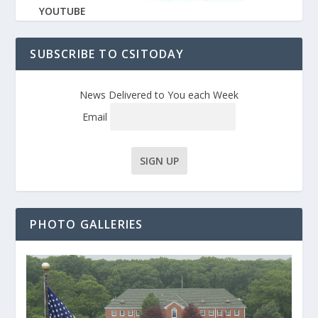
YOUTUBE
SUBSCRIBE TO CSITODAY
News Delivered to You each Week
Email
PHOTO GALLERIES