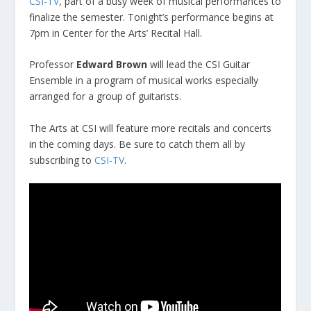
CSI-TV
, part of a busy week of musical performances to
finalize the semester. Tonight’s performance begins at
7pm in Center for the Arts’ Recital Hall.
Professor
Edward Brown
will lead the CSI Guitar
Ensemble in a program of musical works especially
arranged for a group of guitarists.
The Arts at CSI will feature more recitals and concerts
in the coming days. Be sure to catch them all by
subscribing to
CSI-TV
.