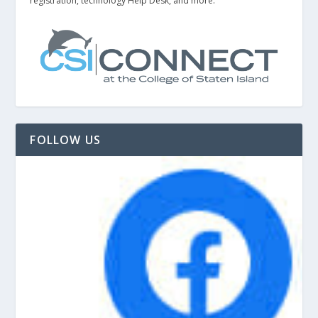
registration, technology Help Desk, and more.
FOLLOW US