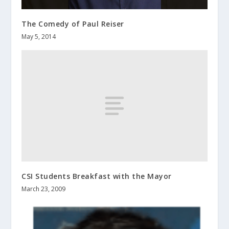
The Comedy of Paul Reiser
May 5, 2014
CSI Students Breakfast with the Mayor
March 23, 2009