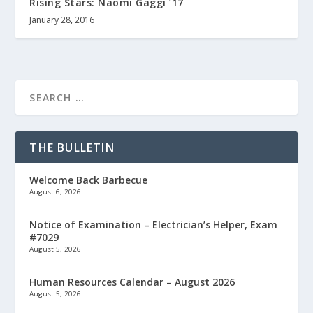
Rising Stars: Naomi Gaggi ’17
January 28, 2016
THE BULLETIN
Welcome Back Barbecue
August 6, 2026
Notice of Examination – Electrician’s Helper, Exam
#7029
August 5, 2026
Human Resources Calendar – August 2026
August 5, 2026