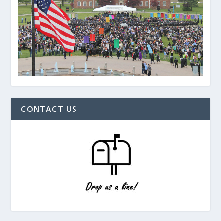
CONTACT US