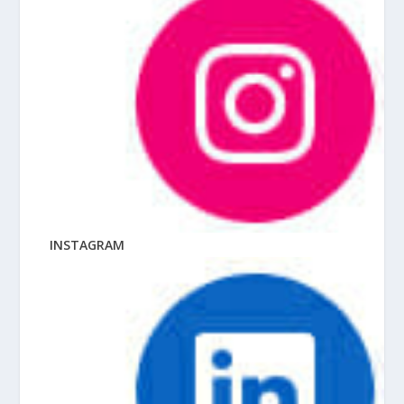
INSTAGRAM