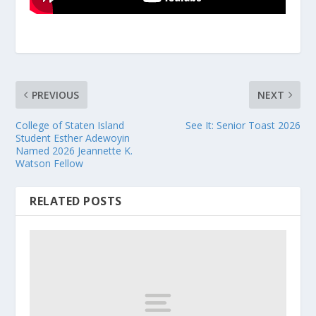
PREVIOUS
NEXT
College of Staten Island
See It: Senior Toast 2026
Student Esther Adewoyin
Named 2026 Jeannette K.
Watson Fellow
RELATED POSTS