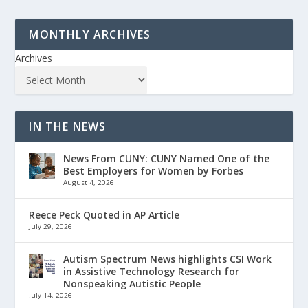
MONTHLY ARCHIVES
Archives
IN THE NEWS
News From CUNY: CUNY Named One of the
Best Employers for Women by Forbes
August 4, 2026
Reece Peck Quoted in AP Article
July 29, 2026
Autism Spectrum News highlights CSI Work
in Assistive Technology Research for
Nonspeaking Autistic People
July 14, 2026