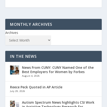
MONTHLY ARCHIVES
Archives
IN THE NEWS
News From CUNY: CUNY Named One of the
Best Employers for Women by Forbes
August 4, 2026
Reece Peck Quoted in AP Article
July 29, 2026
Autism Spectrum News highlights CSI Work
in Assistive Technology Research for