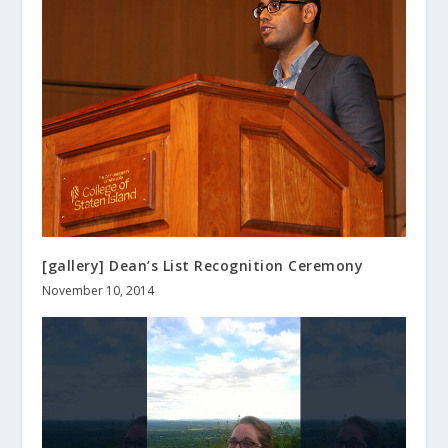
[gallery] Dean’s List Recognition Ceremony
November 10, 2014