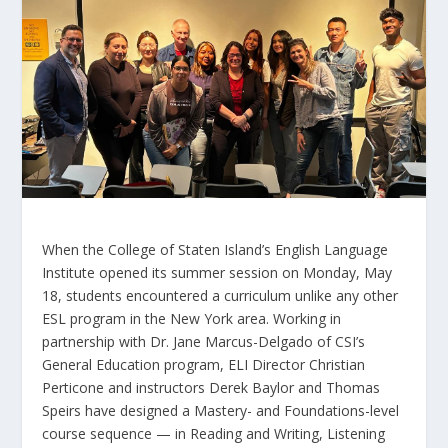
When the College of Staten Island’s English Language
Institute opened its summer session on Monday, May
18, students encountered a curriculum unlike any other
ESL program in the New York area. Working in
partnership with Dr. Jane Marcus-Delgado of CSI’s
General Education program, ELI Director Christian
Perticone and instructors Derek Baylor and Thomas
Speirs have designed a Mastery- and Foundations-level
course sequence — in Reading and Writing, Listening