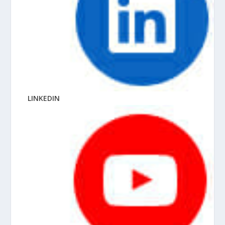
LINKEDIN