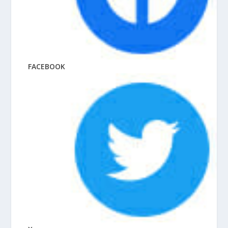
FACEBOOK