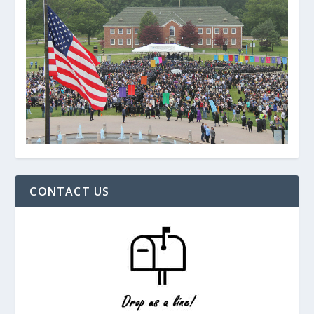
CONTACT US