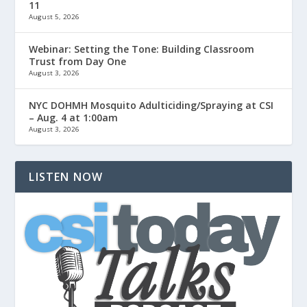
11
August 5, 2026
Webinar: Setting the Tone: Building Classroom
Trust from Day One
August 3, 2026
NYC DOHMH Mosquito Adulticiding/Spraying at CSI
– Aug. 4 at 1:00am
August 3, 2026
LISTEN NOW