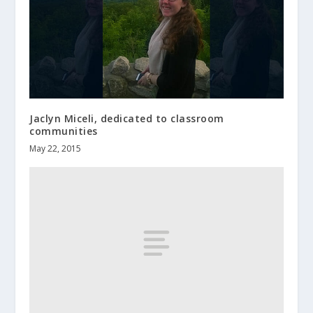
Jaclyn Miceli, dedicated to classroom
communities
May 22, 2015