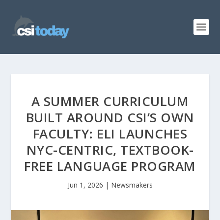
A SUMMER CURRICULUM
BUILT AROUND CSI’S OWN
FACULTY: ELI LAUNCHES
NYC-CENTRIC, TEXTBOOK-
FREE LANGUAGE PROGRAM
Jun 1, 2026
|
Newsmakers