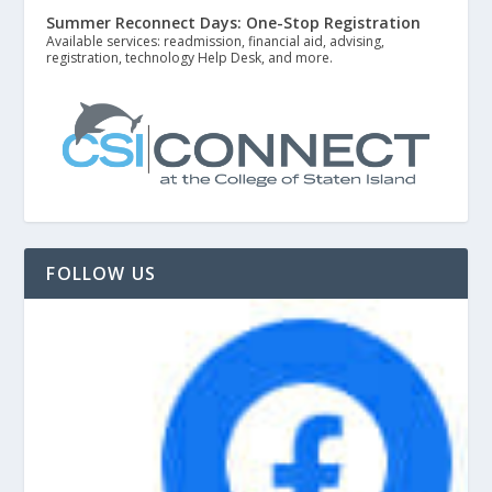
Summer Reconnect Days: One-Stop Registration
Available services: readmission, financial aid, advising,
registration, technology Help Desk, and more.
FOLLOW US