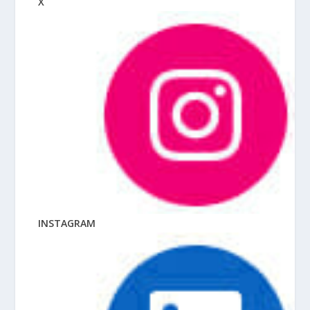
X
INSTAGRAM