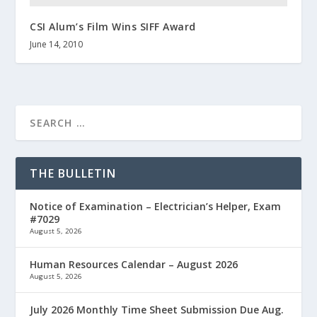
CSI Alum’s Film Wins SIFF Award
June 14, 2010
THE BULLETIN
Notice of Examination – Electrician’s Helper, Exam
#7029
August 5, 2026
Human Resources Calendar – August 2026
August 5, 2026
July 2026 Monthly Time Sheet Submission Due Aug.