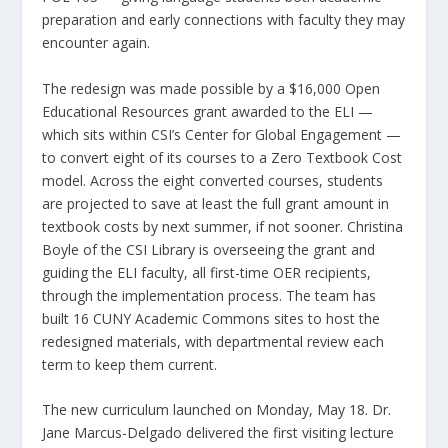
preparation and early connections with faculty they may
encounter again.
The redesign was made possible by a $16,000 Open
Educational Resources grant awarded to the ELI —
which sits within CSI’s Center for Global Engagement —
to convert eight of its courses to a Zero Textbook Cost
model. Across the eight converted courses, students
are projected to save at least the full grant amount in
textbook costs by next summer, if not sooner. Christina
Boyle of the CSI Library is overseeing the grant and
guiding the ELI faculty, all first-time OER recipients,
through the implementation process. The team has
built 16 CUNY Academic Commons sites to host the
redesigned materials, with departmental review each
term to keep them current.
The new curriculum launched on Monday, May 18. Dr.
Jane Marcus-Delgado delivered the first visiting lecture