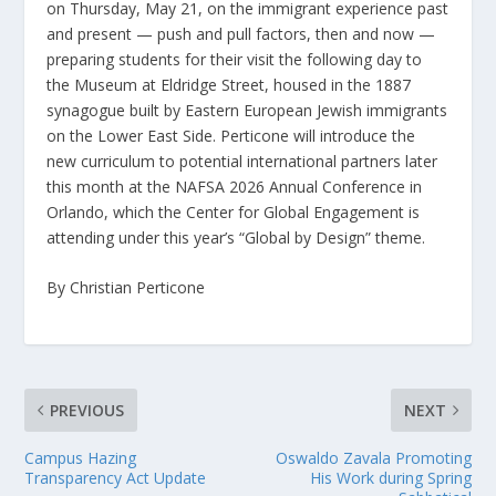
on Thursday, May 21, on the immigrant experience past
and present — push and pull factors, then and now —
preparing students for their visit the following day to
the Museum at Eldridge Street, housed in the 1887
synagogue built by Eastern European Jewish immigrants
on the Lower East Side. Perticone will introduce the
new curriculum to potential international partners later
this month at the NAFSA 2026 Annual Conference in
Orlando, which the Center for Global Engagement is
attending under this year’s “Global by Design” theme.
By Christian Perticone
PREVIOUS
NEXT
Campus Hazing
Oswaldo Zavala Promoting
Transparency Act Update
His Work during Spring