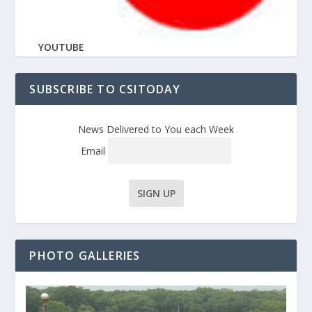
YOUTUBE
SUBSCRIBE TO CSITODAY
News Delivered to You each Week
Email
PHOTO GALLERIES