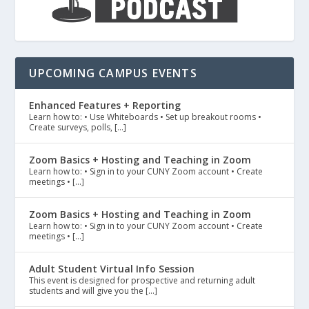
UPCOMING CAMPUS EVENTS
Enhanced Features + Reporting
Learn how to: • Use Whiteboards • Set up breakout rooms •
Create surveys, polls, […]
Zoom Basics + Hosting and Teaching in Zoom
Learn how to: • Sign in to your CUNY Zoom account • Create
meetings • […]
Zoom Basics + Hosting and Teaching in Zoom
Learn how to: • Sign in to your CUNY Zoom account • Create
meetings • […]
Adult Student Virtual Info Session
This event is designed for prospective and returning adult
students and will give you the […]