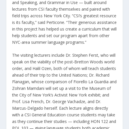
and Speaking, and Grammar in Use — built around
lectures from CSI faculty themselves and paired with
field trips across New York City. “CSI’s greatest resource
is its faculty,” said Perticone. “Their generous assistance
in this project has helped us create a curriculum that will
help students and set our program apart from other
NYC-area summer language programs.”
The visiting lecturers include Dr. Stephen Ferst, who will
speak on the viability of the post-Bretton Woods world
order, and Halil Ozen, both of whom will teach students
ahead of their trip to the United Nations; Dr. Richard
Flanagan, whose comparison of Fiorello La Guardia and
Zohran Mamdani will set up a visit to the Museum of
the City of New York’s Activist New York exhibit; and
Prof. Lisa French, Dr. George Vachadze, and Dr.
Marcus-Delgado herself. Each lecture aligns directly
with a CSI General Education course students may take
as they continue their studies — including HON 122 and
POL 103 — giving language students both academic