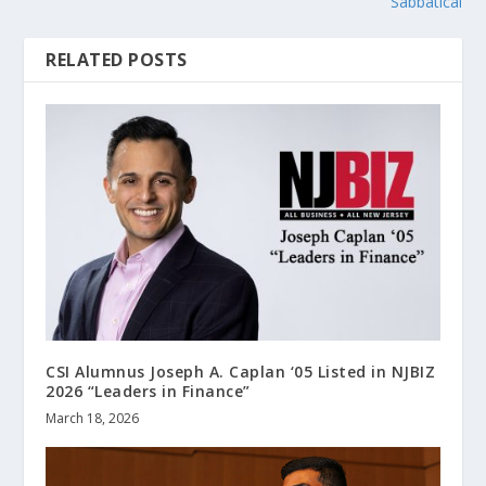
Sabbatical
RELATED POSTS
CSI Alumnus Joseph A. Caplan ‘05 Listed in NJBIZ
2026 “Leaders in Finance”
March 18, 2026