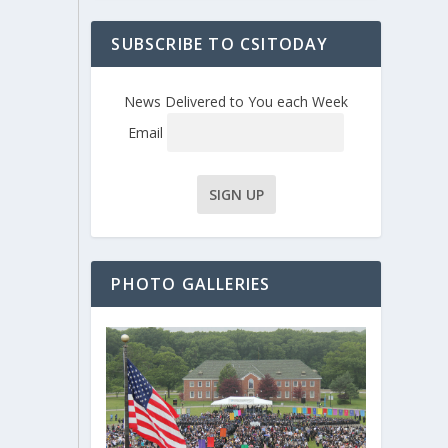
SUBSCRIBE TO CSITODAY
News Delivered to You each Week
Email
PHOTO GALLERIES