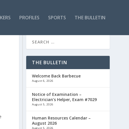
KERS
PROFILES
SPORTS
THE BULLETIN
THE BULLETIN
Welcome Back Barbecue
August 6, 2026
Notice of Examination –
Electrician’s Helper, Exam #7029
August 5, 2026
e
Human Resources Calendar –
August 2026
August 5, 2026