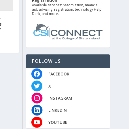
Registration
Available services: readmission, financial
aid, advising, registration, technology Help
Desk, and more.
r
s
Y
FOLLOW US
FACEBOOK
X
INSTAGRAM
LINKEDIN
YOUTUBE