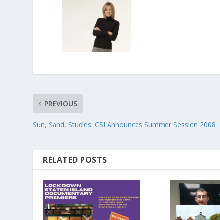
PREVIOUS
Sun, Sand, Studies: CSI Announces Summer Session 2008
RELATED POSTS