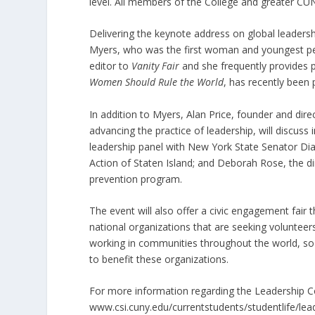
level. All members of the College and greater C
Delivering the keynote address on global leadersh
Myers, who was the first woman and youngest pers
editor to
Vanity Fair
and she frequently provides
Women Should Rule the World
, has recently been 
In addition to Myers, Alan Price, founder and dire
advancing the practice of leadership, will discuss
leadership panel with New York State Senator Di
Action of Staten Island; and Deborah Rose, the di
prevention program.
The event will also offer a civic engagement fair t
national organizations that are seeking volunteers
working in communities throughout the world, so t
to benefit these organizations.
For more information regarding the Leadership C
www.csi.cuny.edu/currentstudents/studentlife/lea