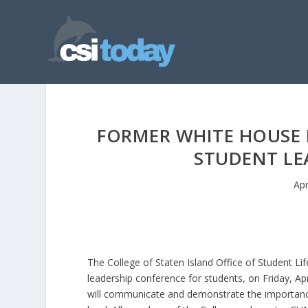
FORMER WHITE HOUSE P
STUDENT LE
Apr
The College of Staten Island Office of Student Lif
leadership conference for students, on Friday, Ap
will communicate and demonstrate the importance