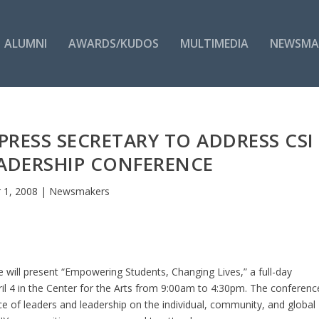
ALUMNI
AWARDS/KUDOS
MULTIMEDIA
NEWSMA
RESS SECRETARY TO ADDRESS CSI
ADERSHIP CONFERENCE
 1, 2008
|
Newsmakers
e will present “Empowering Students, Changing Lives,” a full-day
ril 4 in the Center for the Arts from 9:00am to 4:30pm. The conferenc
 of leaders and leadership on the individual, community, and global