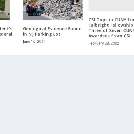
CSI Tops in CUNY fo
Fulbright Fellowship
dent’s
Geological Evidence Found
Three of Seven CUN
ederal
in NJ Parking Lot
Awardees from CSI
June 16, 2014
February 28, 2002