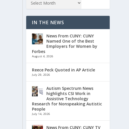
IN THE NEWS
News From CUNY: CUNY
Named One of the Best
Employers for Women by
Forbes
August 4, 2026
Reece Peck Quoted in AP Article
July 29, 2026
Autism Spectrum News
highlights CSI Work in
Assistive Technology
Research for Nonspeaking Autistic
People
July 14, 2026
News From CUNY: CUNY TV