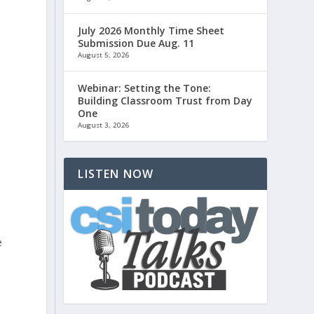
July 2026 Monthly Time Sheet
Submission Due Aug. 11
August 5, 2026
Webinar: Setting the Tone:
Building Classroom Trust from Day
One
August 3, 2026
LISTEN NOW
e