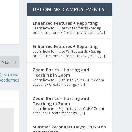
UPCOMING CAMPUS EVENTS
Enhanced Features + Reporting
Learn how to: • Use Whiteboards • Set up
breakout rooms • Create surveys, polls, […]
Enhanced Features + Reporting
Learn how to: • Use Whiteboards • Set up
breakout rooms • Create surveys, polls, […]
NEXT
Zoom Basics + Hosting and
. National
Teaching in Zoom
Academies
Learn how to: • Sign in to your CUNY Zoom
account • Create meetings • […]
Zoom Basics + Hosting and
Teaching in Zoom
Learn how to: • Sign in to your CUNY Zoom
account • Create meetings • […]
Summer Reconnect Days: One-Stop