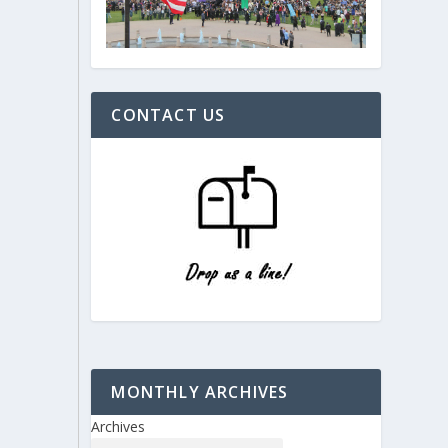
CONTACT US
MONTHLY ARCHIVES
Archives