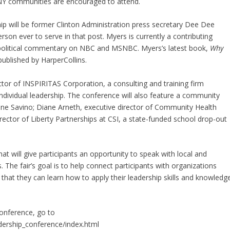
UNY communities are encouraged to attend.
ip will be former Clinton Administration press secretary Dee Dee
on ever to serve in that post. Myers is currently a contributing
 political commentary on NBC and MSNBC. Myers’s latest book,
Why
published by HarperCollins.
ctor of INSPIRITAS Corporation, a consulting and training firm
 individual leadership. The conference will also feature a community
ane Savino; Diane Arneth, executive director of Community Health
rector of Liberty Partnerships at CSI, a state-funded school drop-out
hat will give participants an opportunity to speak with local and
. The fair’s goal is to help connect participants with organizations
hat they can learn how to apply their leadership skills and knowledg
onference, go to
dership_conference/index.html