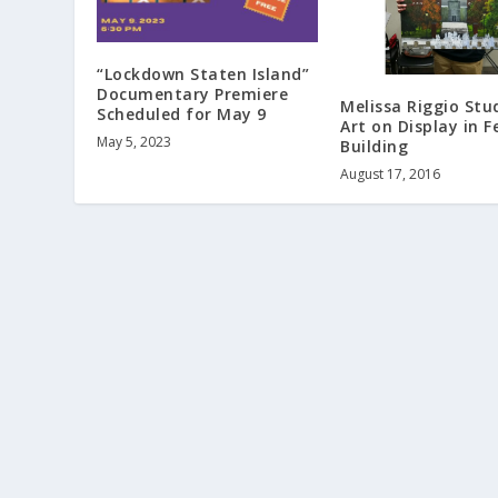
“Lockdown Staten Island”
Documentary Premiere
Melissa Riggio Stu
Scheduled for May 9
Art on Display in F
May 5, 2023
Building
August 17, 2016