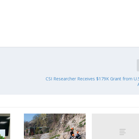
CSI Researcher Receives $179K Grant from U.S