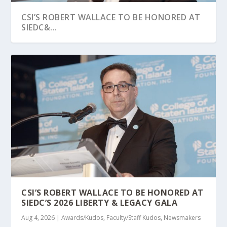
CSI’S ROBERT WALLACE TO BE HONORED AT
SIEDC&...
AUTISM SPECTRUM NEWS HIGHLIGHTS CSI
CSI PROFESSOR AND INSTRUCTOR FEATURED
CSI PARTNERS WITH COMMUNITY LEADERS
WORK IN ASSIST...
IN QUANTUM Z...
FOR FREE PAPER...
CSI’S ROBERT WALLACE TO BE HONORED AT
SIEDC’S 2026 LIBERTY & LEGACY GALA
Aug 4, 2026
|
Awards/Kudos
,
Faculty/Staff Kudos
,
Newsmakers