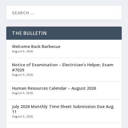
THE BULLETIN
Welcome Back Barbecue
August 6, 2026
Notice of Examination – Electrician’s Helper, Exam
#7029
August 5, 2026
Human Resources Calendar – August 2026
August 5, 2026
July 2026 Monthly Time Sheet Submission Due Aug.
11
August 5, 2026