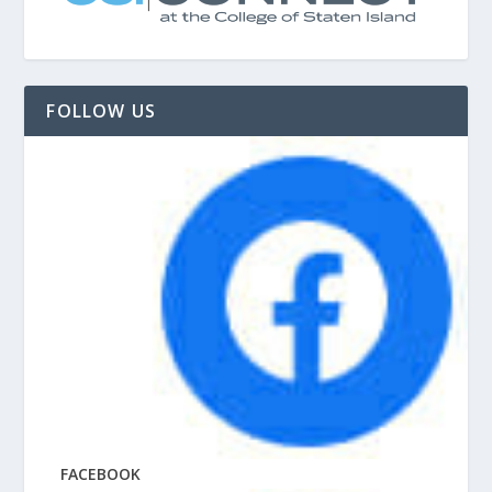
FOLLOW US
FACEBOOK