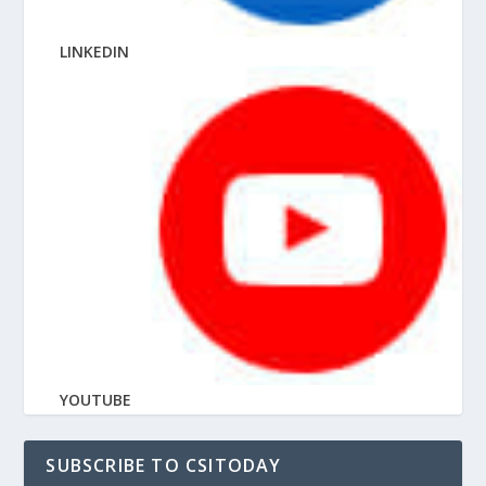
LINKEDIN
YOUTUBE
SUBSCRIBE TO CSITODAY