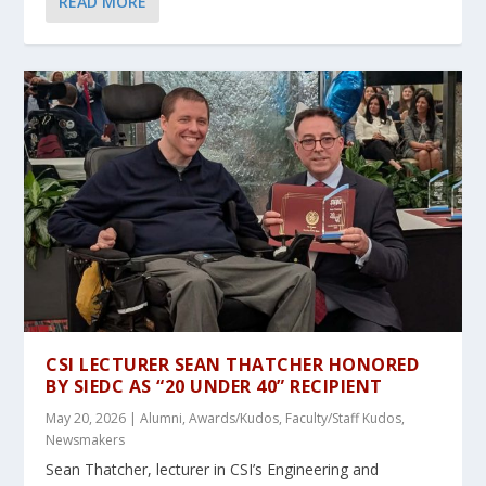
READ MORE
CSI LECTURER SEAN THATCHER HONORED
BY SIEDC AS “20 UNDER 40” RECIPIENT
May 20, 2026
|
Alumni
,
Awards/Kudos
,
Faculty/Staff Kudos
,
Newsmakers
Sean Thatcher, lecturer in CSI’s Engineering and