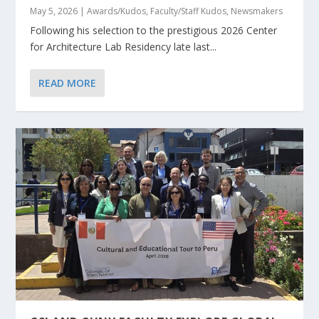
May 5, 2026
|
Awards/Kudos
,
Faculty/Staff Kudos
,
Newsmakers
Following his selection to the prestigious 2026 Center
for Architecture Lab Residency late last...
READ MORE