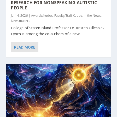
RESEARCH FOR NONSPEAKING AUTISTIC
PEOPLE
Jul 14, 2026
|
Awards/Kudos
,
Faculty/Staff Kudos
,
In the News
,
Newsmakers
College of Staten Island Professor Dr. Kristen Gillespie-
Lynch is among the co-authors of a new...
READ MORE