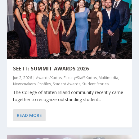
SEE IT: SUMMIT AWARDS 2026
Jun 2, 2026
|
Awards/Kudos
,
Faculty/Staff Kudos
,
Multimedia
,
Newsmakers
,
Profiles
,
Student Awards
,
Student Stories
The College of Staten Island community recently came
together to recognize outstanding student...
READ MORE