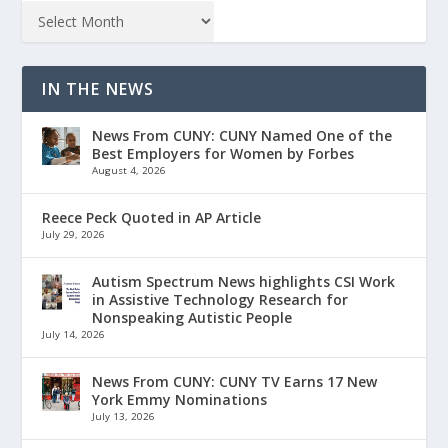
IN THE NEWS
News From CUNY: CUNY Named One of the
Best Employers for Women by Forbes
August 4, 2026
Reece Peck Quoted in AP Article
July 29, 2026
Autism Spectrum News highlights CSI Work
in Assistive Technology Research for
Nonspeaking Autistic People
July 14, 2026
News From CUNY: CUNY TV Earns 17 New
York Emmy Nominations
July 13, 2026