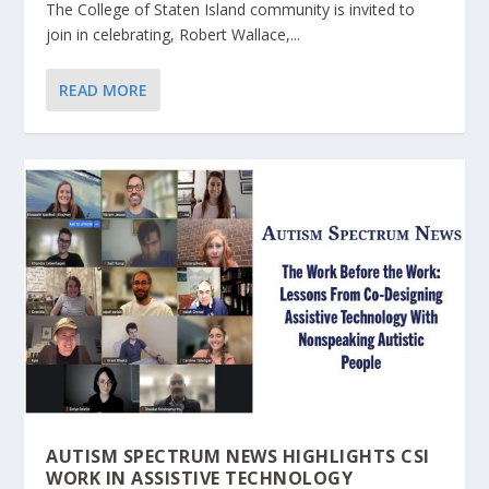
The College of Staten Island community is invited to
join in celebrating, Robert Wallace,...
READ MORE
AUTISM SPECTRUM NEWS HIGHLIGHTS CSI
WORK IN ASSISTIVE TECHNOLOGY