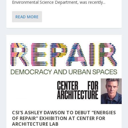
Environmental Science Department, was recently...
READ MORE
CSI’S ASHLEY DAWSON TO DEBUT “ENERGIES
OF REPAIR” EXHIBITION AT CENTER FOR
ARCHITECTURE LAB