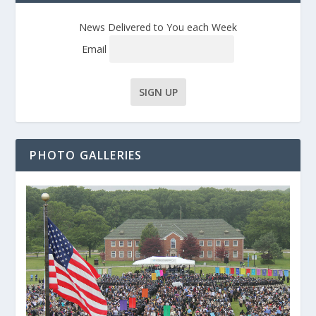
News Delivered to You each Week
Email
PHOTO GALLERIES