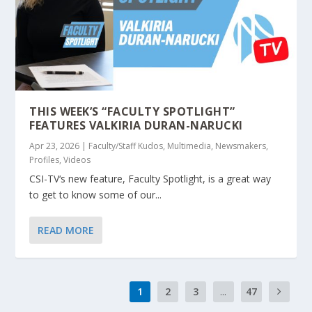
THIS WEEK’S “FACULTY SPOTLIGHT”
FEATURES VALKIRIA DURAN-NARUCKI
Apr 23, 2026
|
Faculty/Staff Kudos
,
Multimedia
,
Newsmakers
,
Profiles
,
Videos
CSI-TV‘s new feature, Faculty Spotlight, is a great way
to get to know some of our...
READ MORE
1
2
3
...
47