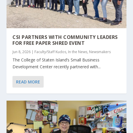
CSI PARTNERS WITH COMMUNITY LEADERS
FOR FREE PAPER SHRED EVENT
Jun 8, 2026
|
Faculty/Staff Kudos
,
In the News
,
Newsmakers
The College of Staten Island’s Small Business
Development Center recently partnered with...
READ MORE