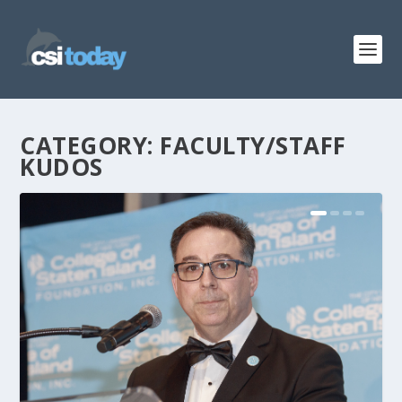
CATEGORY:
FACULTY/STAFF
KUDOS