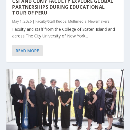
CSI AND CUNY FACULTY EXPLORE GLOBAL
PARTNERSHIPS DURING EDUCATIONAL
TOUR OF PERU
May 1, 2026
|
Faculty/Staff Kudos
,
Multimedia
,
Newsmakers
Faculty and staff from the College of Staten Island and
across The City University of New York...
READ MORE