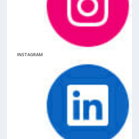
INSTAGRAM