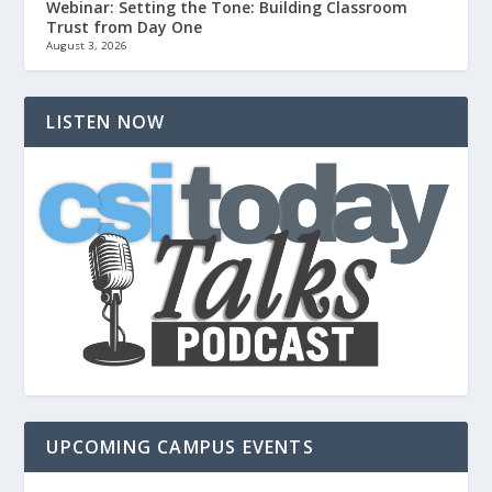
Webinar: Setting the Tone: Building Classroom
Trust from Day One
August 3, 2026
LISTEN NOW
UPCOMING CAMPUS EVENTS