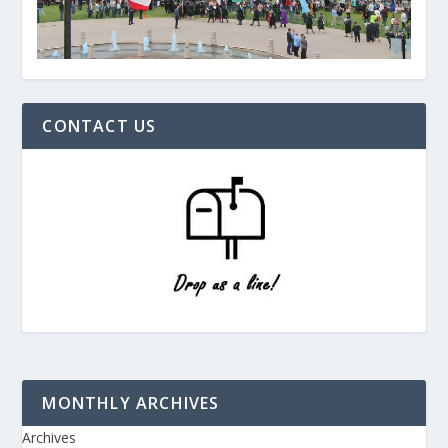
CONTACT US
MONTHLY ARCHIVES
Archives