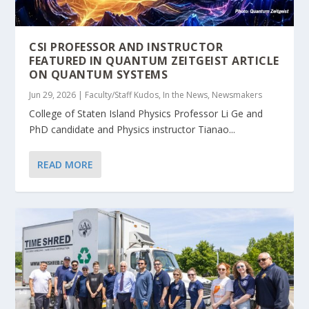
CSI PROFESSOR AND INSTRUCTOR
FEATURED IN QUANTUM ZEITGEIST ARTICLE
ON QUANTUM SYSTEMS
Jun 29, 2026
|
Faculty/Staff Kudos
,
In the News
,
Newsmakers
College of Staten Island Physics Professor Li Ge and
PhD candidate and Physics instructor Tianao...
READ MORE