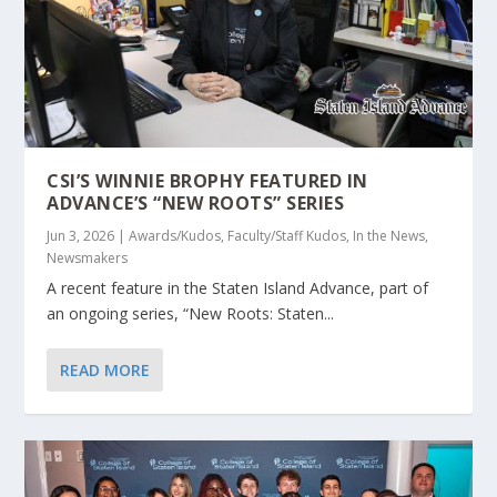
CSI’S WINNIE BROPHY FEATURED IN
ADVANCE’S “NEW ROOTS” SERIES
Jun 3, 2026
|
Awards/Kudos
,
Faculty/Staff Kudos
,
In the News
,
Newsmakers
A recent feature in the Staten Island Advance, part of
an ongoing series, “New Roots: Staten...
READ MORE