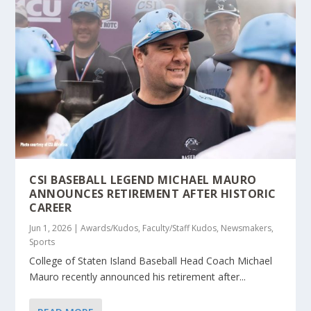
CSI BASEBALL LEGEND MICHAEL MAURO
ANNOUNCES RETIREMENT AFTER HISTORIC
CAREER
Jun 1, 2026
|
Awards/Kudos
,
Faculty/Staff Kudos
,
Newsmakers
,
Sports
College of Staten Island Baseball Head Coach Michael
Mauro recently announced his retirement after...