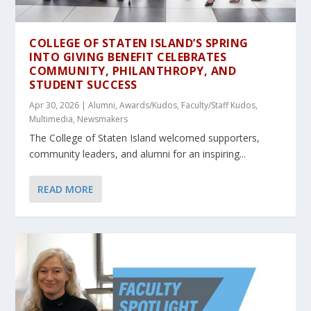
COLLEGE OF STATEN ISLAND’S SPRING
INTO GIVING BENEFIT CELEBRATES
COMMUNITY, PHILANTHROPY, AND
STUDENT SUCCESS
Apr 30, 2026
|
Alumni
,
Awards/Kudos
,
Faculty/Staff Kudos
,
Multimedia
,
Newsmakers
The College of Staten Island welcomed supporters,
community leaders, and alumni for an inspiring...
READ MORE