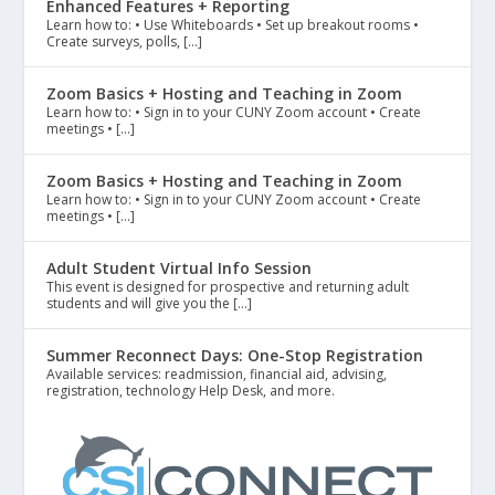
Enhanced Features + Reporting
Learn how to: • Use Whiteboards • Set up breakout rooms •
Create surveys, polls, […]
Zoom Basics + Hosting and Teaching in Zoom
Learn how to: • Sign in to your CUNY Zoom account • Create
meetings • […]
Zoom Basics + Hosting and Teaching in Zoom
Learn how to: • Sign in to your CUNY Zoom account • Create
meetings • […]
Adult Student Virtual Info Session
This event is designed for prospective and returning adult
students and will give you the […]
Summer Reconnect Days: One-Stop Registration
Available services: readmission, financial aid, advising,
registration, technology Help Desk, and more.