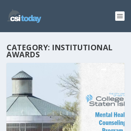
CATEGORY:
INSTITUTIONAL
AWARDS