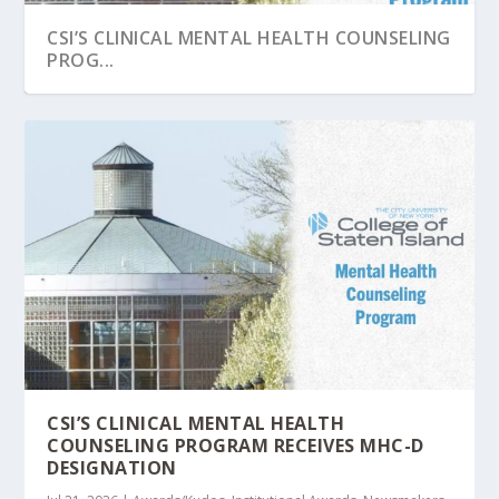
CSI’S CLINICAL MENTAL HEALTH COUNSELING
PROG...
STATEN ISLAND ADVANCE HIGHLIGHTS CSI’S
COLLEGE OF STATEN ISLAND AGAIN
COLLEGE OF STATEN ISLAND GRADUATE
TRANSFORMAT...
RECOGNIZED AMONG NE...
PROGRAMS CLIMB I...
CSI’S CLINICAL MENTAL HEALTH
COUNSELING PROGRAM RECEIVES MHC-D
DESIGNATION