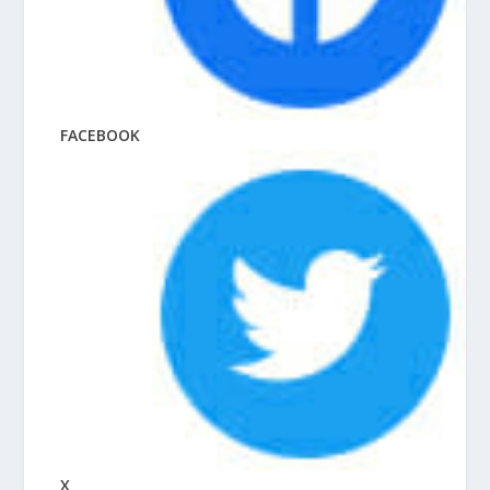
FACEBOOK
X