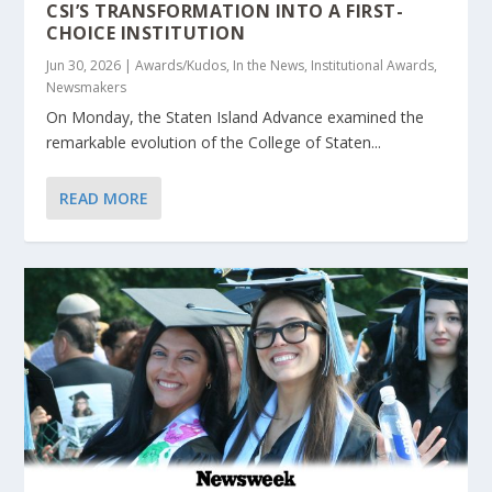
CSI’S TRANSFORMATION INTO A FIRST-
CHOICE INSTITUTION
Jun 30, 2026
|
Awards/Kudos
,
In the News
,
Institutional Awards
,
Newsmakers
On Monday, the Staten Island Advance examined the
remarkable evolution of the College of Staten...
READ MORE