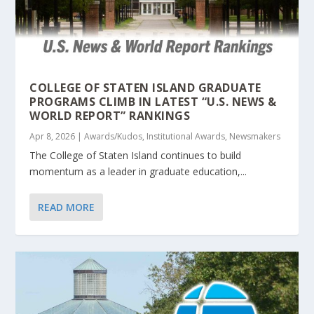
COLLEGE OF STATEN ISLAND GRADUATE
PROGRAMS CLIMB IN LATEST “U.S. NEWS &
WORLD REPORT” RANKINGS
Apr 8, 2026
|
Awards/Kudos
,
Institutional Awards
,
Newsmakers
The College of Staten Island continues to build
momentum as a leader in graduate education,...
READ MORE