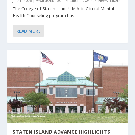
Jul 21, 2026
|
Awards/Kudos
,
Institutional Awards
,
Newsmakers
The College of Staten Island’s M.A. in Clinical Mental
Health Counseling program has...
READ MORE
STATEN ISLAND ADVANCE HIGHLIGHTS