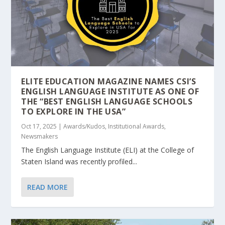
ELITE EDUCATION MAGAZINE NAMES CSI’S
ENGLISH LANGUAGE INSTITUTE AS ONE OF
THE “BEST ENGLISH LANGUAGE SCHOOLS
TO EXPLORE IN THE USA”
Oct 17, 2025
|
Awards/Kudos
,
Institutional Awards
,
Newsmakers
The English Language Institute (ELI) at the College of
Staten Island was recently profiled...
READ MORE