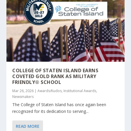
COLLEGE OF STATEN ISLAND EARNS
COVETED GOLD RANK AS MILITARY
FRIENDLY® SCHOOL
Mar 26, 2026
|
Awards/Kudos
,
Institutional Awards
,
Newsmakers
The College of Staten Island has once again been
recognized for its dedication to serving...
READ MORE