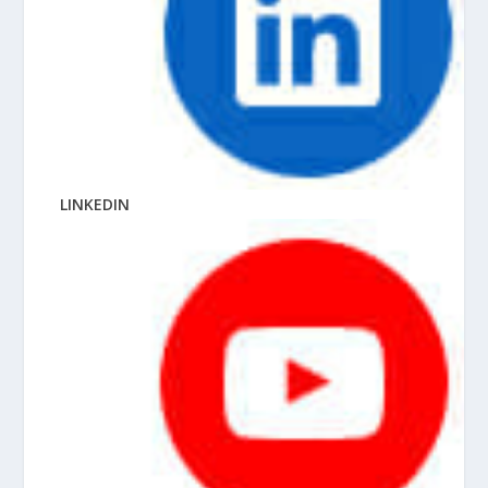
LINKEDIN