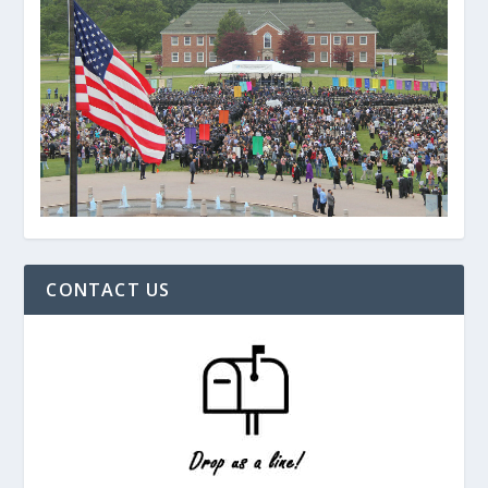
CONTACT US