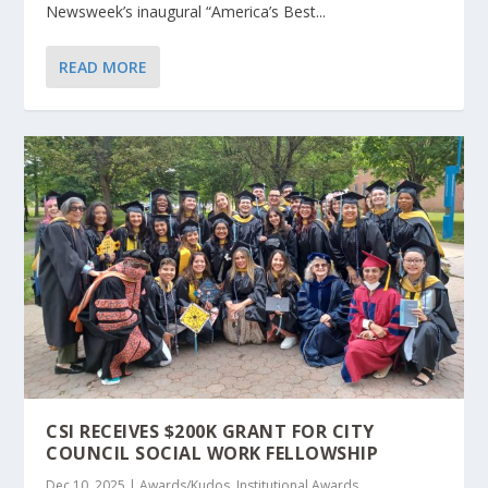
Newsweek’s inaugural “America’s Best...
READ MORE
CSI RECEIVES $200K GRANT FOR CITY
COUNCIL SOCIAL WORK FELLOWSHIP
Dec 10, 2025
|
Awards/Kudos
,
Institutional Awards
,