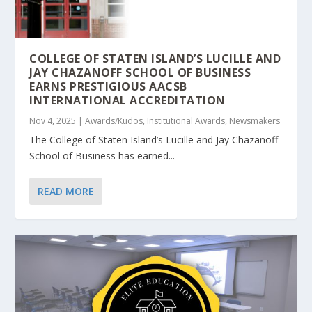
COLLEGE OF STATEN ISLAND’S LUCILLE AND
JAY CHAZANOFF SCHOOL OF BUSINESS
EARNS PRESTIGIOUS AACSB
INTERNATIONAL ACCREDITATION
Nov 4, 2025
|
Awards/Kudos
,
Institutional Awards
,
Newsmakers
The College of Staten Island’s Lucille and Jay Chazanoff
School of Business has earned...
READ MORE