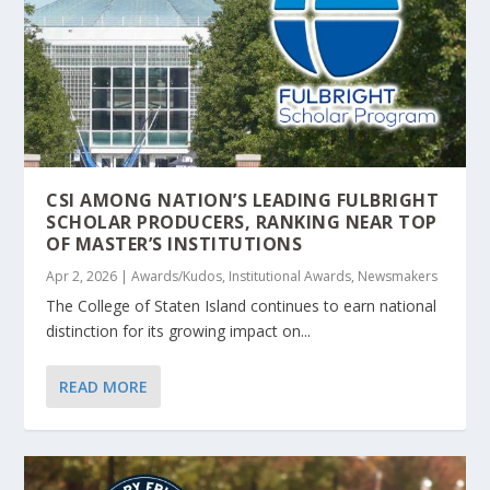
CSI AMONG NATION’S LEADING FULBRIGHT
SCHOLAR PRODUCERS, RANKING NEAR TOP
OF MASTER’S INSTITUTIONS
Apr 2, 2026
|
Awards/Kudos
,
Institutional Awards
,
Newsmakers
The College of Staten Island continues to earn national
distinction for its growing impact on...
READ MORE