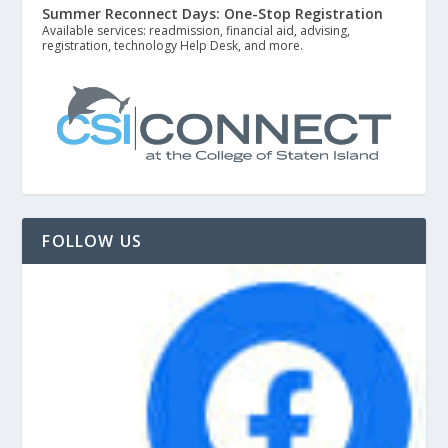
Summer Reconnect Days: One-Stop Registration
Available services: readmission, financial aid, advising,
registration, technology Help Desk, and more.
FOLLOW US