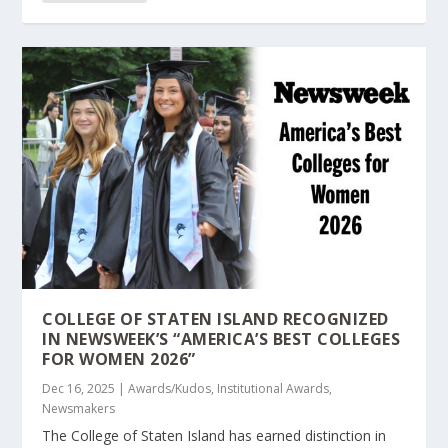
COLLEGE OF STATEN ISLAND RECOGNIZED
IN NEWSWEEK’S “AMERICA’S BEST COLLEGES
FOR WOMEN 2026”
Dec 16, 2025
|
Awards/Kudos
,
Institutional Awards
,
Newsmakers
The College of Staten Island has earned distinction in