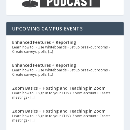
UPCOMING CAMPUS EVENTS
Enhanced Features + Reporting
Learn how to: • Use Whiteboards • Set up breakout rooms •
Create surveys, polls, […]
Enhanced Features + Reporting
Learn how to: • Use Whiteboards • Set up breakout rooms •
Create surveys, polls, […]
Zoom Basics + Hosting and Teaching in Zoom
Learn how to: • Sign in to your CUNY Zoom account • Create
meetings • […]
Zoom Basics + Hosting and Teaching in Zoom
Learn how to: • Sign in to your CUNY Zoom account • Create
meetings • […]