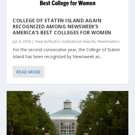
COLLEGE OF STATEN ISLAND AGAIN
RECOGNIZED AMONG NEWSWEEK’S
AMERICA’S BEST COLLEGES FOR WOMEN
Jun 9, 2026
|
Awards/Kudos
,
Institutional Awards
,
Newsmakers
For the second consecutive year, the College of Staten
Island has been recognized by Newsweek as...
READ MORE