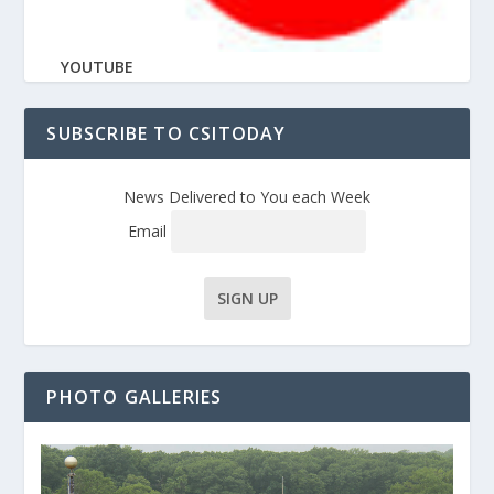
YOUTUBE
SUBSCRIBE TO CSITODAY
News Delivered to You each Week
Email
PHOTO GALLERIES