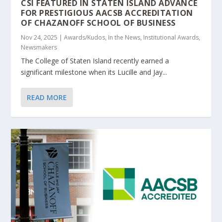
CSI FEATURED IN STATEN ISLAND ADVANCE
FOR PRESTIGIOUS AACSB ACCREDITATION
OF CHAZANOFF SCHOOL OF BUSINESS
Nov 24, 2025
|
Awards/Kudos
,
In the News
,
Institutional Awards
,
Newsmakers
The College of Staten Island recently earned a
significant milestone when its Lucille and Jay...
READ MORE