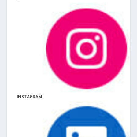
INSTAGRAM