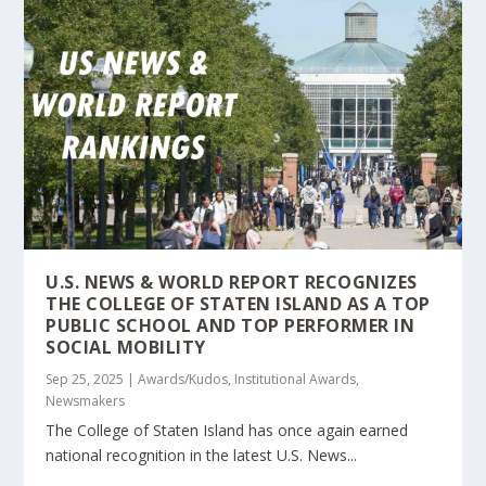
U.S. NEWS & WORLD REPORT RECOGNIZES
THE COLLEGE OF STATEN ISLAND AS A TOP
PUBLIC SCHOOL AND TOP PERFORMER IN
SOCIAL MOBILITY
Sep 25, 2025
|
Awards/Kudos
,
Institutional Awards
,
Newsmakers
The College of Staten Island has once again earned
national recognition in the latest U.S. News...