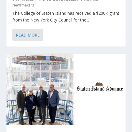
Newsmakers
The College of Staten Island has received a $200K grant
from the New York City Council for the...
READ MORE