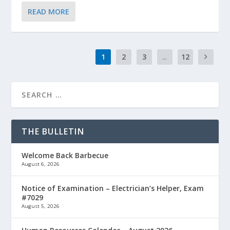
READ MORE
1
2
3
...
12
THE BULLETIN
Welcome Back Barbecue
August 6, 2026
Notice of Examination – Electrician’s Helper, Exam
#7029
August 5, 2026