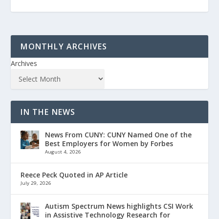
MONTHLY ARCHIVES
Archives
IN THE NEWS
News From CUNY: CUNY Named One of the
Best Employers for Women by Forbes
August 4, 2026
Reece Peck Quoted in AP Article
July 29, 2026
Autism Spectrum News highlights CSI Work
in Assistive Technology Research for