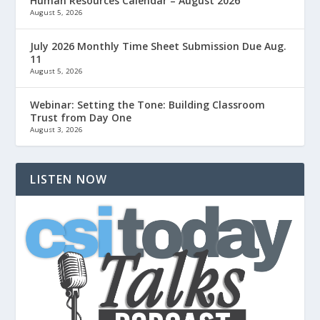
Human Resources Calendar – August 2026
August 5, 2026
July 2026 Monthly Time Sheet Submission Due Aug.
11
August 5, 2026
Webinar: Setting the Tone: Building Classroom
Trust from Day One
August 3, 2026
LISTEN NOW