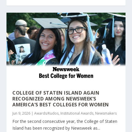
COLLEGE OF STATEN ISLAND AGAIN
RECOGNIZED AMONG NEWSWEEK’S
AMERICA’S BEST COLLEGES FOR WOMEN
Jun 9, 2026
|
Awards/Kudos
,
Institutional Awards
,
Newsmakers
For the second consecutive year, the College of Staten
Island has been recognized by Newsweek as...