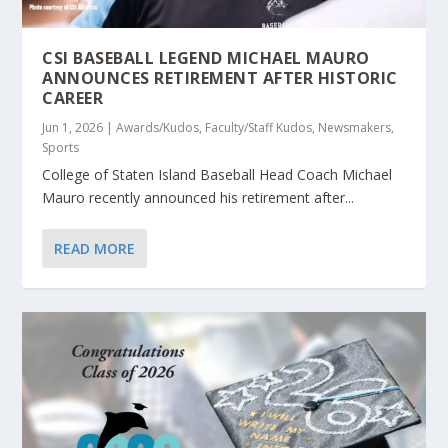
CSI BASEBALL LEGEND MICHAEL MAURO
ANNOUNCES RETIREMENT AFTER HISTORIC
CAREER
Jun 1, 2026
|
Awards/Kudos
,
Faculty/Staff Kudos
,
Newsmakers
,
Sports
College of Staten Island Baseball Head Coach Michael
Mauro recently announced his retirement after...
READ MORE