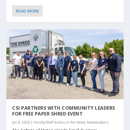
READ MORE
CSI PARTNERS WITH COMMUNITY LEADERS
FOR FREE PAPER SHRED EVENT
Jun 8, 2026
|
Faculty/Staff Kudos
,
In the News
,
Newsmakers