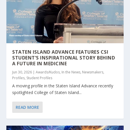
STATEN ISLAND ADVANCE FEATURES CSI
STUDENT’S INSPIRATIONAL STORY BEHIND
A FUTURE IN MEDICINE
Jun 30, 2026
|
Awards/Kudos
,
In the News
,
Newsmakers
,
Profiles
,
Student Profiles
A moving profile in the Staten Island Advance recently
spotlighted College of Staten Island...
READ MORE