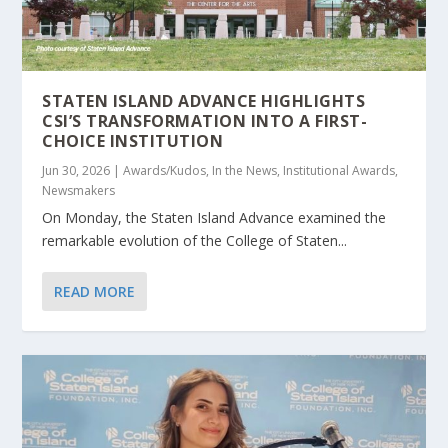
STATEN ISLAND ADVANCE HIGHLIGHTS
CSI’S TRANSFORMATION INTO A FIRST-
CHOICE INSTITUTION
Jun 30, 2026
|
Awards/Kudos
,
In the News
,
Institutional Awards
,
Newsmakers
On Monday, the Staten Island Advance examined the
remarkable evolution of the College of Staten...
READ MORE