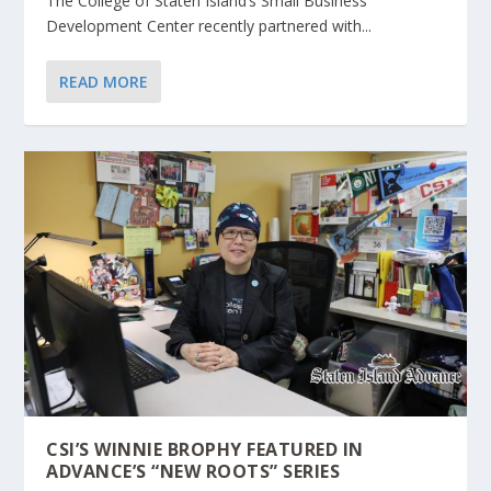
The College of Staten Island’s Small Business
Development Center recently partnered with...
READ MORE
CSI’S WINNIE BROPHY FEATURED IN
ADVANCE’S “NEW ROOTS” SERIES