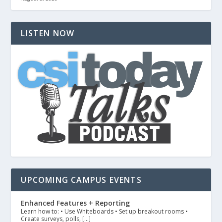
LISTEN NOW
UPCOMING CAMPUS EVENTS
Enhanced Features + Reporting
Learn how to: • Use Whiteboards • Set up breakout rooms •
Create surveys, polls, […]