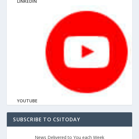
LINKEDIN
YOUTUBE
SUBSCRIBE TO CSITODAY
News Delivered to You each Week