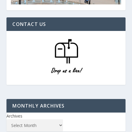
CONTACT US
MONTHLY ARCHIVES
Archives