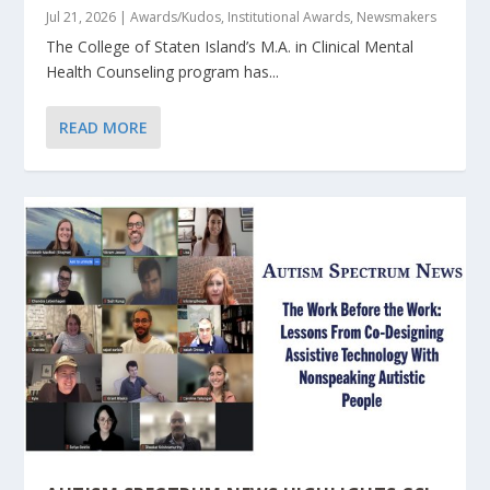
Jul 21, 2026
|
Awards/Kudos
,
Institutional Awards
,
Newsmakers
The College of Staten Island’s M.A. in Clinical Mental
Health Counseling program has...
READ MORE