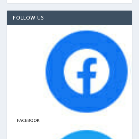
FOLLOW US
FACEBOOK