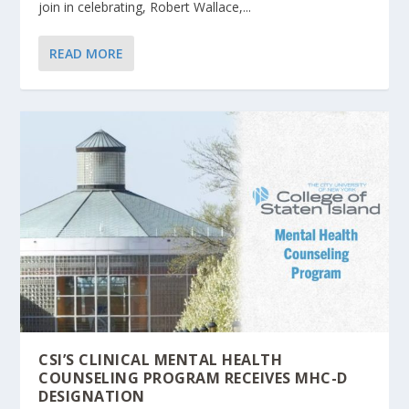
join in celebrating, Robert Wallace,...
READ MORE
CSI’S CLINICAL MENTAL HEALTH
COUNSELING PROGRAM RECEIVES MHC-D
DESIGNATION