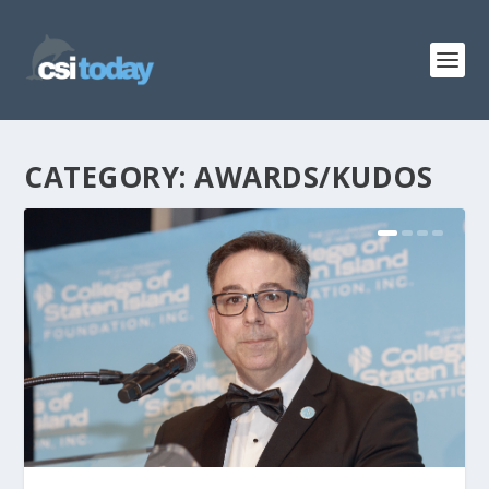
CATEGORY:
AWARDS/KUDOS