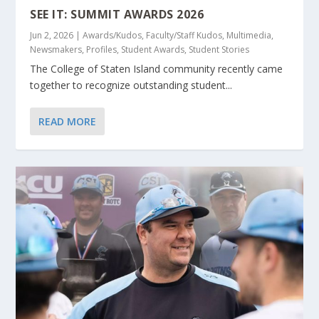
SEE IT: SUMMIT AWARDS 2026
Jun 2, 2026
|
Awards/Kudos
,
Faculty/Staff Kudos
,
Multimedia
,
Newsmakers
,
Profiles
,
Student Awards
,
Student Stories
The College of Staten Island community recently came
together to recognize outstanding student...
READ MORE