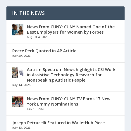
IN THE NEWS
News From CUNY: CUNY Named One of the
Best Employers for Women by Forbes
August 4, 2026
Reece Peck Quoted in AP Article
July 29, 2026
Autism Spectrum News highlights CSI Work
in Assistive Technology Research for
Nonspeaking Autistic People
July 14, 2026
News From CUNY: CUNY TV Earns 17 New
York Emmy Nominations
July 13, 2026
Joseph Petrucelli Featured in WalletHub Piece
July 13, 2026