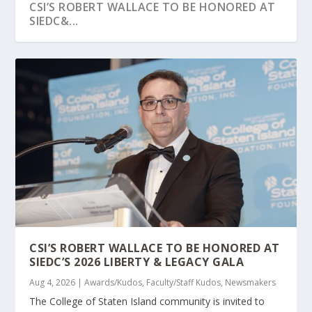
CSI’S ROBERT WALLACE TO BE HONORED AT
SIEDC&...
CSI’S CLINICAL MENTAL HEALTH COUNSELING
AUTISM SPECTRUM NEWS HIGHLIGHTS CSI
STATEN ISLAND ADVANCE HIGHLIGHTS CSI’S
PROG...
WORK IN ASSIST...
TRANSFORMAT...
CSI’S ROBERT WALLACE TO BE HONORED AT
SIEDC’S 2026 LIBERTY & LEGACY GALA
Aug 4, 2026
|
Awards/Kudos
,
Faculty/Staff Kudos
,
Newsmakers
The College of Staten Island community is invited to