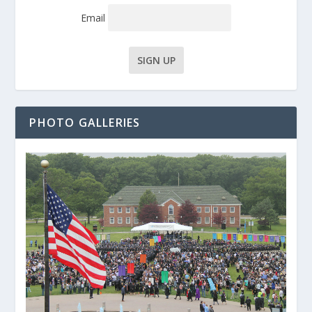
Email
PHOTO GALLERIES