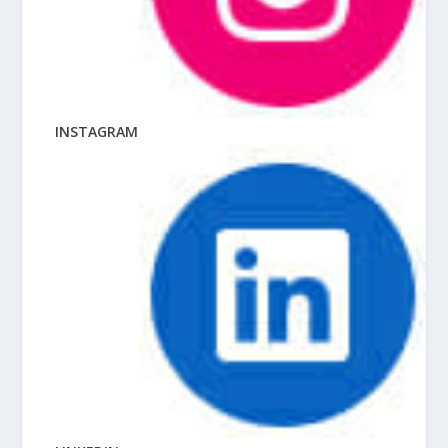
INSTAGRAM