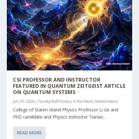
CSI PROFESSOR AND INSTRUCTOR
FEATURED IN QUANTUM ZEITGEIST ARTICLE
ON QUANTUM SYSTEMS
Jun 29, 2026
|
Faculty/Staff Kudos
,
In the News
,
Newsmakers
College of Staten Island Physics Professor Li Ge and
PhD candidate and Physics instructor Tianao...
READ MORE