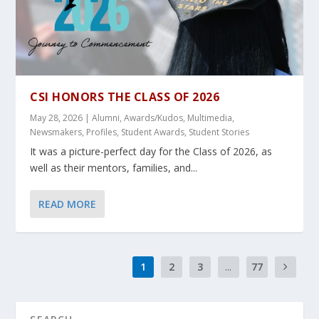
CSI HONORS THE CLASS OF 2026
May 28, 2026
|
Alumni
,
Awards/Kudos
,
Multimedia
,
Newsmakers
,
Profiles
,
Student Awards
,
Student Stories
It was a picture-perfect day for the Class of 2026, as
well as their mentors, families, and...
READ MORE
1
2
3
...
77