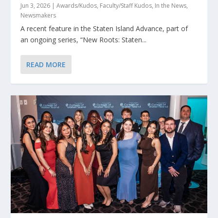
Jun 3, 2026
|
Awards/Kudos
,
Faculty/Staff Kudos
,
In the News
,
Newsmakers
A recent feature in the Staten Island Advance, part of
an ongoing series, “New Roots: Staten...
READ MORE