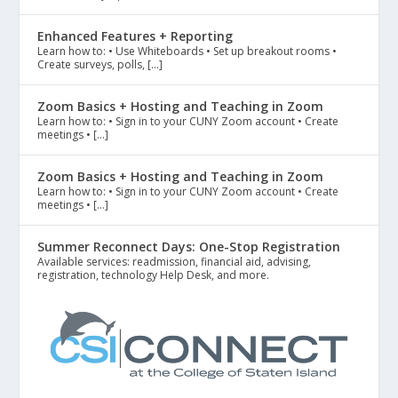
Enhanced Features + Reporting
Learn how to: • Use Whiteboards • Set up breakout rooms •
Create surveys, polls, […]
Zoom Basics + Hosting and Teaching in Zoom
Learn how to: • Sign in to your CUNY Zoom account • Create
meetings • […]
Zoom Basics + Hosting and Teaching in Zoom
Learn how to: • Sign in to your CUNY Zoom account • Create
meetings • […]
Summer Reconnect Days: One-Stop Registration
Available services: readmission, financial aid, advising,
registration, technology Help Desk, and more.