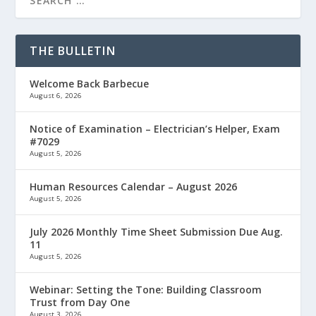
THE BULLETIN
Welcome Back Barbecue
August 6, 2026
Notice of Examination – Electrician’s Helper, Exam
#7029
August 5, 2026
Human Resources Calendar – August 2026
August 5, 2026
July 2026 Monthly Time Sheet Submission Due Aug.
11
August 5, 2026
Webinar: Setting the Tone: Building Classroom
Trust from Day One
August 3, 2026