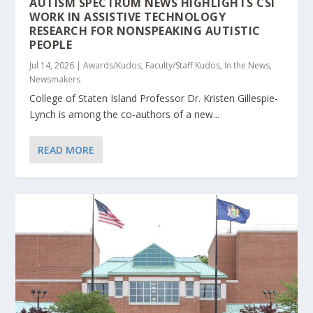
AUTISM SPECTRUM NEWS HIGHLIGHTS CSI
WORK IN ASSISTIVE TECHNOLOGY
RESEARCH FOR NONSPEAKING AUTISTIC
PEOPLE
Jul 14, 2026
|
Awards/Kudos
,
Faculty/Staff Kudos
,
In the News
,
Newsmakers
College of Staten Island Professor Dr. Kristen Gillespie-
Lynch is among the co-authors of a new...
READ MORE