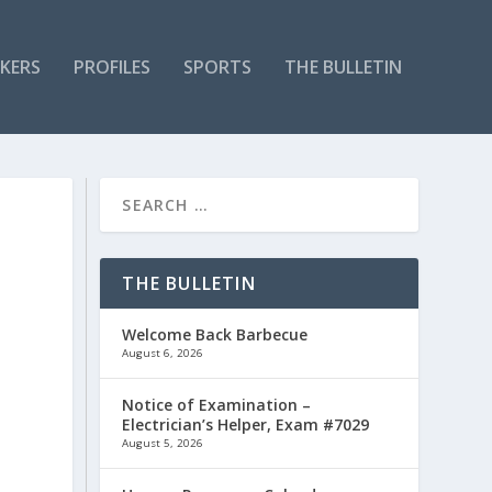
KERS
PROFILES
SPORTS
THE BULLETIN
THE BULLETIN
Welcome Back Barbecue
August 6, 2026
Notice of Examination –
Electrician’s Helper, Exam #7029
August 5, 2026