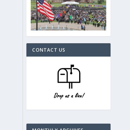
CONTACT US