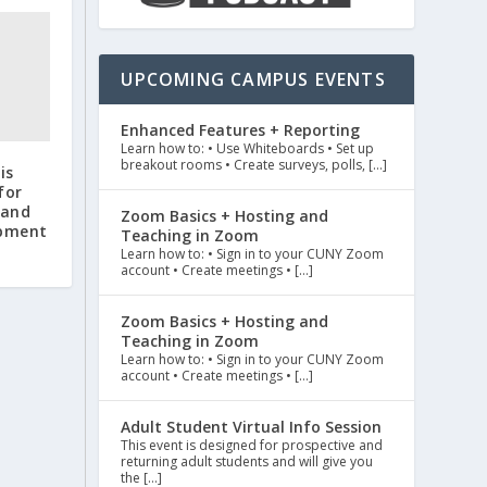
UPCOMING CAMPUS EVENTS
Enhanced Features + Reporting
Learn how to: • Use Whiteboards • Set up
breakout rooms • Create surveys, polls, […]
is
for
 and
Zoom Basics + Hosting and
opment
Teaching in Zoom
Learn how to: • Sign in to your CUNY Zoom
account • Create meetings • […]
Zoom Basics + Hosting and
Teaching in Zoom
Learn how to: • Sign in to your CUNY Zoom
account • Create meetings • […]
Adult Student Virtual Info Session
This event is designed for prospective and
returning adult students and will give you
the […]