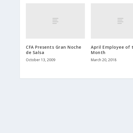
CFA Presents Gran Noche
April Employee of 
de Salsa
Month
October 13, 2009
March 20, 2018