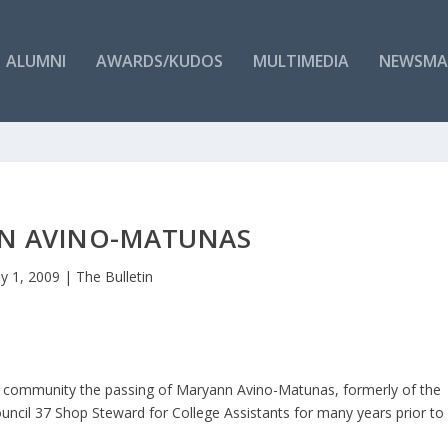
ALUMNI
AWARDS/KUDOS
MULTIMEDIA
NEWSMA
N AVINO-MATUNAS
y 1, 2009
|
The Bulletin
ge community the passing of Maryann Avino-Matunas, formerly of the
uncil 37 Shop Steward for College Assistants for many years prior to