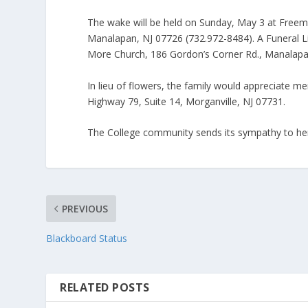
The wake will be held on Sunday, May 3 at Fre
Manalapan, NJ 07726 (732.972-8484). A Funeral L
More Church, 186 Gordon’s Corner Rd., Manalapa
In lieu of flowers, the family would appreciate
Highway 79, Suite 14, Morganville, NJ 07731.
The College community sends its sympathy to her
PREVIOUS
Blackboard Status
RELATED POSTS