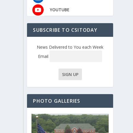
YOUTUBE
SUBSCRIBE TO CSITODAY
News Delivered to You each Week
Email
PHOTO GALLERIES