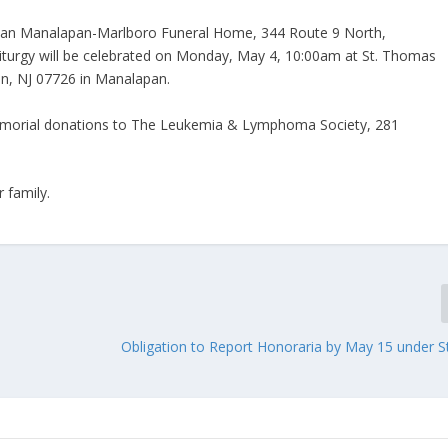
eman Manalapan-Marlboro Funeral Home, 344 Route 9 North,
iturgy will be celebrated on Monday, May 4, 10:00am at St. Thomas
n, NJ 07726 in Manalapan.
 memorial donations to The Leukemia & Lymphoma Society, 281
 family.
Obligation to Report Honoraria by May 15 under St