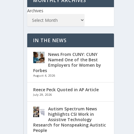
MONTHLY ARCHIVES
Archives
IN THE NEWS
News From CUNY: CUNY
Named One of the Best
Employers for Women by
Forbes
August 4, 2026
Reece Peck Quoted in AP Article
July 29, 2026
Autism Spectrum News
highlights CSI Work in
Assistive Technology
Research for Nonspeaking Autistic
People