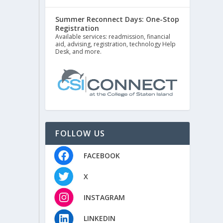
Summer Reconnect Days: One-Stop
Registration
Available services: readmission, financial
aid, advising, registration, technology Help
Desk, and more.
FOLLOW US
FACEBOOK
X
INSTAGRAM
LINKEDIN