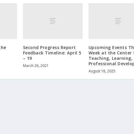
the
Second Progress Report
Upcoming Events Th
Feedback Timeline: April 5
Week at the Center 
– 19
Teaching, Learning,
Professional Devel
March 26, 2021
August 18, 2025