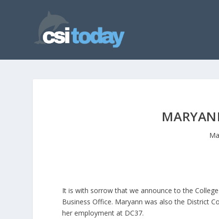
MARYAN
Ma
It is with sorrow that we announce to the Colle
Business Office. Maryann was also the District Co
her employment at DC37.