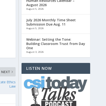
Human Resources Calendar –
August 2026
August 5, 2026
July 2026 Monthly Time Sheet
Submission Due Aug. 11
August 5, 2026
Webinar: Setting the Tone:
Building Classroom Trust from Day
One
August 3, 2026
LISTEN NOW
NEXT
ate Ethics
Law