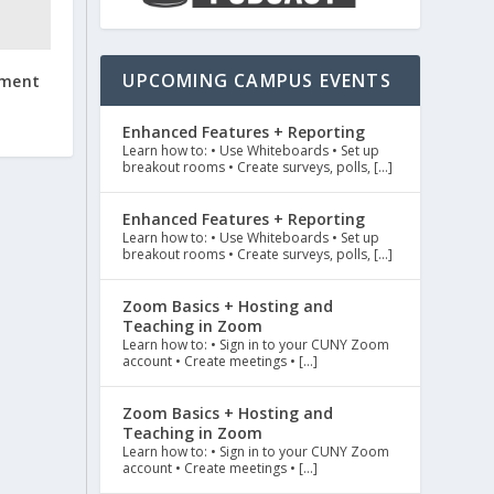
UPCOMING CAMPUS EVENTS
ement
Enhanced Features + Reporting
Learn how to: • Use Whiteboards • Set up
breakout rooms • Create surveys, polls, […]
Enhanced Features + Reporting
Learn how to: • Use Whiteboards • Set up
breakout rooms • Create surveys, polls, […]
Zoom Basics + Hosting and
Teaching in Zoom
Learn how to: • Sign in to your CUNY Zoom
account • Create meetings • […]
Zoom Basics + Hosting and
Teaching in Zoom
Learn how to: • Sign in to your CUNY Zoom
account • Create meetings • […]