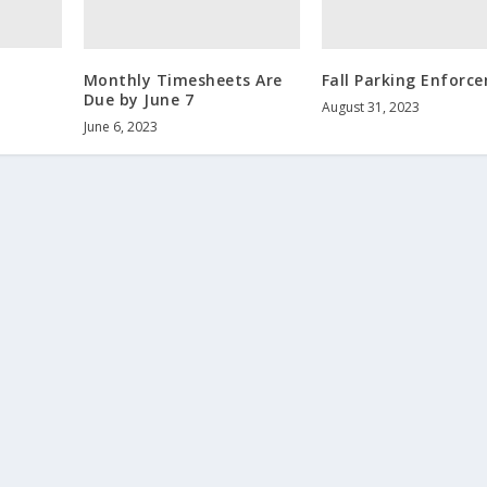
Monthly Timesheets Are
Fall Parking Enforc
Due by June 7
August 31, 2023
June 6, 2023