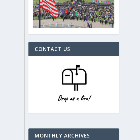
CONTACT US
MONTHLY ARCHIVES