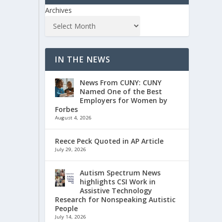
Archives
IN THE NEWS
News From CUNY: CUNY
Named One of the Best
Employers for Women by
Forbes
August 4, 2026
Reece Peck Quoted in AP Article
July 29, 2026
Autism Spectrum News
highlights CSI Work in
Assistive Technology
Research for Nonspeaking Autistic
People
July 14, 2026