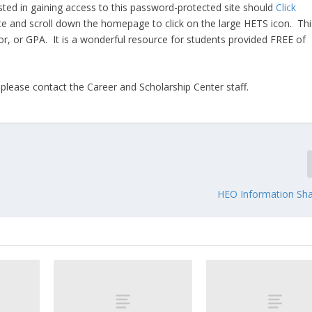
sted in gaining access to this password-protected site should
Click
te and scroll down the homepage to click on the large HETS icon. Thi
ajor, or GPA. It is a wonderful resource for students provided FREE of
 please contact the Career and Scholarship Center staff.
HEO Information Sha