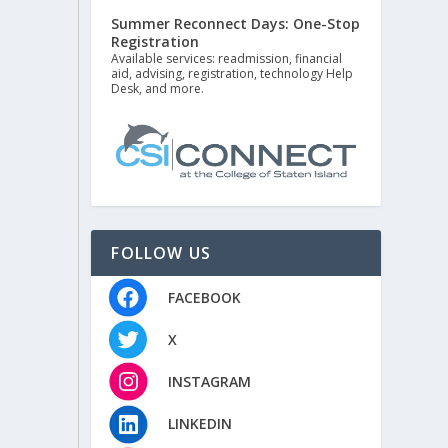
Summer Reconnect Days: One-Stop
Registration
Available services: readmission, financial
aid, advising, registration, technology Help
Desk, and more.
FOLLOW US
FACEBOOK
X
INSTAGRAM
LINKEDIN