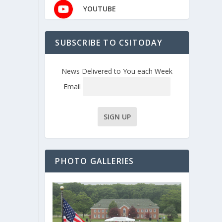
YOUTUBE
SUBSCRIBE TO CSITODAY
News Delivered to You each Week
Email
PHOTO GALLERIES