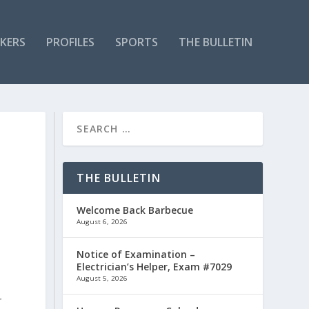
KERS
PROFILES
SPORTS
THE BULLETIN
THE BULLETIN
Welcome Back Barbecue
August 6, 2026
Notice of Examination –
Electrician’s Helper, Exam #7029
August 5, 2026
r