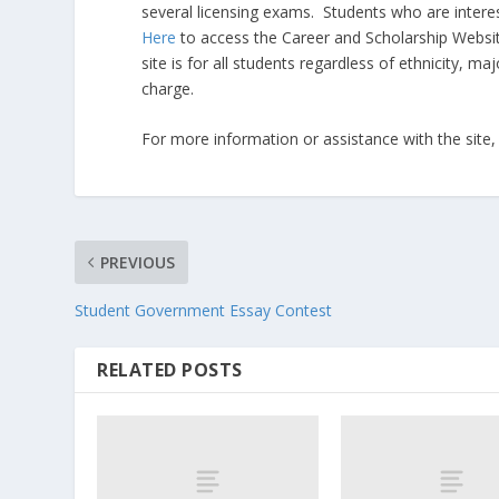
several licensing exams. Students who are intere
Here
to access the Career and Scholarship Websi
site is for all students regardless of ethnicity, m
charge.
For more information or assistance with the site,
PREVIOUS
Student Government Essay Contest
RELATED POSTS