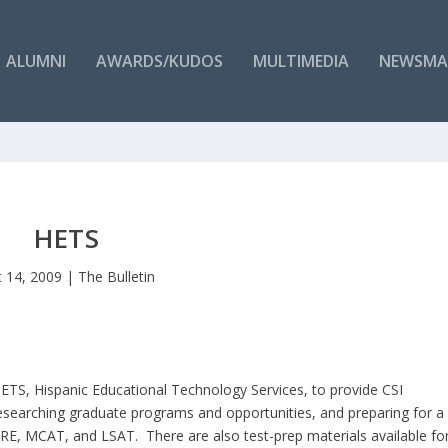
ALUMNI
AWARDS/KUDOS
MULTIMEDIA
NEWSMA
HETS
 14, 2009
|
The Bulletin
HETS, Hispanic Educational Technology Services, to provide CSI
researching graduate programs and opportunities, and preparing for a
RE, MCAT, and LSAT. There are also test-prep materials available fo