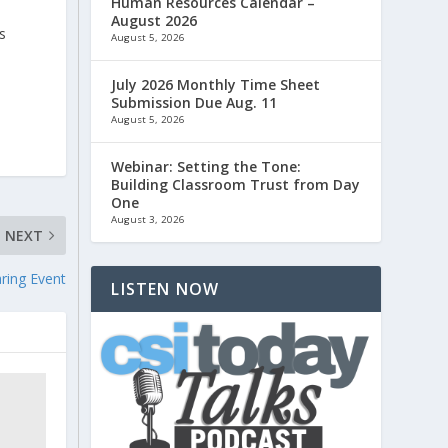
Human Resources Calendar –
August 2026
s
August 5, 2026
July 2026 Monthly Time Sheet
Submission Due Aug. 11
August 5, 2026
Webinar: Setting the Tone:
Building Classroom Trust from Day
One
August 3, 2026
NEXT
ring Event
LISTEN NOW