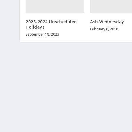
2023-2024 Unscheduled
Ash Wednesday
Holidays
February 6, 2018
September 18, 2023