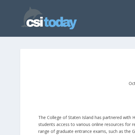
Oct
The College of Staten Island has partnered with 
students access to various online resources for 
range of graduate entrance exams, such as the G