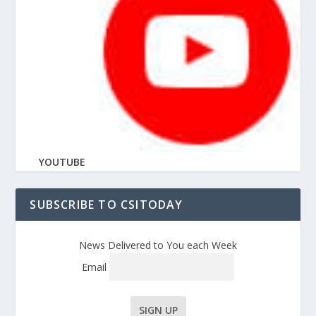
YOUTUBE
SUBSCRIBE TO CSITODAY
News Delivered to You each Week
Email