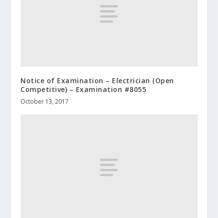
Notice of Examination – Electrician (Open
Competitive) – Examination #8055
October 13, 2017