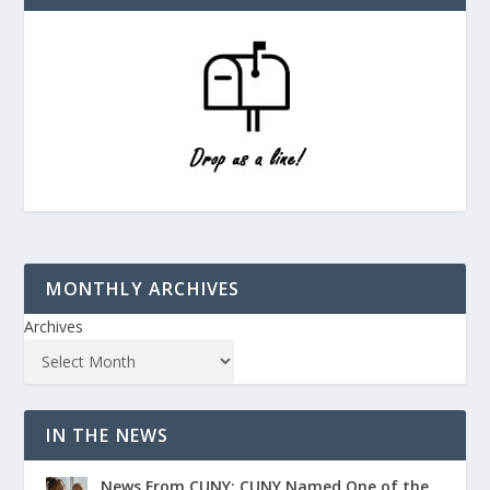
MONTHLY ARCHIVES
Archives
IN THE NEWS
News From CUNY: CUNY Named One of the