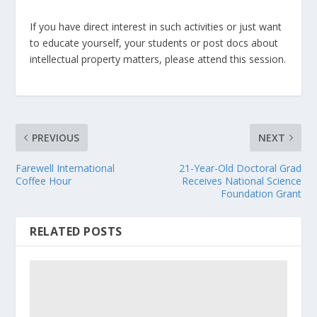
If you have direct interest in such activities or just want
to educate yourself, your students or post docs about
intellectual property matters, please attend this session.
PREVIOUS
NEXT
Farewell International
21-Year-Old Doctoral Grad
Coffee Hour
Receives National Science
Foundation Grant
RELATED POSTS