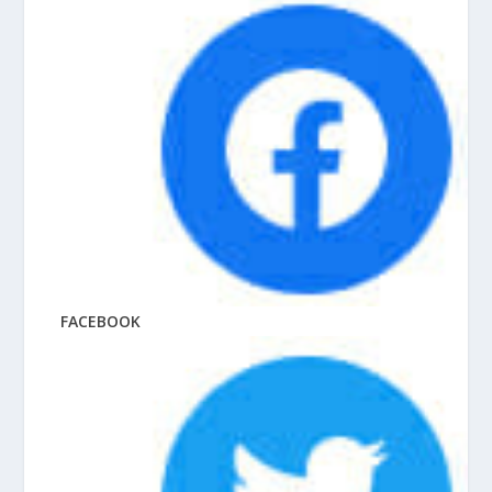
FACEBOOK