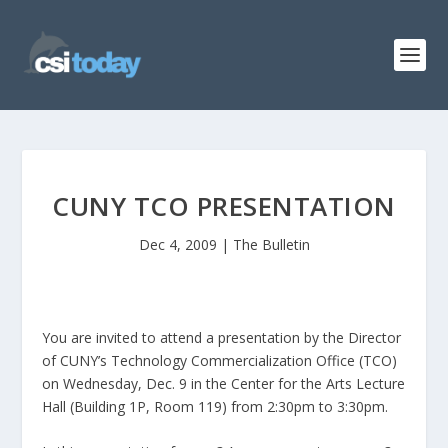
CUNY TCO PRESENTATION
Dec 4, 2009
|
The Bulletin
You are invited to attend a presentation by the Director
of CUNY’s Technology Commercialization Office (TCO)
on Wednesday, Dec. 9 in the Center for the Arts Lecture
Hall (Building 1P, Room 119) from 2:30pm to 3:30pm.