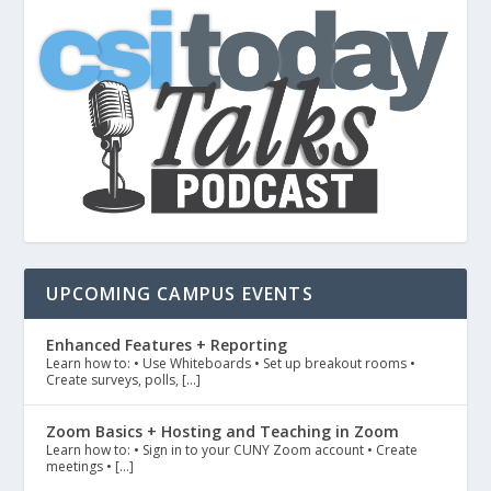
UPCOMING CAMPUS EVENTS
Enhanced Features + Reporting
Learn how to: • Use Whiteboards • Set up breakout rooms •
Create surveys, polls, […]
Zoom Basics + Hosting and Teaching in Zoom
Learn how to: • Sign in to your CUNY Zoom account • Create
meetings • […]