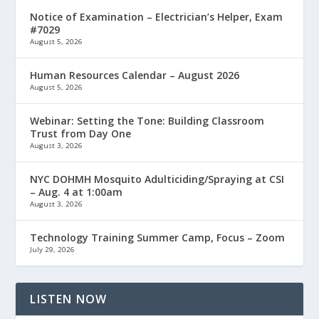
Notice of Examination – Electrician’s Helper, Exam
#7029
August 5, 2026
Human Resources Calendar – August 2026
August 5, 2026
Webinar: Setting the Tone: Building Classroom
Trust from Day One
August 3, 2026
NYC DOHMH Mosquito Adulticiding/Spraying at CSI
– Aug. 4 at 1:00am
August 3, 2026
Technology Training Summer Camp, Focus – Zoom
July 29, 2026
LISTEN NOW