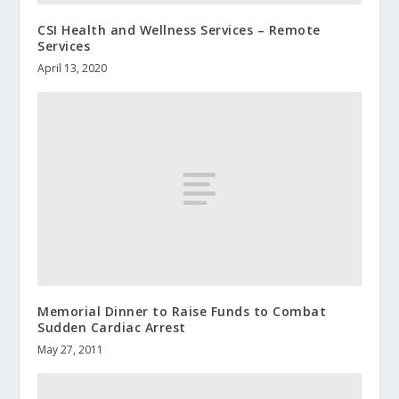
CSI Health and Wellness Services – Remote
Services
April 13, 2020
Memorial Dinner to Raise Funds to Combat
Sudden Cardiac Arrest
May 27, 2011