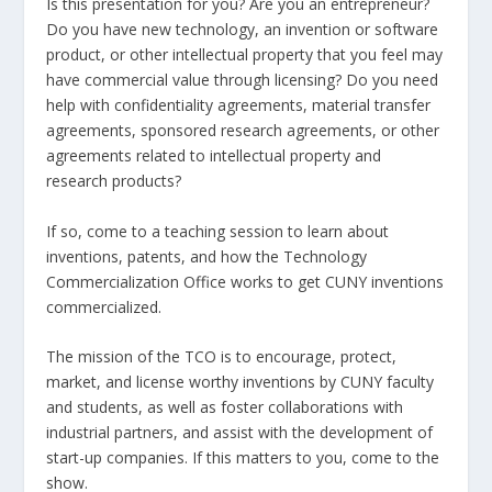
Is this presentation for you? Are you an entrepreneur?
Do you have new technology, an invention or software
product, or other intellectual property that you feel may
have commercial value through licensing? Do you need
help with confidentiality agreements, material transfer
agreements, sponsored research agreements, or other
agreements related to intellectual property and
research products?
If so, come to a teaching session to learn about
inventions, patents, and how the Technology
Commercialization Office works to get CUNY inventions
commercialized.
The mission of the TCO is to encourage, protect,
market, and license worthy inventions by CUNY faculty
and students, as well as foster collaborations with
industrial partners, and assist with the development of
start-up companies. If this matters to you, come to the
show.