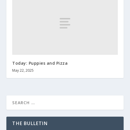
Today: Puppies and Pizza
May 22, 2025
THE BULLETIN