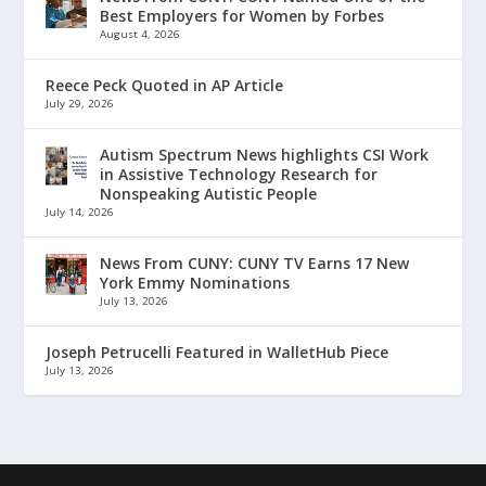
Best Employers for Women by Forbes
August 4, 2026
Reece Peck Quoted in AP Article
July 29, 2026
Autism Spectrum News highlights CSI Work
in Assistive Technology Research for
Nonspeaking Autistic People
July 14, 2026
News From CUNY: CUNY TV Earns 17 New
York Emmy Nominations
July 13, 2026
Joseph Petrucelli Featured in WalletHub Piece
July 13, 2026