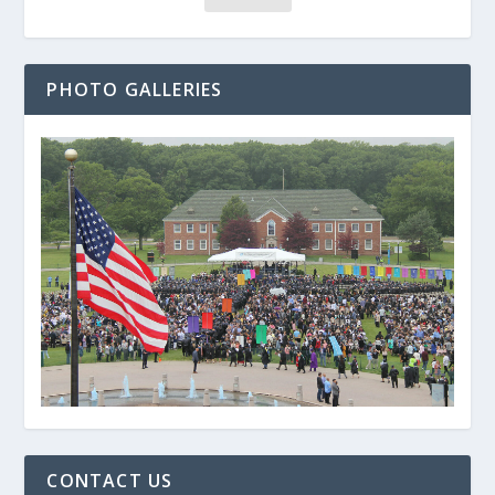
PHOTO GALLERIES
CONTACT US