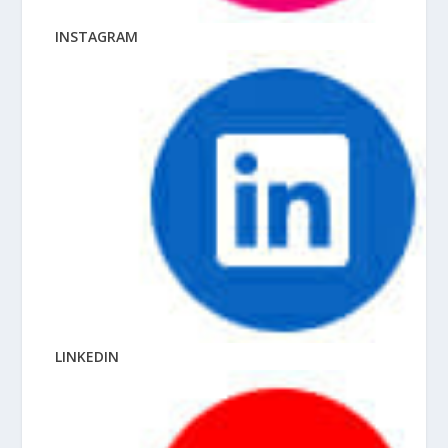
INSTAGRAM
LINKEDIN