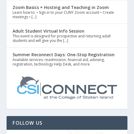
Zoom Basics + Hosting and Teaching in Zoom
Learn how to: • Sign in to your CUNY Zoom account • Create
meetings • […]
Adult Student Virtual Info Session
This event is designed for prospective and returning adult
students and will give you the […]
Summer Reconnect Days: One-Stop Registration
Available services: readmission, financial aid, advising,
registration, technology Help Desk, and more.
FOLLOW US