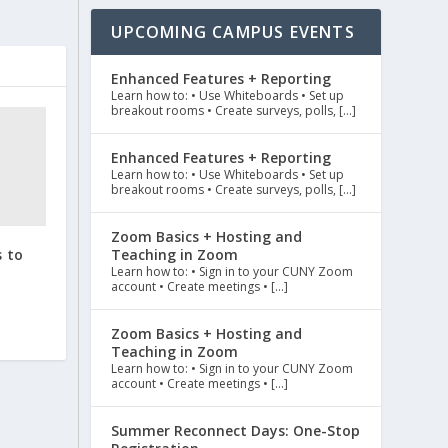
UPCOMING CAMPUS EVENTS
Enhanced Features + Reporting
Learn how to: • Use Whiteboards • Set up
breakout rooms • Create surveys, polls, […]
Enhanced Features + Reporting
Learn how to: • Use Whiteboards • Set up
breakout rooms • Create surveys, polls, […]
Zoom Basics + Hosting and
 to
Teaching in Zoom
Learn how to: • Sign in to your CUNY Zoom
account • Create meetings • […]
Zoom Basics + Hosting and
Teaching in Zoom
Learn how to: • Sign in to your CUNY Zoom
account • Create meetings • […]
Summer Reconnect Days: One-Stop