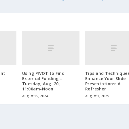
nt
Using PIVOT to Find
Tips and Techniques
External Funding –
Enhance Your Slide
Tuesday, Aug. 20,
Presentations: A
11:00am-Noon
Refresher
August 19, 2024
August 1, 2025