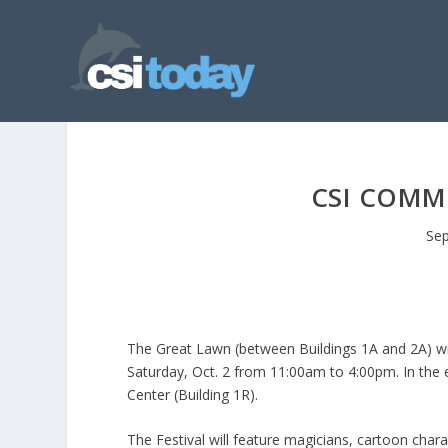
CSI COMMU
Sep
The Great Lawn (between Buildings 1A and 2A) wil
Saturday, Oct. 2 from 11:00am to 4:00pm. In the ev
Center (Building 1R).
The Festival will feature magicians, cartoon charac