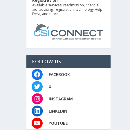
Registration
Available services: readmission, financial
aid, advising, registration, technology Help
Desk, and more.
FOLLOW US
FACEBOOK
X
INSTAGRAM
LINKEDIN
YOUTUBE