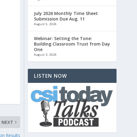
July 2026 Monthly Time Sheet
Submission Due Aug. 11
August 5, 2026
Webinar: Setting the Tone:
Building Classroom Trust from Day
One
August 3, 2026
LISTEN NOW
NEXT
ion Results