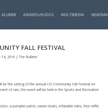
ALUMNI
AWARDS/KUDOS
MULTIMEDIA
NEWSMA
NITY FALL FESTIVAL
 14, 2010
|
The Bulletin
l be the setting of the annual CSI Community Fall Festival on
ent of rain, the event will be held in the Sports and Recreation
ters, a pumpkin patch, sweet treats, inflatable rides, free raffle