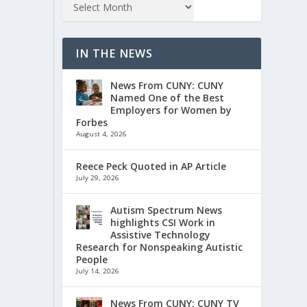
IN THE NEWS
News From CUNY: CUNY
Named One of the Best
Employers for Women by
Forbes
August 4, 2026
Reece Peck Quoted in AP Article
July 29, 2026
Autism Spectrum News
highlights CSI Work in
Assistive Technology
Research for Nonspeaking Autistic
People
July 14, 2026
News From CUNY: CUNY TV