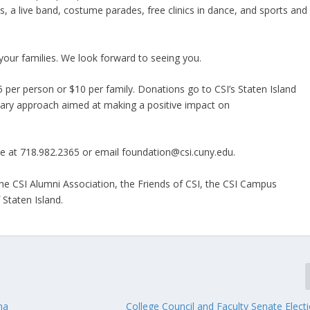
ons, a live band, costume parades, free clinics in dance, and sports and
your families. We look forward to seeing you.
 per person or $10 per family. Donations go to CSI’s Staten Island
linary approach aimed at making a positive impact on
e at 718.982.2365 or email foundation@csi.cuny.edu.
the CSI Alumni Association, the Friends of CSI, the CSI Campus
 Staten Island.
na
College Council and Faculty Senate Elect