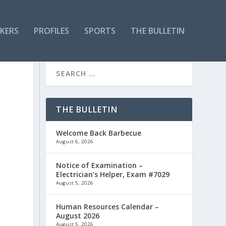
KERS
PROFILES
SPORTS
THE BULLETIN
THE BULLETIN
Welcome Back Barbecue
August 6, 2026
Notice of Examination –
Electrician’s Helper, Exam #7029
August 5, 2026
Human Resources Calendar –
August 2026
August 5, 2026