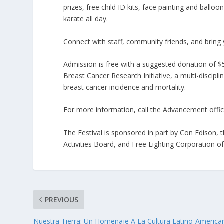
prizes, free child ID kits, face painting and ballo
karate all day.
Connect with staff, community friends, and bring 
Admission is free with a suggested donation of $5
Breast Cancer Research Initiative, a multi-discip
breast cancer incidence and mortality.
For more information, call the Advancement offic
The Festival is sponsored in part by Con Edison, 
Activities Board, and Free Lighting Corporation of
PREVIOUS
Nuestra Tierra: Un Homenaje A La Cultura Latino-America