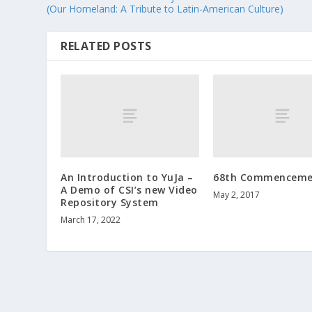
(Our Homeland: A Tribute to Latin-American Culture)
RELATED POSTS
An Introduction to YuJa –
68th Commenceme
A Demo of CSI’s new Video
May 2, 2017
Repository System
March 17, 2022