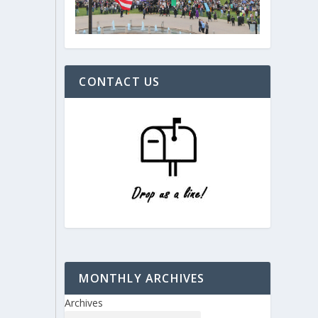
CONTACT US
MONTHLY ARCHIVES
Archives