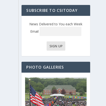
SUBSCRIBE TO CSITODAY
News Delivered to You each Week
Email
PHOTO GALLERIES