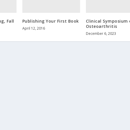
g, Fall
Publishing Your First Book
Clinical Symposium 
Osteoarthritis
April 12, 2016
December 6, 2023