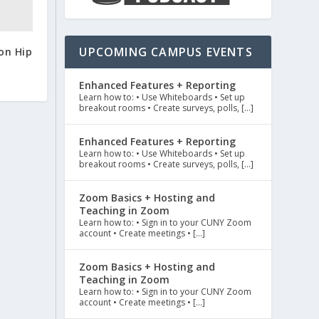
UPCOMING CAMPUS EVENTS
on Hip
Enhanced Features + Reporting
Learn how to: • Use Whiteboards • Set up
breakout rooms • Create surveys, polls, […]
Enhanced Features + Reporting
Learn how to: • Use Whiteboards • Set up
breakout rooms • Create surveys, polls, […]
Zoom Basics + Hosting and
Teaching in Zoom
Learn how to: • Sign in to your CUNY Zoom
account • Create meetings • […]
Zoom Basics + Hosting and
Teaching in Zoom
Learn how to: • Sign in to your CUNY Zoom
account • Create meetings • […]