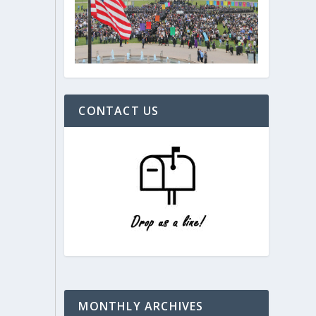
CONTACT US
MONTHLY ARCHIVES