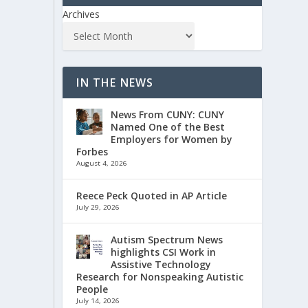
Archives
IN THE NEWS
News From CUNY: CUNY
Named One of the Best
Employers for Women by
Forbes
August 4, 2026
Reece Peck Quoted in AP Article
July 29, 2026
Autism Spectrum News
highlights CSI Work in
Assistive Technology
Research for Nonspeaking Autistic
People
July 14, 2026