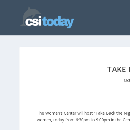
TAKE 
Oct
The Women’s Center will host “Take Back the Nigh
women, today from 6:30pm to 9:00pm in the Cemp