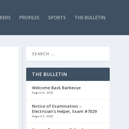
KERS
PROFILES
SPORTS
THE BULLETIN
THE BULLETIN
Welcome Back Barbecue
August 6, 2026
Notice of Examination –
Electrician’s Helper, Exam #7029
August 5, 2026