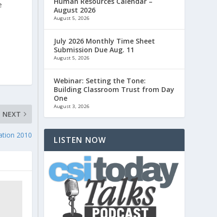
Human Resources Calendar –
e
August 2026
August 5, 2026
July 2026 Monthly Time Sheet
Submission Due Aug. 11
August 5, 2026
Webinar: Setting the Tone:
Building Classroom Trust from Day
One
August 3, 2026
NEXT
ation 2010
LISTEN NOW