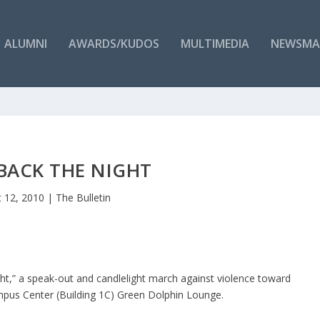
ALUMNI
AWARDS/KUDOS
MULTIMEDIA
NEWSMA
BACK THE NIGHT
 12, 2010
|
The Bulletin
t,” a speak-out and candlelight march against violence toward
us Center (Building 1C) Green Dolphin Lounge.