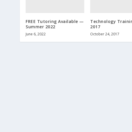
FREE Tutoring Available —
Technology Trainin
Summer 2022
2017
June 6, 2022
October 24, 2017