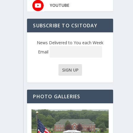
YOUTUBE
SUBSCRIBE TO CSITODAY
News Delivered to You each Week
Email
PHOTO GALLERIES