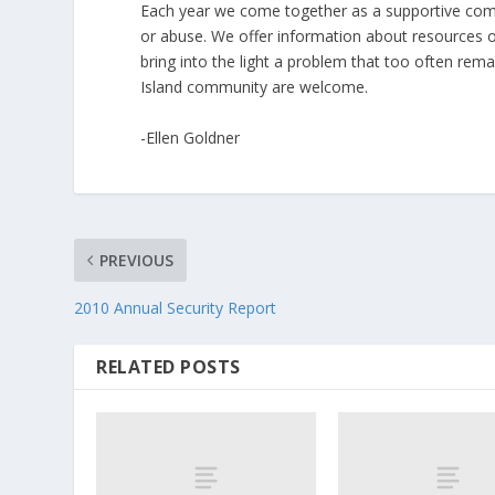
Each year we come together as a supportive com
or abuse. We offer information about resources o
bring into the light a problem that too often rem
Island community are welcome.
-Ellen Goldner
PREVIOUS
2010 Annual Security Report
RELATED POSTS