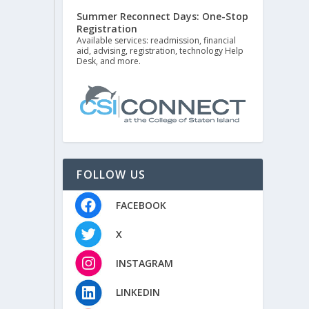
Summer Reconnect Days: One-Stop
Registration
Available services: readmission, financial
aid, advising, registration, technology Help
Desk, and more.
FOLLOW US
FACEBOOK
X
INSTAGRAM
LINKEDIN