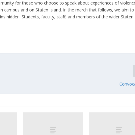
munity for those who choose to speak about experiences of violenc
n campus and on Staten Island. In the march that follows, we aim to
ains hidden. Students, faculty, staff, and members of the wider Staten
Convoc