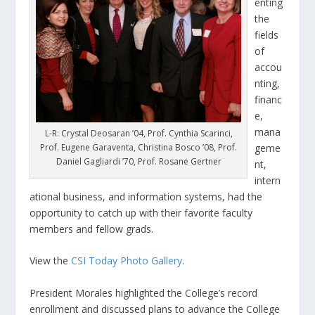
enting
the
fields
of
accou
nting,
financ
e,
mana
L-R: Crystal Deosaran ’04, Prof. Cynthia Scarinci,
Prof. Eugene Garaventa, Christina Bosco ’08, Prof.
geme
Daniel Gagliardi ’70, Prof. Rosane Gertner
nt,
intern
ational business, and information systems, had the
opportunity to catch up with their favorite faculty
members and fellow grads.
View the
CSI Today Photo Gallery
.
President Morales highlighted the College’s record
enrollment and discussed plans to advance the College