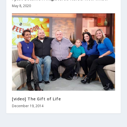
May 8, 2020
[video] The Gift of Life
December 19, 2014