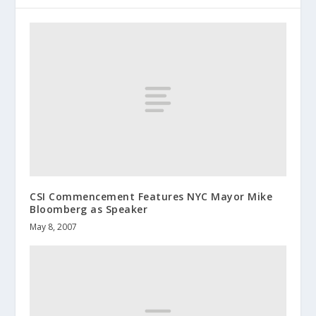
CSI Commencement Features NYC Mayor Mike
Bloomberg as Speaker
May 8, 2007