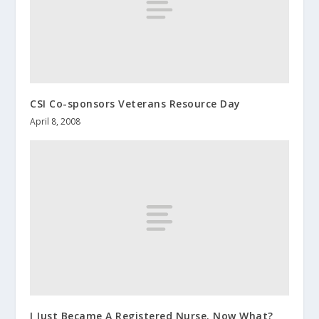
CSI Co-sponsors Veterans Resource Day
April 8, 2008
I Just Became A Registered Nurse. Now What?