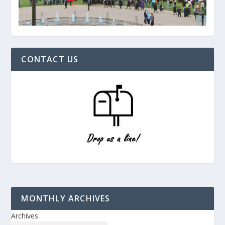
CONTACT US
MONTHLY ARCHIVES
Archives