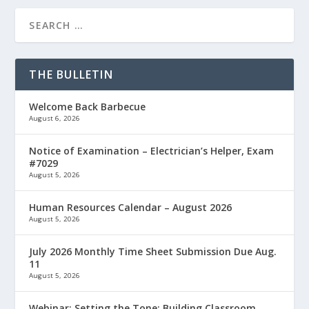
THE BULLETIN
Welcome Back Barbecue
August 6, 2026
Notice of Examination – Electrician’s Helper, Exam
#7029
August 5, 2026
Human Resources Calendar – August 2026
August 5, 2026
July 2026 Monthly Time Sheet Submission Due Aug.
11
August 5, 2026
Webinar: Setting the Tone: Building Classroom