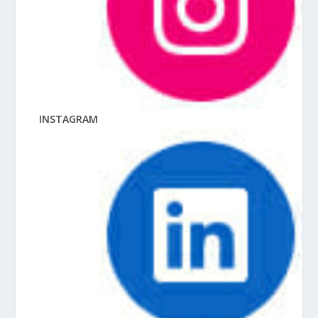
INSTAGRAM