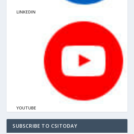
LINKEDIN
YOUTUBE
SUBSCRIBE TO CSITODAY