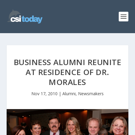
BUSINESS ALUMNI REUNITE
AT RESIDENCE OF DR.
MORALES
Nov 17, 2010
|
Alumni
,
Newsmakers