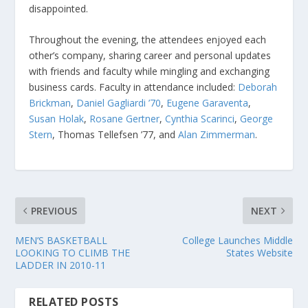
disappointed.
Throughout the evening, the attendees enjoyed each
other’s company, sharing career and personal updates
with friends and faculty while mingling and exchanging
business cards. Faculty in attendance included:
Deborah
Brickman
,
Daniel Gagliardi ’70
,
Eugene Garaventa
,
Susan Holak
,
Rosane Gertner
,
Cynthia Scarinci
,
George
Stern
, Thomas Tellefsen ’77, and
Alan Zimmerman
.
PREVIOUS
NEXT
MEN’S BASKETBALL
College Launches Middle
LOOKING TO CLIMB THE
States Website
LADDER IN 2010-11
RELATED POSTS