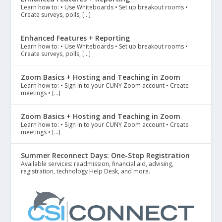
Learn how to: • Use Whiteboards • Set up breakout rooms •
Create surveys, polls, […]
Enhanced Features + Reporting
Learn how to: • Use Whiteboards • Set up breakout rooms •
Create surveys, polls, […]
Zoom Basics + Hosting and Teaching in Zoom
Learn how to: • Sign in to your CUNY Zoom account • Create
meetings • […]
Zoom Basics + Hosting and Teaching in Zoom
Learn how to: • Sign in to your CUNY Zoom account • Create
meetings • […]
Summer Reconnect Days: One-Stop Registration
Available services: readmission, financial aid, advising,
registration, technology Help Desk, and more.