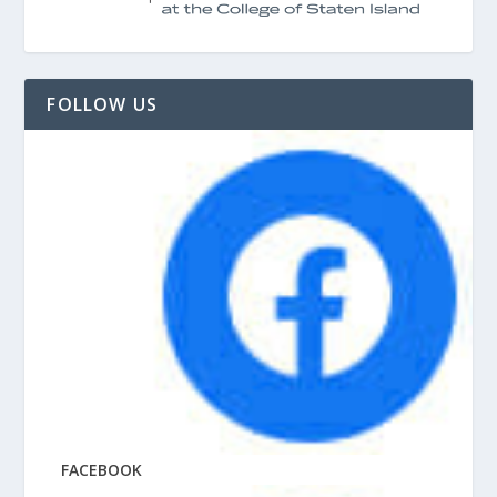
FOLLOW US
FACEBOOK