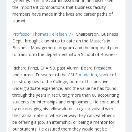
greetings from the Alumni Association and discussed
the important contributions that Business faculty
members have made in the lives and career paths of
alumni.
Professor Thomas Tellefsen ’77
, Chairperson, Business
Dept., brought alumni up to date on the Master’s in
Business Management program and the proposed plan
to transform the department into a School of Business.
Richard Prinzi, CPA ’93, past Alumni Board President
and current Treasurer of the
CSI Foundation
, spoke of
his strong ties to the College, borne of his positive
undergraduate experience, and the value he has found
through the years in recruiting more than 60 accounting
students for internships and employment. He concluded
by encouraging his fellow alumni to get involved with
their alma mater in whatever way they can, whether it
be offering a job, an internship, or being a mentor for
our students. He assured them they would not be