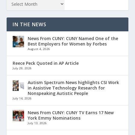
IN THE NEWS
News From CUNY: CUNY Named One of the
Best Employers for Women by Forbes
August 4, 2026
Reece Peck Quoted in AP Article
July 29, 2026
Autism Spectrum News highlights CSI Work
in Assistive Technology Research for
Nonspeaking Autistic People
July 14, 2026
News From CUNY: CUNY TV Earns 17 New
York Emmy Nominations
July 13, 2026