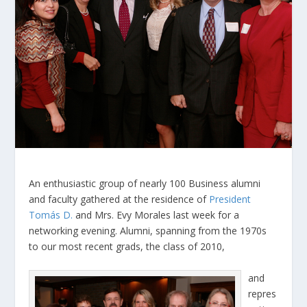
An enthusiastic group of nearly 100 Business alumni
and faculty gathered at the residence of
President
Tomás D.
and Mrs. Evy Morales last week for a
networking evening. Alumni, spanning from the 1970s
to our most recent grads, the class of 2010,
and
repres