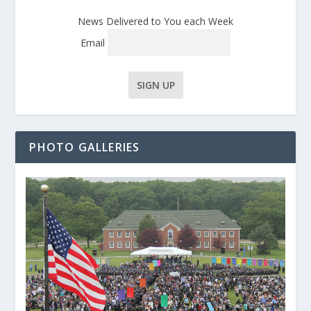
News Delivered to You each Week
Email
PHOTO GALLERIES