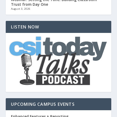
Trust from Day One
August 3, 2026
LISTEN NOW
UPCOMING CAMPUS EVENTS
Enhanced Features + Reporting