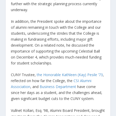
further with the strategic planning process currently
underway.
In addition, the President spoke about the importance
of alumni remaining in touch with the College and our
students, underscoring the strides that the College is
making in fundraising efforts, including major gift
development. On a related note, he discussed the
importance of supporting the upcoming Celestial Ball
on December 4, which provides much-needed funding
for student scholarships.
CUNY Trustee,
the Honorable Kathleen (Kay) Pesile ’73
,
reflected on how far the College, the
CSI Alumni
Association
, and
Business Department
have come
since her days as a student, and the challenges ahead,
given significant budget cuts to the CUNY system.
Vullnet Kollari, Esq. ‘98, Alumni Board President, brought