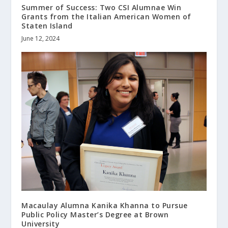
Summer of Success: Two CSI Alumnae Win
Grants from the Italian American Women of
Staten Island
June 12, 2024
Macaulay Alumna Kanika Khanna to Pursue
Public Policy Master’s Degree at Brown
University