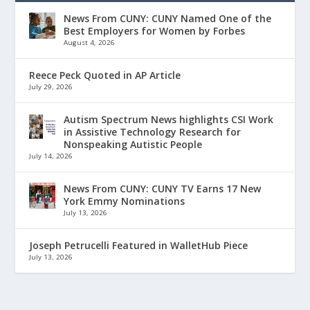
News From CUNY: CUNY Named One of the
Best Employers for Women by Forbes
August 4, 2026
Reece Peck Quoted in AP Article
July 29, 2026
Autism Spectrum News highlights CSI Work
in Assistive Technology Research for
Nonspeaking Autistic People
July 14, 2026
News From CUNY: CUNY TV Earns 17 New
York Emmy Nominations
July 13, 2026
Joseph Petrucelli Featured in WalletHub Piece
July 13, 2026