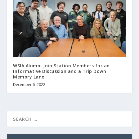
WSIA Alumni Join Station Members for an
Informative Discussion and a Trip Down
Memory Lane
December 6, 2022