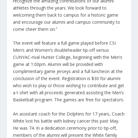
recognize the amazing contributions of our alumni
athletes through the years. We look forward to
welcoming them back to campus for a historic game
and encourage our alumni and campus community to
come cheer them on.”
The event will feature a full game played before CSI
Men’s and Women’s doubleheader tip-off versus
CUNYAC-rival Hunter College, beginning with the Men’s
game at 1:00pm. Alumni will be provided with
complimentary game jerseys and a full luncheon at the
conclusion of the event. Registration is $30 for alumni
who wish to play or those wishing to contribute and get
a t-shirt with all proceeds generated assisting the Men’s
Basketball program. The games are free for spectators.
An assistant coach for the Dolphins for 17 years, Coach
White lost his battle with kidney cancer this past May.
He was 74. In a dedication ceremony prior to tip-off,
members of the alumni will present the White family