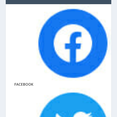
FACEBOOK