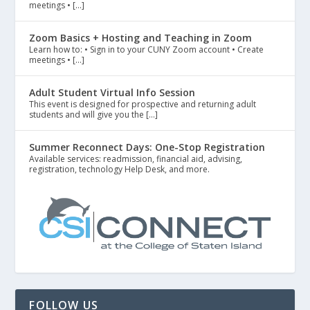
meetings • […]
Zoom Basics + Hosting and Teaching in Zoom
Learn how to: • Sign in to your CUNY Zoom account • Create
meetings • […]
Adult Student Virtual Info Session
This event is designed for prospective and returning adult
students and will give you the […]
Summer Reconnect Days: One-Stop Registration
Available services: readmission, financial aid, advising,
registration, technology Help Desk, and more.
FOLLOW US