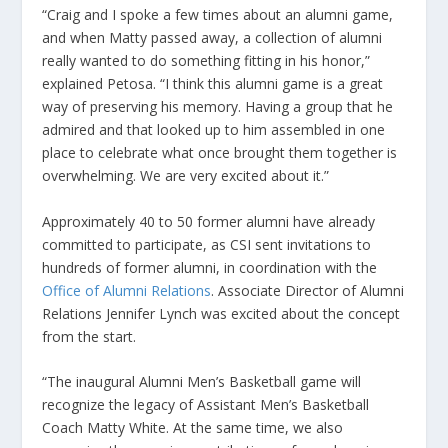
“Craig and I spoke a few times about an alumni game,
and when Matty passed away, a collection of alumni
really wanted to do something fitting in his honor,”
explained Petosa. “I think this alumni game is a great
way of preserving his memory. Having a group that he
admired and that looked up to him assembled in one
place to celebrate what once brought them together is
overwhelming. We are very excited about it.”
Approximately 40 to 50 former alumni have already
committed to participate, as CSI sent invitations to
hundreds of former alumni, in coordination with the
Office of Alumni Relations
. Associate Director of Alumni
Relations Jennifer Lynch was excited about the concept
from the start.
“The inaugural Alumni Men’s Basketball game will
recognize the legacy of Assistant Men’s Basketball
Coach Matty White. At the same time, we also