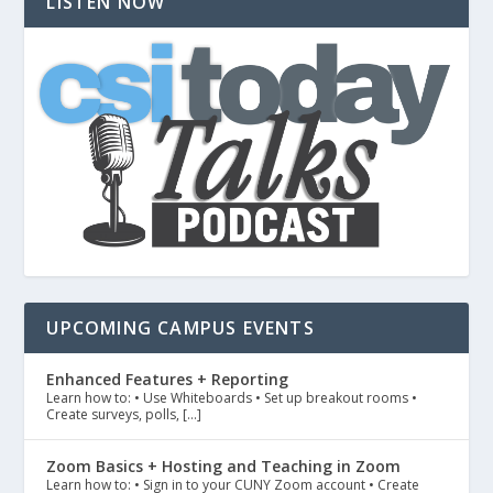
LISTEN NOW
UPCOMING CAMPUS EVENTS
Enhanced Features + Reporting
Learn how to: • Use Whiteboards • Set up breakout rooms •
Create surveys, polls, […]
Zoom Basics + Hosting and Teaching in Zoom
Learn how to: • Sign in to your CUNY Zoom account • Create