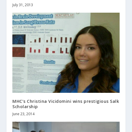
July 31, 2013
MHC’s Christina Vicidomini wins prestigious Salk
Scholarship
June 23, 2014