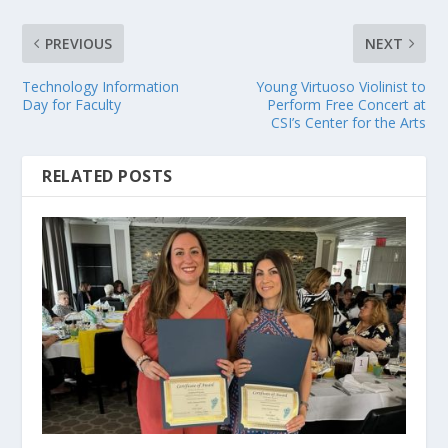
PREVIOUS
NEXT
Technology Information
Young Virtuoso Violinist to
Day for Faculty
Perform Free Concert at
CSI’s Center for the Arts
RELATED POSTS