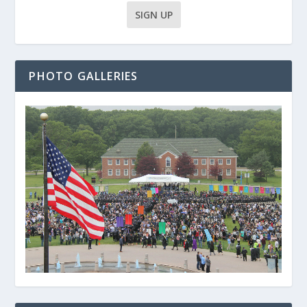
PHOTO GALLERIES