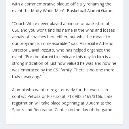
with a commemorative plaque officially renaming the
event the Matty White Men’s Basketball Alumni Game.
“Coach White never played a minute of basketball at
CSI, and you won’t find his name in the wins and losses
annals of coaches here either, but what he meant to
our program is immeasurable,” said Associate Athletic
Director David Pizzuto, who has helped organize the
event. “For the alumni to dedicate this day to him is a
strong indication of just how valued he was and how he
was embraced by the CSI family. There is no one more
truly deserving.”
Alumni who want to register early for the event can
contact Petosa or Pizzuto at 718.982.3169/3166. Late
registration will take place beginning at 9:30am at the
Sports and Recreation Center on the day of the game.