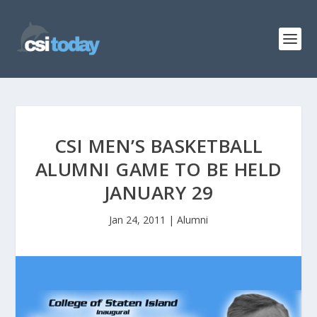
CSI MEN’S BASKETBALL
ALUMNI GAME TO BE HELD
JANUARY 29
Jan 24, 2011
|
Alumni