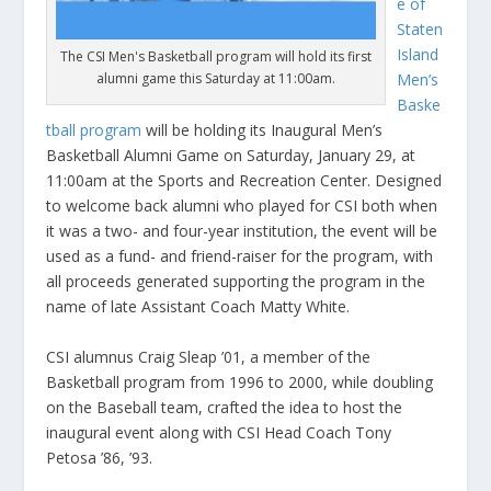
e of
Staten
Island
The CSI Men's Basketball program will hold its first
alumni game this Saturday at 11:00am.
Men’s
Baske
tball program
will be holding its Inaugural Men’s
Basketball Alumni Game on Saturday, January 29, at
11:00am at the Sports and Recreation Center. Designed
to welcome back alumni who played for CSI both when
it was a two- and four-year institution, the event will be
used as a fund- and friend-raiser for the program, with
all proceeds generated supporting the program in the
name of late Assistant Coach Matty White.
CSI alumnus Craig Sleap ’01, a member of the
Basketball program from 1996 to 2000, while doubling
on the Baseball team, crafted the idea to host the
inaugural event along with CSI Head Coach Tony
Petosa ’86, ’93.