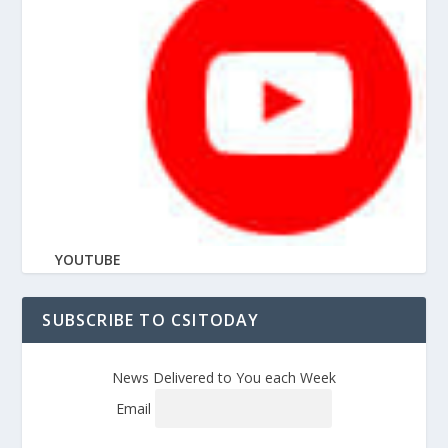
YOUTUBE
SUBSCRIBE TO CSITODAY
News Delivered to You each Week
Email