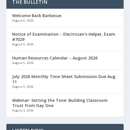
THE BULLETIN
Welcome Back Barbecue
August 6, 2026
Notice of Examination – Electrician’s Helper, Exam
#7029
August 5, 2026
Human Resources Calendar – August 2026
August 5, 2026
July 2026 Monthly Time Sheet Submission Due Aug.
11
August 5, 2026
Webinar: Setting the Tone: Building Classroom
Trust from Day One
August 3, 2026