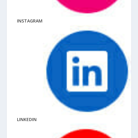
INSTAGRAM
LINKEDIN