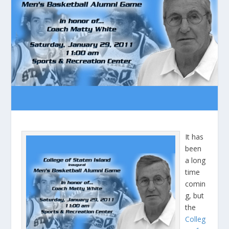
It has
been
a long
time
comin
g, but
the
Colleg