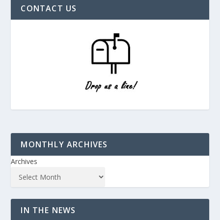
CONTACT US
MONTHLY ARCHIVES
Archives
IN THE NEWS