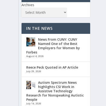
Archives
IN THE NEWS
News From CUNY: CUNY
Named One of the Best
Employers for Women by
Forbes
August 4, 2026
Reece Peck Quoted in AP Article
July 29, 2026
Autism Spectrum News
highlights CSI Work in
Assistive Technology
Research for Nonspeaking Autistic
People
July 14, 2026