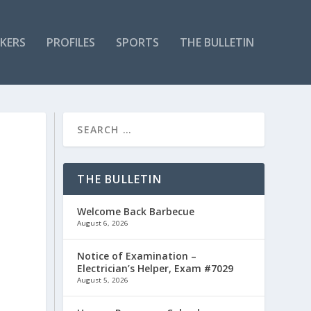
KERS
PROFILES
SPORTS
THE BULLETIN
THE BULLETIN
Welcome Back Barbecue
August 6, 2026
Notice of Examination –
Electrician’s Helper, Exam #7029
August 5, 2026