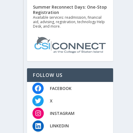
Summer Reconnect Days: One-Stop
Registration
Available services: readmission, financial
aid, advising, registration, technology Help
Desk, and more.
FOLLOW US
FACEBOOK
X
INSTAGRAM
LINKEDIN