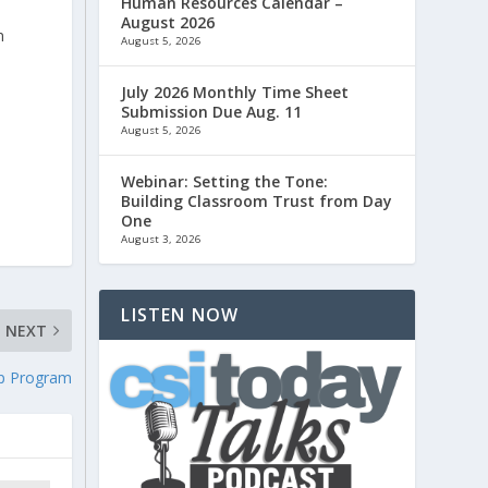
Human Resources Calendar –
August 2026
n
August 5, 2026
July 2026 Monthly Time Sheet
Submission Due Aug. 11
August 5, 2026
.
Webinar: Setting the Tone:
Building Classroom Trust from Day
One
August 3, 2026
LISTEN NOW
NEXT
ip Program