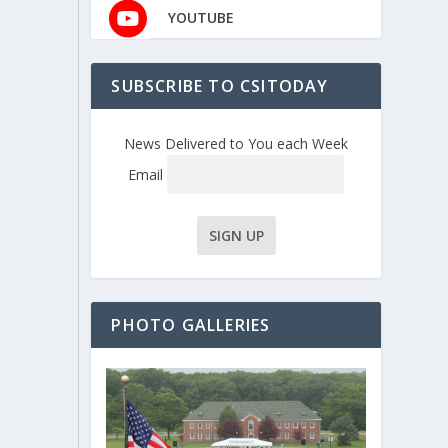
YOUTUBE
SUBSCRIBE TO CSITODAY
News Delivered to You each Week
Email
PHOTO GALLERIES