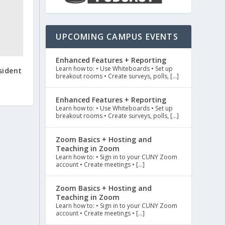
UPCOMING CAMPUS EVENTS
Enhanced Features + Reporting
Learn how to: • Use Whiteboards • Set up
sident
breakout rooms • Create surveys, polls, […]
Enhanced Features + Reporting
Learn how to: • Use Whiteboards • Set up
breakout rooms • Create surveys, polls, […]
Zoom Basics + Hosting and
Teaching in Zoom
Learn how to: • Sign in to your CUNY Zoom
account • Create meetings • […]
Zoom Basics + Hosting and
Teaching in Zoom
Learn how to: • Sign in to your CUNY Zoom
account • Create meetings • […]