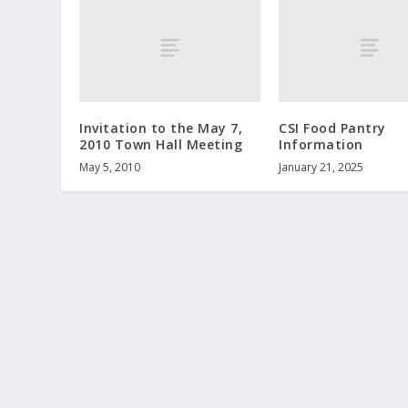
Invitation to the May 7,
CSI Food Pantry
2010 Town Hall Meeting
Information
May 5, 2010
January 21, 2025