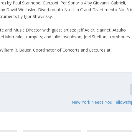
e) by Paul Stanhope, Canzoni Per Sonar a 4 by Giovanni Gabrieli,
by David Wechsler, Divertimento No. 4 in C and Divertimento No. 5 i
struments by Igor Stravinsky.
and Music Director with guest artists: Jeff Adler, clarinet; Atsuko
el Morreale, trumpets; and Julie Josephson, Joel Shelton, trombones
 William R. Bauer, Coordinator of Concerts and Lectures at
New York Needs You Fellowsh