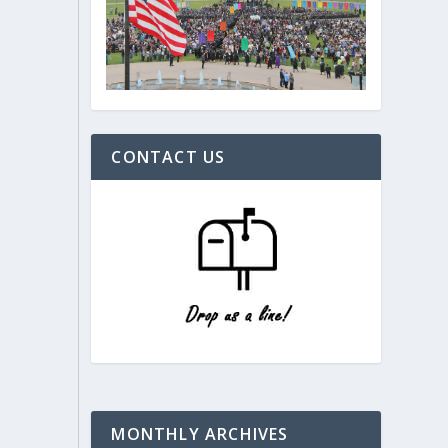
CONTACT US
MONTHLY ARCHIVES