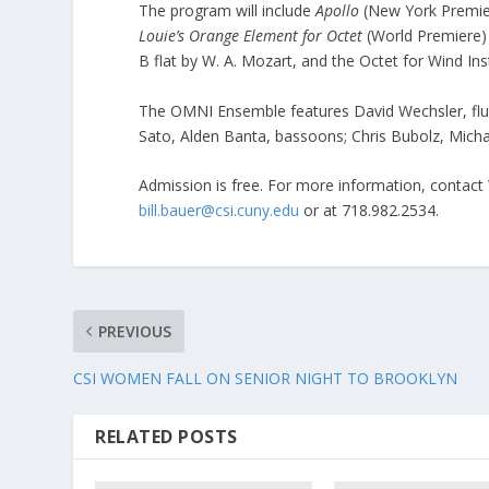
The program will include
Apollo
(New York Premier
Louie’s Orange Element for Octet
(World Premiere) 
B flat by W. A. Mozart, and the Octet for Wind In
The OMNI Ensemble features David Wechsler, flute 
Sato, Alden Banta, bassoons; Chris Bubolz, Micha
Admission is free. For more information, contact
bill.bauer@csi.cuny.edu
or at 718.982.2534.
PREVIOUS
CSI WOMEN FALL ON SENIOR NIGHT TO BROOKLYN
RELATED POSTS