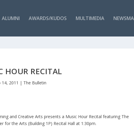
ALUMNI
AWARDS/KUDOS
MULTIMEDIA
NEWSMA
C HOUR RECITAL
 14, 2011
|
The Bulletin
ng and Creative Arts presents a Music Hour Recital featuring The
for the Arts (Building 1P) Recital Hall at 1:30pm.