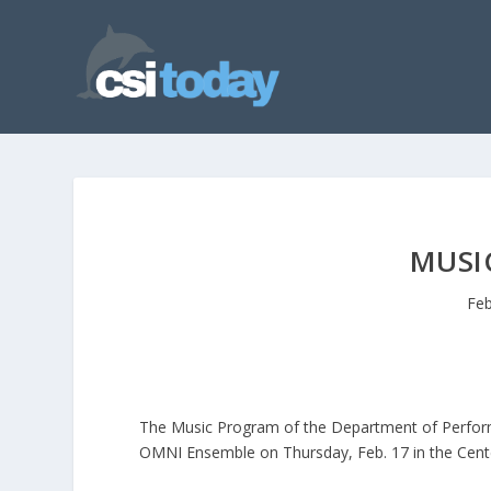
MUSI
Feb
The Music Program of the Department of Performi
OMNI Ensemble on Thursday, Feb. 17 in the Center 