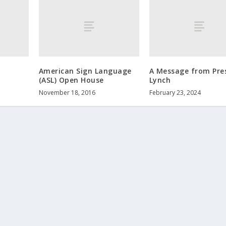
American Sign Language
A Message from Pre
(ASL) Open House
Lynch
November 18, 2016
February 23, 2024