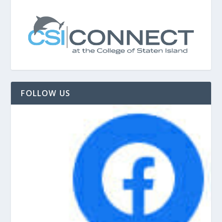
FOLLOW US