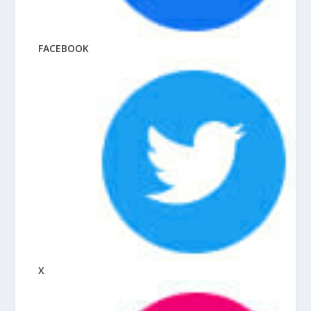
FACEBOOK
X