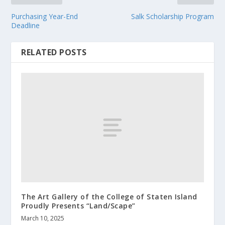
Purchasing Year-End
Salk Scholarship Program
Deadline
RELATED POSTS
The Art Gallery of the College of Staten Island
Proudly Presents “Land/Scape”
March 10, 2025