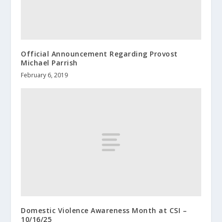
Official Announcement Regarding Provost
Michael Parrish
February 6, 2019
Domestic Violence Awareness Month at CSI –
10/16/25