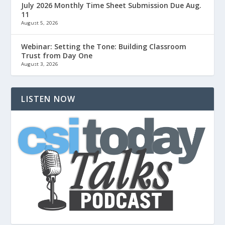
July 2026 Monthly Time Sheet Submission Due Aug.
11
August 5, 2026
Webinar: Setting the Tone: Building Classroom
Trust from Day One
August 3, 2026
LISTEN NOW