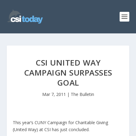
CSI UNITED WAY
CAMPAIGN SURPASSES
GOAL
Mar 7, 2011
|
The Bulletin
This year’s CUNY Campaign for Charitable Giving
(United Way) at CSI has just concluded.