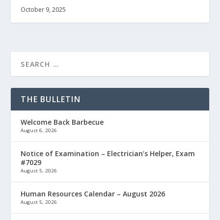
October 9, 2025
THE BULLETIN
Welcome Back Barbecue
August 6, 2026
Notice of Examination – Electrician’s Helper, Exam
#7029
August 5, 2026
Human Resources Calendar – August 2026
August 5, 2026