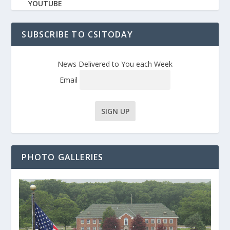
YOUTUBE
SUBSCRIBE TO CSITODAY
News Delivered to You each Week
Email
PHOTO GALLERIES