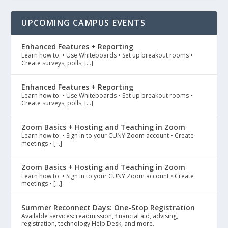
UPCOMING CAMPUS EVENTS
Enhanced Features + Reporting
Learn how to: • Use Whiteboards • Set up breakout rooms •
Create surveys, polls, […]
Enhanced Features + Reporting
Learn how to: • Use Whiteboards • Set up breakout rooms •
Create surveys, polls, […]
Zoom Basics + Hosting and Teaching in Zoom
Learn how to: • Sign in to your CUNY Zoom account • Create
meetings • […]
Zoom Basics + Hosting and Teaching in Zoom
Learn how to: • Sign in to your CUNY Zoom account • Create
meetings • […]
Summer Reconnect Days: One-Stop Registration
Available services: readmission, financial aid, advising,
registration, technology Help Desk, and more.