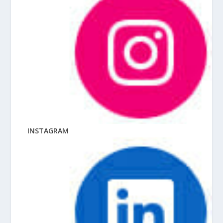
INSTAGRAM