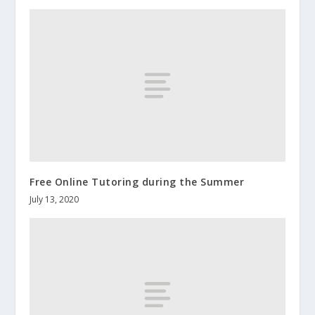
Free Online Tutoring during the Summer
July 13, 2020