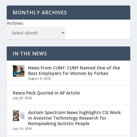
MONTHLY ARCHIVES
Archives
IN THE NEWS
News From CUNY: CUNY Named One of the
Best Employers for Women by Forbes
August 4, 2026
Reece Peck Quoted in AP Article
July 29, 2026
Autism Spectrum News highlights CSI Work
in Assistive Technology Research for
Nonspeaking Autistic People
July 14, 2026