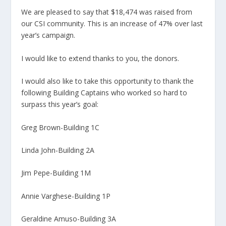
We are pleased to say that $18,474 was raised from
our CSI community. This is an increase of 47% over last
year’s campaign.
I would like to extend thanks to you, the donors.
I would also like to take this opportunity to thank the
following Building Captains who worked so hard to
surpass this year’s goal:
Greg Brown-Building 1C
Linda John-Building 2A
Jim Pepe-Building 1M
Annie Varghese-Building 1P
Geraldine Amuso-Building 3A