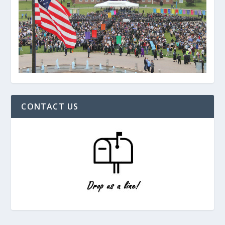
CONTACT US