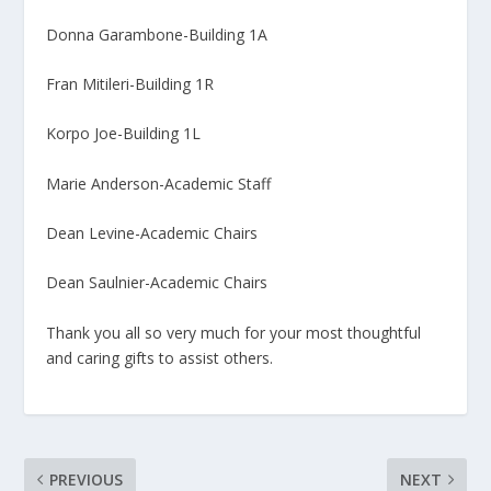
Donna Garambone-Building 1A
Fran Mitileri-Building 1R
Korpo Joe-Building 1L
Marie Anderson-Academic Staff
Dean Levine-Academic Chairs
Dean Saulnier-Academic Chairs
Thank you all so very much for your most thoughtful
and caring gifts to assist others.
PREVIOUS
NEXT