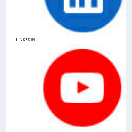
LINKEDIN