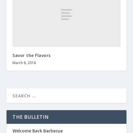
Savor the Flavors
March 8, 2018
THE BULLETIN
Welcome Back Barbecue