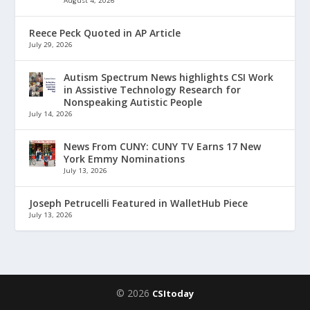
August 4, 2026
Reece Peck Quoted in AP Article
July 29, 2026
Autism Spectrum News highlights CSI Work
in Assistive Technology Research for
Nonspeaking Autistic People
July 14, 2026
News From CUNY: CUNY TV Earns 17 New
York Emmy Nominations
July 13, 2026
Joseph Petrucelli Featured in WalletHub Piece
July 13, 2026
© 2026
CSItoday