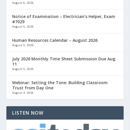
August 6, 2026
Notice of Examination – Electrician’s Helper, Exam
#7029
August 5, 2026
Human Resources Calendar – August 2026
August 5, 2026
July 2026 Monthly Time Sheet Submission Due Aug.
11
August 5, 2026
Webinar: Setting the Tone: Building Classroom
Trust from Day One
August 3, 2026
LISTEN NOW