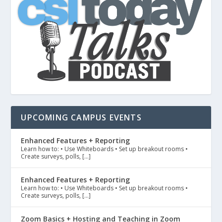
UPCOMING CAMPUS EVENTS
Enhanced Features + Reporting
Learn how to: • Use Whiteboards • Set up breakout rooms •
Create surveys, polls, […]
Enhanced Features + Reporting
Learn how to: • Use Whiteboards • Set up breakout rooms •
Create surveys, polls, […]
Zoom Basics + Hosting and Teaching in Zoom