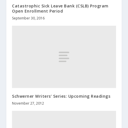
Catastrophic Sick Leave Bank (CSLB) Program
Open Enrollment Period
September 30, 2016
Schwerner Writers’ Series: Upcoming Readings
November 27, 2012