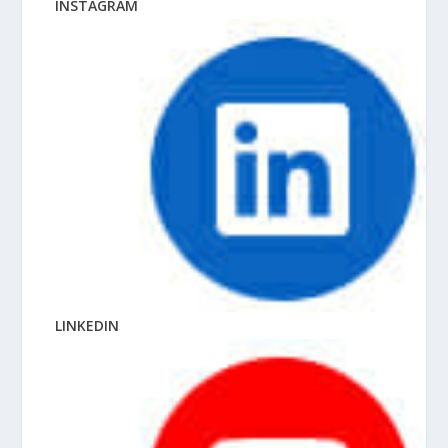
INSTAGRAM
LINKEDIN