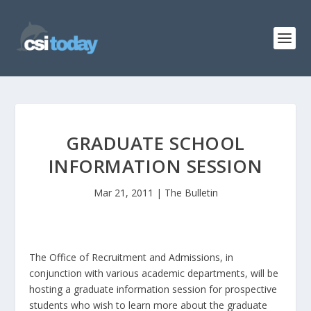
GRADUATE SCHOOL
INFORMATION SESSION
Mar 21, 2011
|
The Bulletin
The Office of Recruitment and Admissions, in
conjunction with various academic departments, will be
hosting a graduate information session for prospective
students who wish to learn more about the graduate