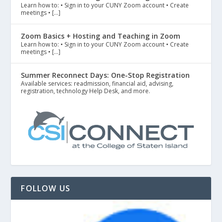
Learn how to: • Sign in to your CUNY Zoom account • Create
meetings • […]
Zoom Basics + Hosting and Teaching in Zoom
Learn how to: • Sign in to your CUNY Zoom account • Create
meetings • […]
Summer Reconnect Days: One-Stop Registration
Available services: readmission, financial aid, advising,
registration, technology Help Desk, and more.
FOLLOW US