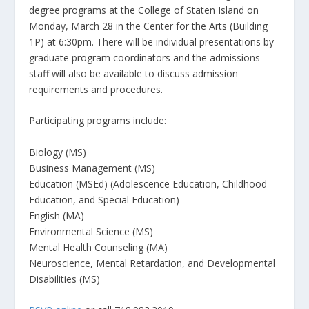
degree programs at the College of Staten Island on
Monday, March 28 in the Center for the Arts (Building
1P) at 6:30pm. There will be individual presentations by
graduate program coordinators and the admissions
staff will also be available to discuss admission
requirements and procedures.
Participating programs include:
Biology (MS)
Business Management (MS)
Education (MSEd) (Adolescence Education, Childhood
Education, and Special Education)
English (MA)
Environmental Science (MS)
Mental Health Counseling (MA)
Neuroscience, Mental Retardation, and Developmental
Disabilities (MS)