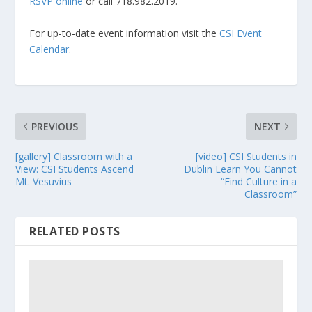
RSVP online
or call 718.982.2019.
For up-to-date event information visit the
CSI Event
Calendar
.
PREVIOUS
NEXT
[gallery] Classroom with a
[video] CSI Students in
View: CSI Students Ascend
Dublin Learn You Cannot
Mt. Vesuvius
“Find Culture in a
Classroom”
RELATED POSTS