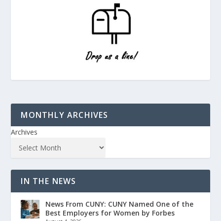
MONTHLY ARCHIVES
Archives
IN THE NEWS
News From CUNY: CUNY Named One of the
Best Employers for Women by Forbes