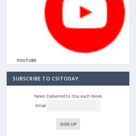
YOUTUBE
SUBSCRIBE TO CSITODAY
News Delivered to You each Week
Email