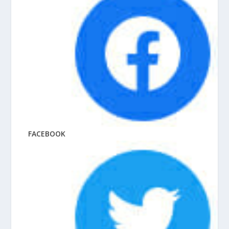
FACEBOOK