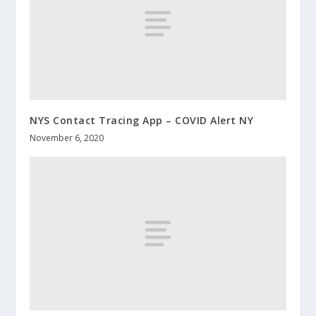
NYS Contact Tracing App – COVID Alert NY
November 6, 2020