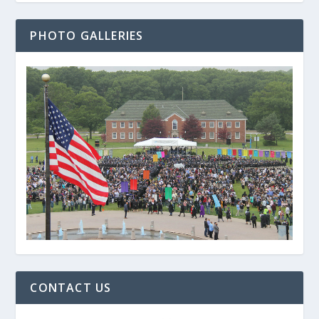
PHOTO GALLERIES
CONTACT US