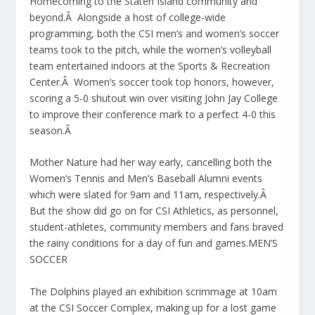
Homecoming to the Staten Island community and
beyond.Â Alongside a host of college-wide
programming, both the CSI men’s and women’s soccer
teams took to the pitch, while the women’s volleyball
team entertained indoors at the Sports & Recreation
Center.Â Women’s soccer took top honors, however,
scoring a 5-0 shutout win over visiting John Jay College
to improve their conference mark to a perfect 4-0 this
season.Â
Mother Nature had her way early, cancelling both the
Women’s Tennis and Men’s Baseball Alumni events
which were slated for 9am and 11am, respectively.Â
But the show did go on for CSI Athletics, as personnel,
student-athletes, community members and fans braved
the rainy conditions for a day of fun and games.MEN’S
SOCCER
The Dolphins played an exhibition scrimmage at 10am
at the CSI Soccer Complex, making up for a lost game