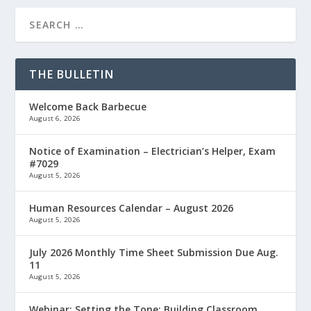
THE BULLETIN
Welcome Back Barbecue
August 6, 2026
Notice of Examination – Electrician’s Helper, Exam
#7029
August 5, 2026
Human Resources Calendar – August 2026
August 5, 2026
July 2026 Monthly Time Sheet Submission Due Aug.
11
August 5, 2026
Webinar: Setting the Tone: Building Classroom