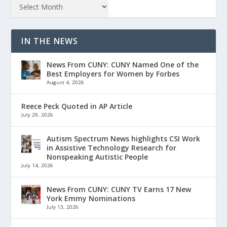
IN THE NEWS
News From CUNY: CUNY Named One of the
Best Employers for Women by Forbes
August 4, 2026
Reece Peck Quoted in AP Article
July 29, 2026
Autism Spectrum News highlights CSI Work
in Assistive Technology Research for
Nonspeaking Autistic People
July 14, 2026
News From CUNY: CUNY TV Earns 17 New
York Emmy Nominations
July 13, 2026