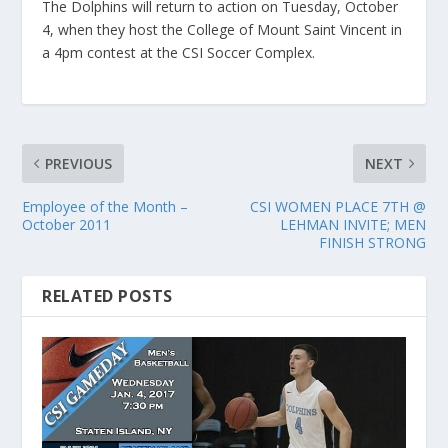
The Dolphins will return to action on Tuesday, October
4, when they host the College of Mount Saint Vincent in
a 4pm contest at the CSI Soccer Complex.
PREVIOUS
NEXT
Employee of the Month –
CSI WOMEN PLACE 7TH @
October 2011
LEHMAN INVITE; MEN
FINISH STRONG
RELATED POSTS