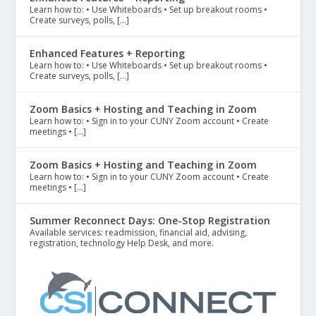
Learn how to: • Use Whiteboards • Set up breakout rooms •
Create surveys, polls, […]
Enhanced Features + Reporting
Learn how to: • Use Whiteboards • Set up breakout rooms •
Create surveys, polls, […]
Zoom Basics + Hosting and Teaching in Zoom
Learn how to: • Sign in to your CUNY Zoom account • Create
meetings • […]
Zoom Basics + Hosting and Teaching in Zoom
Learn how to: • Sign in to your CUNY Zoom account • Create
meetings • […]
Summer Reconnect Days: One-Stop Registration
Available services: readmission, financial aid, advising,
registration, technology Help Desk, and more.