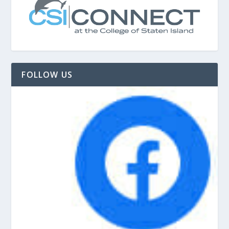
FOLLOW US