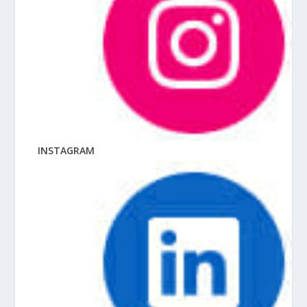
INSTAGRAM