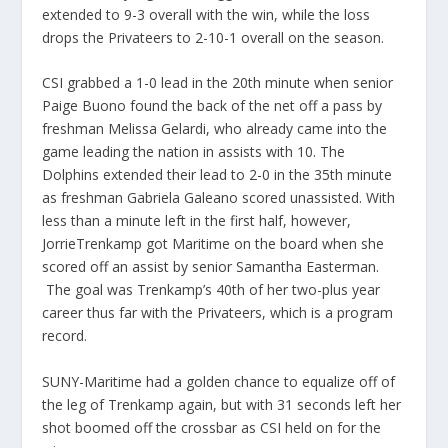
extended to 9-3 overall with the win, while the loss
drops the Privateers to 2-10-1 overall on the season.
CSI grabbed a 1-0 lead in the 20th minute when senior
Paige Buono found the back of the net off a pass by
freshman Melissa Gelardi, who already came into the
game leading the nation in assists with 10. The
Dolphins extended their lead to 2-0 in the 35th minute
as freshman Gabriela Galeano scored unassisted. With
less than a minute left in the first half, however,
JorrieTrenkamp got Maritime on the board when she
scored off an assist by senior Samantha Easterman.
The goal was Trenkamp’s 40th of her two-plus year
career thus far with the Privateers, which is a program
record.
SUNY-Maritime had a golden chance to equalize off of
the leg of Trenkamp again, but with 31 seconds left her
shot boomed off the crossbar as CSI held on for the