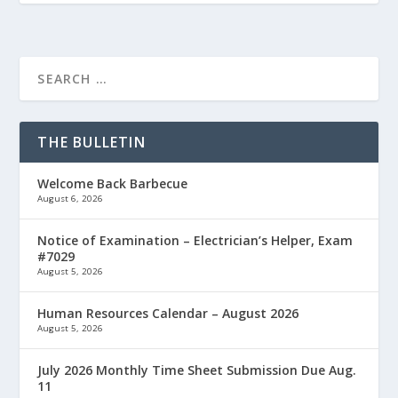
THE BULLETIN
Welcome Back Barbecue
August 6, 2026
Notice of Examination – Electrician’s Helper, Exam
#7029
August 5, 2026
Human Resources Calendar – August 2026
August 5, 2026
July 2026 Monthly Time Sheet Submission Due Aug.
11