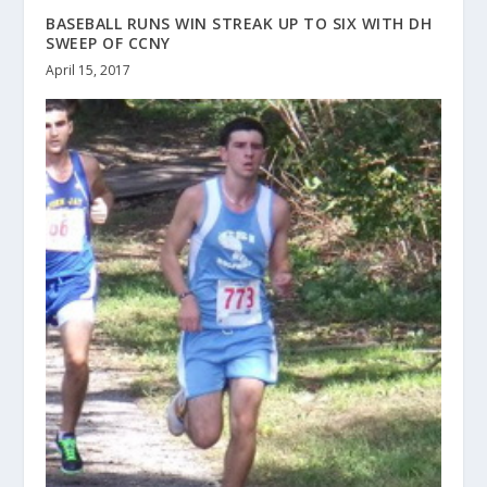
BASEBALL RUNS WIN STREAK UP TO SIX WITH DH
SWEEP OF CCNY
April 15, 2017