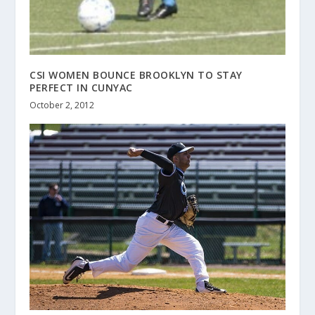
CSI WOMEN BOUNCE BROOKLYN TO STAY
PERFECT IN CUNYAC
October 2, 2012