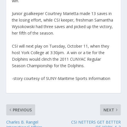
win.
Junior goalkeeper Courtney Marietta made 13 saves in
the losing effort, while CSI keeper, freshman Samantha
Wysokowski had three saves and picked up the victory,
her fifth of the season.
CSI will next play on Tuesday, October 11, when they
host York College at 3:30pm. A win or a tie for the
Dolphins would clinch the 2011 CUNYAC Regular
Season Championship for the Dolphins.
-story courtesy of SUNY-Maritime Sports Information
PREVIOUS
NEXT
Charles B. Rangel
CSI NETTERS GET BETTER