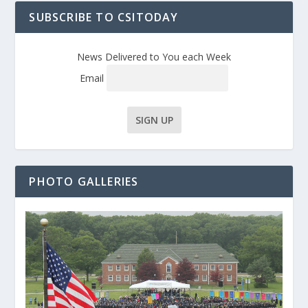
SUBSCRIBE TO CSITODAY
News Delivered to You each Week
Email
PHOTO GALLERIES