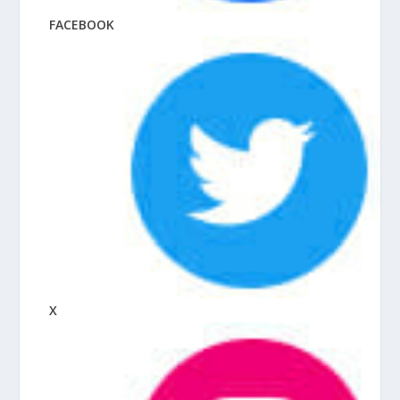
FACEBOOK
X