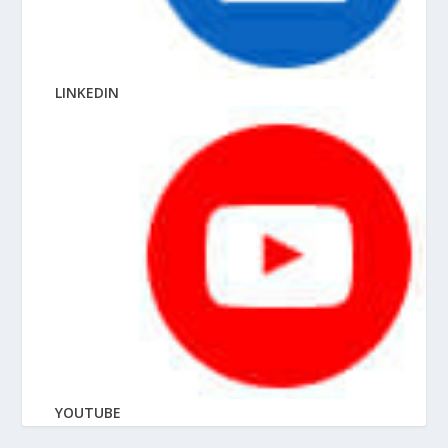
LINKEDIN
YOUTUBE