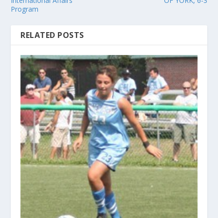
International Affairs
OF YORK, 6-3
Program
RELATED POSTS