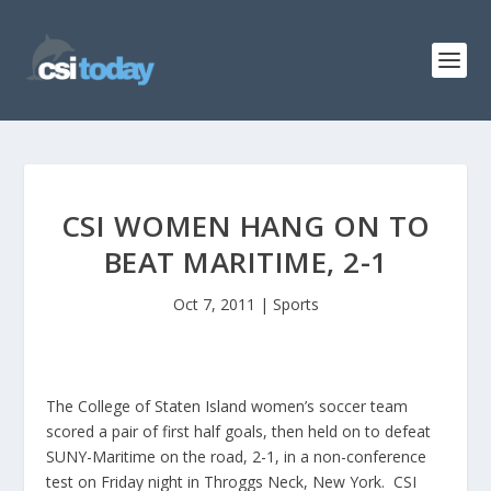
CSI WOMEN HANG ON TO
BEAT MARITIME, 2-1
Oct 7, 2011
|
Sports
The College of Staten Island women’s soccer team
scored a pair of first half goals, then held on to defeat
SUNY-Maritime on the road, 2-1, in a non-conference
test on Friday night in Throggs Neck, New York. CSI