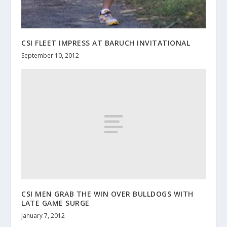
CSI FLEET IMPRESS AT BARUCH INVITATIONAL
September 10, 2012
CSI MEN GRAB THE WIN OVER BULLDOGS WITH
LATE GAME SURGE
January 7, 2012