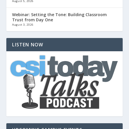
August 5, 2026
Webinar: Setting the Tone: Building Classroom
Trust from Day One
August 3, 2026
LISTEN NOW