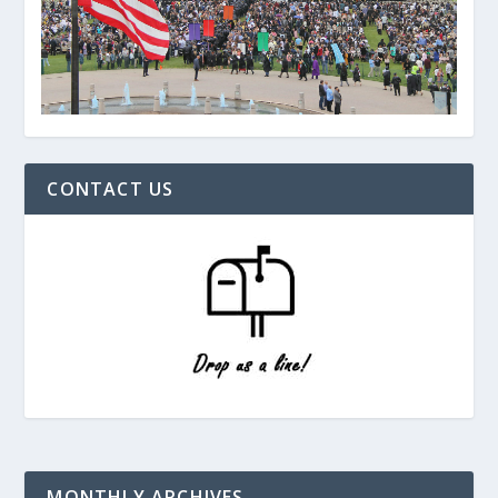
CONTACT US
MONTHLY ARCHIVES