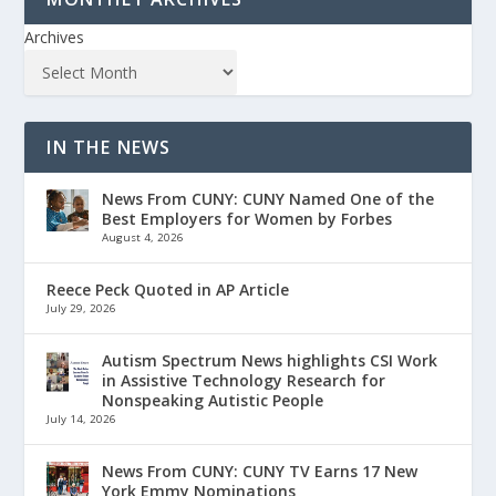
Archives
IN THE NEWS
News From CUNY: CUNY Named One of the
Best Employers for Women by Forbes
August 4, 2026
Reece Peck Quoted in AP Article
July 29, 2026
Autism Spectrum News highlights CSI Work
in Assistive Technology Research for
Nonspeaking Autistic People
July 14, 2026
News From CUNY: CUNY TV Earns 17 New
York Emmy Nominations