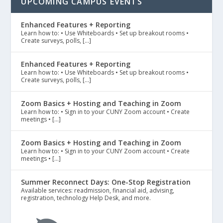
UPCOMING CAMPUS EVENTS
Enhanced Features + Reporting
Learn how to: • Use Whiteboards • Set up breakout rooms •
Create surveys, polls, […]
Enhanced Features + Reporting
Learn how to: • Use Whiteboards • Set up breakout rooms •
Create surveys, polls, […]
Zoom Basics + Hosting and Teaching in Zoom
Learn how to: • Sign in to your CUNY Zoom account • Create
meetings • […]
Zoom Basics + Hosting and Teaching in Zoom
Learn how to: • Sign in to your CUNY Zoom account • Create
meetings • […]
Summer Reconnect Days: One-Stop Registration
Available services: readmission, financial aid, advising,
registration, technology Help Desk, and more.