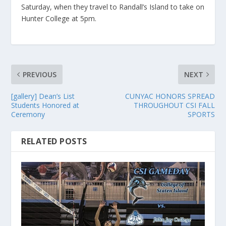
Saturday, when they travel to Randall’s Island to take on
Hunter College at 5pm.
PREVIOUS
NEXT
[gallery] Dean’s List
CUNYAC HONORS SPREAD
Students Honored at
THROUGHOUT CSI FALL
Ceremony
SPORTS
RELATED POSTS