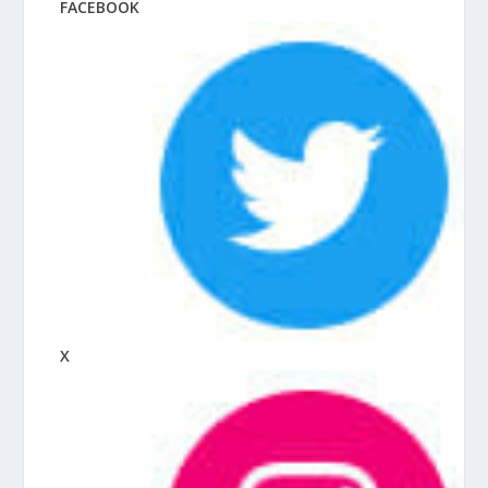
FACEBOOK
X