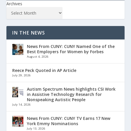
Archives
IN THE NEWS
News From CUNY: CUNY Named One of the
Best Employers for Women by Forbes
August 4, 2026
Reece Peck Quoted in AP Article
July 29, 2026
Autism Spectrum News highlights CSI Work
in Assistive Technology Research for
Nonspeaking Autistic People
July 14, 2026
News From CUNY: CUNY TV Earns 17 New
York Emmy Nominations
July 13, 2026