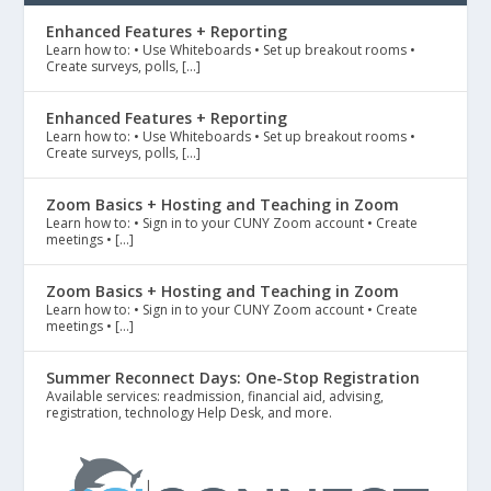
Enhanced Features + Reporting
Learn how to: • Use Whiteboards • Set up breakout rooms •
Create surveys, polls, […]
Enhanced Features + Reporting
Learn how to: • Use Whiteboards • Set up breakout rooms •
Create surveys, polls, […]
Zoom Basics + Hosting and Teaching in Zoom
Learn how to: • Sign in to your CUNY Zoom account • Create
meetings • […]
Zoom Basics + Hosting and Teaching in Zoom
Learn how to: • Sign in to your CUNY Zoom account • Create
meetings • […]
Summer Reconnect Days: One-Stop Registration
Available services: readmission, financial aid, advising,
registration, technology Help Desk, and more.