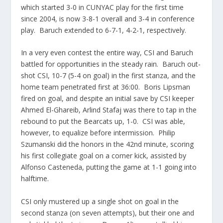
which started 3-0 in CUNYAC play for the first time
since 2004, is now 3-8-1 overall and 3-4 in conference
play. Baruch extended to 6-7-1, 4-2-1, respectively.
In a very even contest the entire way, CSI and Baruch
battled for opportunities in the steady rain. Baruch out-
shot CSI, 10-7 (5-4 on goal) in the first stanza, and the
home team penetrated first at 36:00. Boris Lipsman
fired on goal, and despite an initial save by CSI keeper
Ahmed El-Ghareib, Arlind Stafaj was there to tap in the
rebound to put the Bearcats up, 1-0. CSI was able,
however, to equalize before intermission. Philip
Szumanski did the honors in the 42nd minute, scoring
his first collegiate goal on a corner kick, assisted by
Alfonso Casteneda, putting the game at 1-1 going into
halftime.
CSI only mustered up a single shot on goal in the
second stanza (on seven attempts), but their one and