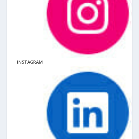
INSTAGRAM