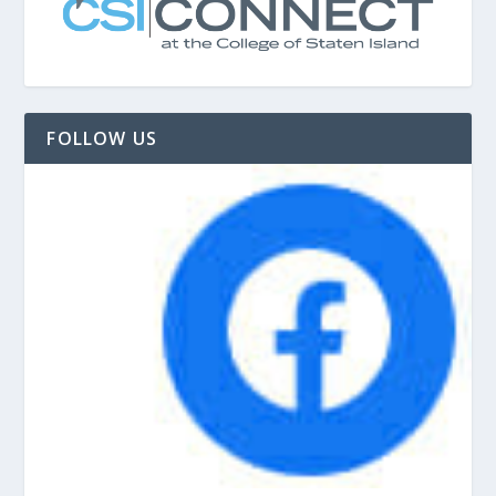
FOLLOW US