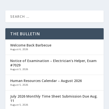
THE BULLETIN
Welcome Back Barbecue
August 6, 2026
Notice of Examination – Electrician’s Helper, Exam
#7029
August 5, 2026
Human Resources Calendar – August 2026
August 5, 2026
July 2026 Monthly Time Sheet Submission Due Aug.
11
August 5, 2026