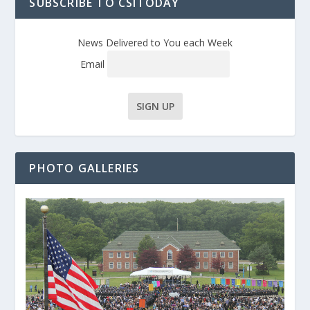
SUBSCRIBE TO CSITODAY
News Delivered to You each Week
Email
PHOTO GALLERIES