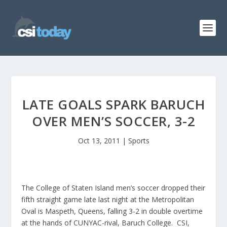
LATE GOALS SPARK BARUCH
OVER MEN’S SOCCER, 3-2
Oct 13, 2011
|
Sports
The College of Staten Island men’s soccer dropped their
fifth straight game late last night at the Metropolitan
Oval is Maspeth, Queens, falling 3-2 in double overtime
at the hands of CUNYAC-rival, Baruch College. CSI,