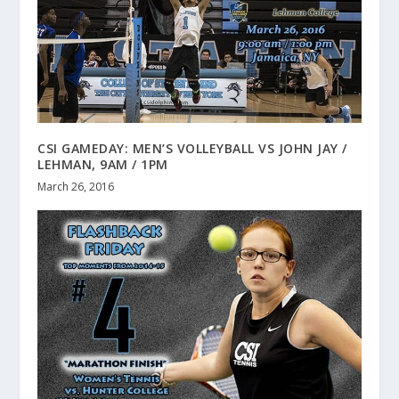
CSI GAMEDAY: MEN’S VOLLEYBALL VS JOHN JAY /
LEHMAN, 9AM / 1PM
March 26, 2016