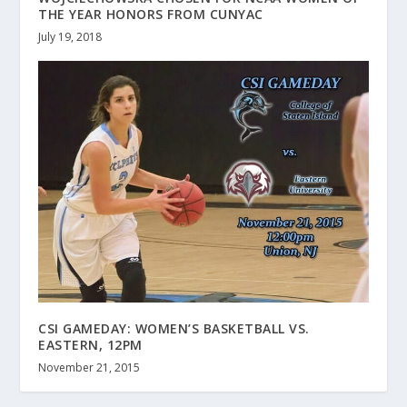
THE YEAR HONORS FROM CUNYAC
July 19, 2018
CSI GAMEDAY: WOMEN’S BASKETBALL VS.
EASTERN, 12PM
November 21, 2015