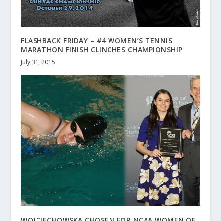
FLASHBACK FRIDAY – #4 WOMEN’S TENNIS
MARATHON FINISH CLINCHES CHAMPIONSHIP
July 31, 2015
WOJCIECHOWSKA CHOSEN FOR NCAA WOMEN OF