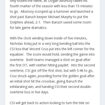
only tickled the twine, as Dogan Altunsoy tallied his
fourth marker of the season with less than 15 minutes
to go. Altunsoy scooped up a turnover and launched a
shot past Baruch keeper Michael Murphy to put the
Dolphins ahead, 2-1. Then Baruch saved some room
for late game dramatics.
With the clock winding down inside of five minutes,
Nicholas Kolaj put in a very long bending ball into the
CSI box that Vincent Cruz put into the left corner for the
equalizer. The score would hold, sending the game into
overtime. Both teams managed a shot on goal after
the first OT, with neither hitting paydirt. Into the second
overtime, CSI got off the first shot, but with 5:48 to go,
Cruz struck again, pounding home the golden goal after
an initial shot hit the crossbar, giving Baruch the
exhilarating win, and handing CSI their second double-
overtime loss in five days.
CSI will get back to action looking to turn the tide on