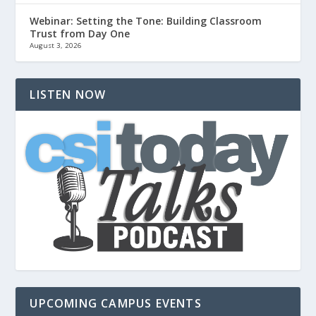
Webinar: Setting the Tone: Building Classroom
Trust from Day One
August 3, 2026
LISTEN NOW
UPCOMING CAMPUS EVENTS