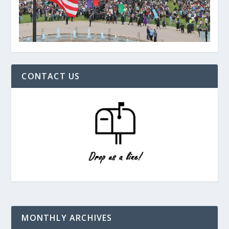
CONTACT US
MONTHLY ARCHIVES