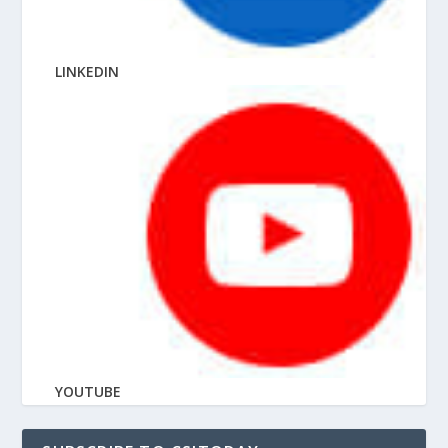
LINKEDIN
YOUTUBE