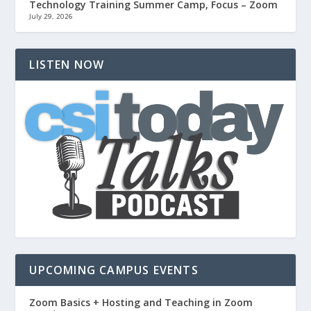
Technology Training Summer Camp, Focus – Zoom
July 29, 2026
LISTEN NOW
UPCOMING CAMPUS EVENTS
Zoom Basics + Hosting and Teaching in Zoom