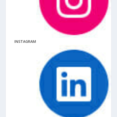
INSTAGRAM