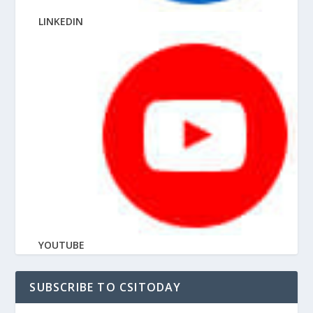
LINKEDIN
YOUTUBE
SUBSCRIBE TO CSITODAY