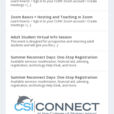
Learn how to: • Sign in to your CUNY Zoom account • Create
meetings • […]
Zoom Basics + Hosting and Teaching in Zoom
Learn how to: • Sign in to your CUNY Zoom account • Create
meetings • […]
Adult Student Virtual Info Session
This event is designed for prospective and returning adult
students and will give you the […]
Summer Reconnect Days: One-Stop Registration
Available services: readmission, financial aid, advising,
registration, technology Help Desk, and more.
Summer Reconnect Days: One-Stop Registration
Available services: readmission, financial aid, advising,
registration, technology Help Desk, and more.