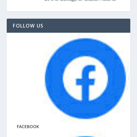
FOLLOW US
FACEBOOK