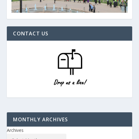
CONTACT US
MONTHLY ARCHIVES
Archives