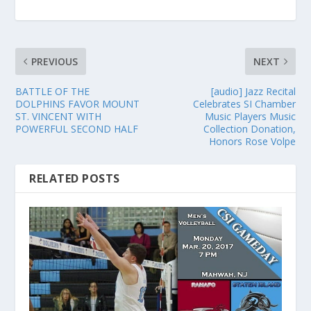
PREVIOUS
NEXT
BATTLE OF THE
[audio] Jazz Recital
DOLPHINS FAVOR MOUNT
Celebrates SI Chamber
ST. VINCENT WITH
Music Players Music
POWERFUL SECOND HALF
Collection Donation,
Honors Rose Volpe
RELATED POSTS