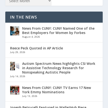
IN THE NEWS
News From CUNY: CUNY Named One of the
Best Employers for Women by Forbes
August 4, 2026
Reece Peck Quoted in AP Article
July 29, 2026
Autism Spectrum News highlights CSI Work
in Assistive Technology Research for
Nonspeaking Autistic People
July 14, 2026
News From CUNY: CUNY TV Earns 17 New
York Emmy Nominations
July 13, 2026
Joseph Petrucelli Featured in WalletHub Piece