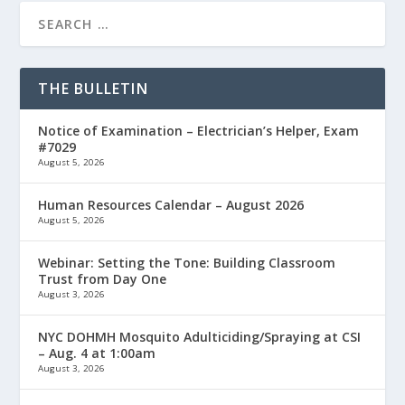
THE BULLETIN
Notice of Examination – Electrician’s Helper, Exam
#7029
August 5, 2026
Human Resources Calendar – August 2026
August 5, 2026
Webinar: Setting the Tone: Building Classroom
Trust from Day One
August 3, 2026
NYC DOHMH Mosquito Adulticiding/Spraying at CSI
– Aug. 4 at 1:00am
August 3, 2026