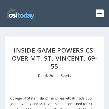
INSIDE GAME POWERS CSI
OVER MT. ST. VINCENT, 69-
55
Dec 6, 2011
|
Sports
College of Staten Island men’s basketball inside duo
Jordan Young and Matt Van Manen combined for 41