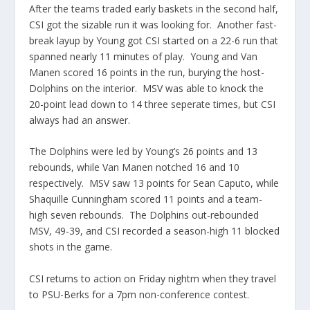
After the teams traded early baskets in the second half,
CSI got the sizable run it was looking for. Another fast-
break layup by Young got CSI started on a 22-6 run that
spanned nearly 11 minutes of play. Young and Van
Manen scored 16 points in the run, burying the host-
Dolphins on the interior. MSV was able to knock the
20-point lead down to 14 three seperate times, but CSI
always had an answer.
The Dolphins were led by Young’s 26 points and 13
rebounds, while Van Manen notched 16 and 10
respectively. MSV saw 13 points for Sean Caputo, while
Shaquille Cunningham scored 11 points and a team-
high seven rebounds. The Dolphins out-rebounded
MSV, 49-39, and CSI recorded a season-high 11 blocked
shots in the game.
CSI returns to action on Friday nightm when they travel
to PSU-Berks for a 7pm non-conference contest.