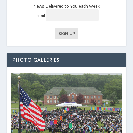
News Delivered to You each Week
Email
PHOTO GALLERIES