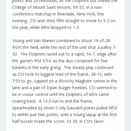
points and 23 rebounds, as the Dolphins out-shined the
College of Mount Saint Vincent, 69-55, in a non-
conference matchup in Riverdale, New York, this
evening. CSI won their fifth straight to move to 5-2 on
the year, while MSV dropped to 1-5.
Young and Van Manen combined to shoot 19-of-28
from the field, while the rest of the unit shot a paltry 7-
33. The Dolphins raced out to a rapid, 16-7, edge after
the game’s first 5:54, as the duo compined for five
baskets in the early going. The steady play continued
as CSI took its biggest lead of the frame, 28-15, with
7:55 to go, capped on a Bloochy Magloire runner in the
lane and a pair of Dylan Bulger freebies. CSI seemed to
be in cruise control until the Dolphins of MSV came
roaring back. A 13-5 run to end the frame,
spearheaded by seven Cody Gauvard points pulled MSV
to within just two points, until a Young layup at the first
half buzzer made the score, 33-29, in CSI’s favor.