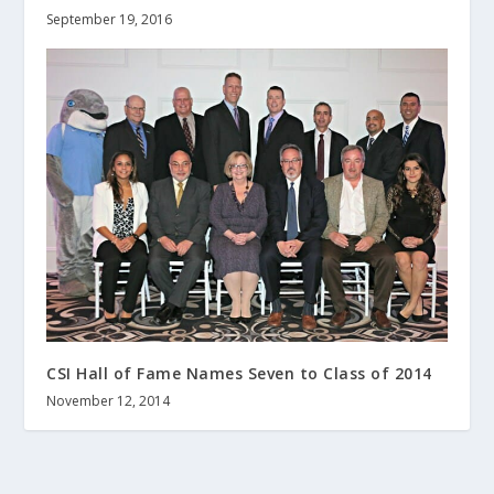
September 19, 2016
CSI Hall of Fame Names Seven to Class of 2014
November 12, 2014