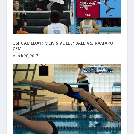
CSI GAMEDAY: MEN’S VOLLEYBALL VS. RAMAPO,
7PM
March 20, 2017