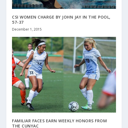
CSI WOMEN CHARGE BY JOHN JAY IN THE POOL,
57-37
December 1, 2015
FAMILIAR FACES EARN WEEKLY HONORS FROM
THE CUNYAC