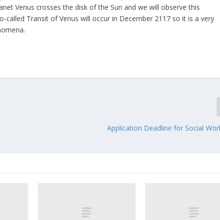
net Venus crosses the disk of the Sun and we will observe this
called Transit of Venus will occur in December 2117 so it is a very
enomena.
Application Deadline for Social Wo