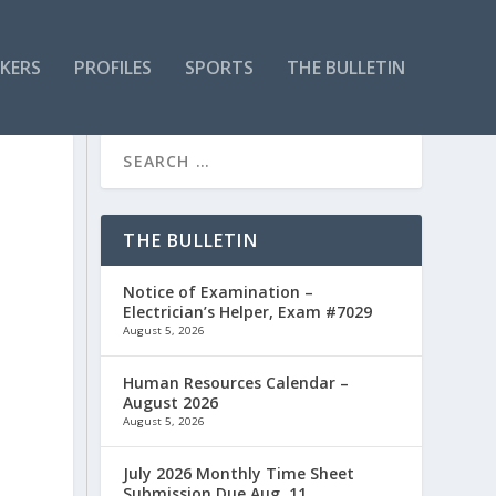
KERS
PROFILES
SPORTS
THE BULLETIN
THE BULLETIN
Notice of Examination –
Electrician’s Helper, Exam #7029
August 5, 2026
Human Resources Calendar –
August 2026
August 5, 2026
July 2026 Monthly Time Sheet
Submission Due Aug. 11