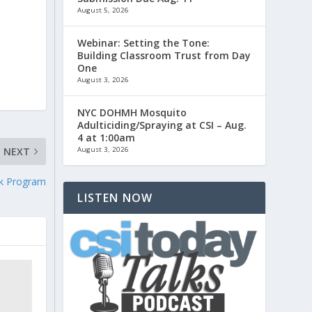
August 5, 2026
Webinar: Setting the Tone:
Building Classroom Trust from Day
One
August 3, 2026
NYC DOHMH Mosquito
Adulticiding/Spraying at CSI – Aug.
4 at 1:00am
August 3, 2026
NEXT
rk Program
LISTEN NOW