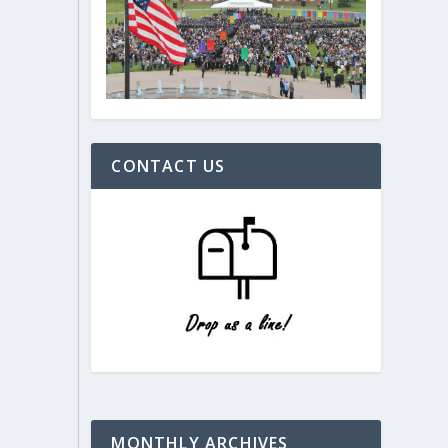
CONTACT US
MONTHLY ARCHIVES