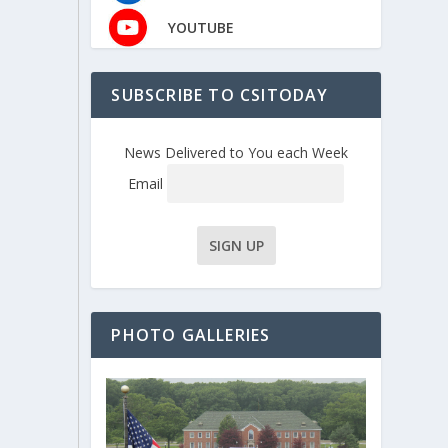
YOUTUBE
SUBSCRIBE TO CSITODAY
News Delivered to You each Week
Email
PHOTO GALLERIES