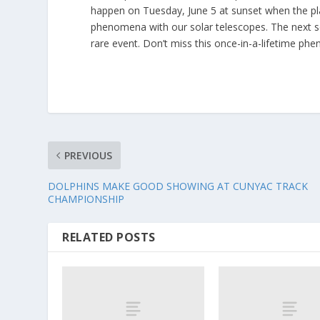
happen on Tuesday, June 5 at sunset when the pla
phenomena with our solar telescopes. The next so-
rare event. Don’t miss this once-in-a-lifetime ph
PREVIOUS
DOLPHINS MAKE GOOD SHOWING AT CUNYAC TRACK
CHAMPIONSHIP
RELATED POSTS