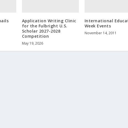
ails
Application Writing Clinic
International Educa
for the Fulbright U.S.
Week Events
Scholar 2027-2028
November 14, 2011
Competition
May 19, 2026