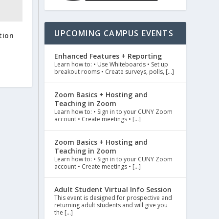
UPCOMING CAMPUS EVENTS
tion
Enhanced Features + Reporting
Learn how to: • Use Whiteboards • Set up
breakout rooms • Create surveys, polls, […]
Zoom Basics + Hosting and
Teaching in Zoom
Learn how to: • Sign in to your CUNY Zoom
account • Create meetings • […]
Zoom Basics + Hosting and
Teaching in Zoom
Learn how to: • Sign in to your CUNY Zoom
account • Create meetings • […]
Adult Student Virtual Info Session
This event is designed for prospective and
returning adult students and will give you
the […]