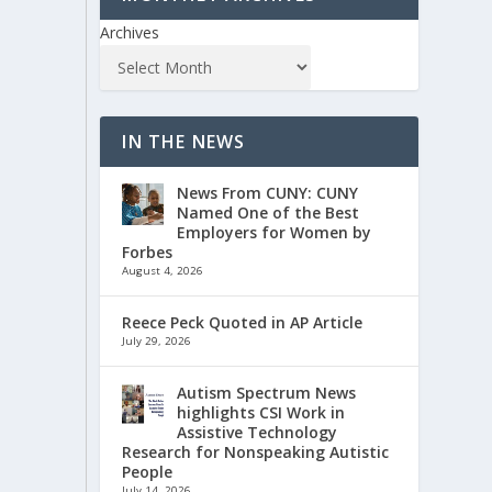
Archives
IN THE NEWS
News From CUNY: CUNY
Named One of the Best
Employers for Women by
Forbes
August 4, 2026
Reece Peck Quoted in AP Article
July 29, 2026
Autism Spectrum News
highlights CSI Work in
Assistive Technology
Research for Nonspeaking Autistic
People
July 14, 2026