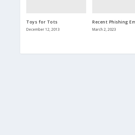
Toys for Tots
Recent Phishing Em
December 12, 2013
March 2, 2023