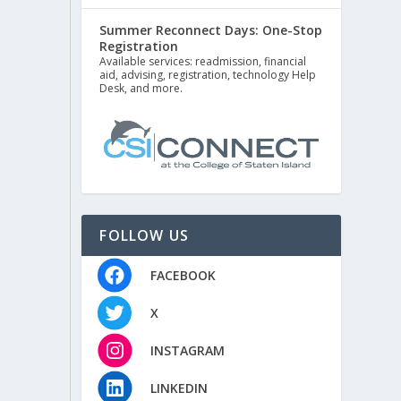
Summer Reconnect Days: One-Stop
Registration
Available services: readmission, financial
aid, advising, registration, technology Help
Desk, and more.
FOLLOW US
FACEBOOK
X
INSTAGRAM
LINKEDIN