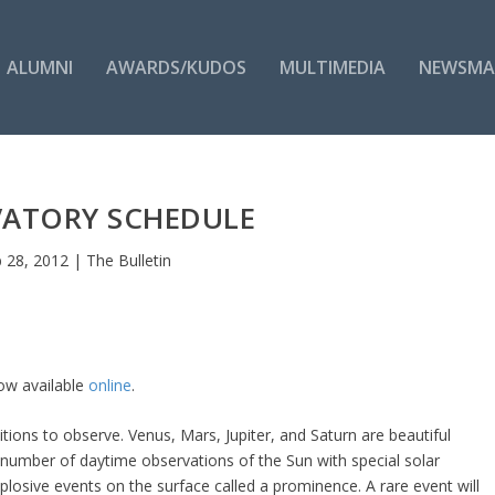
ALUMNI
AWARDS/KUDOS
MULTIMEDIA
NEWSMA
VATORY SCHEDULE
 28, 2012
|
The Bulletin
now available
online
.
tions to observe. Venus, Mars, Jupiter, and Saturn are beautiful
a number of daytime observations of the Sun with special solar
losive events on the surface called a prominence. A rare event will