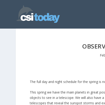
OBSER
Feb
The full day and night schedule for the spring is 
This spring we have the main planets in great posi
objects to see in a telescope. We will also have 
telescopes that reveal the sunspot storms and exp