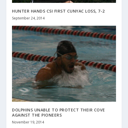
HUNTER HANDS CSI FIRST CUNYAC LOSS, 7-2
September 24, 2014
DOLPHINS UNABLE TO PROTECT THEIR COVE
AGAINST THE PIONEERS
November 19, 2014