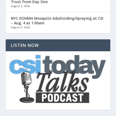
Trust from Day One
August 3, 2026
NYC DOHMH Mosquito Adulticiding/Spraying at CSI
– Aug. 4 at 1:00am
August 3, 2026
LISTEN NOW