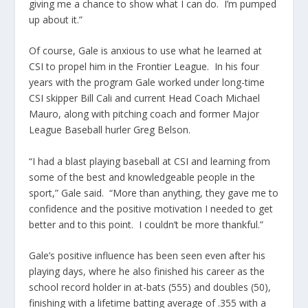
giving me a chance to show what I can do. I’m pumped
up about it.”
Of course, Gale is anxious to use what he learned at
CSI to propel him in the Frontier League. In his four
years with the program Gale worked under long-time
CSI skipper Bill Cali and current Head Coach Michael
Mauro, along with pitching coach and former Major
League Baseball hurler Greg Belson.
“I had a blast playing baseball at CSI and learning from
some of the best and knowledgeable people in the
sport,” Gale said. “More than anything, they gave me to
confidence and the positive motivation I needed to get
better and to this point. I couldn’t be more thankful.”
Gale’s positive influence has been seen even after his
playing days, where he also finished his career as the
school record holder in at-bats (555) and doubles (50),
finishing with a lifetime batting average of .355 with a