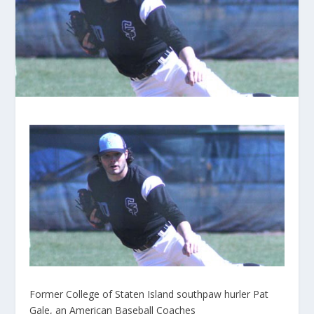
Former College of Staten Island southpaw hurler Pat
Gale, an American Baseball Coaches