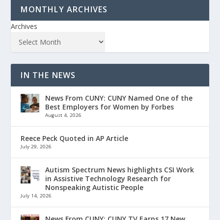
MONTHLY ARCHIVES
Archives
IN THE NEWS
News From CUNY: CUNY Named One of the
Best Employers for Women by Forbes
August 4, 2026
Reece Peck Quoted in AP Article
July 29, 2026
Autism Spectrum News highlights CSI Work
in Assistive Technology Research for
Nonspeaking Autistic People
July 14, 2026
News From CUNY: CUNY TV Earns 17 New