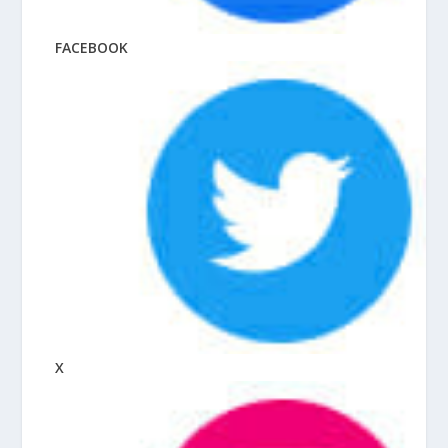
FACEBOOK
X