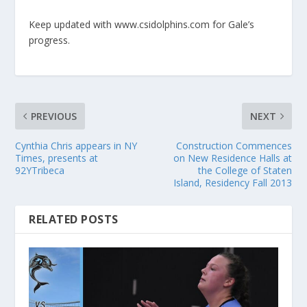
Keep updated with www.csidolphins.com for Gale’s
progress.
PREVIOUS
NEXT
Cynthia Chris appears in NY
Construction Commences
Times, presents at
on New Residence Halls at
92YTribeca
the College of Staten
Island, Residency Fall 2013
RELATED POSTS