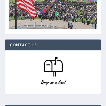
CONTACT US