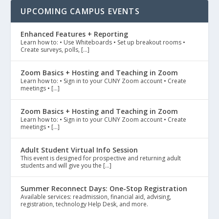
UPCOMING CAMPUS EVENTS
Enhanced Features + Reporting
Learn how to: • Use Whiteboards • Set up breakout rooms •
Create surveys, polls, […]
Zoom Basics + Hosting and Teaching in Zoom
Learn how to: • Sign in to your CUNY Zoom account • Create
meetings • […]
Zoom Basics + Hosting and Teaching in Zoom
Learn how to: • Sign in to your CUNY Zoom account • Create
meetings • […]
Adult Student Virtual Info Session
This event is designed for prospective and returning adult
students and will give you the […]
Summer Reconnect Days: One-Stop Registration
Available services: readmission, financial aid, advising,
registration, technology Help Desk, and more.