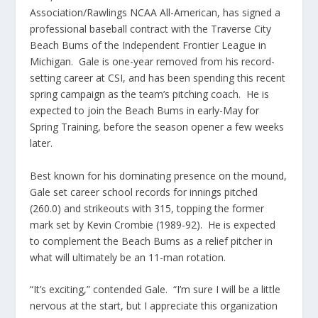
Association/Rawlings NCAA All-American, has signed a
professional baseball contract with the Traverse City
Beach Bums of the Independent Frontier League in
Michigan. Gale is one-year removed from his record-
setting career at CSI, and has been spending this recent
spring campaign as the team’s pitching coach. He is
expected to join the Beach Bums in early-May for
Spring Training, before the season opener a few weeks
later.
Best known for his dominating presence on the mound,
Gale set career school records for innings pitched
(260.0) and strikeouts with 315, topping the former
mark set by Kevin Crombie (1989-92). He is expected
to complement the Beach Bums as a relief pitcher in
what will ultimately be an 11-man rotation.
“It’s exciting,” contended Gale. “I’m sure I will be a little
nervous at the start, but I appreciate this organization