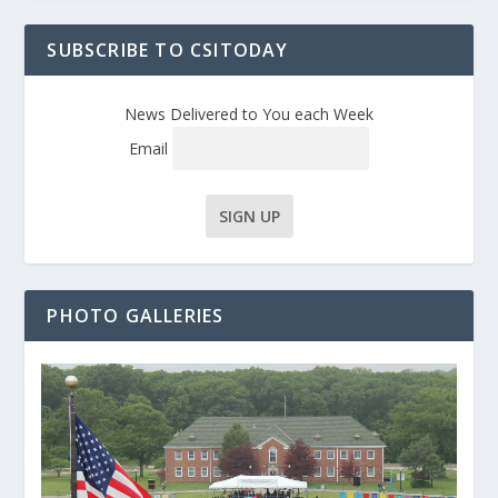
SUBSCRIBE TO CSITODAY
News Delivered to You each Week
Email
PHOTO GALLERIES