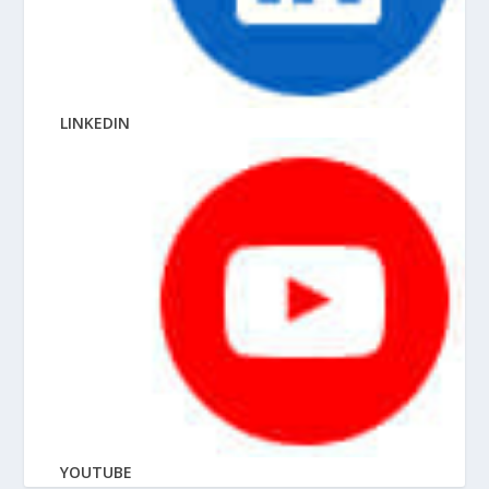
LINKEDIN
YOUTUBE