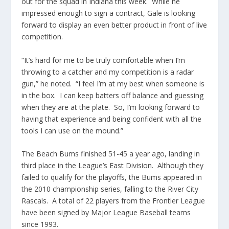
out for the squad in Indiana this week. While he
impressed enough to sign a contract, Gale is looking
forward to display an even better product in front of live
competition.
“It’s hard for me to be truly comfortable when I’m
throwing to a catcher and my competition is a radar
gun,” he noted. “I feel I’m at my best when someone is
in the box. I can keep batters off balance and guessing
when they are at the plate. So, I’m looking forward to
having that experience and being confident with all the
tools I can use on the mound.”
The Beach Bums finished 51-45 a year ago, landing in
third place in the League’s East Division. Although they
failed to qualify for the playoffs, the Bums appeared in
the 2010 championship series, falling to the River City
Rascals. A total of 22 players from the Frontier League
have been signed by Major League Baseball teams
since 1993.