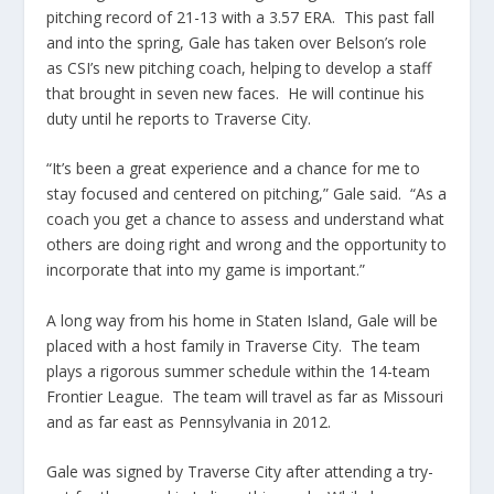
pitching record of 21-13 with a 3.57 ERA. This past fall
and into the spring, Gale has taken over Belson’s role
as CSI’s new pitching coach, helping to develop a staff
that brought in seven new faces. He will continue his
duty until he reports to Traverse City.
“It’s been a great experience and a chance for me to
stay focused and centered on pitching,” Gale said. “As a
coach you get a chance to assess and understand what
others are doing right and wrong and the opportunity to
incorporate that into my game is important.”
A long way from his home in Staten Island, Gale will be
placed with a host family in Traverse City. The team
plays a rigorous summer schedule within the 14-team
Frontier League. The team will travel as far as Missouri
and as far east as Pennsylvania in 2012.
Gale was signed by Traverse City after attending a try-