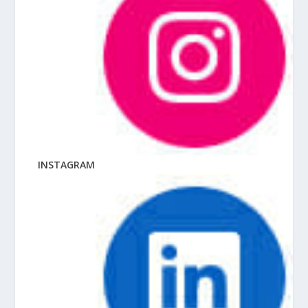
INSTAGRAM