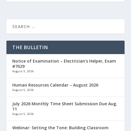
THE BULLETIN
Notice of Examination – Electrician’s Helper, Exam
#7029
August 5, 2026
Human Resources Calendar – August 2026
August 5, 2026
July 2026 Monthly Time Sheet Submission Due Aug.
11
August 5, 2026
Webinar: Setting the Tone: Building Classroom