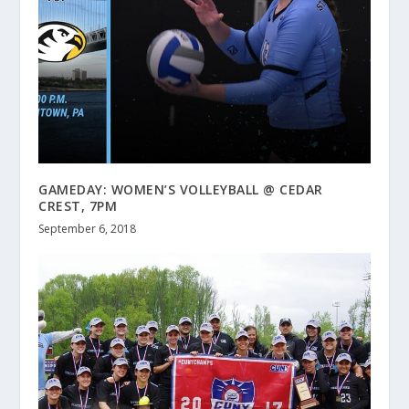
GAMEDAY: WOMEN’S VOLLEYBALL @ CEDAR
CREST, 7PM
September 6, 2018