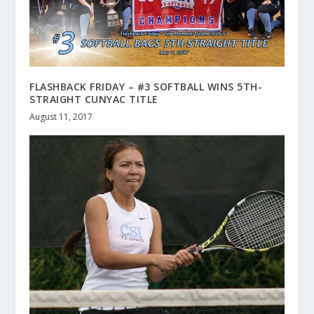
FLASHBACK FRIDAY – #3 SOFTBALL WINS 5TH-
STRAIGHT CUNYAC TITLE
August 11, 2017