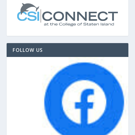
FOLLOW US