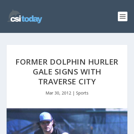
FORMER DOLPHIN HURLER
GALE SIGNS WITH
TRAVERSE CITY
Mar 30, 2012
|
Sports