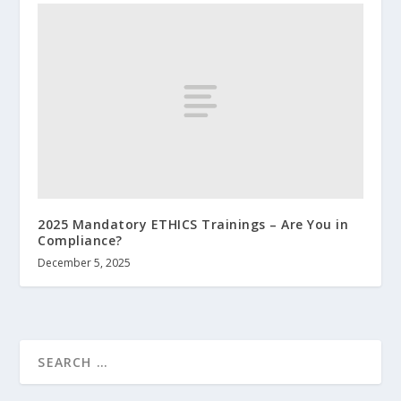
2025 Mandatory ETHICS Trainings – Are You in
Compliance?
December 5, 2025