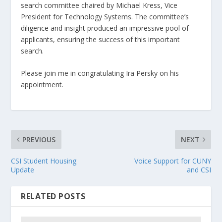
search committee chaired by Michael Kress, Vice
President for Technology Systems. The committee’s
diligence and insight produced an impressive pool of
applicants, ensuring the success of this important
search.
Please join me in congratulating Ira Persky on his
appointment.
PREVIOUS
NEXT
CSI Student Housing
Voice Support for CUNY
Update
and CSI
RELATED POSTS