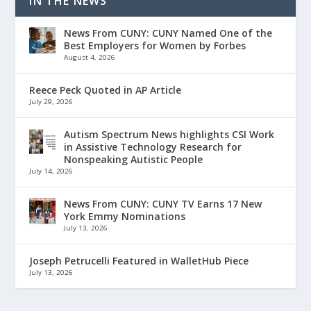
IN THE NEWS
News From CUNY: CUNY Named One of the
Best Employers for Women by Forbes
August 4, 2026
Reece Peck Quoted in AP Article
July 29, 2026
Autism Spectrum News highlights CSI Work
in Assistive Technology Research for
Nonspeaking Autistic People
July 14, 2026
News From CUNY: CUNY TV Earns 17 New
York Emmy Nominations
July 13, 2026
Joseph Petrucelli Featured in WalletHub Piece
July 13, 2026