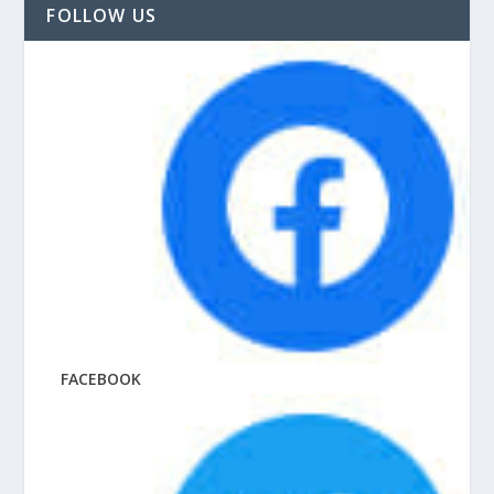
FOLLOW US
FACEBOOK