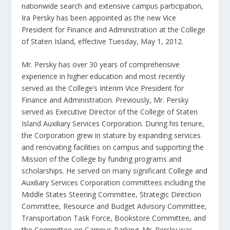
nationwide search and extensive campus participation,
Ira Persky has been appointed as the new Vice
President for Finance and Administration at the College
of Staten Island, effective Tuesday, May 1, 2012.
Mr. Persky has over 30 years of comprehensive
experience in higher education and most recently
served as the College’s Interim Vice President for
Finance and Administration. Previously, Mr. Persky
served as Executive Director of the College of Staten
Island Auxiliary Services Corporation. During his tenure,
the Corporation grew in stature by expanding services
and renovating facilities on campus and supporting the
Mission of the College by funding programs and
scholarships. He served on many significant College and
Auxiliary Services Corporation committees including the
Middle States Steering Committee, Strategic Direction
Committee, Resource and Budget Advisory Committee,
Transportation Task Force, Bookstore Committee, and
the Committee on Campus Parking. Mr. Persky was