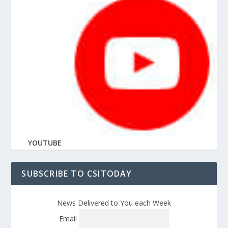
YOUTUBE
SUBSCRIBE TO CSITODAY
News Delivered to You each Week
Email