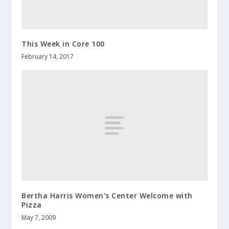
This Week in Core 100
February 14, 2017
Bertha Harris Women's Center Welcome with
Pizza
May 7, 2009