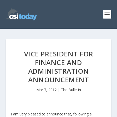
VICE PRESIDENT FOR
FINANCE AND
ADMINISTRATION
ANNOUNCEMENT
Mar 7, 2012
|
The Bulletin
I am very pleased to announce that, following a