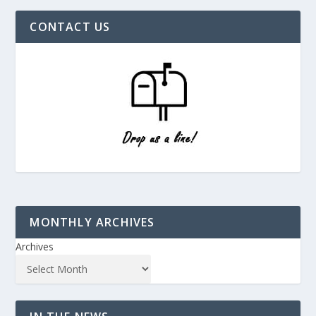
CONTACT US
MONTHLY ARCHIVES
Archives