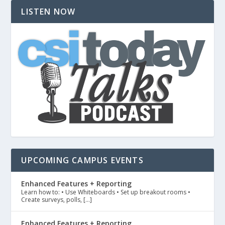
LISTEN NOW
UPCOMING CAMPUS EVENTS
Enhanced Features + Reporting
Learn how to: • Use Whiteboards • Set up breakout rooms •
Create surveys, polls, […]
Enhanced Features + Reporting