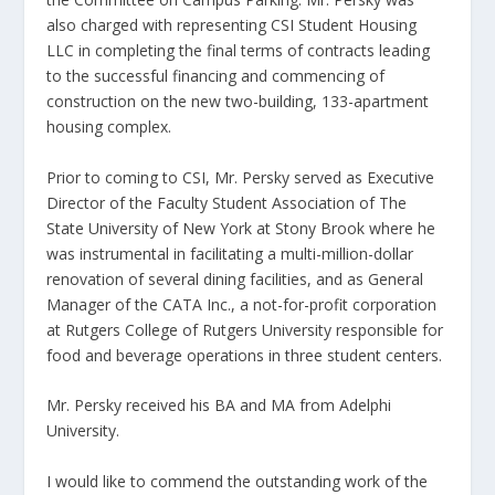
also charged with representing CSI Student Housing
LLC in completing the final terms of contracts leading
to the successful financing and commencing of
construction on the new two-building, 133-apartment
housing complex.
Prior to coming to CSI, Mr. Persky served as Executive
Director of the Faculty Student Association of The
State University of New York at Stony Brook where he
was instrumental in facilitating a multi-million-dollar
renovation of several dining facilities, and as General
Manager of the CATA Inc., a not-for-profit corporation
at Rutgers College of Rutgers University responsible for
food and beverage operations in three student centers.
Mr. Persky received his BA and MA from Adelphi
University.
I would like to commend the outstanding work of the