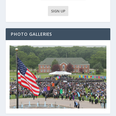
PHOTO GALLERIES