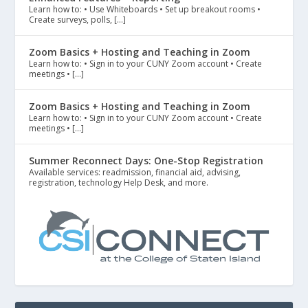
Learn how to: • Use Whiteboards • Set up breakout rooms •
Create surveys, polls, […]
Zoom Basics + Hosting and Teaching in Zoom
Learn how to: • Sign in to your CUNY Zoom account • Create
meetings • […]
Zoom Basics + Hosting and Teaching in Zoom
Learn how to: • Sign in to your CUNY Zoom account • Create
meetings • […]
Summer Reconnect Days: One-Stop Registration
Available services: readmission, financial aid, advising,
registration, technology Help Desk, and more.