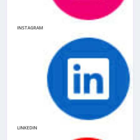
INSTAGRAM
LINKEDIN