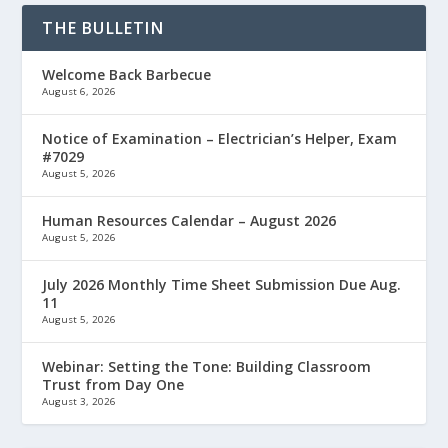
THE BULLETIN
Welcome Back Barbecue
August 6, 2026
Notice of Examination – Electrician’s Helper, Exam
#7029
August 5, 2026
Human Resources Calendar – August 2026
August 5, 2026
July 2026 Monthly Time Sheet Submission Due Aug.
11
August 5, 2026
Webinar: Setting the Tone: Building Classroom
Trust from Day One
August 3, 2026