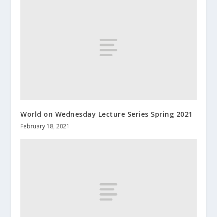
World on Wednesday Lecture Series Spring 2021
February 18, 2021