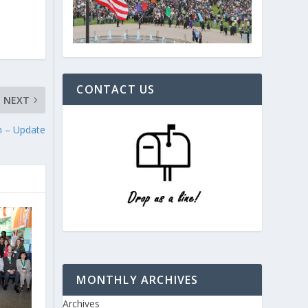
CONTACT US
NEXT
n – Update
MONTHLY ARCHIVES
Archives