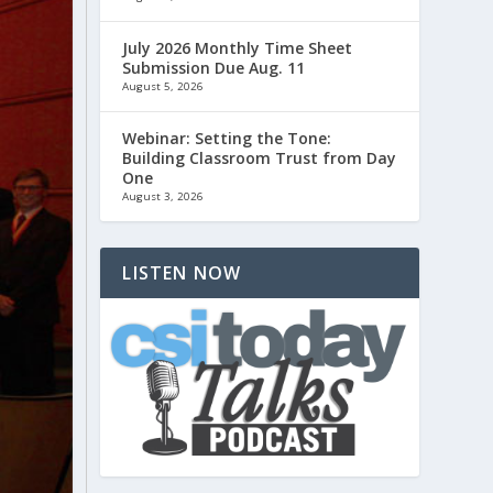
July 2026 Monthly Time Sheet
Submission Due Aug. 11
August 5, 2026
Webinar: Setting the Tone:
Building Classroom Trust from Day
One
August 3, 2026
LISTEN NOW