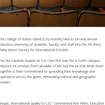
The College of Staten Island (CSI) recently held its second annual
induction ceremony of students, faculty, and staff into the Phi Beta
Delta Honor Society for International Scholars.
The Eta Lambda chapter at CSI—the first ever for a CUNY campus–
inducted 59 scholars from all walks of life, but the tie that binds them
together is their commitment to spreading their knowledge and
experience across the globe, eliminating cultural and geographic
borders.
unique, international quality to CSI,” commented Ann Helm, Executive