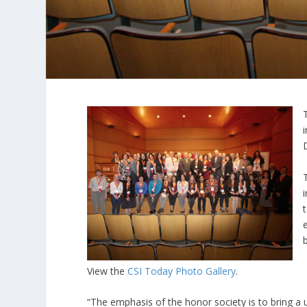
View the
CSI Today Photo Gallery
.
“The emphasis of the honor society is to bring a 