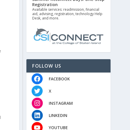
Registration
Available services: readmission, financial
aid, advising, registration, technology Help
Desk, and more.
e
FOLLOW US
FACEBOOK
y
X
INSTAGRAM
LINKEDIN
d
YOUTUBE