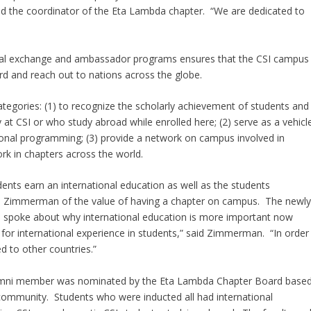
 and the coordinator of the Eta Lambda chapter. “We are dedicated to
tional exchange and ambassador programs ensures that the CSI campus
d and reach out to nations across the globe.
ategories: (1) to recognize the scholarly achievement of students and
t CSI or who study abroad while enrolled here; (2) serve as a vehicl
onal programming; (3) provide a network on campus involved in
ork in chapters across the world.
dents earn an international education as well as the students
an Zimmerman of the value of having a chapter on campus. The newl
o spoke about why international education is more important now
 for international experience in students,” said Zimmerman. “In order
d to other countries.”
or alumni member was nominated by the Eta Lambda Chapter Board base
l community. Students who were inducted all had international