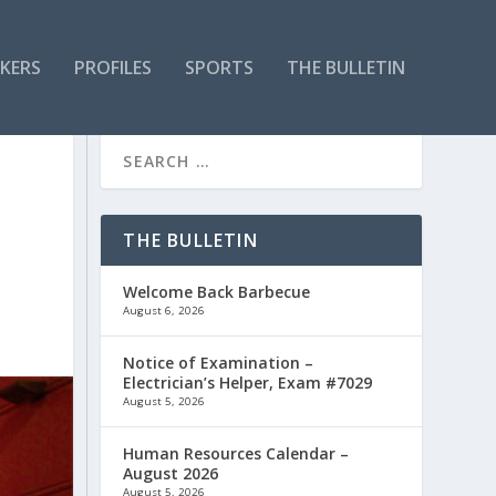
KERS
PROFILES
SPORTS
THE BULLETIN
THE BULLETIN
Welcome Back Barbecue
August 6, 2026
Notice of Examination –
Electrician’s Helper, Exam #7029
August 5, 2026
Human Resources Calendar –
August 2026
August 5, 2026