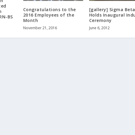
on
zed
Congratulations to the
[gallery] Sigma Beta
n
2016 Employees of the
Holds Inaugural Ind
 RN-BS
Month
Ceremony
November 21, 2016
June 6, 2012