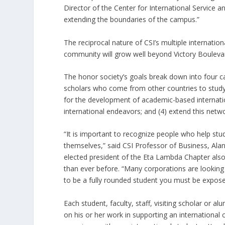
Director of the Center for International Service
extending the boundaries of the campus.”
The reciprocal nature of CSI’s multiple interna
community will grow well beyond Victory Boulevar
The honor society’s goals break down into four c
scholars who come from other countries to study a
for the development of academic-based internati
international endeavors; and (4) extend this netw
“It is important to recognize people who help stu
themselves,” said CSI Professor of Business, Al
elected president of the Eta Lambda Chapter als
than ever before. “Many corporations are looking
to be a fully rounded student you must be expose
Each student, faculty, staff, visiting scholar 
on his or her work in supporting an internationa