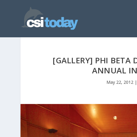
[GALLERY] PHI BETA
ANNUAL I
May 22, 2012