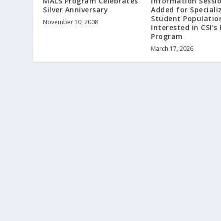
MALS Program Celebrates
Information Sessi
Silver Anniversary
Added for Speciali
Student Populatio
November 10, 2008
Interested in CSI’s
Program
March 17, 2026