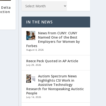
 Delta
uction
IN THE NEWS
News From CUNY: CUNY
Named One of the Best
Employers for Women by
Forbes
August 4, 2026
Reece Peck Quoted in AP Article
July 29, 2026
Autism Spectrum News
highlights CSI Work in
Assistive Technology
Research for Nonspeaking Autistic
People
July 14, 2026