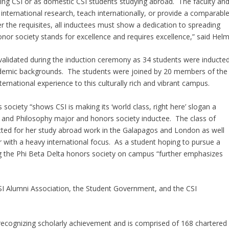
ding CSI or as domestic CSI students studying abroad. The faculty an
nternational research, teach internationally, or provide a comparabl
 the requisites, all inductees must show a dedication to spreading
onor society stands for excellence and requires excellence,” said Helm
validated during the induction ceremony as 34 students were inducte
s academic backgrounds. The students were joined by 20 members of the
ternational experience to this culturally rich and vibrant campus.
society “shows CSI is making its ‘world class, right here’ slogan a
ce and Philosophy major and honors society inductee. The class of
ted for her study abroad work in the Galapagos and London as well
r with a heavy international focus. As a student hoping to pursue a
ng the Phi Beta Delta honors society on campus “further emphasizes
I Alumni Association, the Student Government, and the CSI
recognizing scholarly achievement and is comprised of 168 chartered