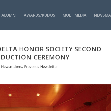
ALUMNI
AWARDS/KUDOS
MULTIMEDIA
NEWSMA
 DELTA HONOR SOCIETY SECOND
NDUCTION CEREMONY
|
Newsmakers
,
Provost's Newsletter