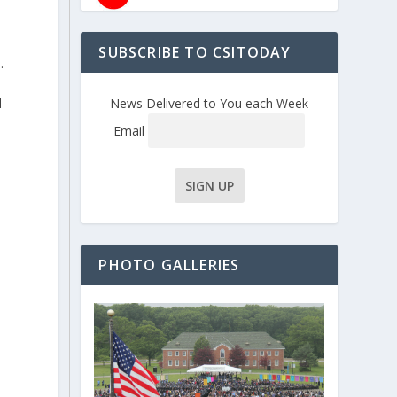
d
e
SUBSCRIBE TO CSITODAY
.
d
News Delivered to You each Week
Email
PHOTO GALLERIES