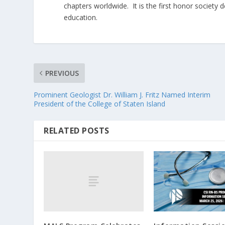
chapters worldwide. It is the first honor society 
education.
PREVIOUS
Prominent Geologist Dr. William J. Fritz Named Interim
President of the College of Staten Island
RELATED POSTS