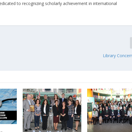
dedicated to recognizing scholarly achievement in international
Library Concer