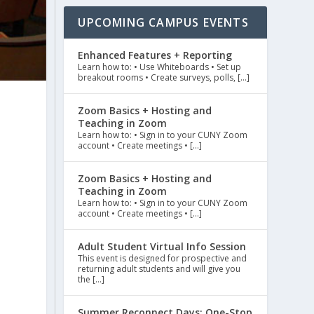
UPCOMING CAMPUS EVENTS
Enhanced Features + Reporting
Learn how to: • Use Whiteboards • Set up
breakout rooms • Create surveys, polls, […]
Zoom Basics + Hosting and
Teaching in Zoom
Learn how to: • Sign in to your CUNY Zoom
account • Create meetings • […]
Zoom Basics + Hosting and
Teaching in Zoom
Learn how to: • Sign in to your CUNY Zoom
account • Create meetings • […]
Adult Student Virtual Info Session
This event is designed for prospective and
returning adult students and will give you
the […]
Summer Reconnect Days: One-Stop