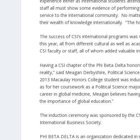
experience either as international students atten
staff all must show some evidence of performing i
service to the international community. No matter
their wealth of knowledge internationally. “The h
The success of CSI’s international programs was 
this year, all from different cultural as well a
CSI faculty or staff, all of whom added valuable in
Having a CSI chapter of the Phi Beta Delta honors 
reality,” said Meagan Derbyshire, Political Scien
2013 Macaulay Honors College student was induc
as for her coursework as a Political Science majo
career in global medicine, Meagan believes havi
the importance of global education.”
The induction ceremony was sponsored by the CS
International Business Society.
PHI BETA DELTA is an organization dedicated in 