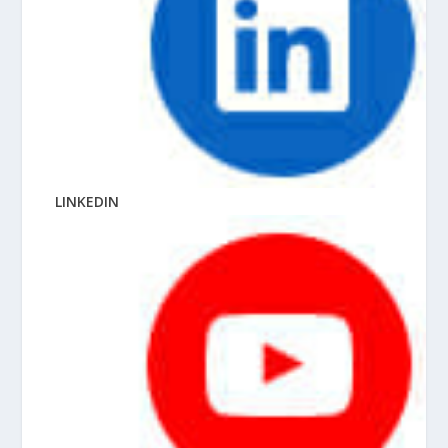
LINKEDIN