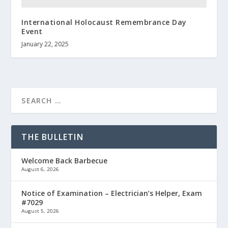
International Holocaust Remembrance Day
Event
January 22, 2025
THE BULLETIN
Welcome Back Barbecue
August 6, 2026
Notice of Examination – Electrician’s Helper, Exam
#7029
August 5, 2026