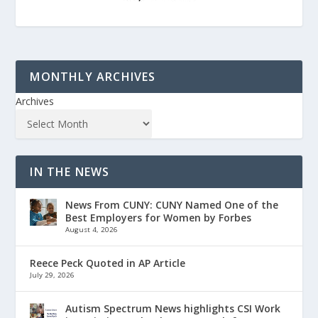
MONTHLY ARCHIVES
Archives
IN THE NEWS
News From CUNY: CUNY Named One of the
Best Employers for Women by Forbes
August 4, 2026
Reece Peck Quoted in AP Article
July 29, 2026
Autism Spectrum News highlights CSI Work