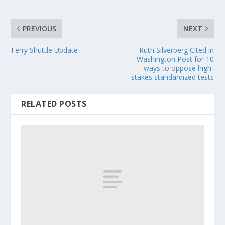
PREVIOUS
NEXT
Ferry Shuttle Update
Ruth Silverberg Cited in
Washington Post for 10
ways to oppose high-
stakes standardized tests
RELATED POSTS