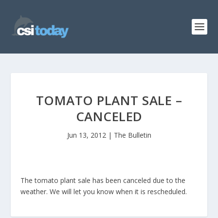
TOMATO PLANT SALE –
CANCELED
Jun 13, 2012
|
The Bulletin
The tomato plant sale has been canceled due to the
weather. We will let you know when it is rescheduled.