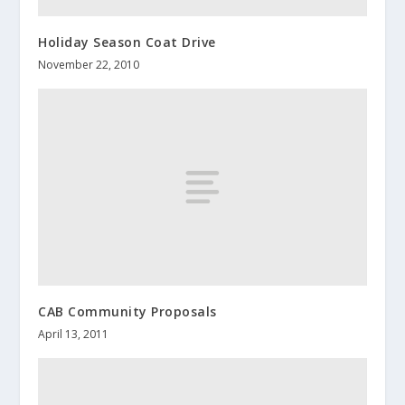
Holiday Season Coat Drive
November 22, 2010
CAB Community Proposals
April 13, 2011