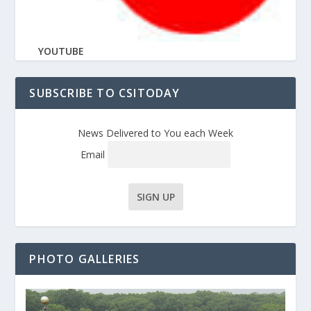
YOUTUBE
SUBSCRIBE TO CSITODAY
News Delivered to You each Week
Email
PHOTO GALLERIES