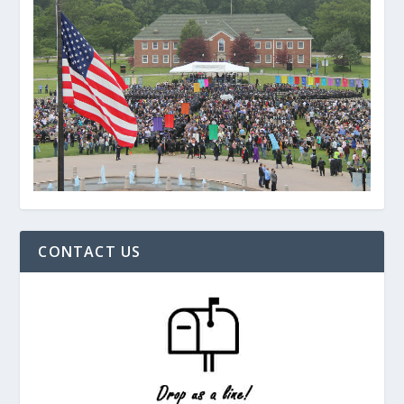
CONTACT US