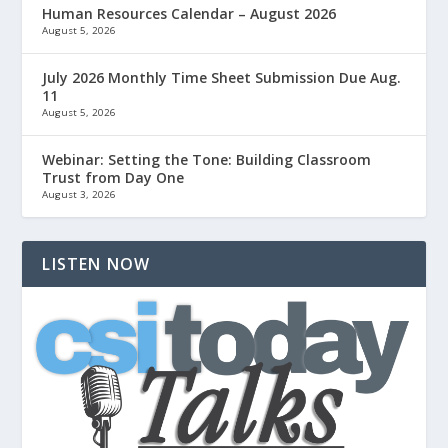
Human Resources Calendar – August 2026
August 5, 2026
July 2026 Monthly Time Sheet Submission Due Aug.
11
August 5, 2026
Webinar: Setting the Tone: Building Classroom
Trust from Day One
August 3, 2026
LISTEN NOW