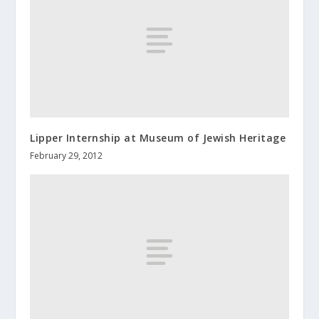
Lipper Internship at Museum of Jewish Heritage
February 29, 2012