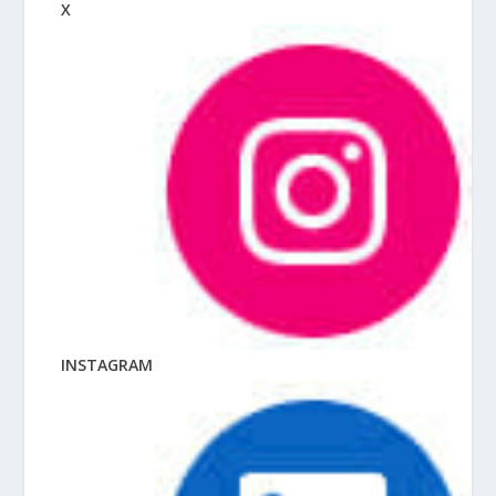
X
INSTAGRAM