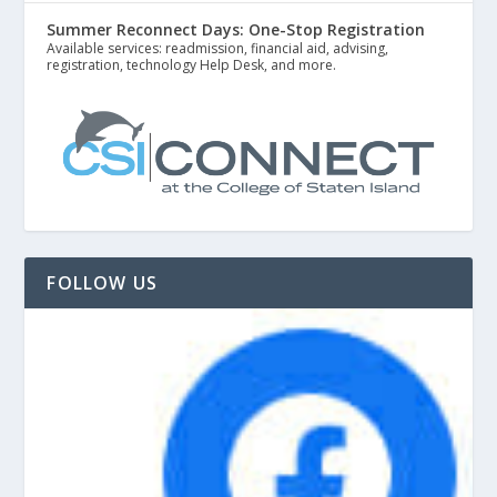
Summer Reconnect Days: One-Stop Registration
Available services: readmission, financial aid, advising,
registration, technology Help Desk, and more.
FOLLOW US