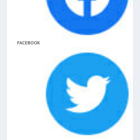
FACEBOOK