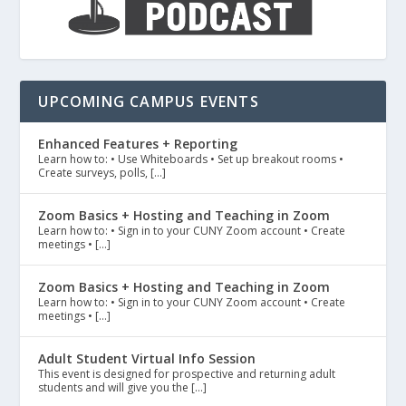
UPCOMING CAMPUS EVENTS
Enhanced Features + Reporting
Learn how to: • Use Whiteboards • Set up breakout rooms •
Create surveys, polls, […]
Zoom Basics + Hosting and Teaching in Zoom
Learn how to: • Sign in to your CUNY Zoom account • Create
meetings • […]
Zoom Basics + Hosting and Teaching in Zoom
Learn how to: • Sign in to your CUNY Zoom account • Create
meetings • […]
Adult Student Virtual Info Session
This event is designed for prospective and returning adult
students and will give you the […]