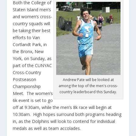
Both the College of
Staten Island men’s
and women’s cross-
country squads will
be taking their best
efforts to Van
Cortlandt Park, in
the Bronx, New
York, on Sunday, as
part of the CUNYAC
Cross-Country
Postseason
Andrew Pate will be looked at
among the top of the men's cross-
Championship
country leaderboard this Sunday.
Meet. The women’s
6k event is set to go
off at 9:30am, while the men’s 8k race will begin at
10:30am. High hopes surround both programs heading
in, as the Dolphins will look to contend for individual
medals as well as team accolades.