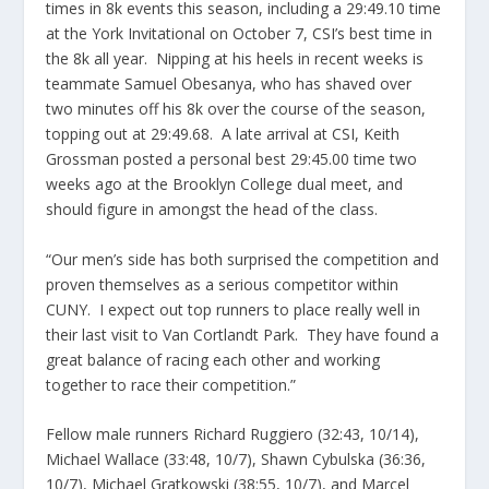
times in 8k events this season, including a 29:49.10 time
at the York Invitational on October 7, CSI’s best time in
the 8k all year. Nipping at his heels in recent weeks is
teammate Samuel Obesanya, who has shaved over
two minutes off his 8k over the course of the season,
topping out at 29:49.68. A late arrival at CSI, Keith
Grossman posted a personal best 29:45.00 time two
weeks ago at the Brooklyn College dual meet, and
should figure in amongst the head of the class.
“Our men’s side has both surprised the competition and
proven themselves as a serious competitor within
CUNY. I expect out top runners to place really well in
their last visit to Van Cortlandt Park. They have found a
great balance of racing each other and working
together to race their competition.”
Fellow male runners Richard Ruggiero (32:43, 10/14),
Michael Wallace (33:48, 10/7), Shawn Cybulska (36:36,
10/7), Michael Gratkowski (38:55, 10/7), and Marcel