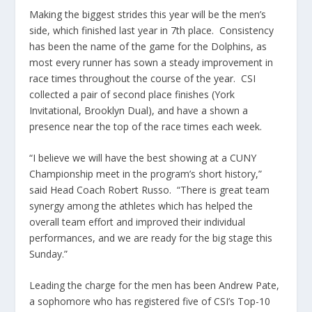
Making the biggest strides this year will be the men’s
side, which finished last year in 7th place. Consistency
has been the name of the game for the Dolphins, as
most every runner has sown a steady improvement in
race times throughout the course of the year. CSI
collected a pair of second place finishes (York
Invitational, Brooklyn Dual), and have a shown a
presence near the top of the race times each week.
“I believe we will have the best showing at a CUNY
Championship meet in the program’s short history,”
said Head Coach Robert Russo. “There is great team
synergy among the athletes which has helped the
overall team effort and improved their individual
performances, and we are ready for the big stage this
Sunday.”
Leading the charge for the men has been Andrew Pate,
a sophomore who has registered five of CSI’s Top-10