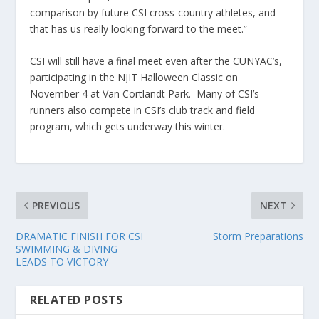
comparison by future CSI cross-country athletes, and
that has us really looking forward to the meet.”
CSI will still have a final meet even after the CUNYAC’s,
participating in the NJIT Halloween Classic on
November 4 at Van Cortlandt Park. Many of CSI’s
runners also compete in CSI’s club track and field
program, which gets underway this winter.
PREVIOUS
NEXT
DRAMATIC FINISH FOR CSI
Storm Preparations
SWIMMING & DIVING
LEADS TO VICTORY
RELATED POSTS