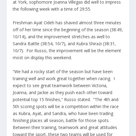
at York, sophomore Joanna Villegas did well to impress
the following week with a time of 29:55.
Freshman Ayat Odeh has shaved almost three minutes
off of her time since the beginning of the season (38:49,
10/14), and the improvement stretches as well to
Sandra Battle (38:54, 10/7), and Kubra Shirazi (38:31,
10/7). For Russo, the improvement will be the element
most on display this weekend.
“We had a rocky start of the season but have been
training well and work great together when racing. I
expect to see great teamwork between Victoria,
Joanna, and Jackie as they push each other toward
potential top 15 finishes,” Russo stated. “The 4th and
5th scoring spots will be a competition within the race
as Kubra, Ayat, and Sandra, who have been trading
finishing places all season, battle for those spots.
Between their training, teamwork and great attitudes
toward the sport, these two teams will be used for