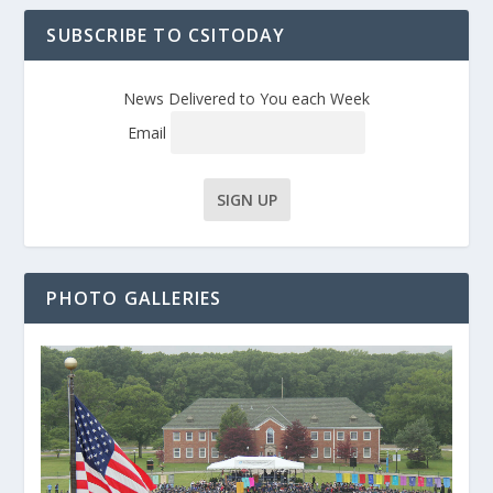
SUBSCRIBE TO CSITODAY
News Delivered to You each Week
Email
PHOTO GALLERIES