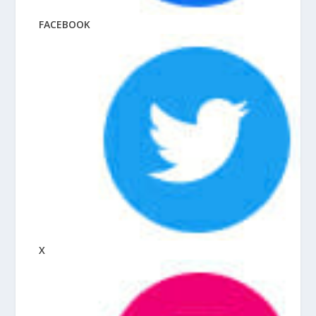
FACEBOOK
X