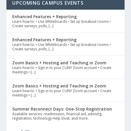
UPCOMING CAMPUS EVENTS
Enhanced Features + Reporting
Learn how to: • Use Whiteboards • Set up breakout rooms •
Create surveys, polls, […]
Enhanced Features + Reporting
Learn how to: • Use Whiteboards • Set up breakout rooms •
Create surveys, polls, […]
Zoom Basics + Hosting and Teaching in Zoom
Learn how to: • Sign in to your CUNY Zoom account • Create
meetings • […]
Zoom Basics + Hosting and Teaching in Zoom
Learn how to: • Sign in to your CUNY Zoom account • Create
meetings • […]
Summer Reconnect Days: One-Stop Registration
Available services: readmission, financial aid, advising,
registration, technology Help Desk, and more.