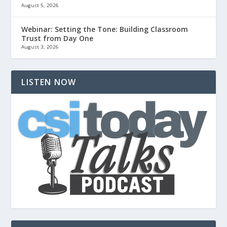
August 5, 2026
Webinar: Setting the Tone: Building Classroom
Trust from Day One
August 3, 2026
LISTEN NOW