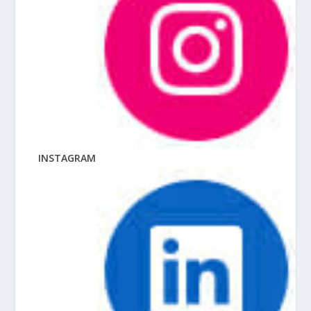
INSTAGRAM