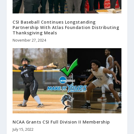
CSI Baseball Continues Longstanding
Partnership With Atlas Foundation Distributing
Thanksgiving Meals
November 27, 2024
NCAA Grants CSI Full Division II Membership
July 15, 2022