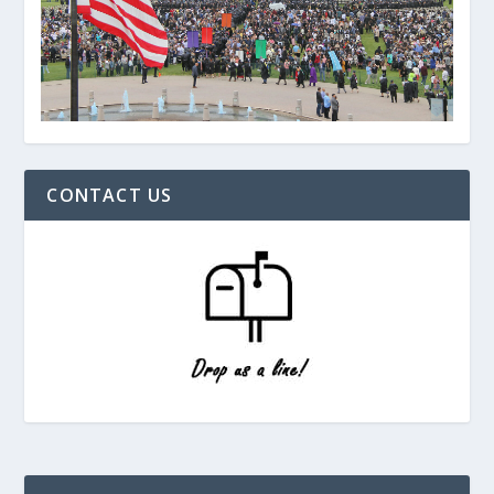
CONTACT US