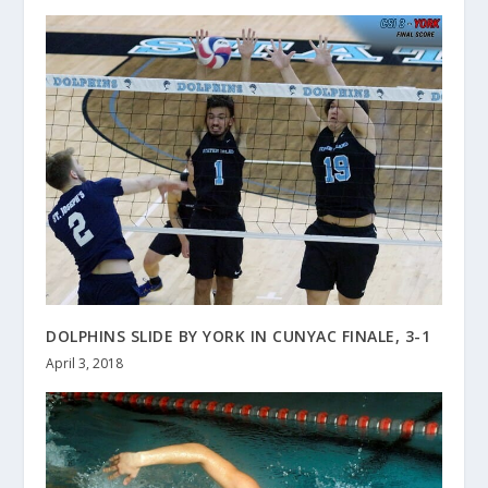
DOLPHINS SLIDE BY YORK IN CUNYAC FINALE, 3-1
April 3, 2018