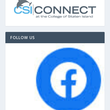
FOLLOW US