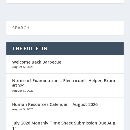
THE BULLETIN
Welcome Back Barbecue
August 6, 2026
Notice of Examination – Electrician’s Helper, Exam
#7029
August 5, 2026
Human Resources Calendar – August 2026
August 5, 2026
July 2026 Monthly Time Sheet Submission Due Aug.
11