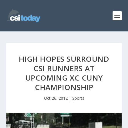
HIGH HOPES SURROUND
CSI RUNNERS AT
UPCOMING XC CUNY
CHAMPIONSHIP
Oct 26, 2012
|
Sports