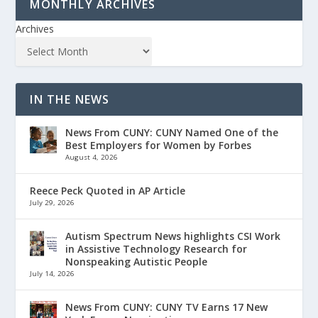
MONTHLY ARCHIVES
Archives
IN THE NEWS
News From CUNY: CUNY Named One of the
Best Employers for Women by Forbes
August 4, 2026
Reece Peck Quoted in AP Article
July 29, 2026
Autism Spectrum News highlights CSI Work
in Assistive Technology Research for
Nonspeaking Autistic People
July 14, 2026
News From CUNY: CUNY TV Earns 17 New