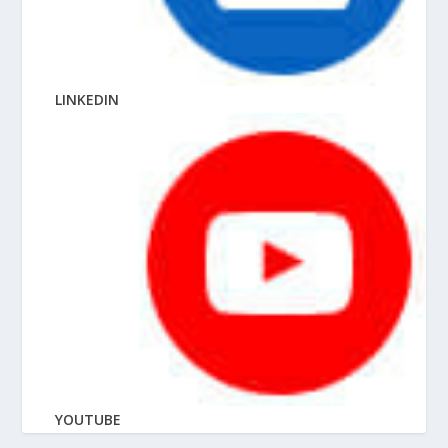
LINKEDIN
YOUTUBE