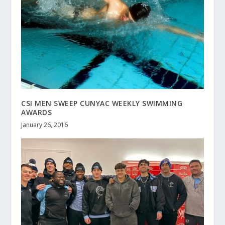
CSI MEN SWEEP CUNYAC WEEKLY SWIMMING
AWARDS
January 26, 2016