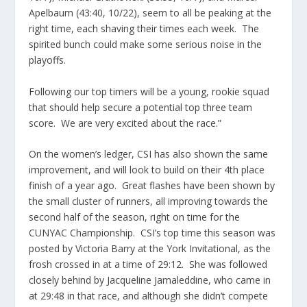
Apelbaum (43:40, 10/22), seem to all be peaking at the
right time, each shaving their times each week. The
spirited bunch could make some serious noise in the
playoffs.
Following our top timers will be a young, rookie squad
that should help secure a potential top three team
score. We are very excited about the race.”
On the women’s ledger, CSI has also shown the same
improvement, and will look to build on their 4th place
finish of a year ago. Great flashes have been shown by
the small cluster of runners, all improving towards the
second half of the season, right on time for the
CUNYAC Championship. CSI’s top time this season was
posted by Victoria Barry at the York Invitational, as the
frosh crossed in at a time of 29:12. She was followed
closely behind by Jacqueline Jamaleddine, who came in
at 29:48 in that race, and although she didn’t compete