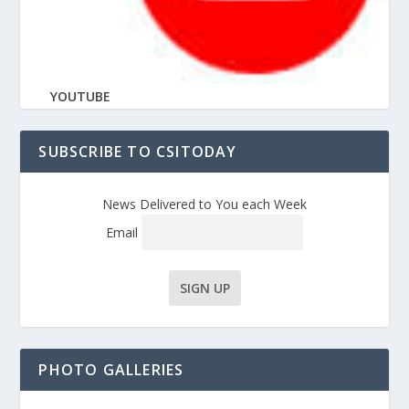
YOUTUBE
SUBSCRIBE TO CSITODAY
News Delivered to You each Week
Email
PHOTO GALLERIES