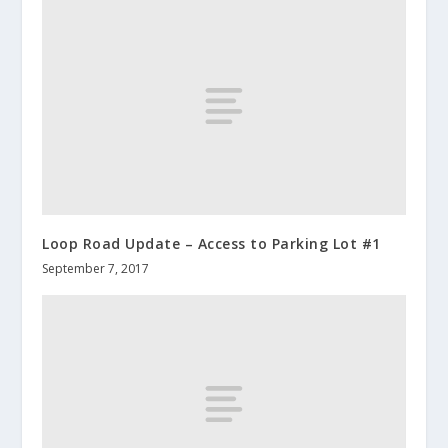
Loop Road Update – Access to Parking Lot #1
September 7, 2017