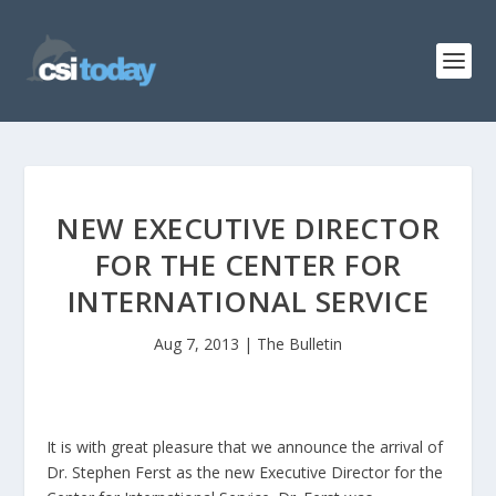
NEW EXECUTIVE DIRECTOR
FOR THE CENTER FOR
INTERNATIONAL SERVICE
Aug 7, 2013
|
The Bulletin
It is with great pleasure that we announce the arrival of
Dr. Stephen Ferst as the new Executive Director for the