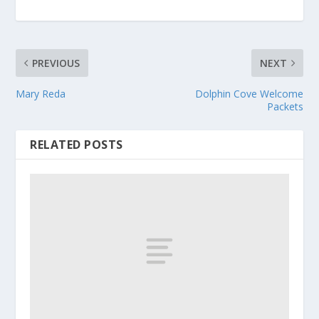
PREVIOUS
NEXT
Mary Reda
Dolphin Cove Welcome
Packets
RELATED POSTS