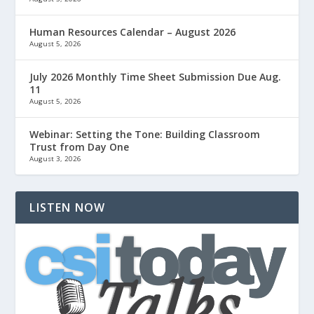
Human Resources Calendar – August 2026
August 5, 2026
July 2026 Monthly Time Sheet Submission Due Aug.
11
August 5, 2026
Webinar: Setting the Tone: Building Classroom
Trust from Day One
August 3, 2026
LISTEN NOW