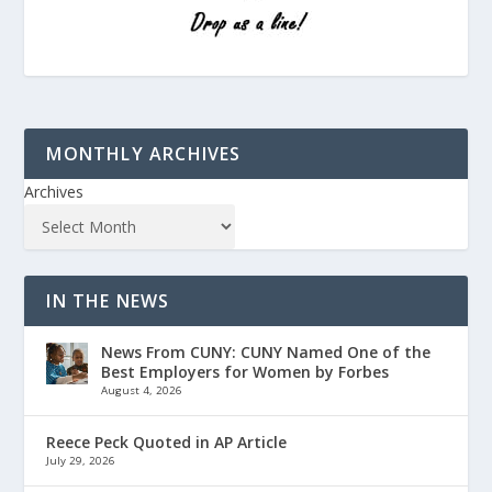
MONTHLY ARCHIVES
Archives
IN THE NEWS
News From CUNY: CUNY Named One of the
Best Employers for Women by Forbes
August 4, 2026
Reece Peck Quoted in AP Article
July 29, 2026