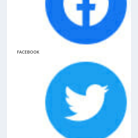
FACEBOOK