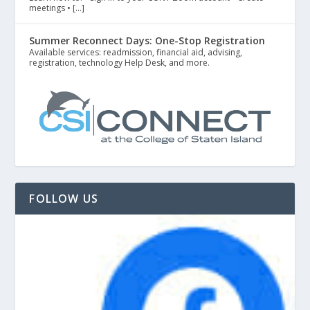
meetings • […]
Summer Reconnect Days: One-Stop Registration
Available services: readmission, financial aid, advising,
registration, technology Help Desk, and more.
FOLLOW US