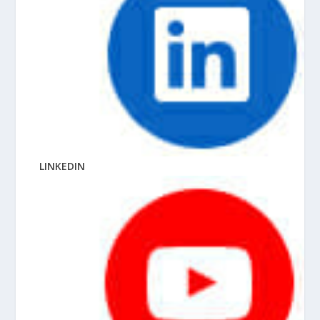
LINKEDIN