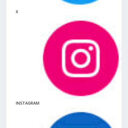
X
INSTAGRAM