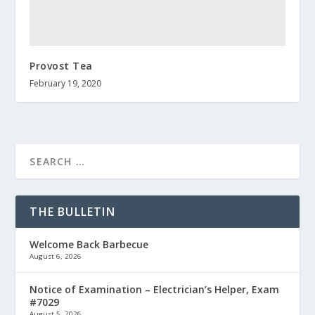
Provost Tea
February 19, 2020
THE BULLETIN
Welcome Back Barbecue
August 6, 2026
Notice of Examination – Electrician’s Helper, Exam
#7029
August 5, 2026