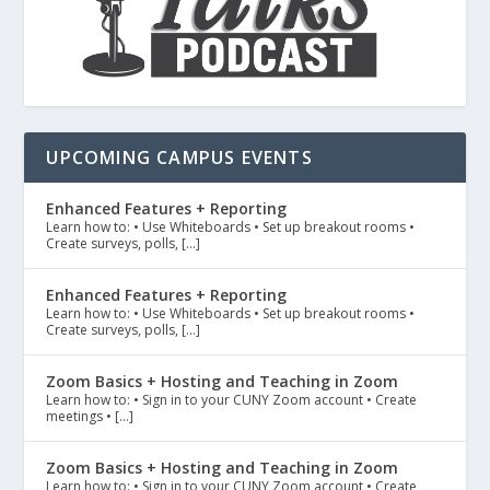
UPCOMING CAMPUS EVENTS
Enhanced Features + Reporting
Learn how to: • Use Whiteboards • Set up breakout rooms •
Create surveys, polls, […]
Enhanced Features + Reporting
Learn how to: • Use Whiteboards • Set up breakout rooms •
Create surveys, polls, […]
Zoom Basics + Hosting and Teaching in Zoom
Learn how to: • Sign in to your CUNY Zoom account • Create
meetings • […]
Zoom Basics + Hosting and Teaching in Zoom
Learn how to: • Sign in to your CUNY Zoom account • Create