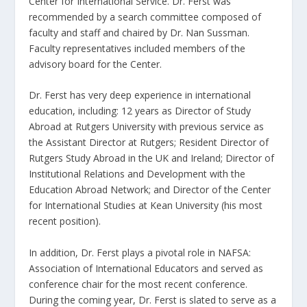
Center for International Service. Dr. Ferst was
recommended by a search committee composed of
faculty and staff and chaired by Dr. Nan Sussman.
Faculty representatives included members of the
advisory board for the Center.
Dr. Ferst has very deep experience in international
education, including: 12 years as Director of Study
Abroad at Rutgers University with previous service as
the Assistant Director at Rutgers; Resident Director of
Rutgers Study Abroad in the UK and Ireland; Director of
Institutional Relations and Development with the
Education Abroad Network; and Director of the Center
for International Studies at Kean University (his most
recent position).
In addition, Dr. Ferst plays a pivotal role in NAFSA:
Association of International Educators and served as
conference chair for the most recent conference.
During the coming year, Dr. Ferst is slated to serve as a