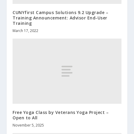
CUNYfirst Campus Solutions 9.2 Upgrade –
Training Announcement: Advisor End-User
Training
March 17, 2022
Free Yoga Class by Veterans Yoga Project –
Open to All
November 5, 2025