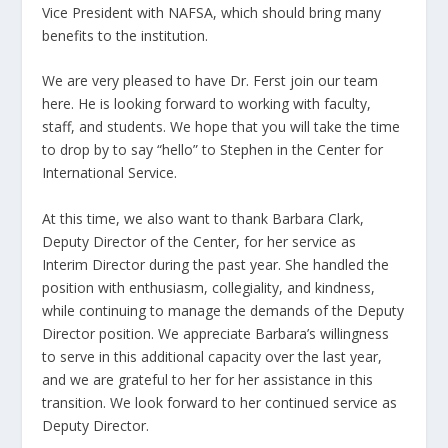
Vice President with NAFSA, which should bring many
benefits to the institution.
We are very pleased to have Dr. Ferst join our team
here. He is looking forward to working with faculty,
staff, and students. We hope that you will take the time
to drop by to say “hello” to Stephen in the Center for
International Service.
At this time, we also want to thank Barbara Clark,
Deputy Director of the Center, for her service as
Interim Director during the past year. She handled the
position with enthusiasm, collegiality, and kindness,
while continuing to manage the demands of the Deputy
Director position. We appreciate Barbara’s willingness
to serve in this additional capacity over the last year,
and we are grateful to her for her assistance in this
transition. We look forward to her continued service as
Deputy Director.