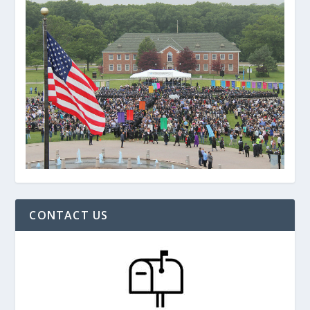
CONTACT US