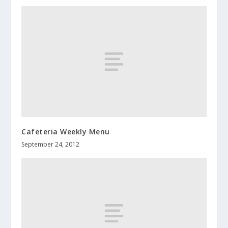
Cafeteria Weekly Menu
September 24, 2012