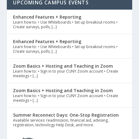
UPCOMING CAMPUS EVENTS
Enhanced Features + Reporting
Learn how to: • Use Whiteboards • Set up breakout rooms •
Create surveys, polls, […]
Enhanced Features + Reporting
Learn how to: • Use Whiteboards • Set up breakout rooms •
Create surveys, polls, […]
Zoom Basics + Hosting and Teaching in Zoom
Learn how to: • Sign in to your CUNY Zoom account • Create
meetings • […]
Zoom Basics + Hosting and Teaching in Zoom
Learn how to: • Sign in to your CUNY Zoom account • Create
meetings • […]
Summer Reconnect Days: One-Stop Registration
Available services: readmission, financial aid, advising,
registration, technology Help Desk, and more.