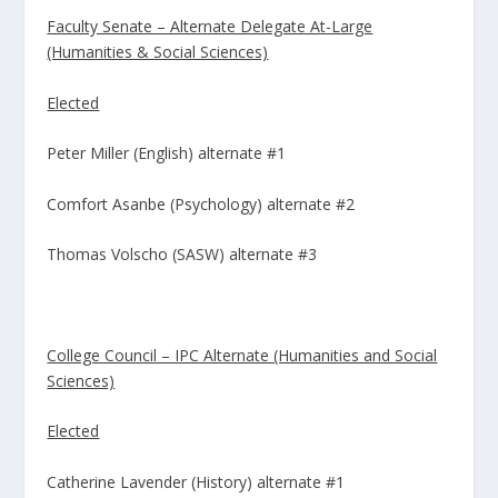
Faculty Senate – Alternate Delegate At-Large
(Humanities & Social Sciences)
Elected
Peter Miller (English) alternate #1
Comfort Asanbe (Psychology) alternate #2
Thomas Volscho (SASW) alternate #3
College Council – IPC Alternate (Humanities and Social
Sciences)
Elected
Catherine Lavender (History) alternate #1