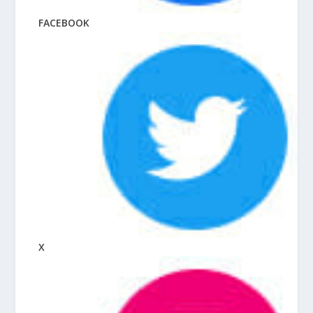
FACEBOOK
X