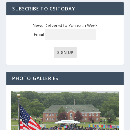
SUBSCRIBE TO CSITODAY
News Delivered to You each Week
Email
PHOTO GALLERIES