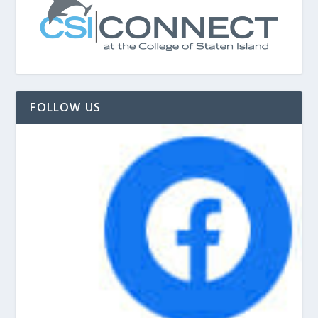
FOLLOW US