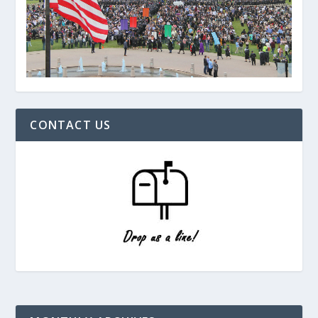
CONTACT US