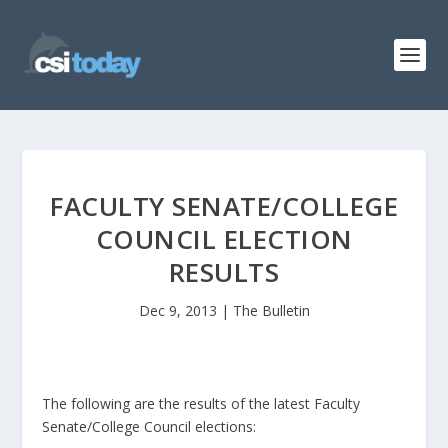
FACULTY SENATE/COLLEGE
COUNCIL ELECTION
RESULTS
Dec 9, 2013
|
The Bulletin
The following are the results of the latest Faculty
Senate/College Council elections: