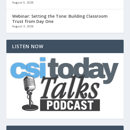
August 5, 2026
Webinar: Setting the Tone: Building Classroom
Trust from Day One
August 3, 2026
LISTEN NOW