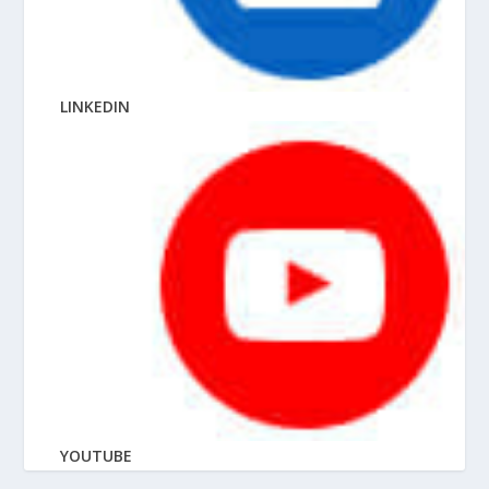
LINKEDIN
YOUTUBE