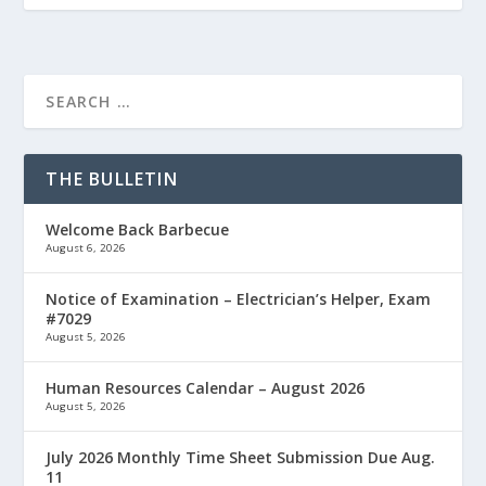
THE BULLETIN
Welcome Back Barbecue
August 6, 2026
Notice of Examination – Electrician’s Helper, Exam
#7029
August 5, 2026
Human Resources Calendar – August 2026
August 5, 2026
July 2026 Monthly Time Sheet Submission Due Aug.
11