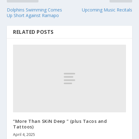
Dolphins Swimming Comes
Upcoming Music Recitals
Up Short Against Ramapo
RELATED POSTS
“More Than SKiN Deep ” (plus Tacos and
Tattoos)
April 4, 2025