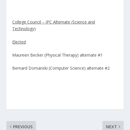
College Council – IPC Alternate (Science and
Technology)
Elected
Maureen Becker (Physical Therapy) alternate #1
Bernard Domanski (Computer Science) alternate #2
PREVIOUS
NEXT