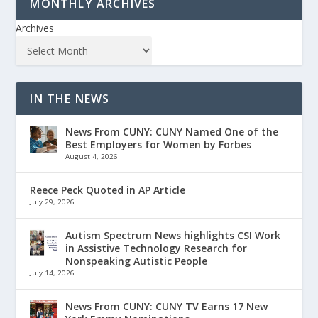
MONTHLY ARCHIVES
Archives
IN THE NEWS
News From CUNY: CUNY Named One of the
Best Employers for Women by Forbes
August 4, 2026
Reece Peck Quoted in AP Article
July 29, 2026
Autism Spectrum News highlights CSI Work
in Assistive Technology Research for
Nonspeaking Autistic People
July 14, 2026
News From CUNY: CUNY TV Earns 17 New