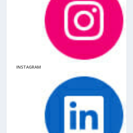
INSTAGRAM