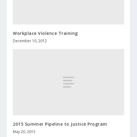
Workplace Violence Training
December 10, 2012
2015 Summer Pipeline to Justice Program
May 20, 2015