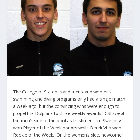
The College of Staten Island men’s and women’s
swimming and diving programs only had a single match
a week ago, but the convincing wins were enough to
propel the Dolphins to three weekly awards. CSI swept
the men’s side of the pool as freshmen Tim Sweeney
won Player of the Week honors while Derek Villa won
Rookie of the Week. On the women’s side, newcomer