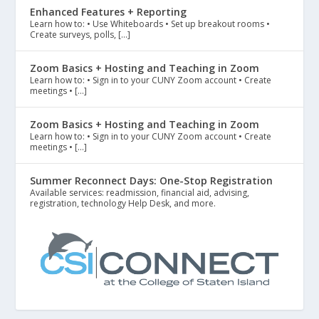
Enhanced Features + Reporting
Learn how to: • Use Whiteboards • Set up breakout rooms •
Create surveys, polls, […]
Zoom Basics + Hosting and Teaching in Zoom
Learn how to: • Sign in to your CUNY Zoom account • Create
meetings • […]
Zoom Basics + Hosting and Teaching in Zoom
Learn how to: • Sign in to your CUNY Zoom account • Create
meetings • […]
Summer Reconnect Days: One-Stop Registration
Available services: readmission, financial aid, advising,
registration, technology Help Desk, and more.