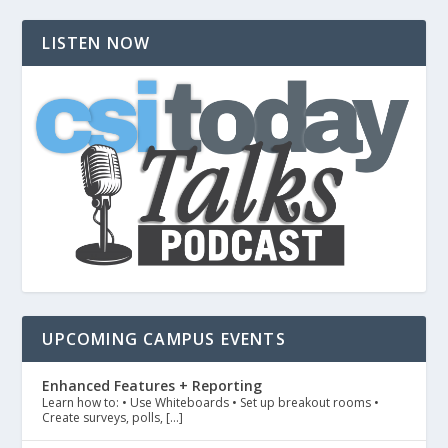
LISTEN NOW
UPCOMING CAMPUS EVENTS
Enhanced Features + Reporting
Learn how to: • Use Whiteboards • Set up breakout rooms •
Create surveys, polls, […]