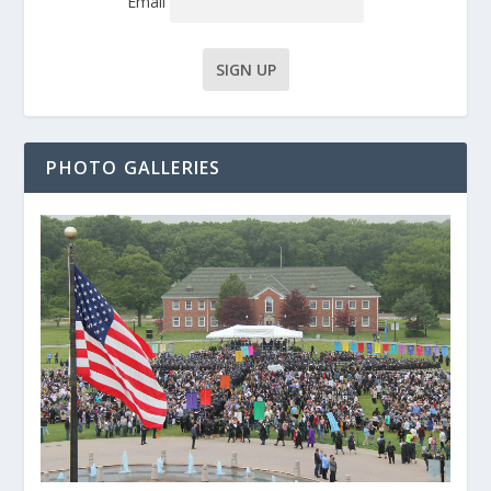
Email
PHOTO GALLERIES