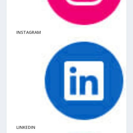
INSTAGRAM
LINKEDIN