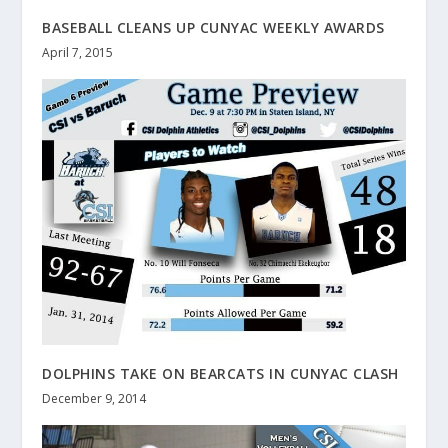
BASEBALL CLEANS UP CUNYAC WEEKLY AWARDS
April 7, 2015
DOLPHINS TAKE ON BEARCATS IN CUNYAC CLASH
December 9, 2014