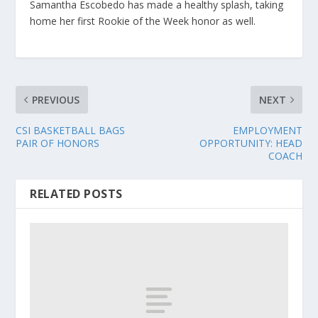
Samantha Escobedo has made a healthy splash, taking
home her first Rookie of the Week honor as well.
PREVIOUS
NEXT
CSI BASKETBALL BAGS
EMPLOYMENT
PAIR OF HONORS
OPPORTUNITY: HEAD
COACH
RELATED POSTS