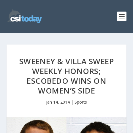
SWEENEY & VILLA SWEEP
WEEKLY HONORS;
ESCOBEDO WINS ON
WOMEN’S SIDE
Jan 14, 2014
|
Sports