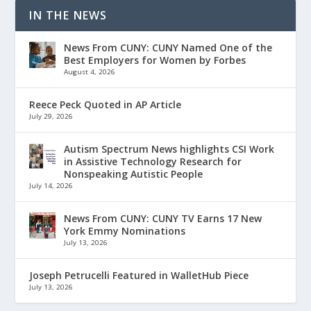
IN THE NEWS
News From CUNY: CUNY Named One of the
Best Employers for Women by Forbes
August 4, 2026
Reece Peck Quoted in AP Article
July 29, 2026
Autism Spectrum News highlights CSI Work
in Assistive Technology Research for
Nonspeaking Autistic People
July 14, 2026
News From CUNY: CUNY TV Earns 17 New
York Emmy Nominations
July 13, 2026
Joseph Petrucelli Featured in WalletHub Piece
July 13, 2026