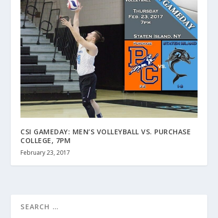
CSI GAMEDAY: MEN’S VOLLEYBALL VS. PURCHASE
COLLEGE, 7PM
February 23, 2017