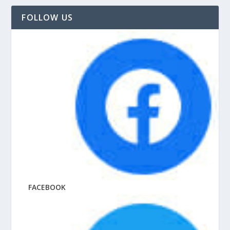
FOLLOW US
FACEBOOK