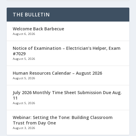
THE BULLETIN
Welcome Back Barbecue
August 6, 2026
Notice of Examination – Electrician’s Helper, Exam
#7029
August 5, 2026
Human Resources Calendar – August 2026
August 5, 2026
July 2026 Monthly Time Sheet Submission Due Aug.
11
August 5, 2026
Webinar: Setting the Tone: Building Classroom
Trust from Day One
August 3, 2026