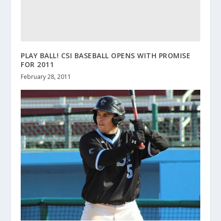
PLAY BALL! CSI BASEBALL OPENS WITH PROMISE
FOR 2011
February 28, 2011