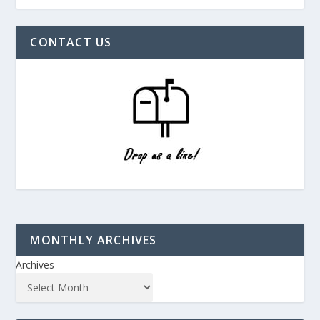
CONTACT US
MONTHLY ARCHIVES
Archives