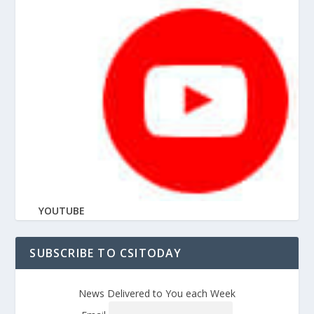
YOUTUBE
SUBSCRIBE TO CSITODAY
News Delivered to You each Week