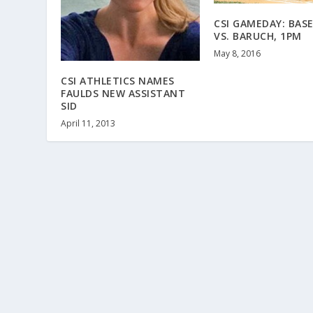
CSI GAMEDAY: BAS
VS. BARUCH, 1PM
May 8, 2016
CSI ATHLETICS NAMES
FAULDS NEW ASSISTANT
SID
April 11, 2013