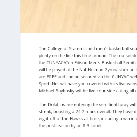
The College of Staten Island men’s basketball squa
plenty on the line this time around. The top-seede
the CUNYAC/Con Edison Men’s Basketball Semifina
will be played at the Nat Holman Gymnasium on t
are FREE and can be secured via the CUNYAC webs
SportsNet will have you covered with its live web
Michael Baybusky will be live courtside calling al
The Dolphins are entering the semifinal foray wi
streak, boasting a 24-2 mark overall. They have d
eight off of the Hawks all-time, including a win in 
the postseason by an 8-3 count.