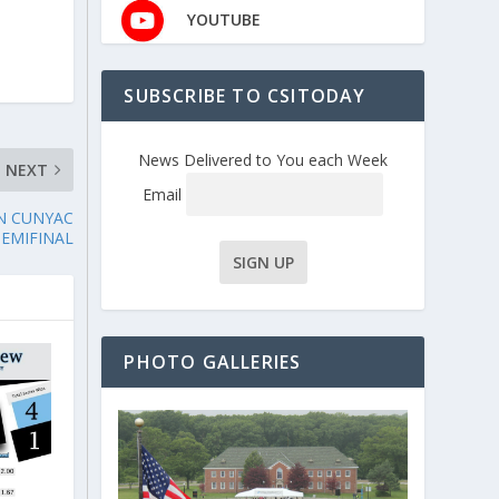
YOUTUBE
,
SUBSCRIBE TO CSITODAY
News Delivered to You each Week
NEXT
Email
N CUNYAC
SEMIFINAL
PHOTO GALLERIES