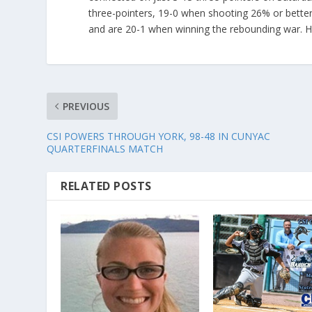
three-pointers, 19-0 when shooting 26% or better
and are 20-1 when winning the rebounding war. H
PREVIOUS
CSI POWERS THROUGH YORK, 98-48 IN CUNYAC
QUARTERFINALS MATCH
RELATED POSTS