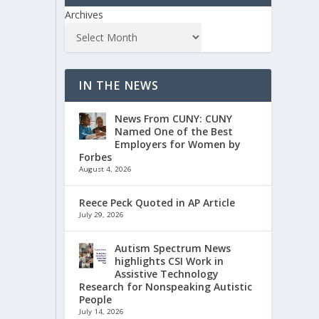
Archives
IN THE NEWS
News From CUNY: CUNY
Named One of the Best
Employers for Women by
Forbes
August 4, 2026
Reece Peck Quoted in AP Article
July 29, 2026
Autism Spectrum News
highlights CSI Work in
Assistive Technology
Research for Nonspeaking Autistic
People
July 14, 2026