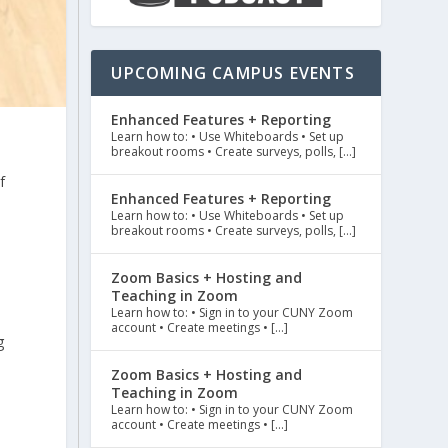
UPCOMING CAMPUS EVENTS
Enhanced Features + Reporting
Learn how to: • Use Whiteboards • Set up
breakout rooms • Create surveys, polls, […]
f
Enhanced Features + Reporting
e
Learn how to: • Use Whiteboards • Set up
breakout rooms • Create surveys, polls, […]
Zoom Basics + Hosting and
Teaching in Zoom
Learn how to: • Sign in to your CUNY Zoom
account • Create meetings • […]
g
Zoom Basics + Hosting and
Teaching in Zoom
Learn how to: • Sign in to your CUNY Zoom
account • Create meetings • […]