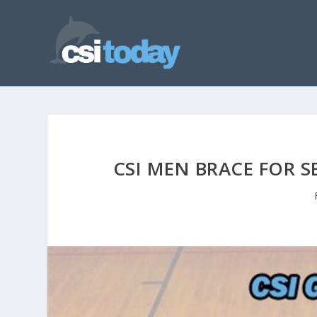
CSI MEN BRACE FOR