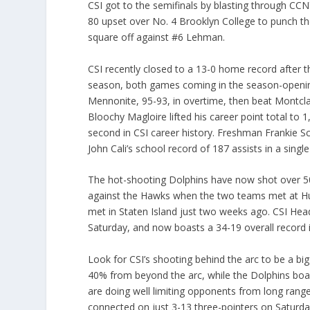
CSI got to the semifinals by blasting through C
80 upset over No. 4 Brooklyn College to punch thei
square off against #6 Lehman.
CSI recently closed to a 13-0 home record after t
season, both games coming in the season-opening
Mennonite, 95-93, in overtime, then beat Montcla
Bloochy Magloire lifted his career point total to
second in CSI career history. Freshman Frankie Sch
John Cali’s school record of 187 assists in a singl
The hot-shooting Dolphins have now shot over 50% 
against the Hawks when the two teams met at Hu
met in Staten Island just two weeks ago. CSI 
Saturday, and now boasts a 34-19 overall record
Look for CSI’s shooting behind the arc to be a bi
40% from beyond the arc, while the Dolphins boa
are doing well limiting opponents from long ran
connected on just 3-13 three-pointers on Saturday