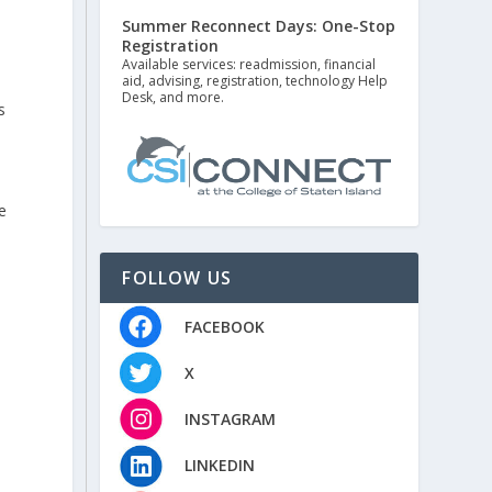
Summer Reconnect Days: One-Stop
Registration
Available services: readmission, financial
aid, advising, registration, technology Help
Desk, and more.
s
e
FOLLOW US
FACEBOOK
X
INSTAGRAM
LINKEDIN