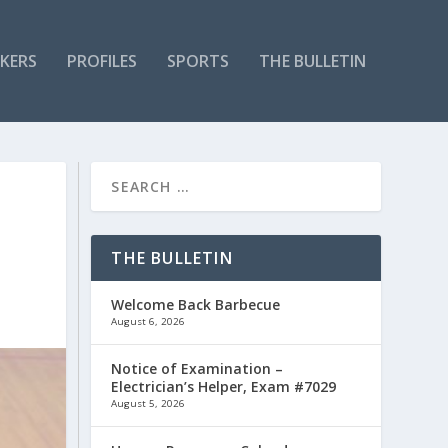
KERS
PROFILES
SPORTS
THE BULLETIN
THE BULLETIN
Welcome Back Barbecue
August 6, 2026
Notice of Examination –
Electrician’s Helper, Exam #7029
August 5, 2026