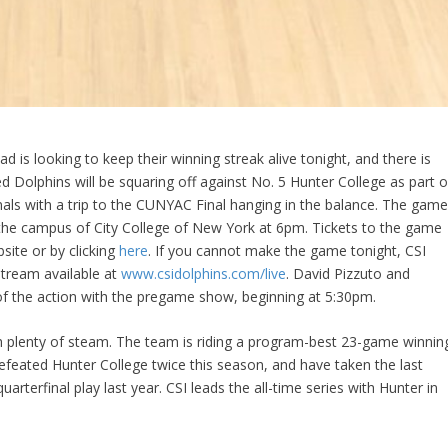
d is looking to keep their winning streak alive tonight, and there is
d Dolphins will be squaring off against No. 5 Hunter College as part o
ls with a trip to the CUNYAC Final hanging in the balance. The gam
he campus of City College of New York at 6pm. Tickets to the game
ite or by clicking
here
. If you cannot make the game tonight, CSI
stream available at
www.csidolphins.com/live
. David Pizzuto and
l of the action with the pregame show, beginning at 5:30pm.
th plenty of steam. The team is riding a program-best 23-game winnin
efeated Hunter College twice this season, and have taken the last
quarterfinal play last year. CSI leads the all-time series with Hunter in