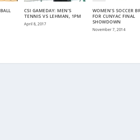
EBALL
CSI GAMEDAY: MEN’S
WOMEN’S SOCCER B
TENNIS VS LEHMAN, 1PM
FOR CUNYAC FINAL
SHOWDOWN
April 8, 2017
November 7, 2014