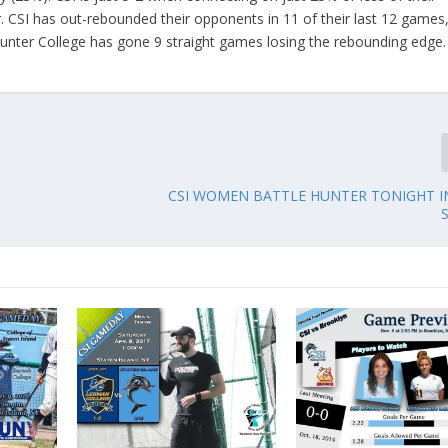
. CSI has out-rebounded their opponents in 11 of their last 12 games
unter College has gone 9 straight games losing the rebounding edge.
CSI WOMEN BATTLE HUNTER TONIGHT I