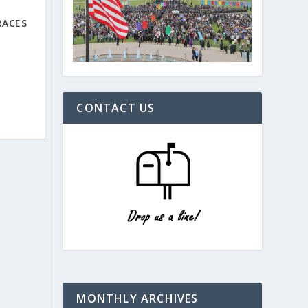
RACES
CONTACT US
MONTHLY ARCHIVES