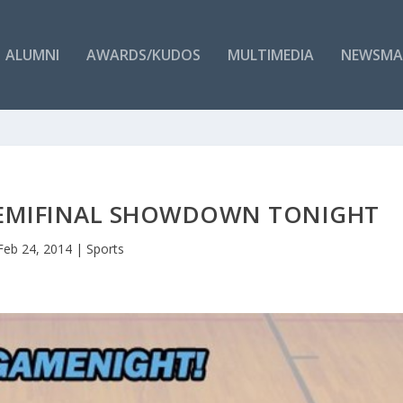
ALUMNI
AWARDS/KUDOS
MULTIMEDIA
NEWSMA
 SEMIFINAL SHOWDOWN TONIGHT
Feb 24, 2014
|
Sports