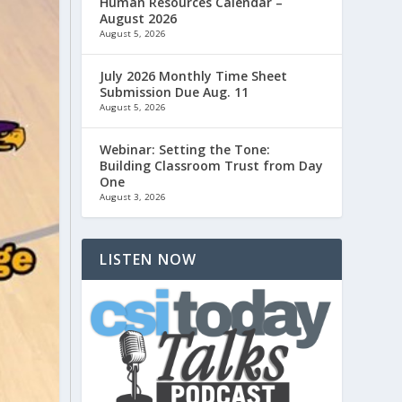
Human Resources Calendar –
August 2026
August 5, 2026
July 2026 Monthly Time Sheet
Submission Due Aug. 11
August 5, 2026
Webinar: Setting the Tone:
Building Classroom Trust from Day
One
August 3, 2026
LISTEN NOW