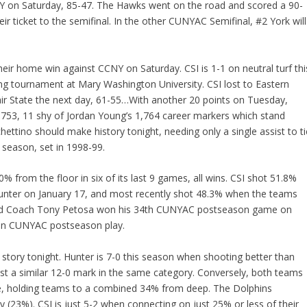
CNY on Saturday, 85-47. The Hawks went on the road and scored a 90-
r ticket to the semifinal. In the other CUNYAC Semifinal, #2 York will
heir home win against CCNY on Saturday. CSI is 1-1 on neutral turf thi
 tournament at Mary Washington University. CSI lost to Eastern
ir State the next day, 61-55…With another 20 points on Tuesday,
 1,753, 11 shy of Jordan Young’s 1,764 career markers which stand
ettino should make history tonight, needing only a single assist to ti
e season, set in 1998-99.
from the floor in six of its last 9 games, all wins. CSI shot 51.8%
nter on January 17, and most recently shot 48.3% when the teams
Head Coach Tony Petosa won his 34th CUNYAC postseason game on
 in CUNYAC postseason play.
g story tonight. Hunter is 7-0 this season when shooting better than
st a similar 12-0 mark in the same category. Conversely, both teams
ge, holding teams to a combined 34% from deep. The Dolphins
 (23%). CSI is just 5-2 when connecting on just 25% or less of their