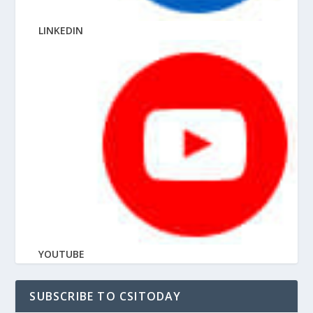
LINKEDIN
YOUTUBE
SUBSCRIBE TO CSITODAY