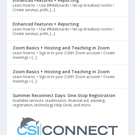
Enhanced Features + Reporting
Learn how to: • Use Whiteboards • Set up breakout rooms •
Create surveys, polls, […]
Enhanced Features + Reporting
Learn how to: • Use Whiteboards • Set up breakout rooms •
Create surveys, polls, […]
Zoom Basics + Hosting and Teaching in Zoom
Learn how to: • Sign in to your CUNY Zoom account • Create
meetings • […]
Zoom Basics + Hosting and Teaching in Zoom
Learn how to: • Sign in to your CUNY Zoom account • Create
meetings • […]
Summer Reconnect Days: One-Stop Registration
Available services: readmission, financial aid, advising,
registration, technology Help Desk, and more.