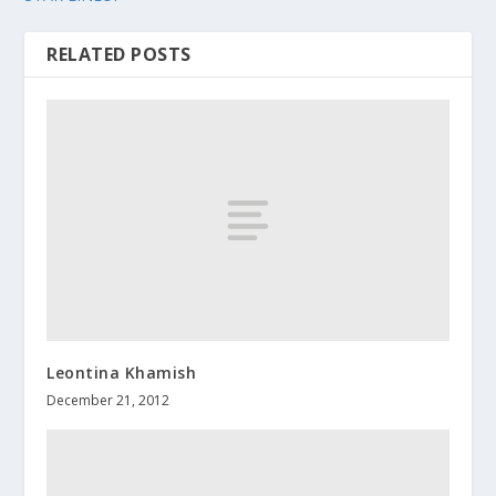
RELATED POSTS
Leontina Khamish
December 21, 2012