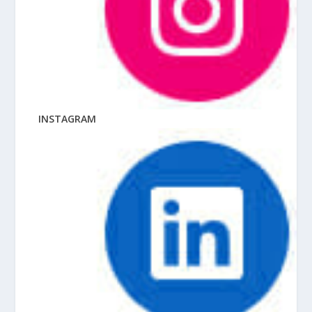
INSTAGRAM