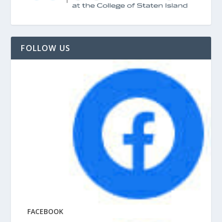
FOLLOW US
FACEBOOK