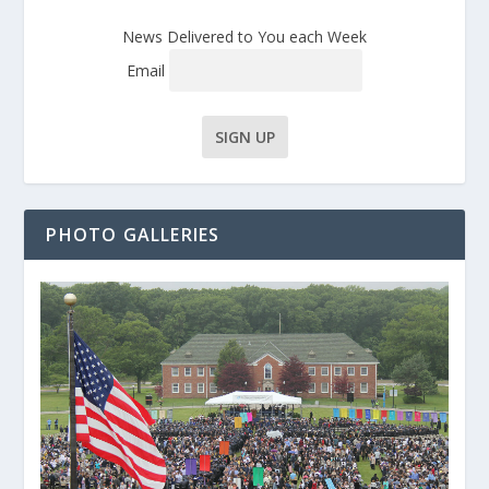
News Delivered to You each Week
Email
PHOTO GALLERIES