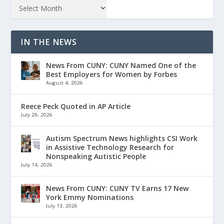
IN THE NEWS
News From CUNY: CUNY Named One of the
Best Employers for Women by Forbes
August 4, 2026
Reece Peck Quoted in AP Article
July 29, 2026
Autism Spectrum News highlights CSI Work
in Assistive Technology Research for
Nonspeaking Autistic People
July 14, 2026
News From CUNY: CUNY TV Earns 17 New
York Emmy Nominations
July 13, 2026