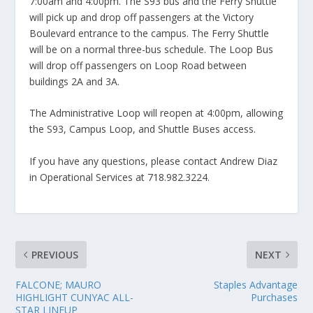
7:00am and 4:00pm. The S93 bus and the Ferry Shuttle
will pick up and drop off passengers at the Victory
Boulevard entrance to the campus. The Ferry Shuttle
will be on a normal three-bus schedule. The Loop Bus
will drop off passengers on Loop Road between
buildings 2A and 3A.
The Administrative Loop will reopen at 4:00pm, allowing
the S93, Campus Loop, and Shuttle Buses access.
If you have any questions, please contact Andrew Diaz
in Operational Services at 718.982.3224.
PREVIOUS
NEXT
FALCONE; MAURO
Staples Advantage
HIGHLIGHT CUNYAC ALL-
Purchases
STAR LINEUP