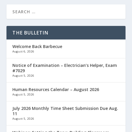
THE BULLETIN
Welcome Back Barbecue
August 6, 2026
Notice of Examination – Electrician’s Helper, Exam
#7029
August 5, 2026
Human Resources Calendar – August 2026
August 5, 2026
July 2026 Monthly Time Sheet Submission Due Aug.
11
August 5, 2026