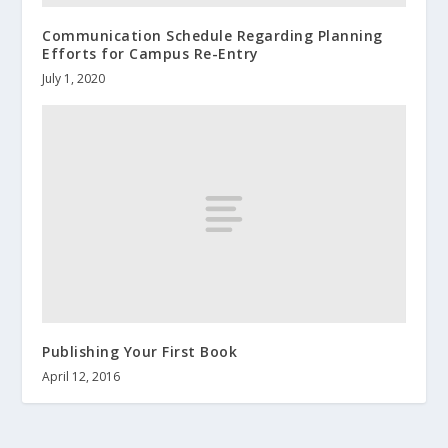
Communication Schedule Regarding Planning
Efforts for Campus Re-Entry
July 1, 2020
Publishing Your First Book
April 12, 2016