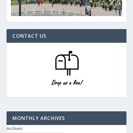
CONTACT US
MONTHLY ARCHIVES
Archives