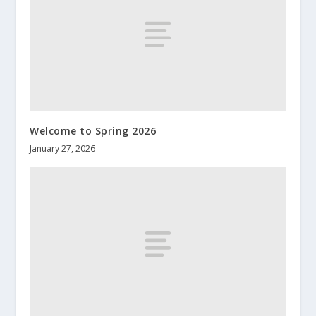
Welcome to Spring 2026
January 27, 2026