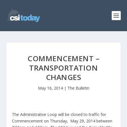
COMMENCEMENT –
TRANSPORTATION
CHANGES
May 16, 2014
|
The Bulletin
The Administrative Loop will be closed to traffic for
Commencement on Thursday, May 29, 2014 between