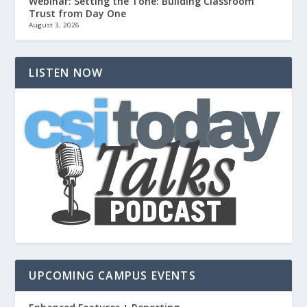
Webinar: Setting the Tone: Building Classroom
Trust from Day One
August 3, 2026
LISTEN NOW
UPCOMING CAMPUS EVENTS