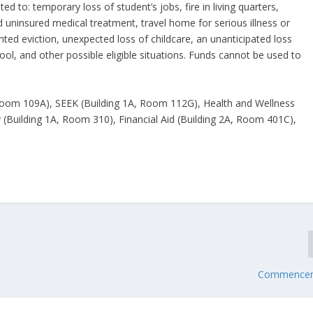
d to: temporary loss of student’s jobs, fire in living quarters,
uninsured medical treatment, travel home for serious illness or
ed eviction, unexpected loss of childcare, an unanticipated loss
hool, and other possible eligible situations. Funds cannot be used to
, Room 109A), SEEK (Building 1A, Room 112G), Health and Wellness
(Building 1A, Room 310), Financial Aid (Building 2A, Room 401C),
Commencem