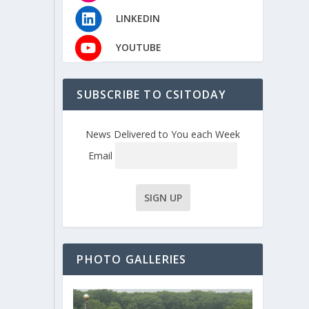
LINKEDIN
YOUTUBE
SUBSCRIBE TO CSITODAY
News Delivered to You each Week
Email
PHOTO GALLERIES