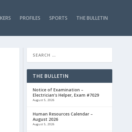
KERS
PROFILES
SPORTS
THE BULLETIN
THE BULLETIN
Notice of Examination –
Electrician’s Helper, Exam #7029
August 5, 2026
Human Resources Calendar –
August 2026
August 5, 2026