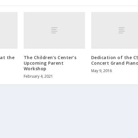
at the
The Children’s Center’s
Dedication of the CS
Upcoming Parent
Concert Grand Pian
Workshop
May 9, 2016
February 4, 2021