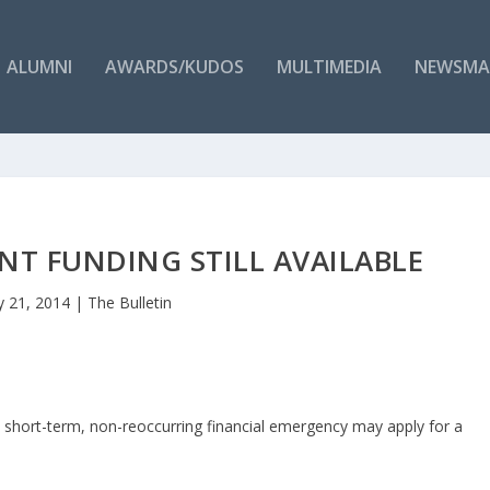
ALUMNI
AWARDS/KUDOS
MULTIMEDIA
NEWSMA
T FUNDING STILL AVAILABLE
 21, 2014
|
The Bulletin
short-term, non-reoccurring financial emergency may apply for a