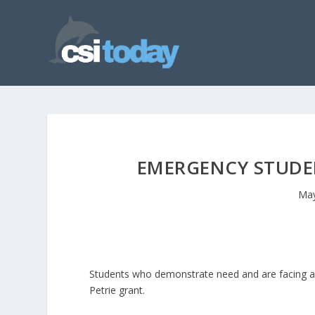
EMERGENCY STUDEN
May
Students who demonstrate need and are facing a 
Petrie grant.