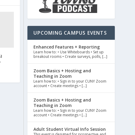
UPCOMING CAMPUS EVENTS
Enhanced Features + Reporting
Learn how to: • Use Whiteboards • Set up
I
breakout rooms • Create surveys, polls, […]
o
Zoom Basics + Hosting and
Teaching in Zoom
Learn how to: • Sign in to your CUNY Zoom
account • Create meetings • […]
Zoom Basics + Hosting and
Teaching in Zoom
Learn how to: • Sign in to your CUNY Zoom
account • Create meetings • […]
Adult Student Virtual Info Session
This event is designed for prospective and