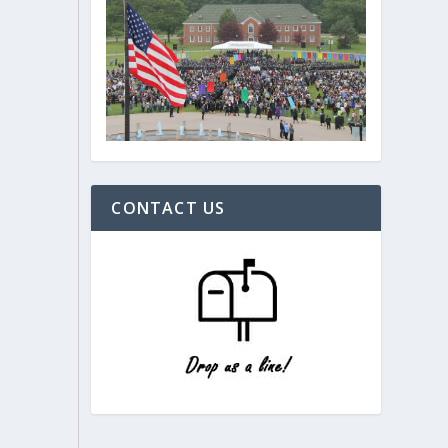
CONTACT US