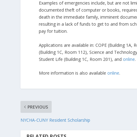
Examples of emergencies include, but are not limite
documented theft of computer or books, required 
death in the immediate family, imminent document
resulting in a lack of funds to get to and from sc
pay for tuition.
Applications are available in: COPE (Building 1A
(Building 1C, Room 112), Science and Technology 
Student Life (Building 1C, Room 201), and
online
.
More information is also available
online
.
PREVIOUS
NYCHA-CUNY Resident Scholarship
RELATED POSTS