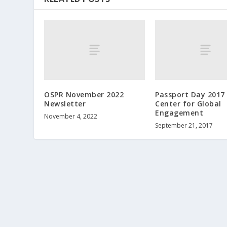
OSPR November 2022
Passport Day 2017 
Newsletter
Center for Global
Engagement
November 4, 2022
September 21, 2017