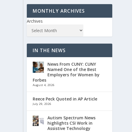
MONTHLY ARCHIVES
Archives
IN THE NEWS
News From CUNY: CUNY
Named One of the Best
Employers for Women by
Forbes
August 4, 2026
Reece Peck Quoted in AP Article
July 29, 2026
Autism Spectrum News
highlights CSI Work in
Assistive Technology