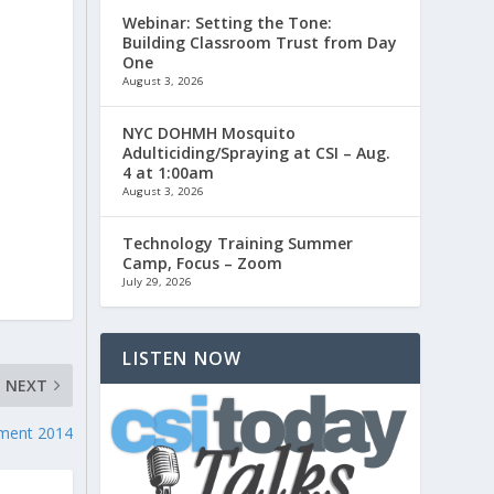
Webinar: Setting the Tone:
Building Classroom Trust from Day
One
August 3, 2026
NYC DOHMH Mosquito
Adulticiding/Spraying at CSI – Aug.
4 at 1:00am
August 3, 2026
Technology Training Summer
Camp, Focus – Zoom
July 29, 2026
LISTEN NOW
NEXT
ent 2014