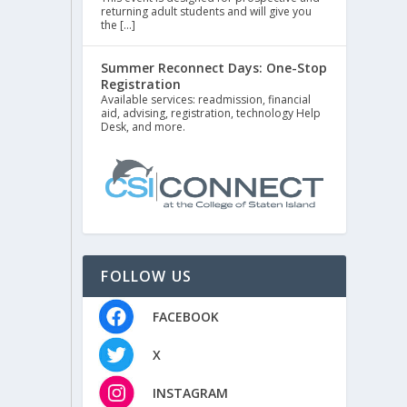
returning adult students and will give you
the […]
Summer Reconnect Days: One-Stop
Registration
Available services: readmission, financial
aid, advising, registration, technology Help
Desk, and more.
FOLLOW US
FACEBOOK
X
INSTAGRAM