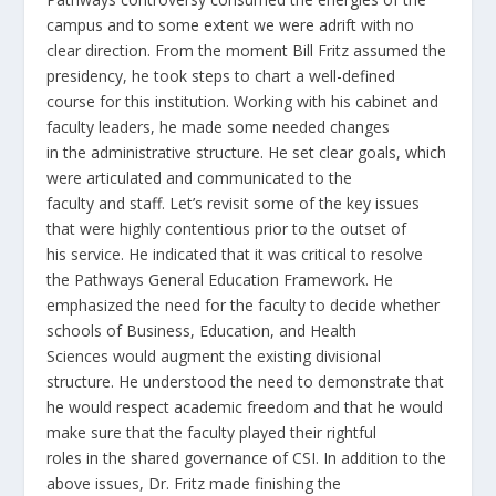
campus and to some extent we were adrift with no
clear direction. From the moment Bill Fritz assumed the
presidency, he took steps to chart a well-defined
course for this institution. Working with his cabinet and
faculty leaders, he made some needed changes
in the administrative structure. He set clear goals, which
were articulated and communicated to the
faculty and staff. Let’s revisit some of the key issues
that were highly contentious prior to the outset of
his service. He indicated that it was critical to resolve
the Pathways General Education Framework. He
emphasized the need for the faculty to decide whether
schools of Business, Education, and Health
Sciences would augment the existing divisional
structure. He understood the need to demonstrate that
he would respect academic freedom and that he would
make sure that the faculty played their rightful
roles in the shared governance of CSI. In addition to the
above issues, Dr. Fritz made finishing the