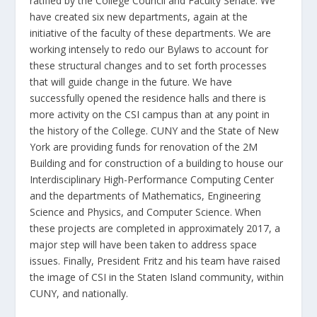
ratified by the College Council and Faculty Senate. We
have created six new departments, again at the
initiative of the faculty of these departments. We are
working intensely to redo our Bylaws to account for
these structural changes and to set forth processes
that will guide change in the future. We have
successfully opened the residence halls and there is
more activity on the CSI campus than at any point in
the history of the College. CUNY and the State of New
York are providing funds for renovation of the 2M
Building and for construction of a building to house our
Interdisciplinary High-Performance Computing Center
and the departments of Mathematics, Engineering
Science and Physics, and Computer Science. When
these projects are completed in approximately 2017, a
major step will have been taken to address space
issues. Finally, President Fritz and his team have raised
the image of CSI in the Staten Island community, within
CUNY, and nationally.