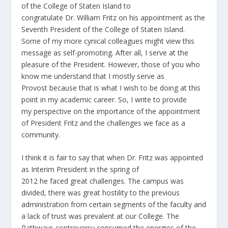
of the College of Staten Island to
congratulate Dr. William Fritz on his appointment as the
Seventh President of the College of Staten Island.
Some of my more cynical colleagues might view this
message as self-promoting. After all, I serve at the
pleasure of the President. However, those of you who
know me understand that I mostly serve as
Provost because that is what I wish to be doing at this
point in my academic career. So, I write to provide
my perspective on the importance of the appointment
of President Fritz and the challenges we face as a
community.
I think it is fair to say that when Dr. Fritz was appointed
as Interim President in the spring of
2012 he faced great challenges. The campus was
divided, there was great hostility to the previous
administration from certain segments of the faculty and
a lack of trust was prevalent at our College. The
Pathways controversy consumed the energies of the