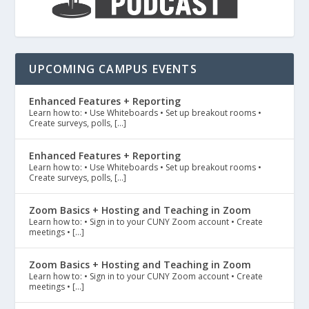
UPCOMING CAMPUS EVENTS
Enhanced Features + Reporting
Learn how to: • Use Whiteboards • Set up breakout rooms •
Create surveys, polls, […]
Enhanced Features + Reporting
Learn how to: • Use Whiteboards • Set up breakout rooms •
Create surveys, polls, […]
Zoom Basics + Hosting and Teaching in Zoom
Learn how to: • Sign in to your CUNY Zoom account • Create
meetings • […]
Zoom Basics + Hosting and Teaching in Zoom
Learn how to: • Sign in to your CUNY Zoom account • Create
meetings • […]