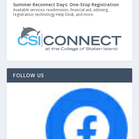
Summer Reconnect Days: One-Stop Registration
Available services: readmission, financial aid, advising,
registration, technology Help Desk, and more.
FOLLOW US