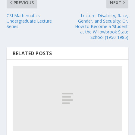
PREVIOUS
NEXT
CSI Mathematics
Lecture: Disability, Race,
Undergraduate Lecture
Gender, and Sexuality: Or,
Series
How to Become a ‘Student’
at the Willowbrook State
School (1950-1985)
RELATED POSTS