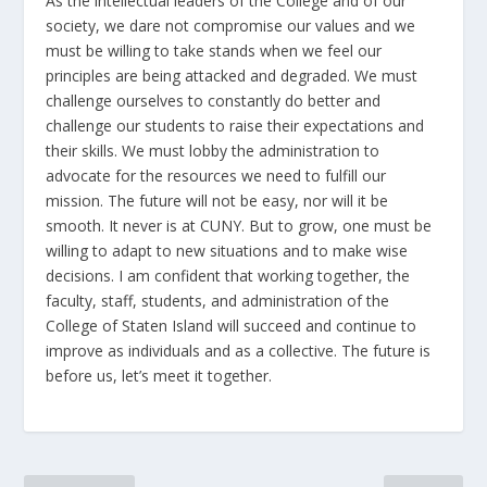
As the intellectual leaders of the College and of our
society, we dare not compromise our values and we
must be willing to take stands when we feel our
principles are being attacked and degraded. We must
challenge ourselves to constantly do better and
challenge our students to raise their expectations and
their skills. We must lobby the administration to
advocate for the resources we need to fulfill our
mission. The future will not be easy, nor will it be
smooth. It never is at CUNY. But to grow, one must be
willing to adapt to new situations and to make wise
decisions. I am confident that working together, the
faculty, staff, students, and administration of the
College of Staten Island will succeed and continue to
improve as individuals and as a collective. The future is
before us, let’s meet it together.