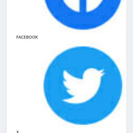
FACEBOOK
X