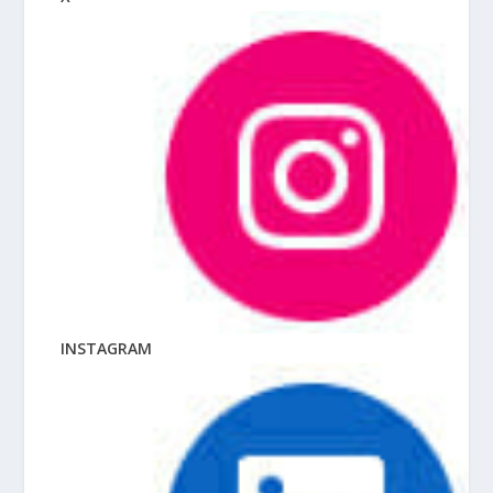
INSTAGRAM