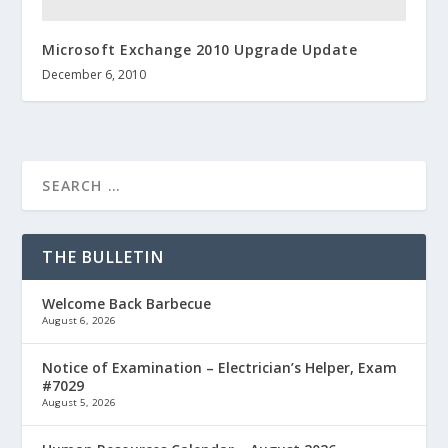
Microsoft Exchange 2010 Upgrade Update
December 6, 2010
THE BULLETIN
Welcome Back Barbecue
August 6, 2026
Notice of Examination – Electrician’s Helper, Exam
#7029
August 5, 2026