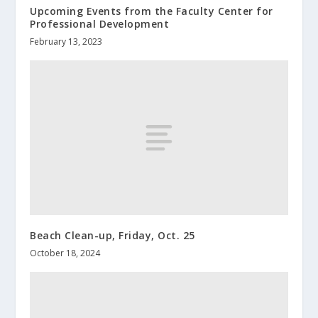
Upcoming Events from the Faculty Center for
Professional Development
February 13, 2023
Beach Clean-up, Friday, Oct. 25
October 18, 2024