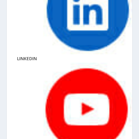
LINKEDIN