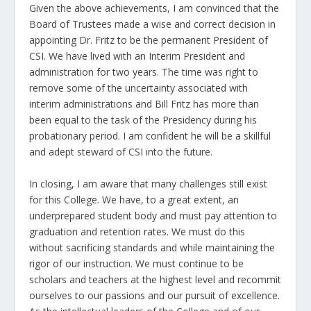
Given the above achievements, I am convinced that the
Board of Trustees made a wise and correct decision in
appointing Dr. Fritz to be the permanent President of
CSI. We have lived with an Interim President and
administration for two years. The time was right to
remove some of the uncertainty associated with
interim administrations and Bill Fritz has more than
been equal to the task of the Presidency during his
probationary period. I am confident he will be a skillful
and adept steward of CSI into the future.
In closing, I am aware that many challenges still exist
for this College. We have, to a great extent, an
underprepared student body and must pay attention to
graduation and retention rates. We must do this
without sacrificing standards and while maintaining the
rigor of our instruction. We must continue to be
scholars and teachers at the highest level and recommit
ourselves to our passions and our pursuit of excellence.