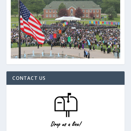
CONTACT US