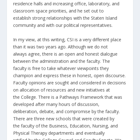
residence halls and increasing office, laboratory, and
classroom space priorities, and he set out to
establish strong relationships with the Staten Island
community and with our political representatives.
In my view, at this writing, CSI is a very different place
than it was two years ago. Although we do not
always agree, there is an open and honest dialogue
between the administration and the faculty. The
faculty is free to take whatever viewpoints they
champion and express these in honest, open discourse.
Faculty opinions are sought and considered in decisions
on allocation of resources and new initiatives at
the College. There is a Pathways Framework that was
developed after many hours of discussion,
deliberation, debate, and compromise by the faculty.
There are three new schools that were created by
the faculty of the Business, Education, Nursing, and
Physical Therapy departments and eventually