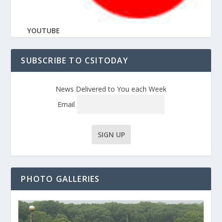
YOUTUBE
SUBSCRIBE TO CSITODAY
News Delivered to You each Week
Email
PHOTO GALLERIES