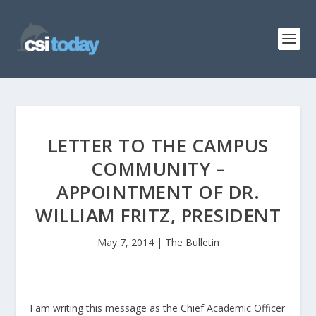
LETTER TO THE CAMPUS
COMMUNITY –
APPOINTMENT OF DR.
WILLIAM FRITZ, PRESIDENT
May 7, 2014
|
The Bulletin
I am writing this message as the Chief Academic Officer