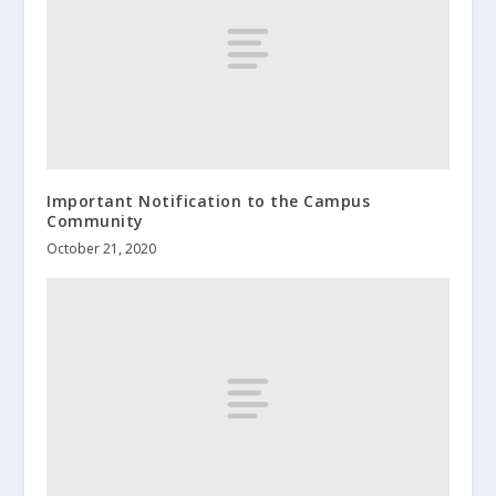
Important Notification to the Campus
Community
October 21, 2020