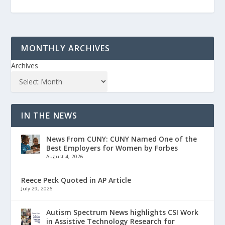
MONTHLY ARCHIVES
Archives
IN THE NEWS
News From CUNY: CUNY Named One of the
Best Employers for Women by Forbes
August 4, 2026
Reece Peck Quoted in AP Article
July 29, 2026
Autism Spectrum News highlights CSI Work
in Assistive Technology Research for