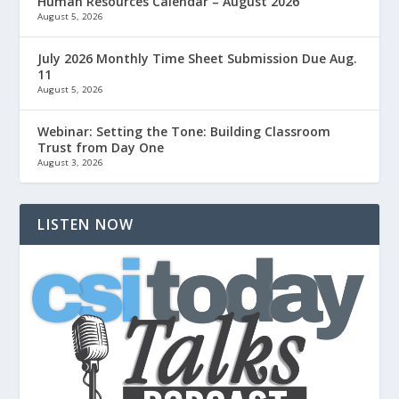
Human Resources Calendar – August 2026
August 5, 2026
July 2026 Monthly Time Sheet Submission Due Aug.
11
August 5, 2026
Webinar: Setting the Tone: Building Classroom
Trust from Day One
August 3, 2026
LISTEN NOW