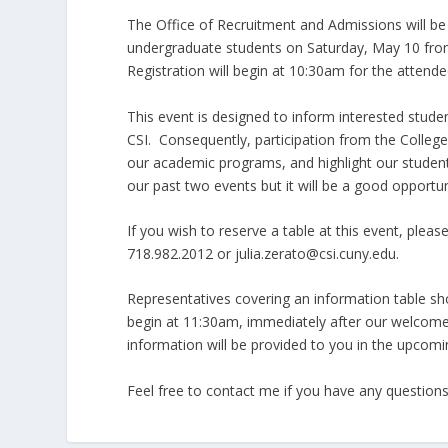
The Office of Recruitment and Admissions will b
undergraduate students on Saturday, May 10 from
Registration will begin at 10:30am for the attende
This event is designed to inform interested stude
CSI. Consequently, participation from the Colle
our academic programs, and highlight our studen
our past two events but it will be a good opportun
If you wish to reserve a table at this event, plea
718.982.2012 or julia.zerato@csi.cuny.edu.
Representatives covering an information table shou
begin at 11:30am, immediately after our welcome 
information will be provided to you in the upcomi
Feel free to contact me if you have any questions