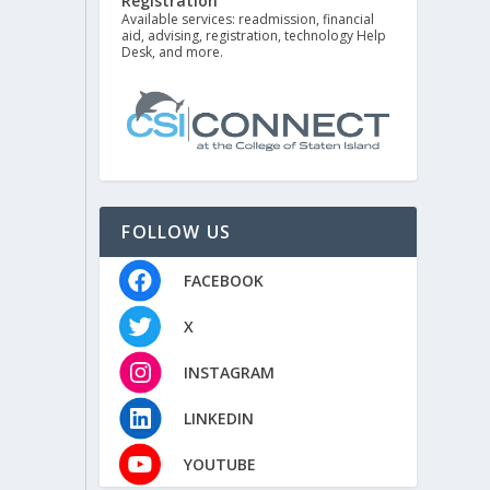
Registration
Available services: readmission, financial
aid, advising, registration, technology Help
Desk, and more.
FOLLOW US
FACEBOOK
X
INSTAGRAM
LINKEDIN
YOUTUBE