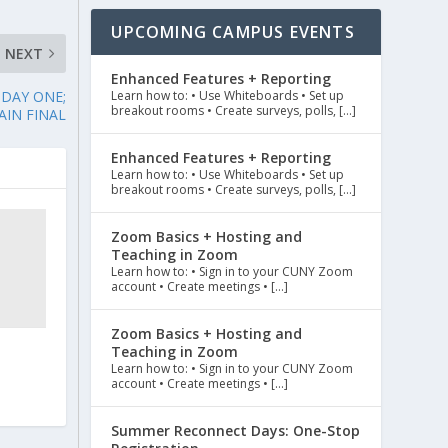
UPCOMING CAMPUS EVENTS
NEXT
Enhanced Features + Reporting
DAY ONE;
Learn how to: • Use Whiteboards • Set up
breakout rooms • Create surveys, polls, […]
AIN FINAL
Enhanced Features + Reporting
Learn how to: • Use Whiteboards • Set up
breakout rooms • Create surveys, polls, […]
Zoom Basics + Hosting and
Teaching in Zoom
Learn how to: • Sign in to your CUNY Zoom
account • Create meetings • […]
Zoom Basics + Hosting and
Teaching in Zoom
Learn how to: • Sign in to your CUNY Zoom
account • Create meetings • […]
Summer Reconnect Days: One-Stop