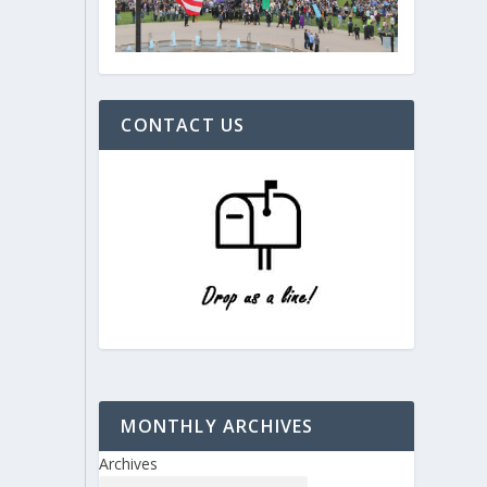
CONTACT US
MONTHLY ARCHIVES
Archives