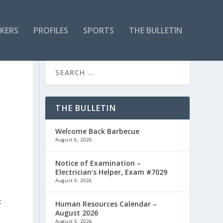
KERS
PROFILES
SPORTS
THE BULLETIN
THE BULLETIN
Welcome Back Barbecue
August 6, 2026
Notice of Examination –
Electrician’s Helper, Exam #7029
August 5, 2026
s
t
Human Resources Calendar –
August 2026
August 5, 2026