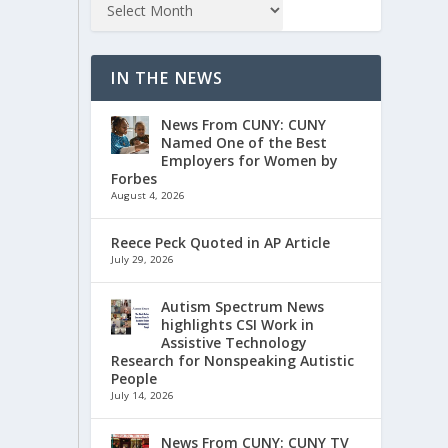
IN THE NEWS
News From CUNY: CUNY
Named One of the Best
Employers for Women by
Forbes
August 4, 2026
Reece Peck Quoted in AP Article
July 29, 2026
Autism Spectrum News
highlights CSI Work in
Assistive Technology
Research for Nonspeaking Autistic
People
July 14, 2026
News From CUNY: CUNY TV