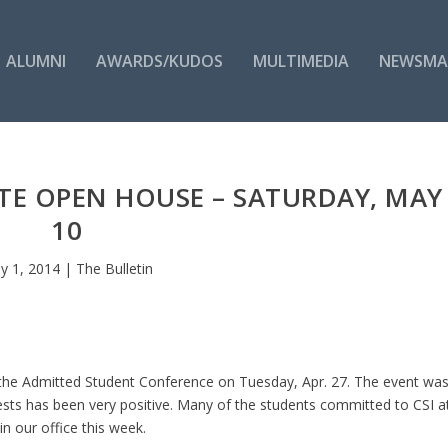
ALUMNI
AWARDS/KUDOS
MULTIMEDIA
NEWSMA
E OPEN HOUSE – SATURDAY, MAY
10
y 1, 2014
|
The Bulletin
 the Admitted Student Conference on Tuesday, Apr. 27. The event wa
sts has been very positive. Many of the students committed to CSI a
 our office this week.