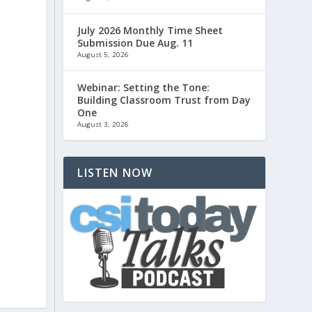
July 2026 Monthly Time Sheet
Submission Due Aug. 11
August 5, 2026
Webinar: Setting the Tone:
Building Classroom Trust from Day
One
August 3, 2026
LISTEN NOW