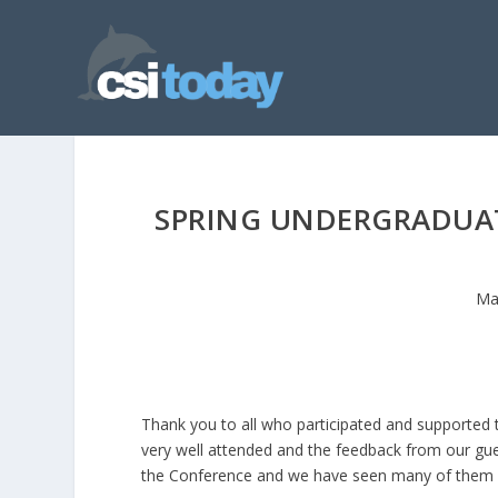
SPRING UNDERGRADUAT
Ma
Thank you to all who participated and supported
very well attended and the feedback from our gue
the Conference and we have seen many of them in