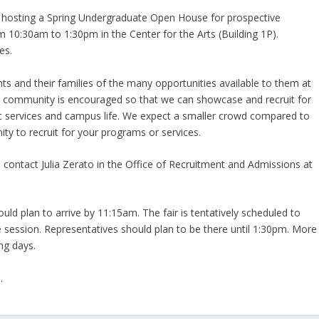
e hosting a Spring Undergraduate Open House for prospective
 10:30am to 1:30pm in the Center for the Arts (Building 1P).
es.
nts and their families of the many opportunities available to them at
ge community is encouraged so that we can showcase and recruit for
t services and campus life. We expect a smaller crowd compared to
ity to recruit for your programs or services.
se contact Julia Zerato in the Office of Recruitment and Admissions at
ld plan to arrive by 11:15am. The fair is tentatively scheduled to
session. Representatives should plan to be there until 1:30pm. More
ng days.
.