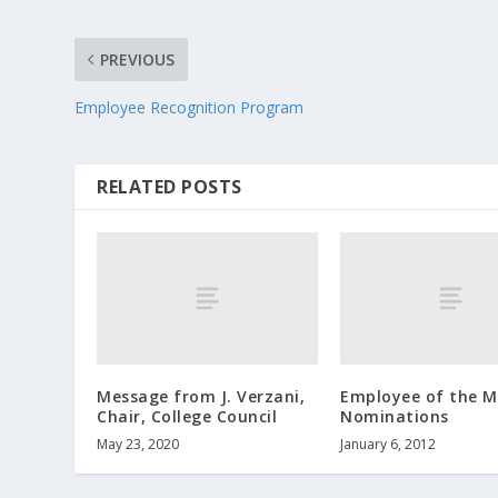
PREVIOUS
Employee Recognition Program
RELATED POSTS
Message from J. Verzani,
Employee of the 
Chair, College Council
Nominations
May 23, 2020
January 6, 2012