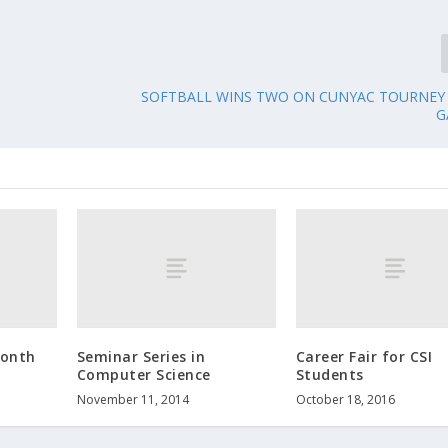
SOFTBALL WINS TWO ON CUNYAC TOURNEY 
G
Month
Seminar Series in
Career Fair for CSI
Computer Science
Students
November 11, 2014
October 18, 2016