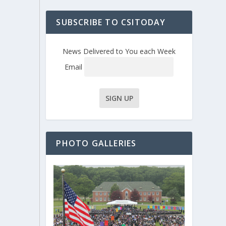
SUBSCRIBE TO CSITODAY
News Delivered to You each Week
Email
PHOTO GALLERIES