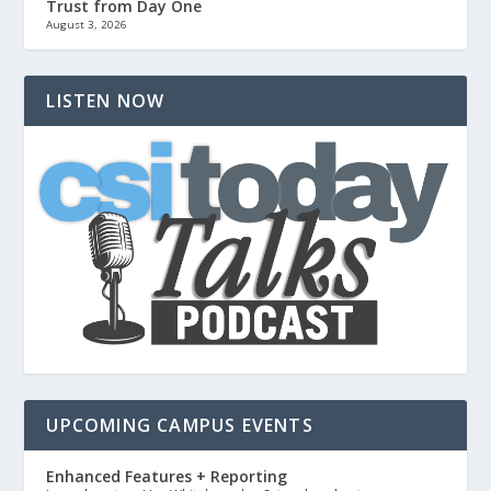
Trust from Day One
August 3, 2026
LISTEN NOW
UPCOMING CAMPUS EVENTS
Enhanced Features + Reporting