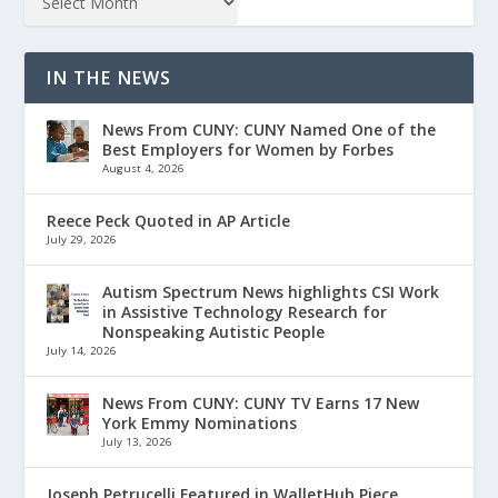
IN THE NEWS
News From CUNY: CUNY Named One of the
Best Employers for Women by Forbes
August 4, 2026
Reece Peck Quoted in AP Article
July 29, 2026
Autism Spectrum News highlights CSI Work
in Assistive Technology Research for
Nonspeaking Autistic People
July 14, 2026
News From CUNY: CUNY TV Earns 17 New
York Emmy Nominations
July 13, 2026
Joseph Petrucelli Featured in WalletHub Piece