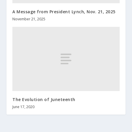
A Message from President Lynch, Nov. 21, 2025
November 21, 2025
The Evolution of Juneteenth
June 17, 2020