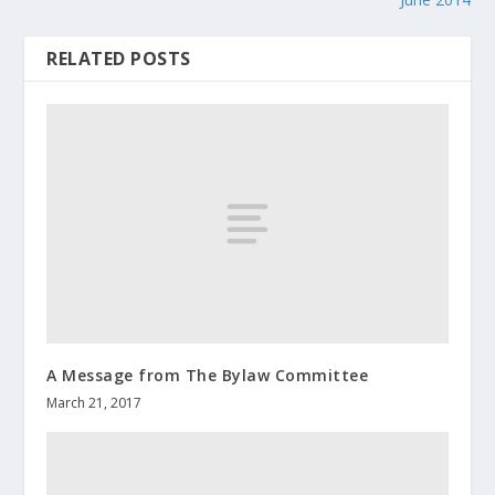
RELATED POSTS
A Message from The Bylaw Committee
March 21, 2017