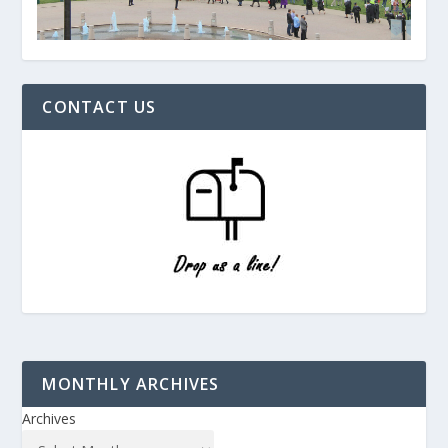
CONTACT US
MONTHLY ARCHIVES
Archives