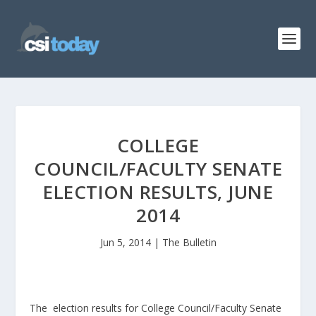
COLLEGE
COUNCIL/FACULTY SENATE
ELECTION RESULTS, JUNE
2014
Jun 5, 2014
|
The Bulletin
The election results for College Council/Faculty Senate