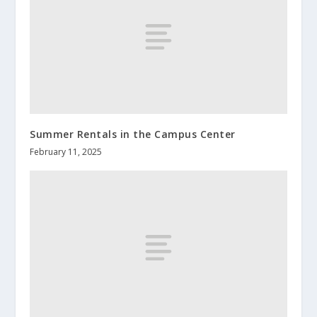
Summer Rentals in the Campus Center
February 11, 2025