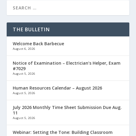
THE BULLETIN
Welcome Back Barbecue
August 6, 2026
Notice of Examination – Electrician’s Helper, Exam
#7029
August 5, 2026
Human Resources Calendar – August 2026
August 5, 2026
July 2026 Monthly Time Sheet Submission Due Aug.
11
August 5, 2026
Webinar: Setting the Tone: Building Classroom