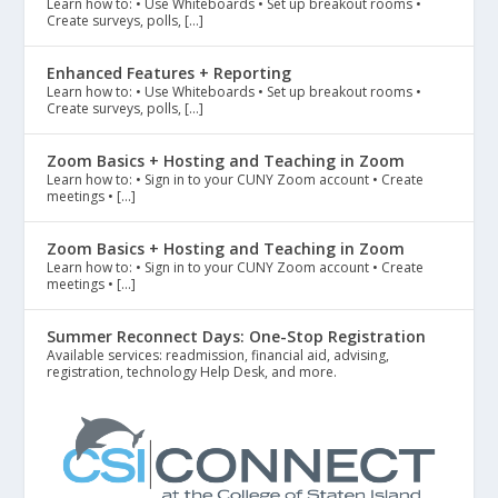
Learn how to: • Use Whiteboards • Set up breakout rooms •
Create surveys, polls, […]
Enhanced Features + Reporting
Learn how to: • Use Whiteboards • Set up breakout rooms •
Create surveys, polls, […]
Zoom Basics + Hosting and Teaching in Zoom
Learn how to: • Sign in to your CUNY Zoom account • Create
meetings • […]
Zoom Basics + Hosting and Teaching in Zoom
Learn how to: • Sign in to your CUNY Zoom account • Create
meetings • […]
Summer Reconnect Days: One-Stop Registration
Available services: readmission, financial aid, advising,
registration, technology Help Desk, and more.