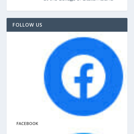
FOLLOW US
FACEBOOK