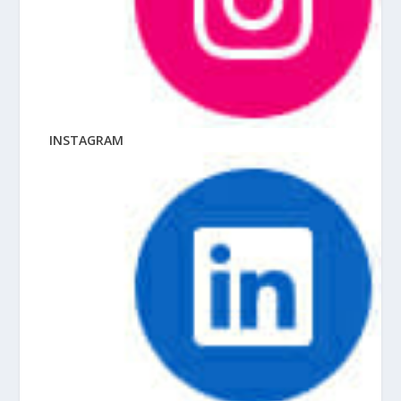
INSTAGRAM