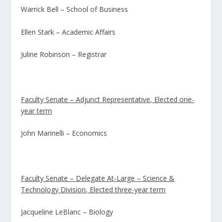
Warrick Bell – School of Business
Ellen Stark – Academic Affairs
Juline Robinson – Registrar
Faculty Senate – Adjunct Representative, Elected one-
year term
John Marinelli – Economics
Faculty Senate – Delegate At-Large – Science &
Technology Division, Elected three-year term
Jacqueline LeBlanc – Biology