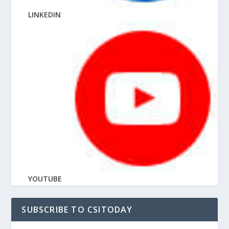
LINKEDIN
YOUTUBE
SUBSCRIBE TO CSITODAY