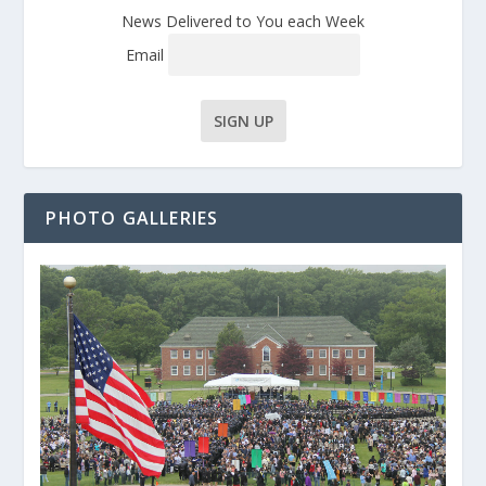
News Delivered to You each Week
Email
PHOTO GALLERIES