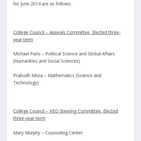
for June 2014 are as follows:
College Council – Appeals Committee, Elected three-
year term
Michael Paris – Political Science and Global Affairs
(Humanities and Social Sciences)
Prabudh Misra – Mathematics (Science and
Technology)
College Council – HEO Steering Committee, Elected
three-year term
Mary Murphy – Counseling Center