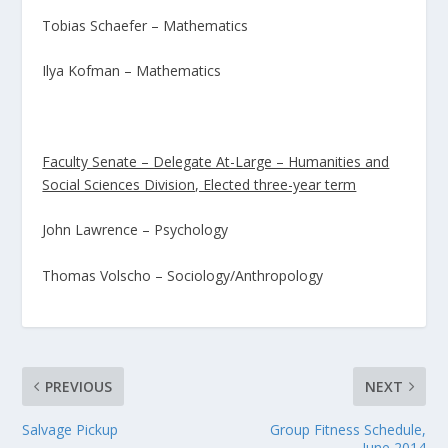
Tobias Schaefer – Mathematics
Ilya Kofman – Mathematics
Faculty Senate – Delegate At-Large – Humanities and
Social Sciences Division, Elected three-year term
John Lawrence – Psychology
Thomas Volscho – Sociology/Anthropology
PREVIOUS
NEXT
Salvage Pickup
Group Fitness Schedule,
June 2014