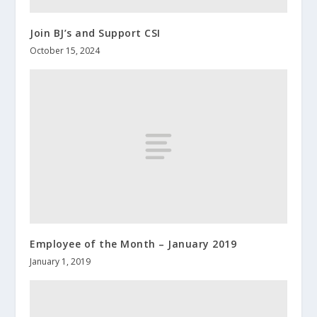
Join BJ’s and Support CSI
October 15, 2024
Employee of the Month – January 2019
January 1, 2019