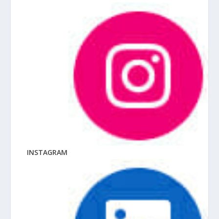
INSTAGRAM