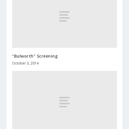
“Bulworth” Screening
October 3, 2014