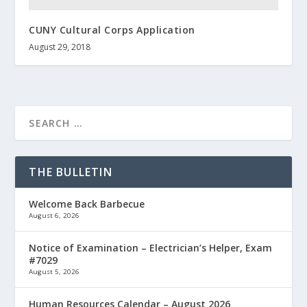
CUNY Cultural Corps Application
August 29, 2018
THE BULLETIN
Welcome Back Barbecue
August 6, 2026
Notice of Examination – Electrician’s Helper, Exam
#7029
August 5, 2026
Human Resources Calendar – August 2026