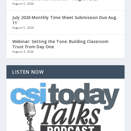
August 5, 2026
July 2026 Monthly Time Sheet Submission Due Aug.
11
August 5, 2026
Webinar: Setting the Tone: Building Classroom
Trust from Day One
August 3, 2026
LISTEN NOW