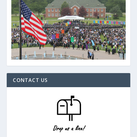
CONTACT US