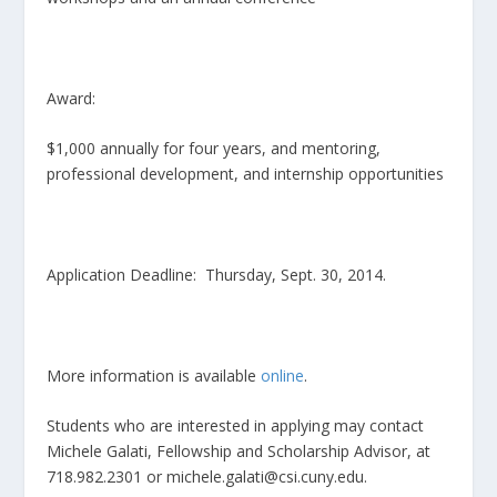
Award:
$1,000 annually for four years, and mentoring,
professional development, and internship opportunities
Application Deadline: Thursday, Sept. 30, 2014.
More information is available
online
.
Students who are interested in applying may contact
Michele Galati, Fellowship and Scholarship Advisor, at
718.982.2301 or michele.galati@csi.cuny.edu.