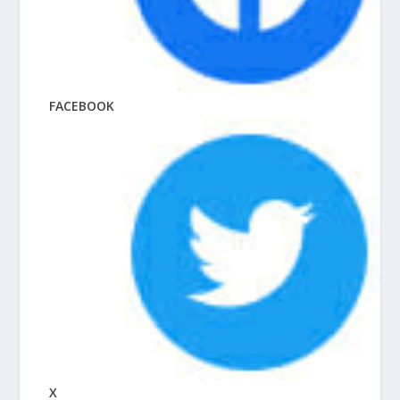
FACEBOOK
X