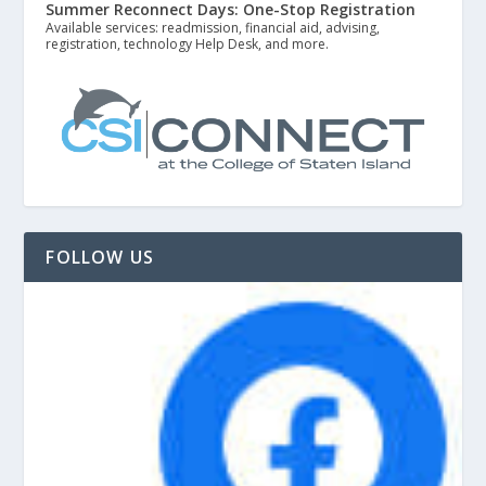
Summer Reconnect Days: One-Stop Registration
Available services: readmission, financial aid, advising,
registration, technology Help Desk, and more.
FOLLOW US