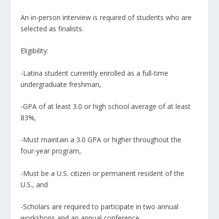
An in-person interview is required of students who are
selected as finalists.
Eligibility:
-Latina student currently enrolled as a full-time
undergraduate freshman,
-GPA of at least 3.0 or high school average of at least
83%,
-Must maintain a 3.0 GPA or higher throughout the
four-year program,
-Must be a U.S. citizen or permanent resident of the
U.S., and
-Scholars are required to participate in two annual
workshops and an annual conference