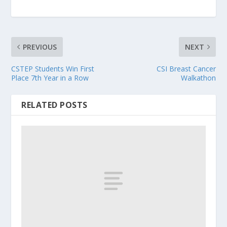
PREVIOUS
NEXT
CSTEP Students Win First
CSI Breast Cancer
Place 7th Year in a Row
Walkathon
RELATED POSTS