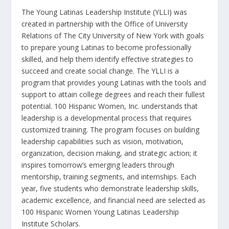
The Young Latinas Leadership Institute (YLLI) was
created in partnership with the Office of University
Relations of The City University of New York with goals
to prepare young Latinas to become professionally
skilled, and help them identify effective strategies to
succeed and create social change. The YLLI is a
program that provides young Latinas with the tools and
support to attain college degrees and reach their fullest
potential. 100 Hispanic Women, Inc. understands that
leadership is a developmental process that requires
customized training. The program focuses on building
leadership capabilities such as vision, motivation,
organization, decision making, and strategic action; it
inspires tomorrow’s emerging leaders through
mentorship, training segments, and internships. Each
year, five students who demonstrate leadership skills,
academic excellence, and financial need are selected as
100 Hispanic Women Young Latinas Leadership
Institute Scholars.