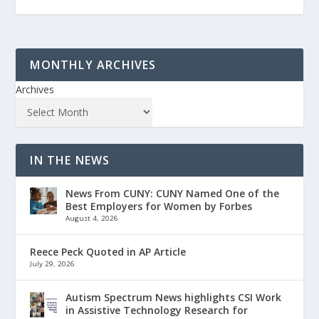
MONTHLY ARCHIVES
Archives
IN THE NEWS
News From CUNY: CUNY Named One of the
Best Employers for Women by Forbes
August 4, 2026
Reece Peck Quoted in AP Article
July 29, 2026
Autism Spectrum News highlights CSI Work
in Assistive Technology Research for