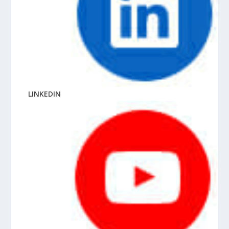
LINKEDIN