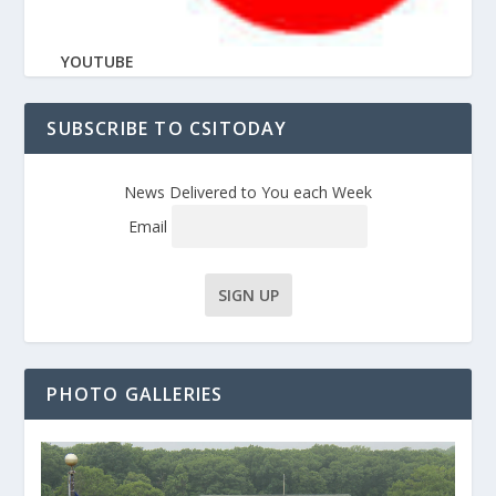
YOUTUBE
SUBSCRIBE TO CSITODAY
News Delivered to You each Week
Email
PHOTO GALLERIES