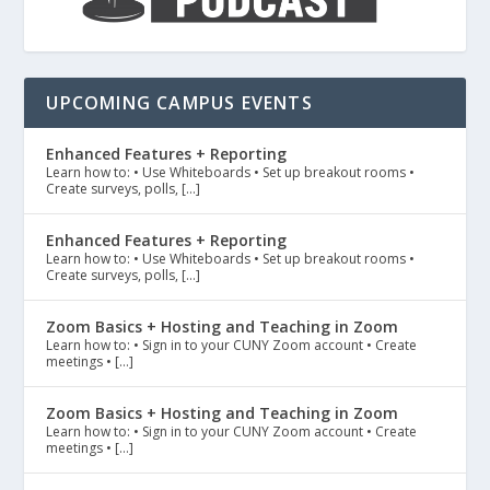
UPCOMING CAMPUS EVENTS
Enhanced Features + Reporting
Learn how to: • Use Whiteboards • Set up breakout rooms •
Create surveys, polls, […]
Enhanced Features + Reporting
Learn how to: • Use Whiteboards • Set up breakout rooms •
Create surveys, polls, […]
Zoom Basics + Hosting and Teaching in Zoom
Learn how to: • Sign in to your CUNY Zoom account • Create
meetings • […]
Zoom Basics + Hosting and Teaching in Zoom
Learn how to: • Sign in to your CUNY Zoom account • Create
meetings • […]