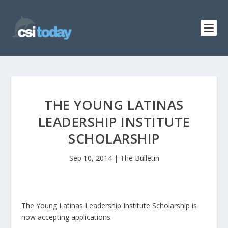
THE YOUNG LATINAS
LEADERSHIP INSTITUTE
SCHOLARSHIP
Sep 10, 2014
|
The Bulletin
The Young Latinas Leadership Institute Scholarship is
now accepting applications.