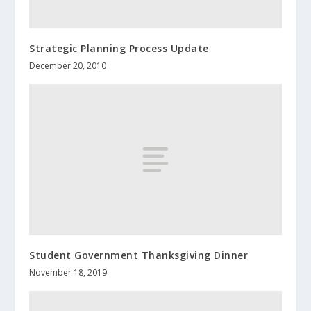
Strategic Planning Process Update
December 20, 2010
Student Government Thanksgiving Dinner
November 18, 2019