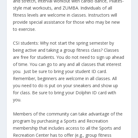
and stretch, interval workout with cardio dance, Pilates-
style mat workouts, and ZUMBA. Individuals of all
fitness levels are welcome in classes. Instructors will
provide special assistance for those who may be new
to exercise.
CSI students: Why not start the spring semester by
being active and taking a group fitness class? Classes
are free for students. You do not need to sign up ahead
of time. You can go to any and all classes that interest
you. Just be sure to bring your student ID card.
Remember, beginners are welcome in all classes. All
you need to do is put on your sneakers and show up
for class. Be sure to bring your Dolphin ID card with
you.
Members of the community can take advantage of the
program by purchasing a Sports and Recreation
membership that includes access to all the Sports and
Recreation Center has to offer (e.g., group fitness