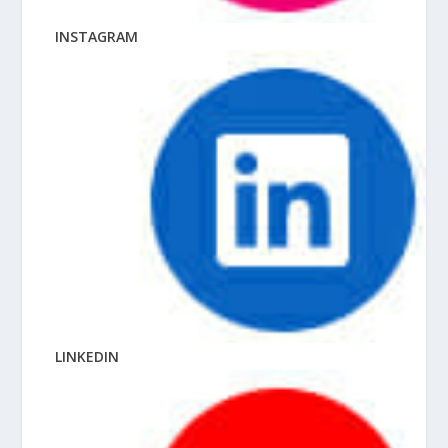
INSTAGRAM
LINKEDIN