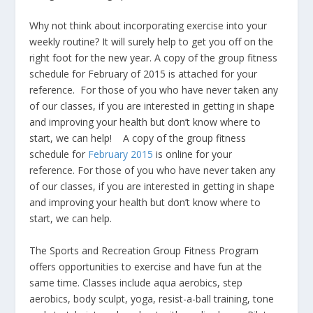
Why not think about incorporating exercise into your
weekly routine? It will surely help to get you off on the
right foot for the new year. A copy of the group fitness
schedule for February of 2015 is attached for your
reference. For those of you who have never taken any
of our classes, if you are interested in getting in shape
and improving your health but don’t know where to
start, we can help! A copy of the group fitness
schedule for
February 2015
is online for your
reference. For those of you who have never taken any
of our classes, if you are interested in getting in shape
and improving your health but don’t know where to
start, we can help.
The Sports and Recreation Group Fitness Program
offers opportunities to exercise and have fun at the
same time. Classes include aqua aerobics, step
aerobics, body sculpt, yoga, resist-a-ball training, tone