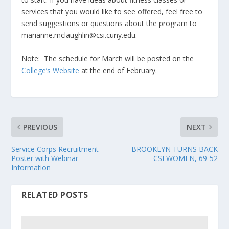
services that you would like to see offered, feel free to
send suggestions or questions about the program to
marianne.mclaughlin@csi.cuny.edu.
Note: The schedule for March will be posted on the
College’s Website
at the end of February.
PREVIOUS
NEXT
Service Corps Recruitment
BROOKLYN TURNS BACK
Poster with Webinar
CSI WOMEN, 69-52
Information
RELATED POSTS