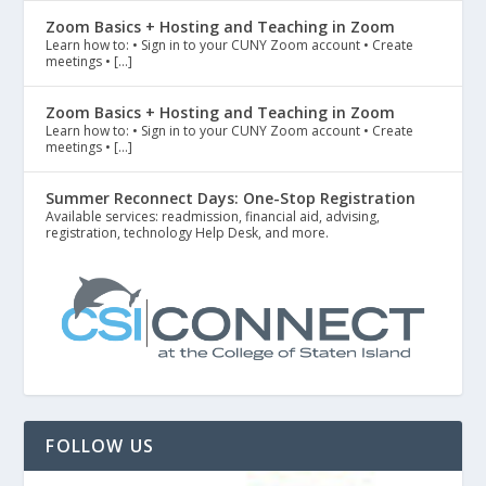
Zoom Basics + Hosting and Teaching in Zoom
Learn how to: • Sign in to your CUNY Zoom account • Create
meetings • […]
Zoom Basics + Hosting and Teaching in Zoom
Learn how to: • Sign in to your CUNY Zoom account • Create
meetings • […]
Summer Reconnect Days: One-Stop Registration
Available services: readmission, financial aid, advising,
registration, technology Help Desk, and more.
FOLLOW US