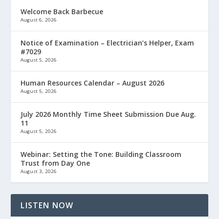
Welcome Back Barbecue
August 6, 2026
Notice of Examination – Electrician’s Helper, Exam
#7029
August 5, 2026
Human Resources Calendar – August 2026
August 5, 2026
July 2026 Monthly Time Sheet Submission Due Aug.
11
August 5, 2026
Webinar: Setting the Tone: Building Classroom
Trust from Day One
August 3, 2026
LISTEN NOW