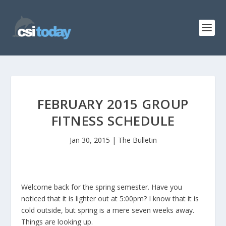
FEBRUARY 2015 GROUP
FITNESS SCHEDULE
Jan 30, 2015
|
The Bulletin
Welcome back for the spring semester. Have you
noticed that it is lighter out at 5:00pm? I know that it is
cold outside, but spring is a mere seven weeks away.
Things are looking up.