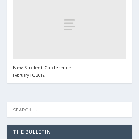
New Student Conference
February 10, 2012
THE BULLETIN