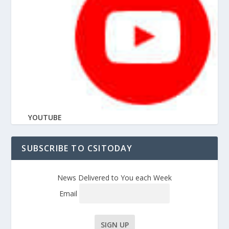
YOUTUBE
SUBSCRIBE TO CSITODAY
News Delivered to You each Week
Email