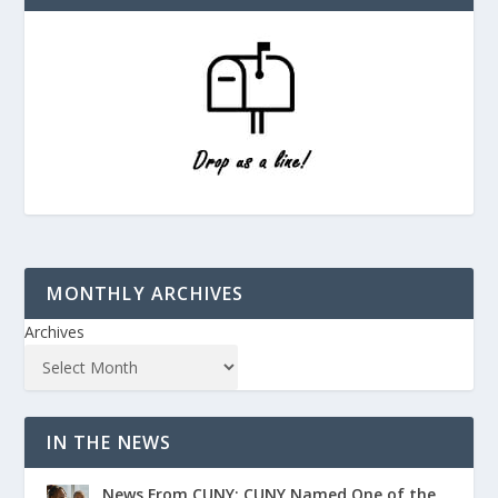
MONTHLY ARCHIVES
Archives
IN THE NEWS
News From CUNY: CUNY Named One of the