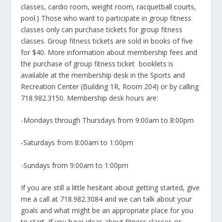
classes, cardio room, weight room, racquetball courts,
pool.) Those who want to participate in group fitness
classes only can purchase tickets for group fitness
classes. Group fitness tickets are sold in books of five
for $40. More information about membership fees and
the purchase of group fitness ticket booklets is
available at the membership desk in the Sports and
Recreation Center (Building 1R, Room 204) or by calling
718.982.3150. Membership desk hours are:
-Mondays through Thursdays from 9:00am to 8:00pm
-Saturdays from 8:00am to 1:00pm
-Sundays from 9:00am to 1:00pm
If you are still a little hesitant about getting started, give
me a call at 718.982.3084 and we can talk about your
goals and what might be an appropriate place for you
to start. If you have ideas about fitness classes or