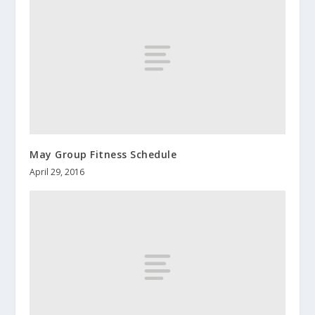
May Group Fitness Schedule
April 29, 2016