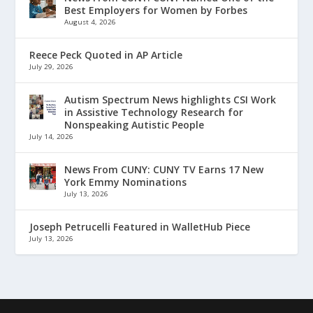
Best Employers for Women by Forbes
August 4, 2026
Reece Peck Quoted in AP Article
July 29, 2026
Autism Spectrum News highlights CSI Work
in Assistive Technology Research for
Nonspeaking Autistic People
July 14, 2026
News From CUNY: CUNY TV Earns 17 New
York Emmy Nominations
July 13, 2026
Joseph Petrucelli Featured in WalletHub Piece
July 13, 2026