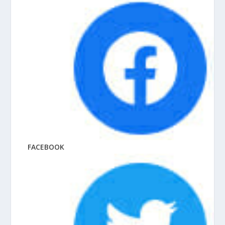
FACEBOOK