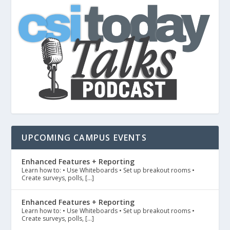
UPCOMING CAMPUS EVENTS
Enhanced Features + Reporting
Learn how to: • Use Whiteboards • Set up breakout rooms •
Create surveys, polls, […]
Enhanced Features + Reporting
Learn how to: • Use Whiteboards • Set up breakout rooms •
Create surveys, polls, […]