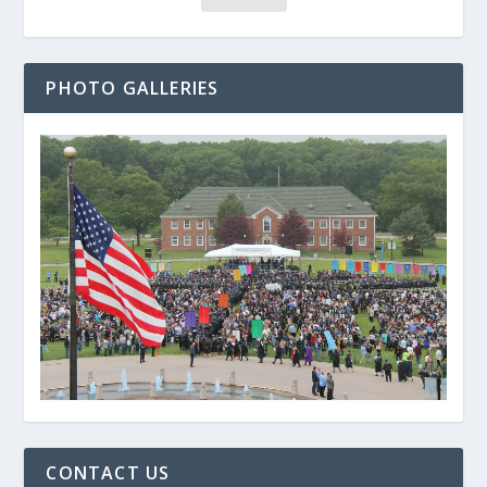
PHOTO GALLERIES
CONTACT US