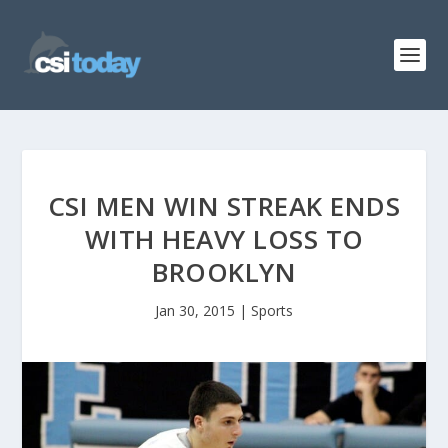
CSI MEN WIN STREAK ENDS
WITH HEAVY LOSS TO
BROOKLYN
Jan 30, 2015
|
Sports