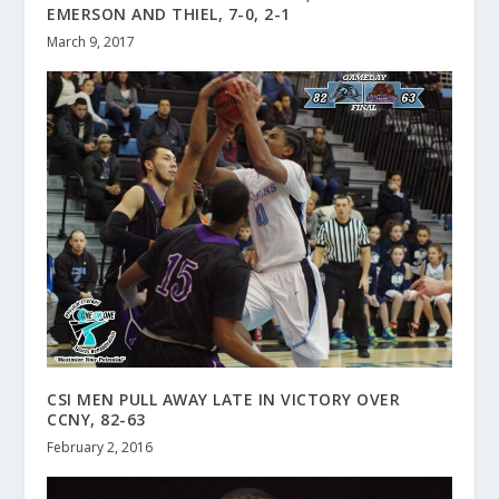
EMERSON AND THIEL, 7-0, 2-1
March 9, 2017
CSI MEN PULL AWAY LATE IN VICTORY OVER
CCNY, 82-63
February 2, 2016