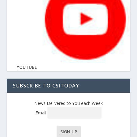
YOUTUBE
SUBSCRIBE TO CSITODAY
News Delivered to You each Week
Email