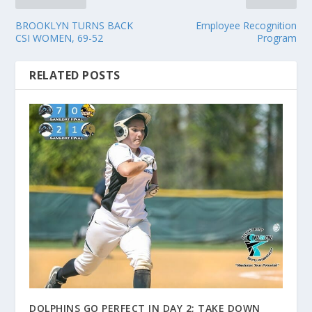
BROOKLYN TURNS BACK
Employee Recognition
CSI WOMEN, 69-52
Program
RELATED POSTS
DOLPHINS GO PERFECT IN DAY 2; TAKE DOWN