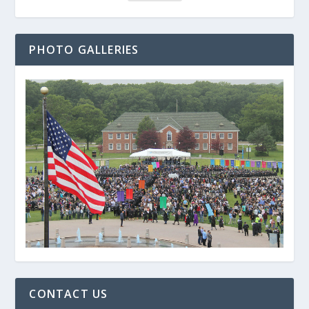
PHOTO GALLERIES
CONTACT US