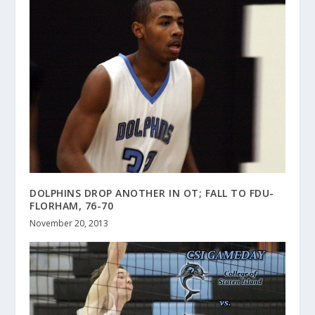
DOLPHINS DROP ANOTHER IN OT; FALL TO FDU-
FLORHAM, 76-70
November 20, 2013