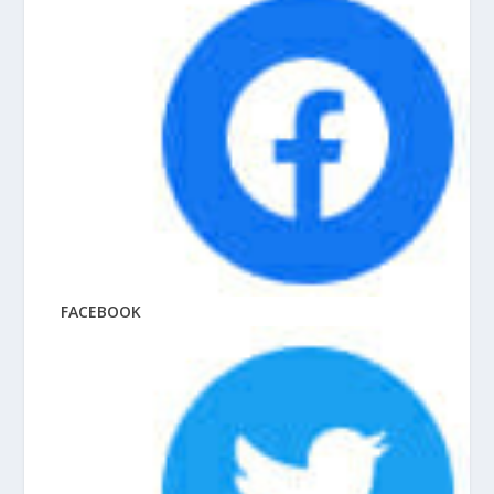
FACEBOOK