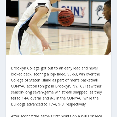
Brooklyn College got out to an early lead and never
looked back, scoring a lop-sided, 83-63, win over the
College of Staten Island as part of men’s basketball
CUNYAC action tonight in Brooklyn, NY. CSI saw their
season-long seven-game win streak snapped, as they
fell to 14-6 overall and 8-3 in the CUNYAC, while the
Bulldogs advanced to 17-4, 9-3, respectively.
After scoring the game’s first points on a Will Fonseca