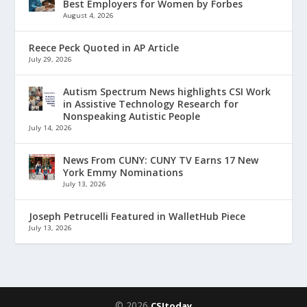
Best Employers for Women by Forbes
August 4, 2026
Reece Peck Quoted in AP Article
July 29, 2026
Autism Spectrum News highlights CSI Work
in Assistive Technology Research for
Nonspeaking Autistic People
July 14, 2026
News From CUNY: CUNY TV Earns 17 New
York Emmy Nominations
July 13, 2026
Joseph Petrucelli Featured in WalletHub Piece
July 13, 2026
© 2026
CSItoday