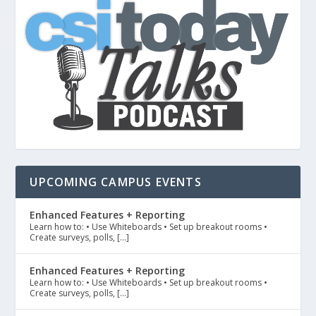
UPCOMING CAMPUS EVENTS
Enhanced Features + Reporting
Learn how to: • Use Whiteboards • Set up breakout rooms •
Create surveys, polls, […]
Enhanced Features + Reporting
Learn how to: • Use Whiteboards • Set up breakout rooms •
Create surveys, polls, […]