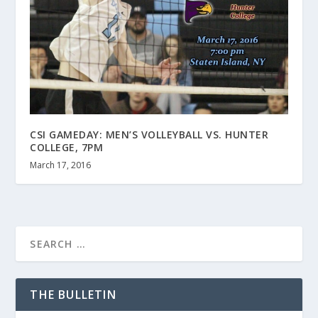
CSI GAMEDAY: MEN’S VOLLEYBALL VS. HUNTER
COLLEGE, 7PM
March 17, 2016
THE BULLETIN