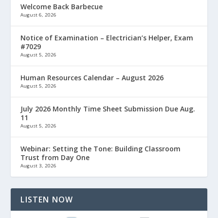
Welcome Back Barbecue
August 6, 2026
Notice of Examination – Electrician’s Helper, Exam
#7029
August 5, 2026
Human Resources Calendar – August 2026
August 5, 2026
July 2026 Monthly Time Sheet Submission Due Aug.
11
August 5, 2026
Webinar: Setting the Tone: Building Classroom
Trust from Day One
August 3, 2026
LISTEN NOW