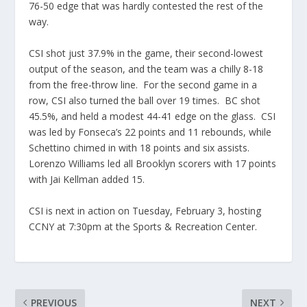
76-50 edge that was hardly contested the rest of the
way.
CSI shot just 37.9% in the game, their second-lowest
output of the season, and the team was a chilly 8-18
from the free-throw line. For the second game in a
row, CSI also turned the ball over 19 times. BC shot
45.5%, and held a modest 44-41 edge on the glass. CSI
was led by Fonseca’s 22 points and 11 rebounds, while
Schettino chimed in with 18 points and six assists.
Lorenzo Williams led all Brooklyn scorers with 17 points
with Jai Kellman added 15.
CSI is next in action on Tuesday, February 3, hosting
CCNY at 7:30pm at the Sports & Recreation Center.
PREVIOUS
NEXT