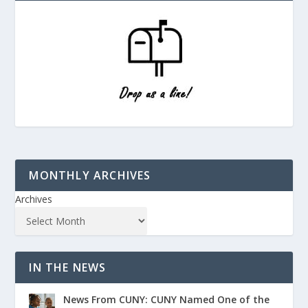
MONTHLY ARCHIVES
Archives
IN THE NEWS
News From CUNY: CUNY Named One of the