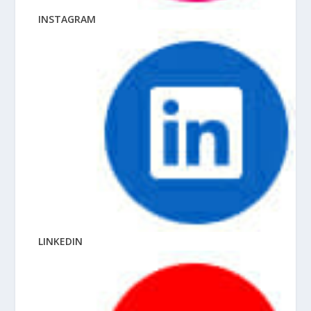
INSTAGRAM
LINKEDIN