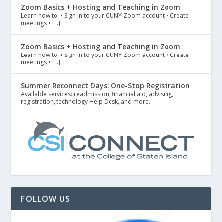
Zoom Basics + Hosting and Teaching in Zoom
Learn how to: • Sign in to your CUNY Zoom account • Create
meetings • […]
Zoom Basics + Hosting and Teaching in Zoom
Learn how to: • Sign in to your CUNY Zoom account • Create
meetings • […]
Summer Reconnect Days: One-Stop Registration
Available services: readmission, financial aid, advising,
registration, technology Help Desk, and more.
FOLLOW US