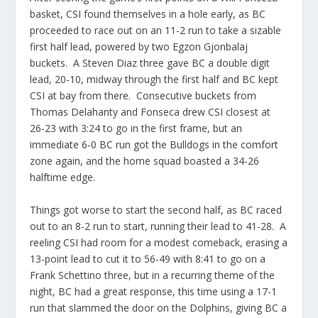
basket, CSI found themselves in a hole early, as BC
proceeded to race out on an 11-2 run to take a sizable
first half lead, powered by two Egzon Gjonbalaj
buckets. A Steven Diaz three gave BC a double digit
lead, 20-10, midway through the first half and BC kept
CSI at bay from there. Consecutive buckets from
Thomas Delahanty and Fonseca drew CSI closest at
26-23 with 3:24 to go in the first frame, but an
immediate 6-0 BC run got the Bulldogs in the comfort
zone again, and the home squad boasted a 34-26
halftime edge.
Things got worse to start the second half, as BC raced
out to an 8-2 run to start, running their lead to 41-28. A
reeling CSI had room for a modest comeback, erasing a
13-point lead to cut it to 56-49 with 8:41 to go on a
Frank Schettino three, but in a recurring theme of the
night, BC had a great response, this time using a 17-1
run that slammed the door on the Dolphins, giving BC a