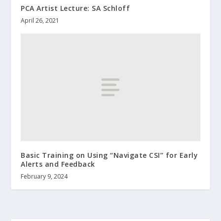
PCA Artist Lecture: SA Schloff
April 26, 2021
Basic Training on Using “Navigate CSI” for Early
Alerts and Feedback
February 9, 2024