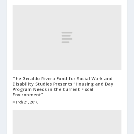
The Geraldo Rivera Fund for Social Work and
Disability Studies Presents “Housing and Day
Program Needs in the Current Fiscal
Environment”
March 21, 2016