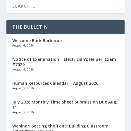
THE BULLETIN
Welcome Back Barbecue
August 6, 2026
Notice of Examination – Electrician’s Helper, Exam
#7029
August 5, 2026
Human Resources Calendar – August 2026
August 5, 2026
July 2026 Monthly Time Sheet Submission Due Aug.
11
August 5, 2026
Webinar: Setting the Tone: Building Classroom