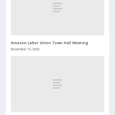
Amazon Labor Union Town Hall Meeting
November 10, 2023