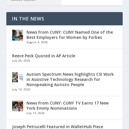
IN THE NEWS
News From CUNY: CUNY Named One of the
Best Employers for Women by Forbes
August 4, 2026
Reece Peck Quoted in AP Article
July 29, 2026
Autism Spectrum News highlights CSI Work
in Assistive Technology Research for
Nonspeaking Autistic People
July 14, 2026
News From CUNY: CUNY TV Earns 17 New
York Emmy Nominations
July 13, 2026
Joseph Petrucelli Featured in WalletHub Piece