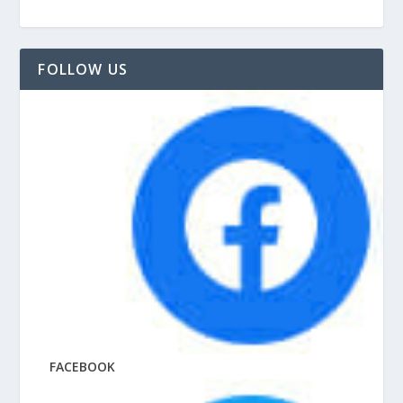
FOLLOW US
FACEBOOK