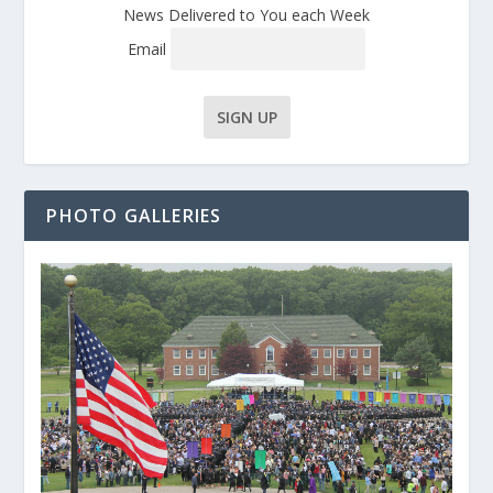
News Delivered to You each Week
Email
PHOTO GALLERIES