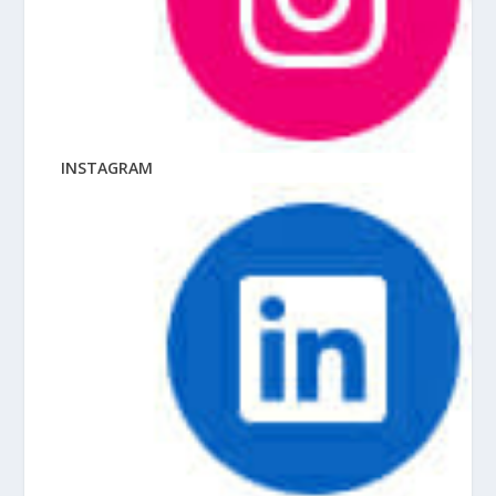
INSTAGRAM