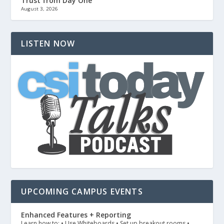
Trust from Day One
August 3, 2026
LISTEN NOW
UPCOMING CAMPUS EVENTS
Enhanced Features + Reporting
Learn how to: • Use Whiteboards • Set up breakout rooms •