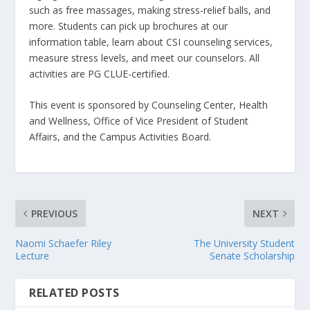
such as free massages, making stress-relief balls, and
more. Students can pick up brochures at our
information table, learn about CSI counseling services,
measure stress levels, and meet our counselors. All
activities are PG CLUE-certified.
This event is sponsored by Counseling Center, Health
and Wellness, Office of Vice President of Student
Affairs, and the Campus Activities Board.
PREVIOUS
NEXT
Naomi Schaefer Riley
The University Student
Lecture
Senate Scholarship
RELATED POSTS