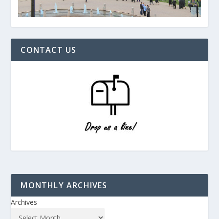
CONTACT US
MONTHLY ARCHIVES
Archives