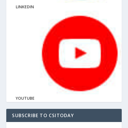
LINKEDIN
YOUTUBE
SUBSCRIBE TO CSITODAY