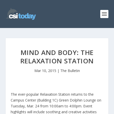
MIND AND BODY: THE
RELAXATION STATION
Mar 10, 2015
|
The Bulletin
The ever-popular Relaxation Station returns to the
Campus Center (Building 1C) Green Dolphin Lounge on
Tuesday, Mar. 24 from 10:00am to 4:00pm. Event
highlights will include soothing and creative activities