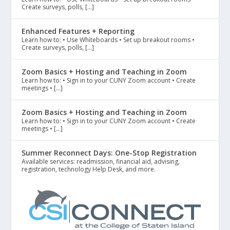
Create surveys, polls, […]
Enhanced Features + Reporting
Learn how to: • Use Whiteboards • Set up breakout rooms •
Create surveys, polls, […]
Zoom Basics + Hosting and Teaching in Zoom
Learn how to: • Sign in to your CUNY Zoom account • Create
meetings • […]
Zoom Basics + Hosting and Teaching in Zoom
Learn how to: • Sign in to your CUNY Zoom account • Create
meetings • […]
Summer Reconnect Days: One-Stop Registration
Available services: readmission, financial aid, advising,
registration, technology Help Desk, and more.