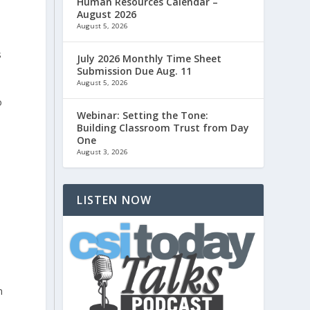
Human Resources Calendar –
August 2026
August 5, 2026
s
July 2026 Monthly Time Sheet
Submission Due Aug. 11
August 5, 2026
o
Webinar: Setting the Tone:
Building Classroom Trust from Day
One
August 3, 2026
LISTEN NOW
n