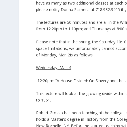
have as many as two additional classes at each of 
please notify Donna Scimeca at 718.982.3405 if yo
The lectures are 50 minutes and are all in the W
from 12:20pm to 1:10pm; and Thursdays at 8:00
Please note that in the spring, the Saturday 10:10
space limitations, we unfortunately cannot accom
of Monday, Mar. 2is as follows:
Wednesday, Mar. 4
-12:20pm: “A House Divided: On Slavery and the 
This lecture will look at the growing divide within
to 1861.
Robert Grosso has been teaching at the college lev
holds a Master’s degree in History from the Colle
New Rochelle, NY. Before he started teaching wi