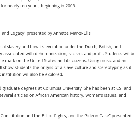
or nearly ten years, beginning in 2005.
n, and Legacy” presented by Annette Marks-Ellis.
nial slavery and how its evolution under the Dutch, British, and
ly associated with dehumanization, racism, and profit. Students will b
lible mark on the United States and its citizens. Using music and an
ll show students the origins of a slave culture and stereotyping as it
institution will also be explored.
d graduate degrees at Columbia University. She has been at CSI and
everal articles on African American history, women’s issues, and
Constitution and the Bill of Rights, and the Gideon Case” presented