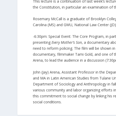
This lecture is a continuation of last week’s lect
the Constitution, in particular an examination of th
Rosemary McCall is a graduate of Brooklyn Colle
Carolina (MS) and GWU, National Law Center (JD).
-6:30pm: Special Event: The Core Program, in par
presenting
Every Mother’s Son
, a documentary abo
need to reform policing. The film will be shown i
documentary, filmmaker Tami Gold, and one of the m
Arena, to lead the audience in a discussion (7:30p
John (Jay) Arena, Assistant Professor in the Dep
and MA in Latin American Studies from Tulane Uni
Department of Sociology and Anthropology in fall 
various community and labor organizing efforts in
this commitment to social change by linking his r
social conditions.