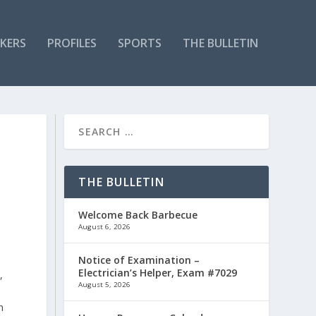
KERS
PROFILES
SPORTS
THE BULLETIN
THE BULLETIN
Welcome Back Barbecue
August 6, 2026
Notice of Examination –
Electrician’s Helper, Exam #7029
,
August 5, 2026
n