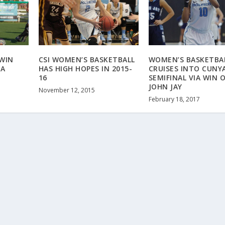
WIN
CSI WOMEN’S BASKETBALL
WOMEN’S BASKETBA
 A
HAS HIGH HOPES IN 2015-
CRUISES INTO CUNY
16
SEMIFINAL VIA WIN 
JOHN JAY
November 12, 2015
February 18, 2017