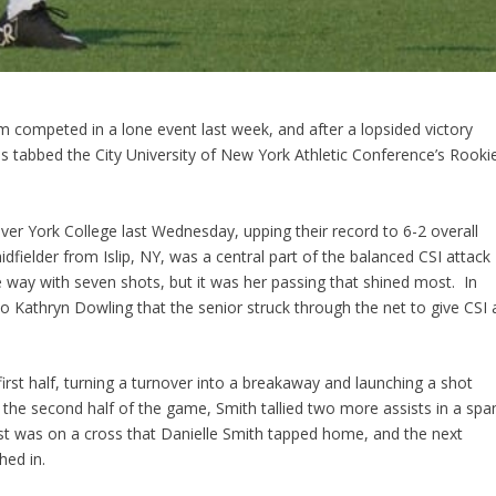
 competed in a lone event last week, and after a lopsided victory
 tabbed the City University of New York Athletic Conference’s Rooki
 over York College last Wednesday, upping their record to 6-2 overall
ielder from Islip, NY, was a central part of the balanced CSI attack
he way with seven shots, but it was her passing that shined most. In
to Kathryn Dowling that the senior struck through the net to give CSI 
first half, turning a turnover into a breakaway and launching a shot
o the second half of the game, Smith tallied two more assists in a spa
sist was on a cross that Danielle Smith tapped home, and the next
hed in.