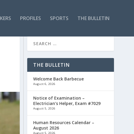
KERS
PROFILES
SPORTS
THE BULLETIN
THE BULLETIN
Welcome Back Barbecue
August 6, 2026
Notice of Examination –
Electrician’s Helper, Exam #7029
August 5, 2026
Human Resources Calendar –
August 2026
August 5, 2026