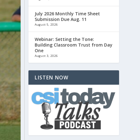
July 2026 Monthly Time Sheet
Submission Due Aug. 11
August 5, 2026
Webinar: Setting the Tone:
Building Classroom Trust from Day
One
August 3, 2026
LISTEN NOW