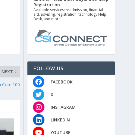
Registration
Available services: readmission, financial
aid, advising, registration, technology Help
Desk, and more.
FOLLOW US
NEXT
FACEBOOK
n Core 100
X
INSTAGRAM
LINKEDIN
YOUTUBE