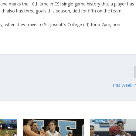
, and marks the 10th time in CSI single game history that a player has
ith also has three goals this season, tied for fifth on the team.
 when they travel to St. Joseph’s College (LI) for a 7pm, non-
This Week i