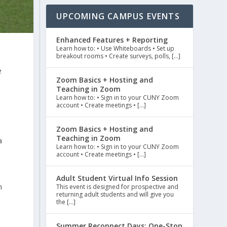
UPCOMING CAMPUS EVENTS
Enhanced Features + Reporting
Learn how to: • Use Whiteboards • Set up
breakout rooms • Create surveys, polls, […]
e
Zoom Basics + Hosting and
Teaching in Zoom
Learn how to: • Sign in to your CUNY Zoom
account • Create meetings • […]
Zoom Basics + Hosting and
Teaching in Zoom
a
Learn how to: • Sign in to your CUNY Zoom
account • Create meetings • […]
Adult Student Virtual Info Session
n
This event is designed for prospective and
returning adult students and will give you
the […]
Summer Reconnect Days: One-Stop