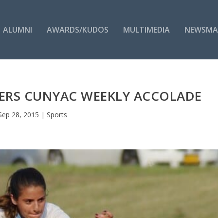
ALUMNI
AWARDS/KUDOS
MULTIMEDIA
NEWSMA
ERS CUNYAC WEEKLY ACCOLADE
Sep 28, 2015
|
Sports