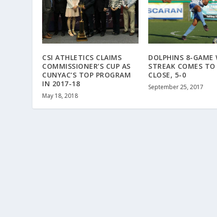
CSI ATHLETICS CLAIMS
DOLPHINS 8-GAME 
COMMISSIONER’S CUP AS
STREAK COMES TO
CUNYAC’S TOP PROGRAM
CLOSE, 5-0
IN 2017-18
September 25, 2017
May 18, 2018