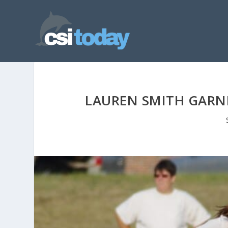
LAUREN SMITH GARN