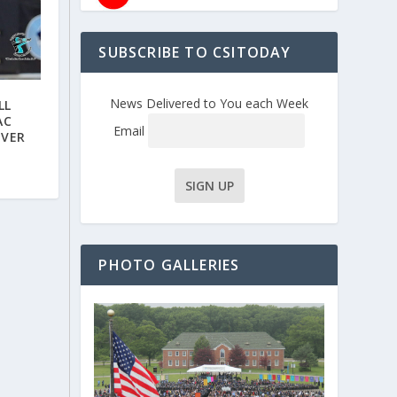
SUBSCRIBE TO CSITODAY
News Delivered to You each Week
LL
AC
Email
OVER
PHOTO GALLERIES