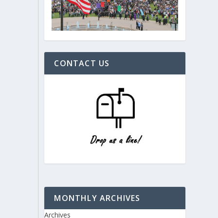
CONTACT US
MONTHLY ARCHIVES
Archives