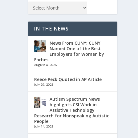
IN THE NEWS
News From CUNY: CUNY
Named One of the Best
Employers for Women by
Forbes
August 4, 2026
Reece Peck Quoted in AP Article
July 29, 2026
Autism Spectrum News
highlights CSI Work in
Assistive Technology
Research for Nonspeaking Autistic
People
July 14, 2026