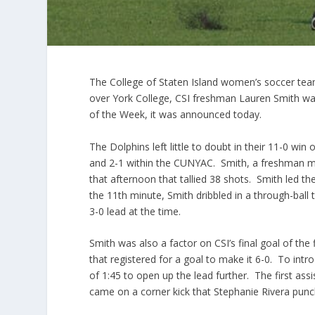
The College of Staten Island women’s soccer team
over York College, CSI freshman Lauren Smith was
of the Week, it was announced today.
The Dolphins left little to doubt in their 11-0 win
and 2-1 within the CUNYAC. Smith, a freshman midf
that afternoon that tallied 38 shots. Smith led t
the 11th minute, Smith dribbled in a through-ball 
3-0 lead at the time.
Smith was also a factor on CSI’s final goal of the 
that registered for a goal to make it 6-0. To intr
of 1:45 to open up the lead further. The first as
came on a corner kick that Stephanie Rivera punc