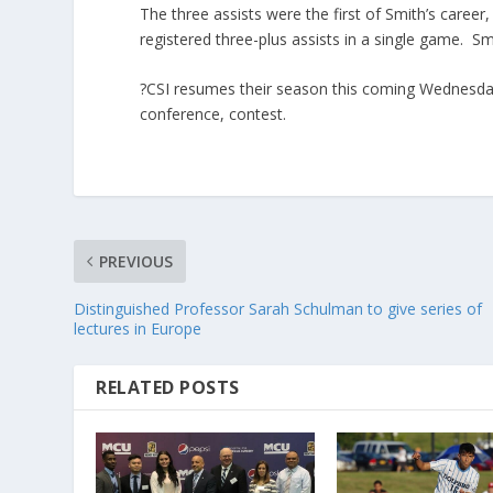
The three assists were the first of Smith’s career
registered three-plus assists in a single game. Sm
?CSI resumes their season this coming Wednesday,
conference, contest.
PREVIOUS
Distinguished Professor Sarah Schulman to give series of
lectures in Europe
RELATED POSTS