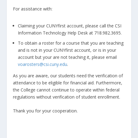
For assistance with:
Claiming your CUNYfirst account, please call the CSI
Information Technology Help Desk at 718.982.3695.
To obtain a roster for a course that you are teaching
and is not in your CUNYfirst account, or is in your
account but your are not teaching it, please email
voarosters@csi.cuny.edu
.
As you are aware, our students need the verification of
attendance to be eligible for financial aid. Furthermore,
the College cannot continue to operate within federal
regulations without verification of student enrollment.
Thank you for your cooperation.