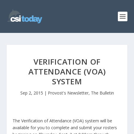
VERIFICATION OF
ATTENDANCE (VOA)
SYSTEM
Sep 2, 2015
|
Provost's Newsletter
,
The Bulletin
The Verification of Attendance (VOA) system will be
available for you to complete and submit your rosters