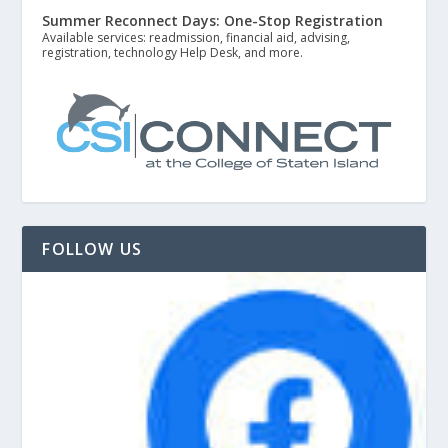
Summer Reconnect Days: One-Stop Registration
Available services: readmission, financial aid, advising,
registration, technology Help Desk, and more.
FOLLOW US