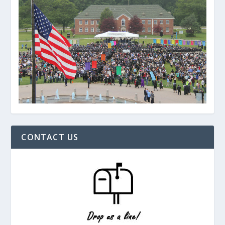
CONTACT US