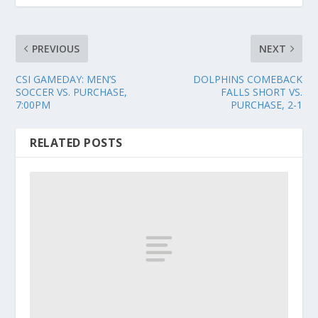
PREVIOUS
NEXT
CSI GAMEDAY: MEN’S
DOLPHINS COMEBACK
SOCCER VS. PURCHASE,
FALLS SHORT VS.
7:00PM
PURCHASE, 2-1
RELATED POSTS