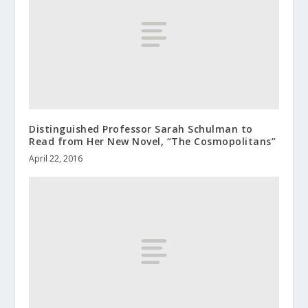
Distinguished Professor Sarah Schulman to
Read from Her New Novel, “The Cosmopolitans”
April 22, 2016