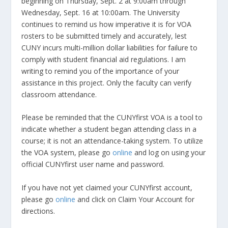
beginning on Thursday, Sept. 2 at 9:00am through
Wednesday, Sept. 16 at 10:00am. The University
continues to remind us how imperative it is for VOA
rosters to be submitted timely and accurately, lest
CUNY incurs multi-million dollar liabilities for failure to
comply with student financial aid regulations. I am
writing to remind you of the importance of your
assistance in this project. Only the faculty can verify
classroom attendance.
Please be reminded that the CUNYfirst VOA is a tool to
indicate whether a student began attending class in a
course; it is not an attendance-taking system. To utilize
the VOA system, please go
online
and log on using your
official CUNYfirst user name and password.
If you have not yet claimed your CUNYfirst account,
please go
online
and click on Claim Your Account for
directions.