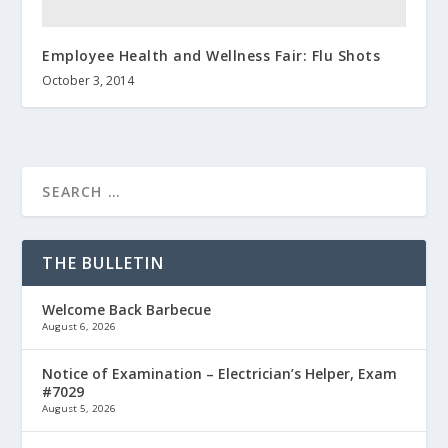
Employee Health and Wellness Fair: Flu Shots
October 3, 2014
THE BULLETIN
Welcome Back Barbecue
August 6, 2026
Notice of Examination – Electrician’s Helper, Exam
#7029
August 5, 2026