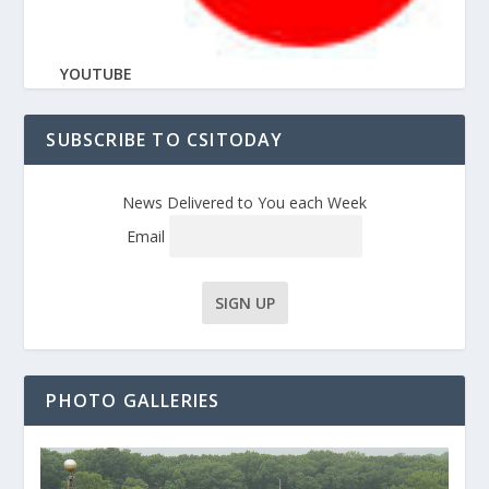
YOUTUBE
SUBSCRIBE TO CSITODAY
News Delivered to You each Week
Email
PHOTO GALLERIES