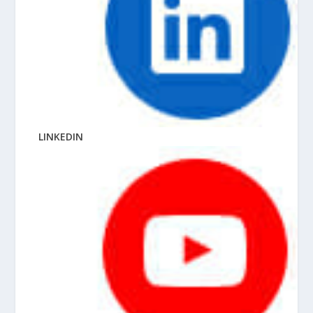
LINKEDIN