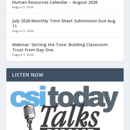
Human Resources Calendar – August 2026
August 5, 2026
July 2026 Monthly Time Sheet Submission Due Aug.
11
August 5, 2026
Webinar: Setting the Tone: Building Classroom
Trust from Day One
August 3, 2026
LISTEN NOW