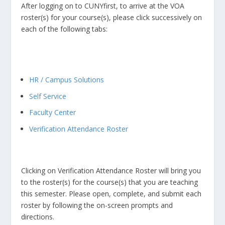
After logging on to CUNYfirst, to arrive at the VOA
roster(s) for your course(s), please click successively on
each of the following tabs:
HR / Campus Solutions
Self Service
Faculty Center
Verification Attendance Roster
Clicking on Verification Attendance Roster will bring you
to the roster(s) for the course(s) that you are teaching
this semester. Please open, complete, and submit each
roster by following the on-screen prompts and
directions.