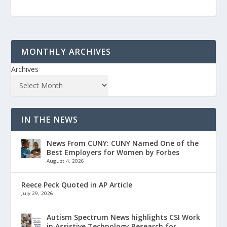
MONTHLY ARCHIVES
Archives
IN THE NEWS
News From CUNY: CUNY Named One of the
Best Employers for Women by Forbes
August 4, 2026
Reece Peck Quoted in AP Article
July 29, 2026
Autism Spectrum News highlights CSI Work
in Assistive Technology Research for