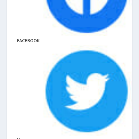
FACEBOOK