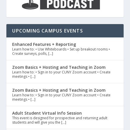
UPCOMING CAMPUS EVENTS
Enhanced Features + Reporting
Learn how to: • Use Whiteboards • Set up breakout rooms •
Create surveys, polls, […]
Zoom Basics + Hosting and Teaching in Zoom
Learn how to: • Sign in to your CUNY Zoom account • Create
meetings • […]
Zoom Basics + Hosting and Teaching in Zoom
Learn how to: • Sign in to your CUNY Zoom account • Create
meetings • […]
Adult Student Virtual Info Session
This event is designed for prospective and returning adult
students and will give you the […]