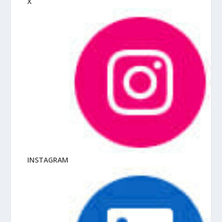
X
INSTAGRAM