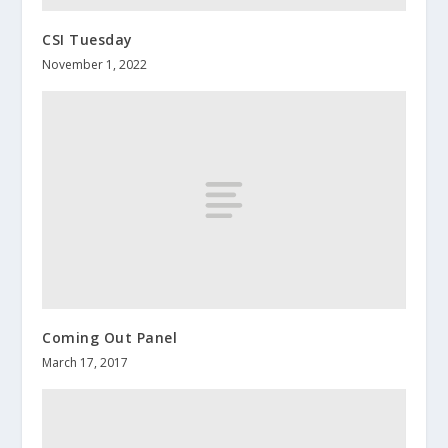
CSI Tuesday
November 1, 2022
Coming Out Panel
March 17, 2017