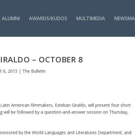
ALUMNI
AWARDS/KUDOS
MULTIMEDIA
NEWSMA
IRALDO – OCTOBER 8
t 6, 2015
|
The Bulletin
atin American filmmakers, Esteban Giraldo, will present four short
ing will be followed by a question-and-answer session on Thursday,
s sponsored by the World Languages and Literatures Department, and