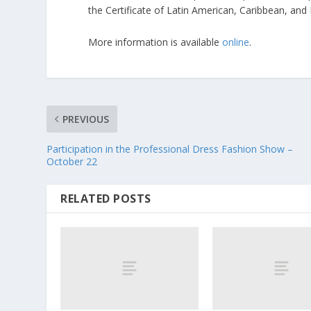
the Certificate of Latin American, Caribbean, and
More information is available
online
.
PREVIOUS
Participation in the Professional Dress Fashion Show –
October 22
RELATED POSTS