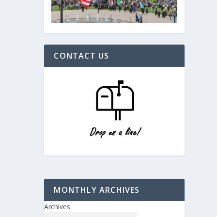
CONTACT US
MONTHLY ARCHIVES
Archives