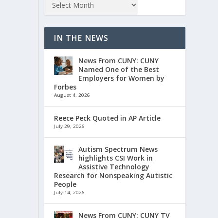
IN THE NEWS
News From CUNY: CUNY
Named One of the Best
Employers for Women by
Forbes
August 4, 2026
Reece Peck Quoted in AP Article
July 29, 2026
Autism Spectrum News
highlights CSI Work in
Assistive Technology
Research for Nonspeaking Autistic
People
July 14, 2026
News From CUNY: CUNY TV