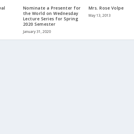
val
Nominate a Presenter for
Mrs. Rose Volpe
the World on Wednesday
May 13, 2013
Lecture Series for Spring
2020 Semester
January 31, 2020