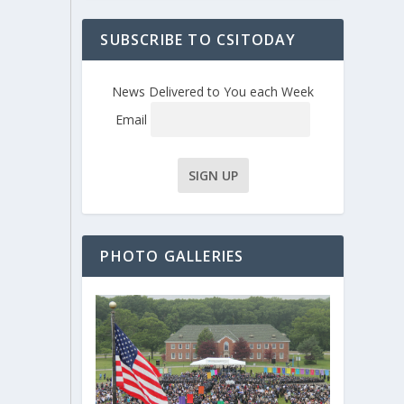
SUBSCRIBE TO CSITODAY
News Delivered to You each Week
Email
PHOTO GALLERIES