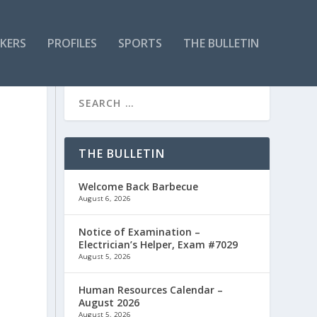
KERS
PROFILES
SPORTS
THE BULLETIN
THE BULLETIN
Welcome Back Barbecue
August 6, 2026
Notice of Examination –
Electrician’s Helper, Exam #7029
August 5, 2026
Human Resources Calendar –
August 2026
August 5, 2026