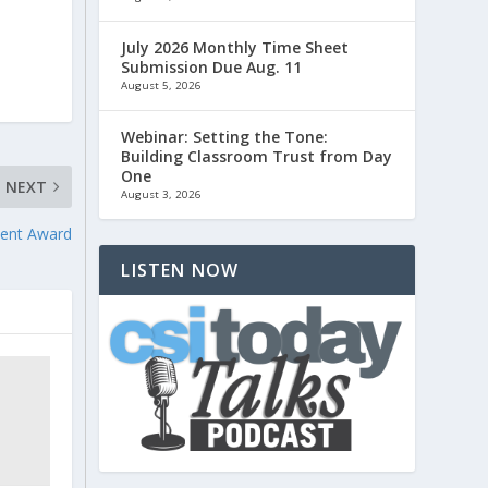
July 2026 Monthly Time Sheet
Submission Due Aug. 11
August 5, 2026
Webinar: Setting the Tone:
Building Classroom Trust from Day
One
NEXT
August 3, 2026
ent Award
LISTEN NOW