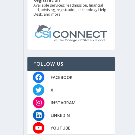
Registration
Available services: readmission, financial
aid, advising, registration, technology Help
Desk, and more.
FOLLOW US
FACEBOOK
X
INSTAGRAM
LINKEDIN
YOUTUBE