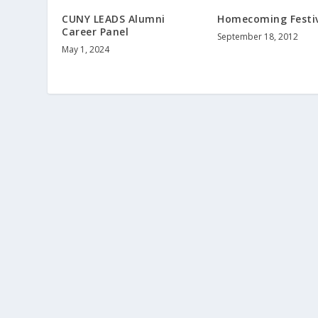
CUNY LEADS Alumni
Homecoming Festi
Career Panel
September 18, 2012
May 1, 2024