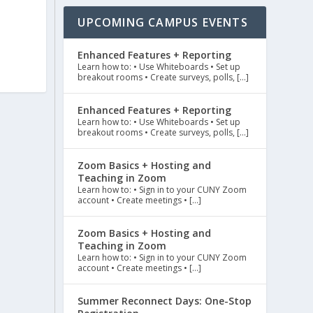
UPCOMING CAMPUS EVENTS
Enhanced Features + Reporting
Learn how to: • Use Whiteboards • Set up
breakout rooms • Create surveys, polls, […]
Enhanced Features + Reporting
Learn how to: • Use Whiteboards • Set up
breakout rooms • Create surveys, polls, […]
Zoom Basics + Hosting and
Teaching in Zoom
Learn how to: • Sign in to your CUNY Zoom
account • Create meetings • […]
Zoom Basics + Hosting and
Teaching in Zoom
Learn how to: • Sign in to your CUNY Zoom
account • Create meetings • […]
Summer Reconnect Days: One-Stop