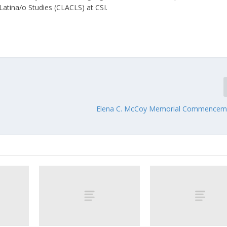
 Latina/o Studies (CLACLS) at CSI.
Elena C. McCoy Memorial Commencem