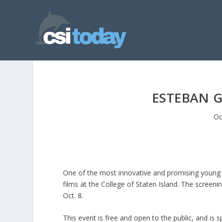
ESTEBAN G
Oc
One of the most innovative and promising young L
films at the College of Staten Island. The screen
Oct. 8.
This event is free and open to the public, and i