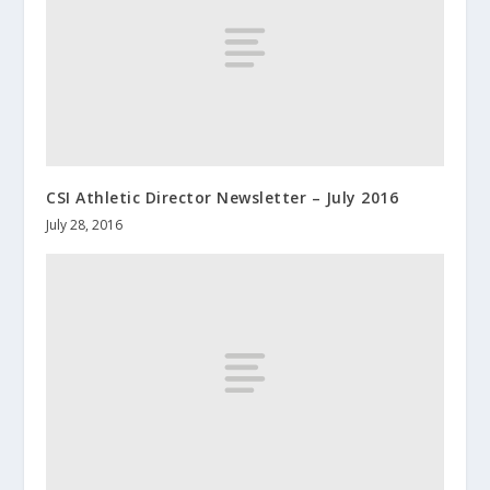
CSI Athletic Director Newsletter – July 2016
July 28, 2016