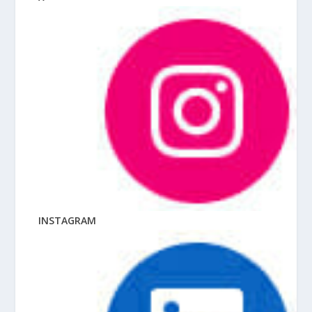
INSTAGRAM