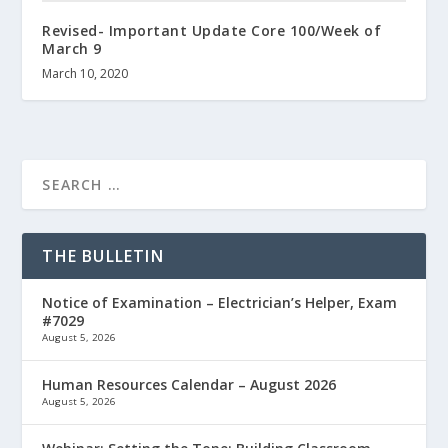
Revised- Important Update Core 100/Week of
March 9
March 10, 2020
THE BULLETIN
Notice of Examination – Electrician’s Helper, Exam
#7029
August 5, 2026
Human Resources Calendar – August 2026
August 5, 2026