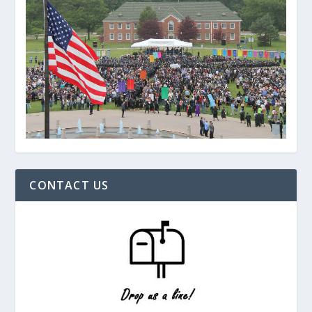
CONTACT US