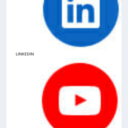
LINKEDIN