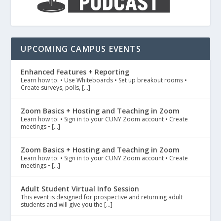
UPCOMING CAMPUS EVENTS
Enhanced Features + Reporting
Learn how to: • Use Whiteboards • Set up breakout rooms •
Create surveys, polls, […]
Zoom Basics + Hosting and Teaching in Zoom
Learn how to: • Sign in to your CUNY Zoom account • Create
meetings • […]
Zoom Basics + Hosting and Teaching in Zoom
Learn how to: • Sign in to your CUNY Zoom account • Create
meetings • […]
Adult Student Virtual Info Session
This event is designed for prospective and returning adult
students and will give you the […]