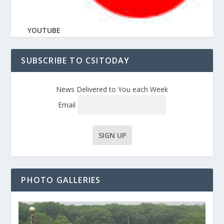
YOUTUBE
SUBSCRIBE TO CSITODAY
News Delivered to You each Week
Email
PHOTO GALLERIES