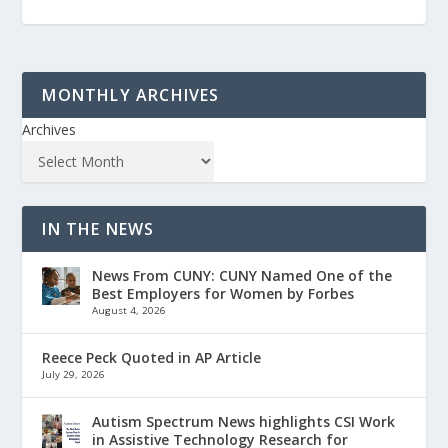
MONTHLY ARCHIVES
Archives
IN THE NEWS
News From CUNY: CUNY Named One of the
Best Employers for Women by Forbes
August 4, 2026
Reece Peck Quoted in AP Article
July 29, 2026
Autism Spectrum News highlights CSI Work
in Assistive Technology Research for