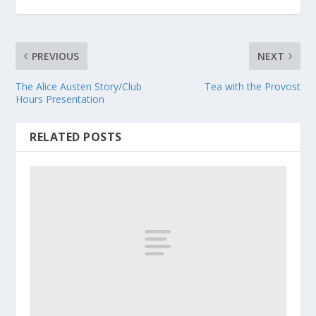
PREVIOUS
NEXT
The Alice Austen Story/Club
Tea with the Provost
Hours Presentation
RELATED POSTS