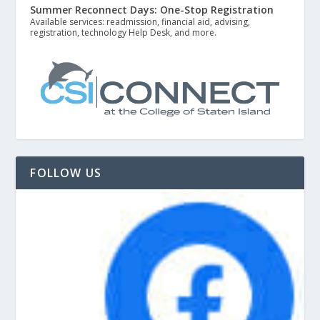
Summer Reconnect Days: One-Stop Registration
Available services: readmission, financial aid, advising,
registration, technology Help Desk, and more.
FOLLOW US