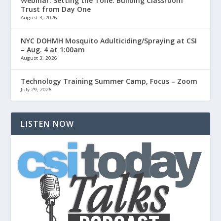
Webinar: Setting the Tone: Building Classroom
Trust from Day One
August 3, 2026
NYC DOHMH Mosquito Adulticiding/Spraying at CSI
– Aug. 4 at 1:00am
August 3, 2026
Technology Training Summer Camp, Focus – Zoom
July 29, 2026
LISTEN NOW