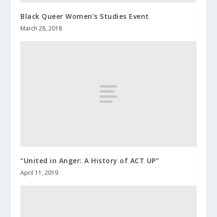
Black Queer Women’s Studies Event
March 28, 2018
“United in Anger: A History of ACT UP”
April 11, 2019