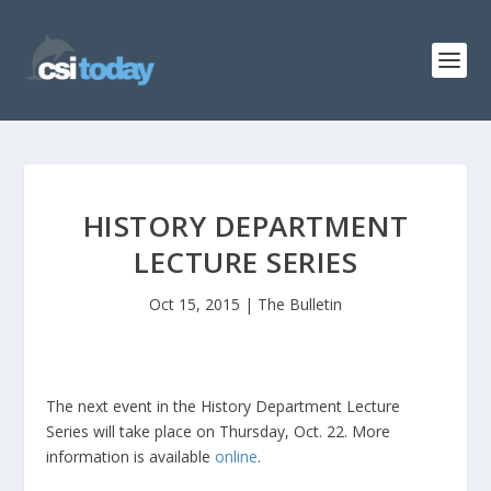
HISTORY DEPARTMENT
LECTURE SERIES
Oct 15, 2015
|
The Bulletin
The next event in the History Department Lecture
Series will take place on Thursday, Oct. 22. More
information is available
online
.