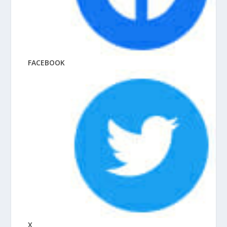
FACEBOOK
X