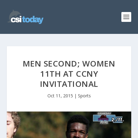
MEN SECOND; WOMEN
11TH AT CCNY
INVITATIONAL
Oct 11, 2015
|
Sports