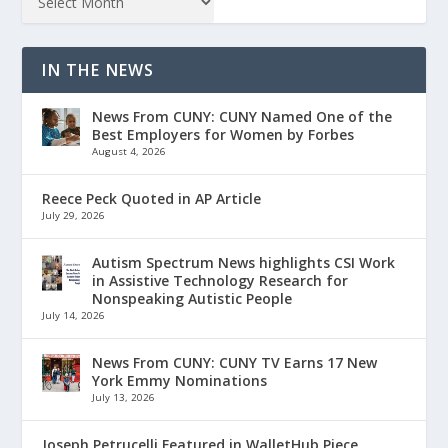
IN THE NEWS
News From CUNY: CUNY Named One of the
Best Employers for Women by Forbes
August 4, 2026
Reece Peck Quoted in AP Article
July 29, 2026
Autism Spectrum News highlights CSI Work
in Assistive Technology Research for
Nonspeaking Autistic People
July 14, 2026
News From CUNY: CUNY TV Earns 17 New
York Emmy Nominations
July 13, 2026
Joseph Petrucelli Featured in WalletHub Piece