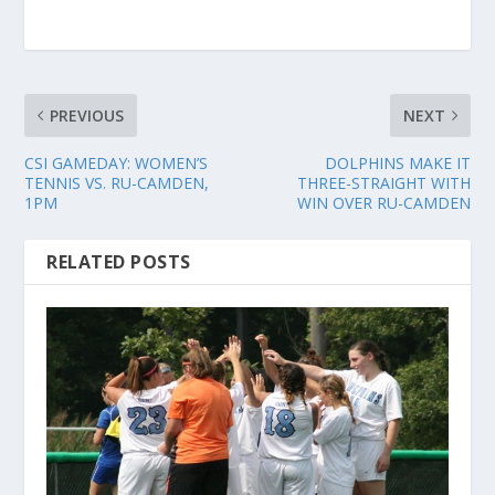
PREVIOUS
NEXT
CSI GAMEDAY: WOMEN’S
DOLPHINS MAKE IT
TENNIS VS. RU-CAMDEN,
THREE-STRAIGHT WITH
1PM
WIN OVER RU-CAMDEN
RELATED POSTS