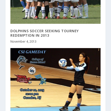
DOLPHINS SOCCER SEEKING TOURNEY
REDEMPTION IN 2013
November 4, 2013