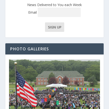
News Delivered to You each Week
Email
PHOTO GALLERIES