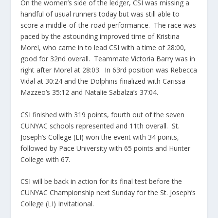
On the women’s side of the ledger, CSI was missing a
handful of usual runners today but was still able to
score a middle-of-the-road performance. The race was
paced by the astounding improved time of Kristina
Morel, who came in to lead CSI with a time of 28:00,
good for 32nd overall. Teammate Victoria Barry was in
right after Morel at 28:03. In 63rd position was Rebecca
Vidal at 30:24 and the Dolphins finalized with Carissa
Mazzeo’s 35:12 and Natalie Sabalza’s 37:04.
CSI finished with 319 points, fourth out of the seven
CUNYAC schools represented and 11th overall. St.
Joseph’s College (LI) won the event with 34 points,
followed by Pace University with 65 points and Hunter
College with 67.
CSI will be back in action for its final test before the
CUNYAC Championship next Sunday for the St. Joseph’s
College (LI) Invitational.