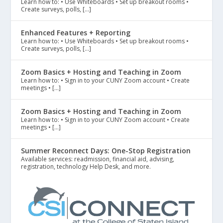
Learn how to: • Use Whiteboards • Set up breakout rooms •
Create surveys, polls, […]
Enhanced Features + Reporting
Learn how to: • Use Whiteboards • Set up breakout rooms •
Create surveys, polls, […]
Zoom Basics + Hosting and Teaching in Zoom
Learn how to: • Sign in to your CUNY Zoom account • Create
meetings • […]
Zoom Basics + Hosting and Teaching in Zoom
Learn how to: • Sign in to your CUNY Zoom account • Create
meetings • […]
Summer Reconnect Days: One-Stop Registration
Available services: readmission, financial aid, advising,
registration, technology Help Desk, and more.