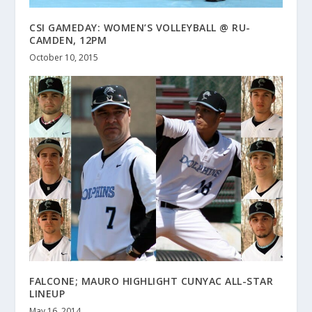
CSI GAMEDAY: WOMEN’S VOLLEYBALL @ RU-
CAMDEN, 12PM
October 10, 2015
FALCONE; MAURO HIGHLIGHT CUNYAC ALL-STAR
LINEUP
May 16, 2014