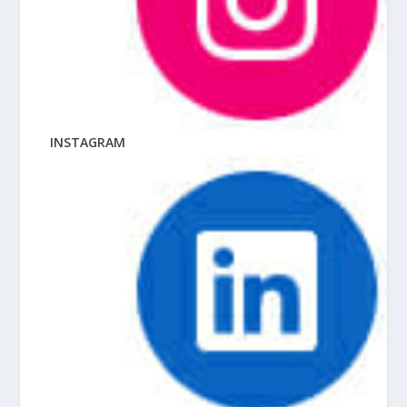
INSTAGRAM