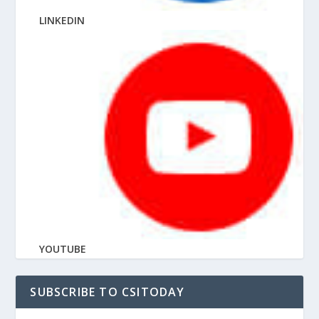
LINKEDIN
YOUTUBE
SUBSCRIBE TO CSITODAY