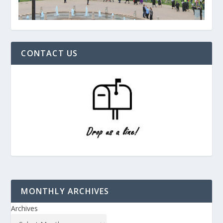
CONTACT US
MONTHLY ARCHIVES
Archives