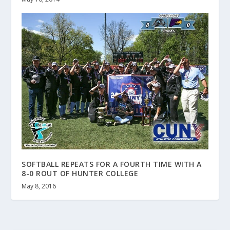
SOFTBALL REPEATS FOR A FOURTH TIME WITH A
8-0 ROUT OF HUNTER COLLEGE
May 8, 2016