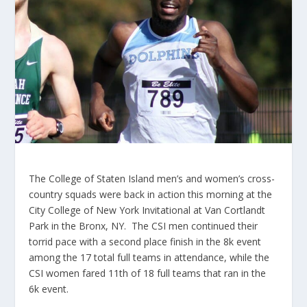
The College of Staten Island men’s and women’s cross-
country squads were back in action this morning at the
City College of New York Invitational at Van Cortlandt
Park in the Bronx, NY. The CSI men continued their
torrid pace with a second place finish in the 8k event
among the 17 total full teams in attendance, while the
CSI women fared 11th of 18 full teams that ran in the
6k event.