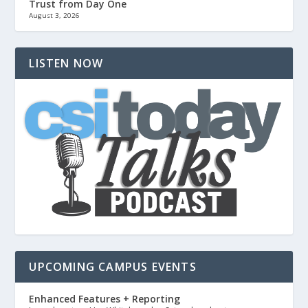
Trust from Day One
August 3, 2026
LISTEN NOW
UPCOMING CAMPUS EVENTS
Enhanced Features + Reporting