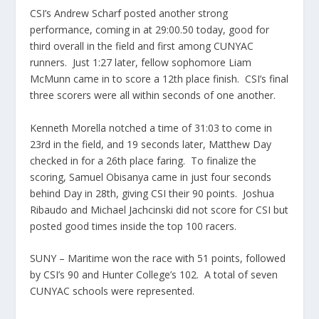
CSI’s Andrew Scharf posted another strong
performance, coming in at 29:00.50 today, good for
third overall in the field and first among CUNYAC
runners. Just 1:27 later, fellow sophomore Liam
McMunn came in to score a 12th place finish. CSI’s final
three scorers were all within seconds of one another.
Kenneth Morella notched a time of 31:03 to come in
23rd in the field, and 19 seconds later, Matthew Day
checked in for a 26th place faring. To finalize the
scoring, Samuel Obisanya came in just four seconds
behind Day in 28th, giving CSI their 90 points. Joshua
Ribaudo and Michael Jachcinski did not score for CSI but
posted good times inside the top 100 racers.
SUNY – Maritime won the race with 51 points, followed
by CSI’s 90 and Hunter College’s 102. A total of seven
CUNYAC schools were represented.