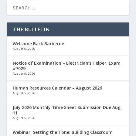
THE BULLETIN
Welcome Back Barbecue
August 6, 2026
Notice of Examination – Electrician’s Helper, Exam
#7029
August 5, 2026
Human Resources Calendar – August 2026
August 5, 2026
July 2026 Monthly Time Sheet Submission Due Aug.
11
August 5, 2026
Webinar: Setting the Tone: Building Classroom