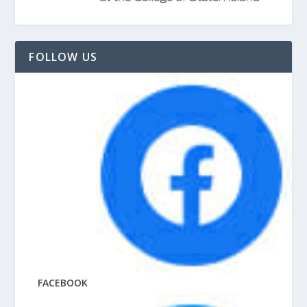
FOLLOW US
FACEBOOK