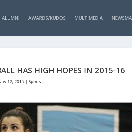
ALUMNI
AWARDS/KUDOS
MULTIMEDIA
NEWSMA
ALL HAS HIGH HOPES IN 2015-16
Nov 12, 2015
|
Sports