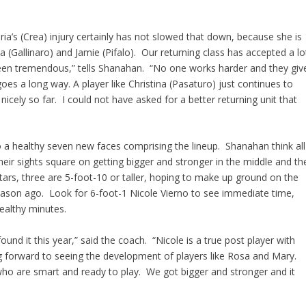
ia’s (Crea) injury certainly has not slowed that down, because she is
a (Gallinaro) and Jamie (Pifalo). Our returning class has accepted a lo
 been tremendous,” tells Shanahan. “No one works harder and they giv
goes a long way. A player like Christina (Pasaturo) just continues to
icely so far. I could not have asked for a better returning unit that
o a healthy seven new faces comprising the lineup. Shanahan think all
heir sights square on getting bigger and stronger in the middle and th
stars, three are 5-foot-10 or taller, hoping to make up ground on the
eason ago. Look for 6-foot-1 Nicole Vierno to see immediate time,
althy minutes.
und it this year,” said the coach. “Nicole is a true post player with
g forward to seeing the development of players like Rosa and Mary.
who are smart and ready to play. We got bigger and stronger and it