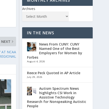
MONTHLY ARCHIVES
Archives
IN THE NEWS
NEXT
News From CUNY: CUNY
Named One of the Best
 AT NCAA
Employers for Women by
REGIONAL
Forbes
August 4, 2026
Reece Peck Quoted in AP Article
July 29, 2026
Autism Spectrum News
highlights CSI Work in
Assistive Technology
Research for Nonspeaking Autistic
People