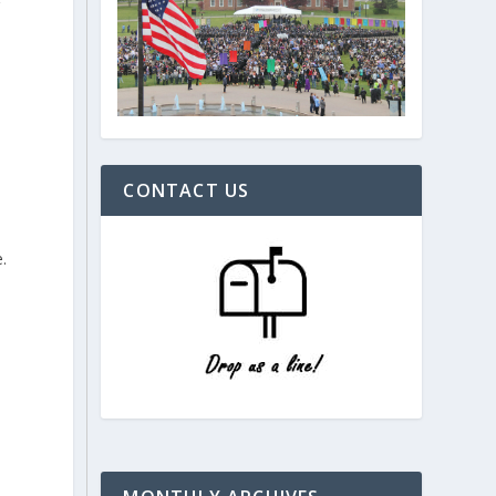
g
CONTACT US
.
d