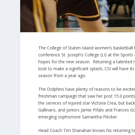
The College of Staten Island women’s basketball t
conference St. Joseph’s College (LI) at the Sport
hopes for the new season. Returning a talented nu
look to make a significant splash, CSI will have 
season from a year ago.
The Dolphins have plenty of reasons to be excite
freshman campaign that saw her post 15.0 points
the services of injured star Victoria Crea, but ba
Gallinaro, and juniors Jamie Pifalo and Frances G
emerging sophomore Samantha Flecker.
Head Coach Tim Shanahan knows his returning talen