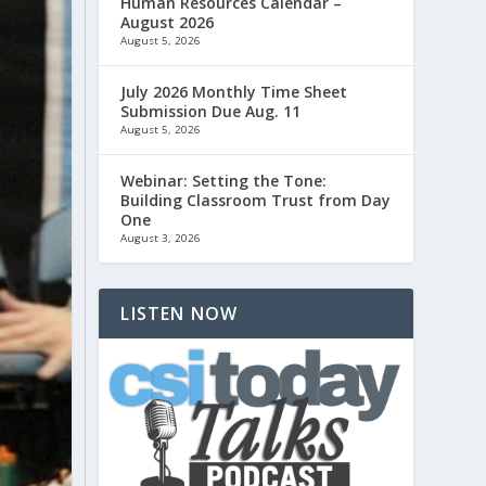
Human Resources Calendar –
August 2026
August 5, 2026
July 2026 Monthly Time Sheet
Submission Due Aug. 11
August 5, 2026
Webinar: Setting the Tone:
Building Classroom Trust from Day
One
August 3, 2026
LISTEN NOW