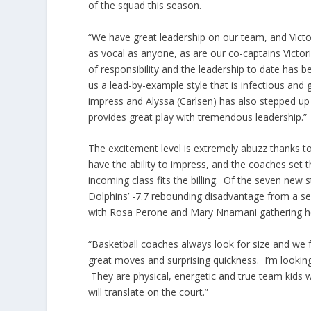
of the squad this season.
“We have great leadership on our team, and Victor
as vocal as anyone, as are our co-captains Victori
of responsibility and the leadership to date has
us a lead-by-example style that is infectious and 
impress and Alyssa (Carlsen) has also stepped up n
provides great play with tremendous leadership.”
The excitement level is extremely abuzz thanks t
have the ability to impress, and the coaches set t
incoming class fits the billing. Of the seven new 
Dolphins’ -7.7 rebounding disadvantage from a s
with Rosa Perone and Mary Nnamani gathering he
“Basketball coaches always look for size and we fo
great moves and surprising quickness. I’m lookin
They are physical, energetic and true team kids 
will translate on the court.”