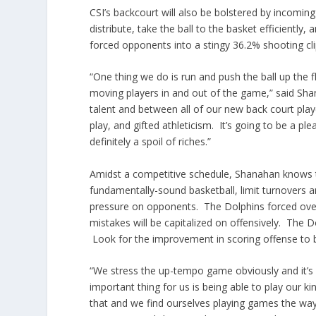
CSI’s backcourt will also be bolstered by incoming 
distribute, take the ball to the basket efficiently,
forced opponents into a stingy 36.2% shooting cli
“One thing we do is run and push the ball up the f
moving players in and out of the game,” said Sha
talent and between all of our new back court play
play, and gifted athleticism. It’s going to be a pl
definitely a spoil of riches.”
Amidst a competitive schedule, Shanahan knows tha
fundamentally-sound basketball, limit turnovers a
pressure on opponents. The Dolphins forced over
mistakes will be capitalized on offensively. The 
Look for the improvement in scoring offense to 
“We stress the up-tempo game obviously and it’s
important thing for us is being able to play our k
that and we find ourselves playing games the way