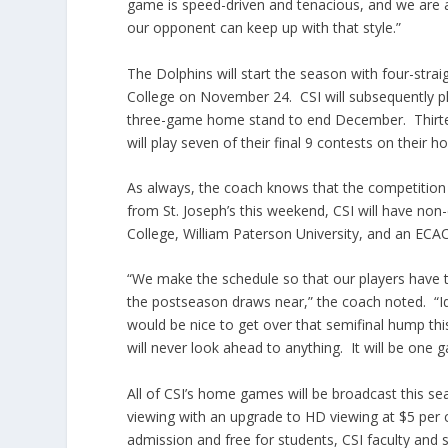
game is speed-driven and tenacious, and we are 
our opponent can keep up with that style.”
The Dolphins will start the season with four-st
College on November 24. CSI will subsequently p
three-game home stand to end December. Thirtee
will play seven of their final 9 contests on their h
As always, the coach knows that the competition 
from St. Joseph’s this weekend, CSI will have non
College, William Paterson University, and an EC
“We make the schedule so that our players have th
the postseason draws near,” the coach noted. “Id
would be nice to get over that semifinal hump thi
will never look ahead to anything. It will be one 
All of CSI’s home games will be broadcast this s
viewing with an upgrade to HD viewing at $5 per 
admission and free for students, CSI faculty and 