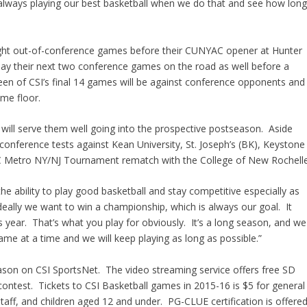
always playing our best basketball when we do that and see how lon
raight out-of-conference games before their CUNYAC opener at Hunter
lay their next two conference games on the road as well before a
n of CSI’s final 14 games will be against conference opponents and
ome floor.
will serve them well going into the prospective postseason. Aside
-conference tests against Kean University, St. Joseph’s (BK), Keystone
AC Metro NY/NJ Tournament rematch with the College of New Rochelle
e ability to play good basketball and stay competitive especially as
eally we want to win a championship, which is always our goal. It
s year. That’s what you play for obviously. It’s a long season, and we
game at a time and we will keep playing as long as possible.”
eason on CSI SportsNet. The video streaming service offers free SD
contest. Tickets to CSI Basketball games in 2015-16 is $5 for general
staff, and children aged 12 and under. PG-CLUE certification is offere