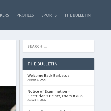
KERS
PROFILES
SPORTS
THE BULLETIN
THE BULLETIN
Welcome Back Barbecue
August 6, 2026
Notice of Examination –
Electrician’s Helper, Exam #7029
August 5, 2026