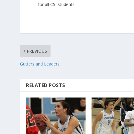
for all CSI students.
PREVIOUS
Gutters and Leaders
RELATED POSTS