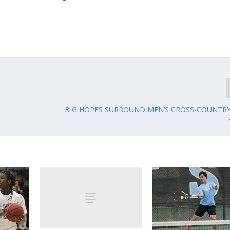
BIG HOPES SURROUND MEN’S CROSS-COUNTRY