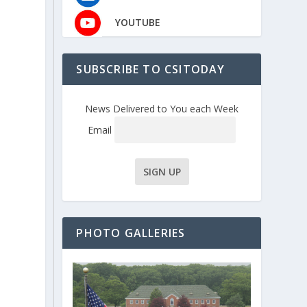
YOUTUBE
SUBSCRIBE TO CSITODAY
News Delivered to You each Week
Email
PHOTO GALLERIES