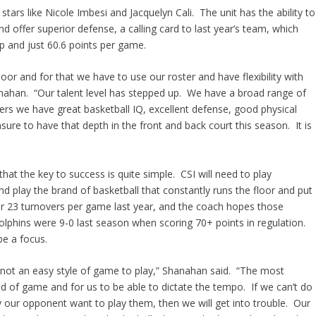
stars like Nicole Imbesi and Jacquelyn Cali. The unit has the ability to
 and offer superior defense, a calling card to last year’s team, which
p and just 60.6 points per game.
loor and for that we have to use our roster and have flexibility with
nahan. “Our talent level has stepped up. We have a broad range of
ers we have great basketball IQ, excellent defense, good physical
easure to have that depth in the front and back court this season. It is
t the key to success is quite simple. CSI will need to play
nd play the brand of basketball that constantly runs the floor and put
 23 turnovers per game last year, and the coach hopes those
Dolphins were 9-0 last season when scoring 70+ points in regulation.
be a focus.
 not an easy style of game to play,” Shanahan said. “The most
ind of game and for us to be able to dictate the tempo. If we can’t do
 our opponent want to play them, then we will get into trouble. Our