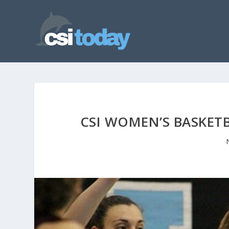
CSI WOMEN’S BASKETB