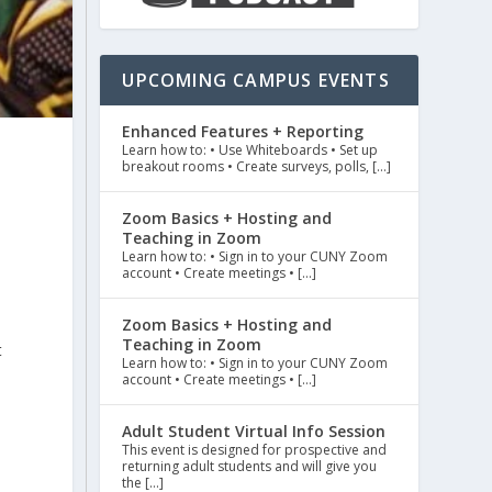
UPCOMING CAMPUS EVENTS
Enhanced Features + Reporting
Learn how to: • Use Whiteboards • Set up
breakout rooms • Create surveys, polls, […]
Zoom Basics + Hosting and
Teaching in Zoom
Learn how to: • Sign in to your CUNY Zoom
account • Create meetings • […]
Zoom Basics + Hosting and
Teaching in Zoom
t
Learn how to: • Sign in to your CUNY Zoom
account • Create meetings • […]
Adult Student Virtual Info Session
This event is designed for prospective and
returning adult students and will give you
the […]