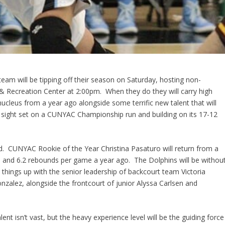
eam will be tipping off their season on Saturday, hosting non-
s & Recreation Center at 2:00pm. When they do they will carry high
cleus from a year ago alongside some terrific new talent that will
its sight set on a CUNYAC Championship run and building on its 17-12
d. CUNYAC Rookie of the Year Christina Pasaturo will return from a
 and 6.2 rebounds per game a year ago. The Dolphins will be withou
ck things up with the senior leadership of backcourt team Victoria
onzalez, alongside the frontcourt of junior Alyssa Carlsen and
t isn’t vast, but the heavy experience level will be the guiding force