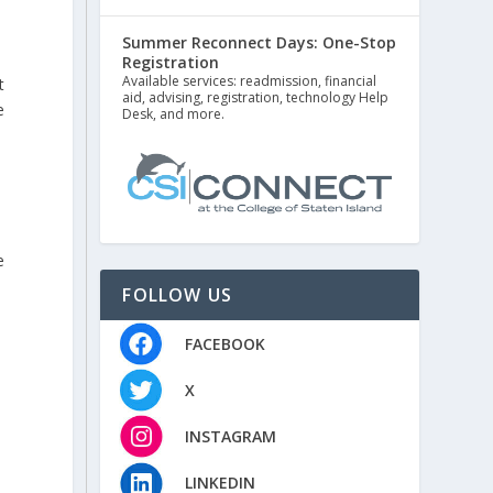
Summer Reconnect Days: One-Stop
Registration
Available services: readmission, financial
t
aid, advising, registration, technology Help
e
Desk, and more.
e
FOLLOW US
FACEBOOK
X
INSTAGRAM
LINKEDIN