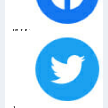
FACEBOOK
X