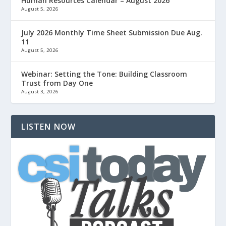
Human Resources Calendar – August 2026
August 5, 2026
July 2026 Monthly Time Sheet Submission Due Aug.
11
August 5, 2026
Webinar: Setting the Tone: Building Classroom
Trust from Day One
August 3, 2026
LISTEN NOW