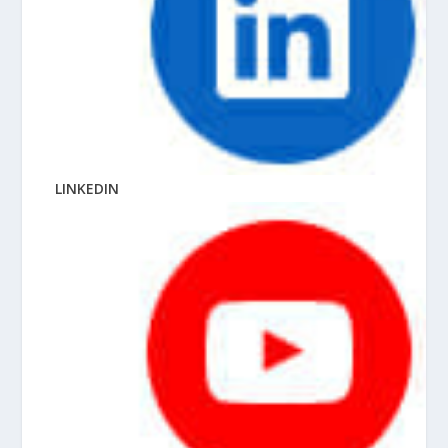
LINKEDIN