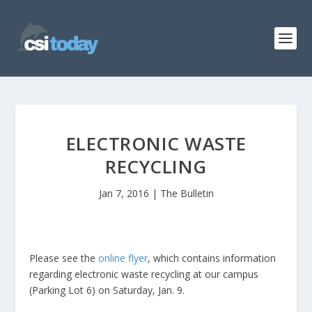
ELECTRONIC WASTE
RECYCLING
Jan 7, 2016
|
The Bulletin
Please see the
online flyer
, which contains information
regarding electronic waste recycling at our campus
(Parking Lot 6) on Saturday, Jan. 9.