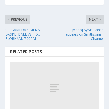
PREVIOUS
NEXT
CSI GAMEDAY: MEN’S
[video] Sylvia Kahan
BASKETBALL VS. FDU-
appears on Smithsonian
FLORHAM, 7:00PM
Channel
RELATED POSTS