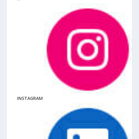
INSTAGRAM