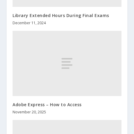
Library Extended Hours During Final Exams
December 11, 2024
Adobe Express – How to Access
November 20, 2025