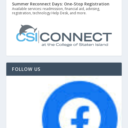
Summer Reconnect Days: One-Stop Registration
Available services: readmission, financial aid, advising,
registration, technology Help Desk, and more.
FOLLOW US