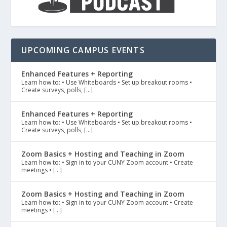
UPCOMING CAMPUS EVENTS
Enhanced Features + Reporting
Learn how to: • Use Whiteboards • Set up breakout rooms •
Create surveys, polls, […]
Enhanced Features + Reporting
Learn how to: • Use Whiteboards • Set up breakout rooms •
Create surveys, polls, […]
Zoom Basics + Hosting and Teaching in Zoom
Learn how to: • Sign in to your CUNY Zoom account • Create
meetings • […]
Zoom Basics + Hosting and Teaching in Zoom
Learn how to: • Sign in to your CUNY Zoom account • Create
meetings • […]