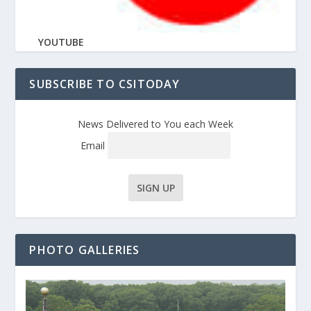
YOUTUBE
SUBSCRIBE TO CSITODAY
News Delivered to You each Week
Email
PHOTO GALLERIES