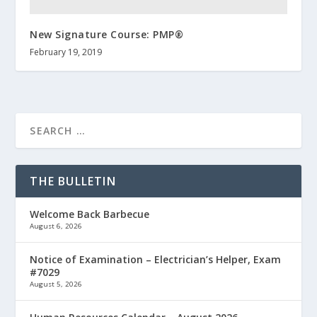
New Signature Course: PMP®
February 19, 2019
THE BULLETIN
Welcome Back Barbecue
August 6, 2026
Notice of Examination – Electrician’s Helper, Exam
#7029
August 5, 2026