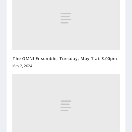
The OMNI Ensemble, Tuesday, May 7 at 3:00pm
May 2, 2024