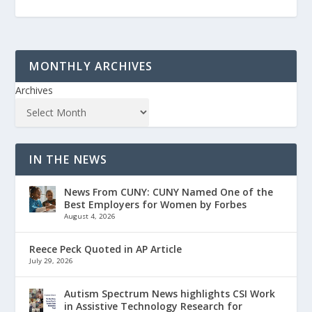
MONTHLY ARCHIVES
Archives
IN THE NEWS
News From CUNY: CUNY Named One of the
Best Employers for Women by Forbes
August 4, 2026
Reece Peck Quoted in AP Article
July 29, 2026
Autism Spectrum News highlights CSI Work
in Assistive Technology Research for