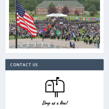
CONTACT US